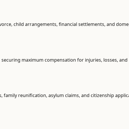
vorce, child arrangements, financial settlements, and dome
s, securing maximum compensation for injuries, losses, and
, family reunification, asylum claims, and citizenship applic