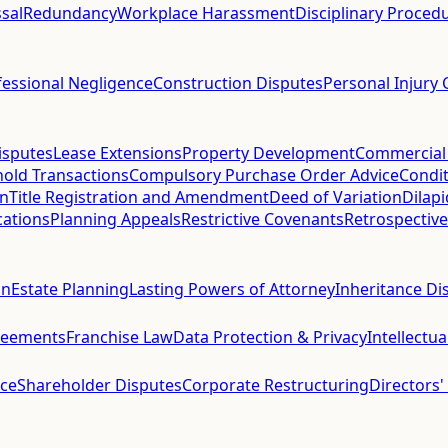
sal
Redundancy
Workplace Harassment
Disciplinary Proced
fessional Negligence
Construction Disputes
Personal Injury 
isputes
Lease Extensions
Property Development
Commercial
hold Transactions
Compulsory Purchase Order Advice
Condit
on
Title Registration and Amendment
Deed of Variation
Dilap
cations
Planning Appeals
Restrictive Covenants
Retrospective
on
Estate Planning
Lasting Powers of Attorney
Inheritance Di
reements
Franchise Law
Data Protection & Privacy
Intellectu
ce
Shareholder Disputes
Corporate Restructuring
Directors'