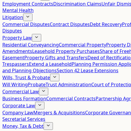
Employment Contracts
Discrimination Claims
Unfair Dismis
Mental Health
Litigation
Commercial Disputes
Contract Disputes
Debt Recovery
Pro
Disputes
Property Law
Residential Conveyancing
Commercial Property
Property D
Amendments
Leasehold Property Purchases
Share of Free
Easement
Property Gifts and Transfers
Deed of Rectificati
Trespassers
Extend a Leasehold
Planning Permission Appli
and Planning Objections
Section 42 Lease Extensions
Wills, Trust & Probate
Will Writing
Probate
Trust Administration
Court of Protecti
Commercial Law
Business Formation
Commercial Contracts
Partnership Ag
Corporate Law
Company Law
Mergers & Acquisitions
Corporate Governan
Secretarial Services
Money, Tax & Debt