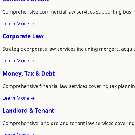
Comprehensive commercial law services supporting busines
Learn More →
Corporate Law
Strategic corporate law services including mergers, acqui
Learn More →
Money, Tax & Debt
Comprehensive financial law services covering tax plannin
Learn More →
Landlord & Tenant
Comprehensive landlord and tenant law services covering 