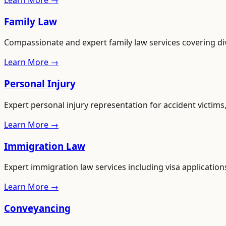
Learn More →
Family Law
Compassionate and expert family law services covering di
Learn More →
Personal Injury
Expert personal injury representation for accident victim
Learn More →
Immigration Law
Expert immigration law services including visa applications
Learn More →
Conveyancing