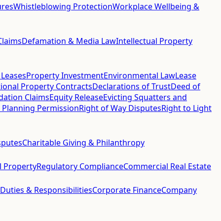
ures
Whistleblowing Protection
Workplace Wellbeing &
Claims
Defamation & Media Law
Intellectual Property
 Leases
Property Investment
Environmental Law
Lease
ional Property Contracts
Declarations of Trust
Deed of
idation Claims
Equity Release
Evicting Squatters and
 Planning Permission
Right of Way Disputes
Right to Light
sputes
Charitable Giving & Philanthropy
al Property
Regulatory Compliance
Commercial Real Estate
 Duties & Responsibilities
Corporate Finance
Company