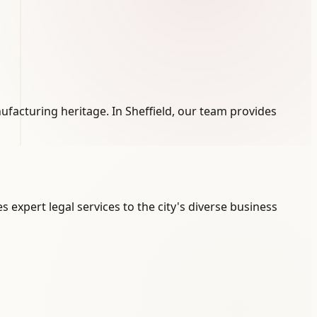
anufacturing heritage. In Sheffield, our team provides
s expert legal services to the city's diverse business