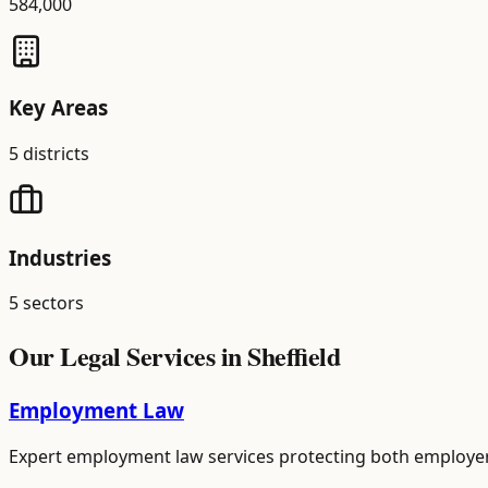
584,000
Key Areas
5
districts
Industries
5
sectors
Our Legal Services in
Sheffield
Employment Law
Expert employment law services protecting both employer