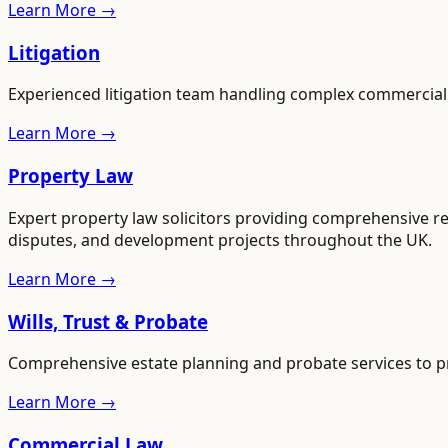
Learn More →
Litigation
Experienced litigation team handling complex commercial an
Learn More →
Property Law
Expert property law solicitors providing comprehensive re
disputes, and development projects throughout the UK.
Learn More →
Wills, Trust & Probate
Comprehensive estate planning and probate services to pr
Learn More →
Commercial Law