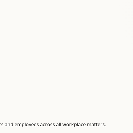
s and employees across all workplace matters.