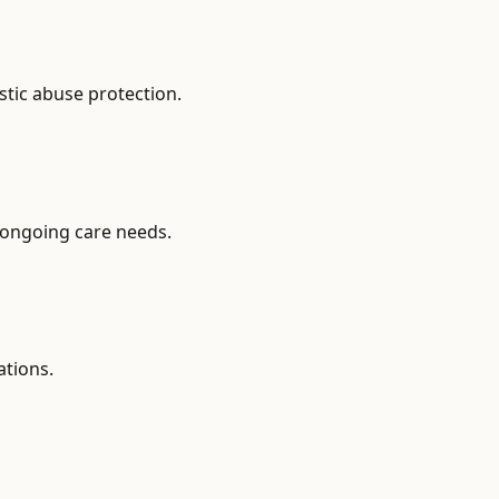
stic abuse protection.
 ongoing care needs.
ations.