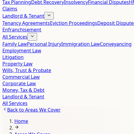
Tax Planning
Debt Recovery
Insolvency
Financial Disputes
HM
Claims
Landlord & Tenant
Tenancy Agreements
Eviction Proceedings
Deposit Dispute
Enfranchisement
All Services
Family Law
Personal Injury
Immigration Law
Conveyancing
Employment Law
Litigation
Property Law
Wills, Trust & Probate
Commercial Law
Corporate Law
Money, Tax & Debt
Landlord & Tenant
All Services
Back to
Areas We Cover
Home