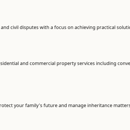
d civil disputes with a focus on achieving practical soluti
sidential and commercial property services including conve
otect your family's future and manage inheritance matters