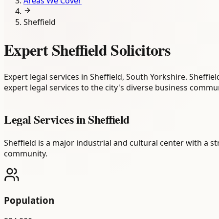
Areas We Cover
Sheffield
Expert Sheffield Solicitors
Expert legal services in Sheffield, South Yorkshire. Sheffi
expert legal services to the city's diverse business commun
Legal Services in
Sheffield
Sheffield is a major industrial and cultural center with a 
community.
Population