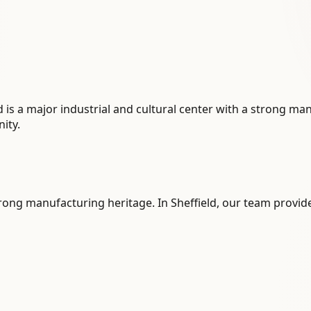
eld is a major industrial and cultural center with a strong m
ity.
strong manufacturing heritage. In Sheffield, our team provide