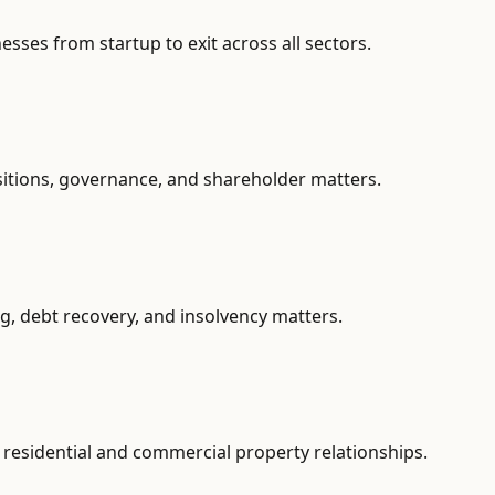
ses from startup to exit across all sectors.
sitions, governance, and shareholder matters.
g, debt recovery, and insolvency matters.
residential and commercial property relationships.