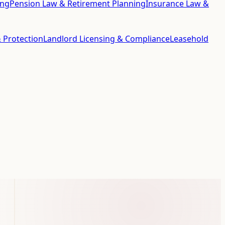
ing
Pension Law & Retirement Planning
Insurance Law &
 Protection
Landlord Licensing & Compliance
Leasehold