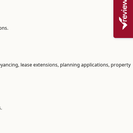
ons.
yancing, lease extensions, planning applications, property
.