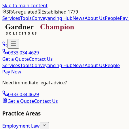
Skip to main content
SRA-regulated
Established 1779
Services
Tools
Conveyancing Hub
News
About Us
People
Pay
0333 034 4629
Get a Quote
Contact Us
Services
Tools
Conveyancing Hub
News
About Us
People
Pay Now
Need immediate legal advice?
0333 034 4629
Get a Quote
Contact Us
Practice Areas
Employment Law