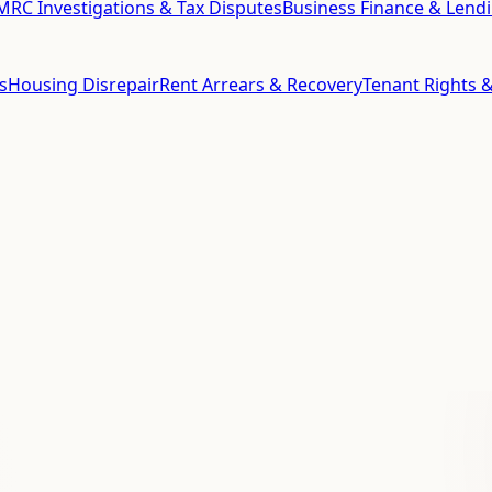
RC Investigations & Tax Disputes
Business Finance & Lend
s
Housing Disrepair
Rent Arrears & Recovery
Tenant Rights &