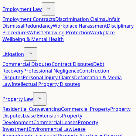
Employment Law
Employment Contracts
Discrimination Claims
Unfair
Dismissal
Redundancy
Workplace Harassment
Disciplinary
Procedures
Whistleblowing Protection
Workplace
Wellbeing & Mental Health
Litigation
Commercial Disputes
Contract Disputes
Debt
Recovery
Professional Negligence
Construction
Disputes
Personal Injury Claims
Defamation & Media
Law
Intellectual Property Disputes
Property Law
Residential Conveyancing
Commercial Property
Property
Disputes
Lease Extensions
Property
Development
Commercial Leases
Property
Investment
Environmental Law
Lease
Amendments
Leasehold Property Purchases
Share of