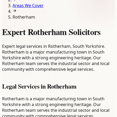
Areas We Cover
Rotherham
Expert Rotherham Solicitors
Expert legal services in Rotherham, South Yorkshire.
Rotherham is a major manufacturing town in South
Yorkshire with a strong engineering heritage. Our
Rotherham team serves the industrial sector and local
community with comprehensive legal services.
Legal Services in
Rotherham
Rotherham is a major manufacturing town in South
Yorkshire with a strong engineering heritage. Our
Rotherham team serves the industrial sector and local
community with comprehensive legal services.