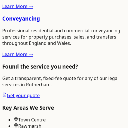
Learn More →
Conveyancing
Professional residential and commercial conveyancing
services for property purchases, sales, and transfers
throughout England and Wales.
Learn More →
Found the service you need?
Get a transparent, fixed-fee quote for any of our legal
services in
Rotherham
.
Get your quote
Key Areas We Serve
Town Centre
Rawmarsh