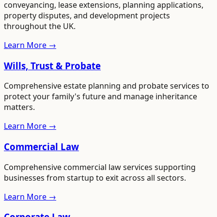
conveyancing, lease extensions, planning applications,
property disputes, and development projects
throughout the UK.
Learn More →
Wills, Trust & Probate
Comprehensive estate planning and probate services to
protect your family's future and manage inheritance
matters.
Learn More →
Commercial Law
Comprehensive commercial law services supporting
businesses from startup to exit across all sectors.
Learn More →
Corporate Law