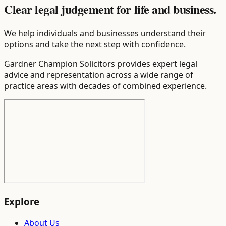
Clear legal judgement for life and business.
We help individuals and businesses understand their
options and take the next step with confidence.
Gardner Champion Solicitors provides expert legal
advice and representation across a wide range of
practice areas with decades of combined experience.
Explore
About Us