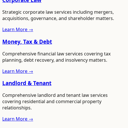
Strategic corporate law services including mergers,
acquisitions, governance, and shareholder matters.
Learn More →
Money, Tax & Debt
Comprehensive financial law services covering tax
planning, debt recovery, and insolvency matters.
Learn More →
Landlord & Tenant
Comprehensive landlord and tenant law services
covering residential and commercial property
relationships.
Learn More →