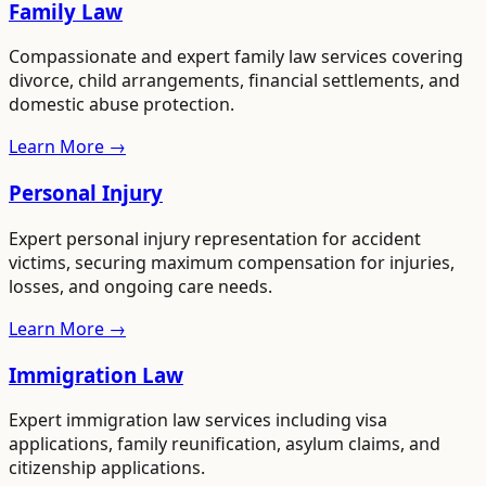
Family Law
Compassionate and expert family law services covering
divorce, child arrangements, financial settlements, and
domestic abuse protection.
Learn More →
Personal Injury
Expert personal injury representation for accident
victims, securing maximum compensation for injuries,
losses, and ongoing care needs.
Learn More →
Immigration Law
Expert immigration law services including visa
applications, family reunification, asylum claims, and
citizenship applications.