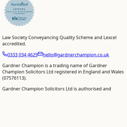
Law Society Conveyancing Quality Scheme and Lexcel
accredited
.
0333 034 4629
hello@gardnerchampion.co.uk
Gardner Champion is a trading name of Gardner
Champion Solicitors Ltd registered in England and Wales
(
07576113
).
Gardner Champion Solicitors Ltd is authorised and
regulated by The Solicitors Regulation Authority ("SRA"),
SRA No
558945
.
VAT Registration number:
109358410
.
VAT-inclusive totals
are shown as the primary figure where available