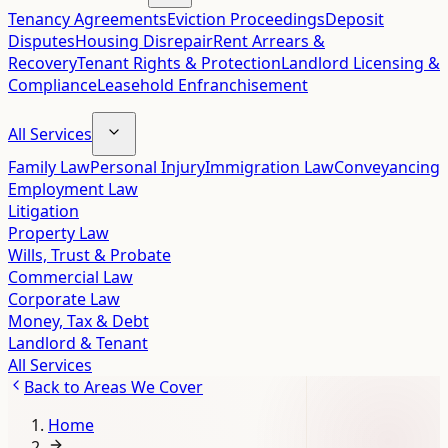
Tenancy Agreements
Eviction Proceedings
Deposit
Disputes
Housing Disrepair
Rent Arrears &
Recovery
Tenant Rights & Protection
Landlord Licensing &
Compliance
Leasehold Enfranchisement
All Services
Family Law
Personal Injury
Immigration Law
Conveyancing
Employment Law
Litigation
Property Law
Wills, Trust & Probate
Commercial Law
Corporate Law
Money, Tax & Debt
Landlord & Tenant
All Services
Back to
Areas We Cover
Home