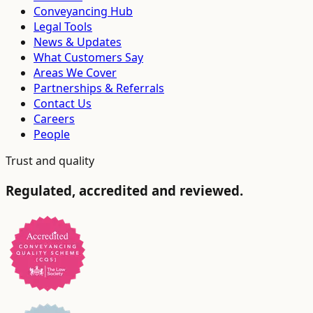
Conveyancing Hub
Legal Tools
News & Updates
What Customers Say
Areas We Cover
Partnerships & Referrals
Contact Us
Careers
People
Trust and quality
Regulated, accredited and reviewed.