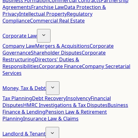
Business Formation
Commercial Contracts
Partnership
Agreements
Franchise Law
Data Protection &
Privacy
Intellectual Property
Regulatory
Compliance
Commercial Real Estate
Corporate Law
Company Law
Mergers & Acquisitions
Corporate
Governance
Shareholder Disputes
Corporate
Restructuring
Directors' Duties &
Responsibilities
Corporate Finance
Company Secretarial
Services
Money, Tax & Debt
Tax Planning
Debt Recovery
Insolvency
Financial
Disputes
HMRC Investigations & Tax Disputes
Business
Finance & Lending
Pension Law & Retirement
Planning
Insurance Law & Claims
Landlord & Tenant