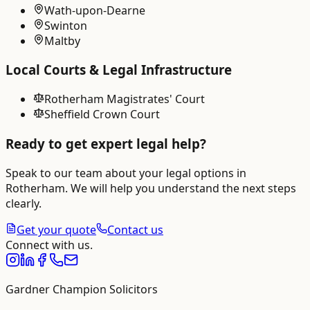
Wath-upon-Dearne
Swinton
Maltby
Local Courts & Legal Infrastructure
Rotherham Magistrates' Court
Sheffield Crown Court
Ready to get expert legal help?
Speak to our team about your legal options in
Rotherham
. We will help you understand the next steps
clearly.
Get your quote
Contact us
Connect with us.
Gardner Champion Solicitors