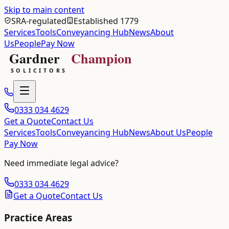
Skip to main content
SRA-regulated
Established 1779
Services
Tools
Conveyancing Hub
News
About
Us
People
Pay Now
0333 034 4629
Get a Quote
Contact Us
Services
Tools
Conveyancing Hub
News
About Us
People
Pay Now
Need immediate legal advice?
0333 034 4629
Get a Quote
Contact Us
Practice Areas