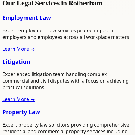
Our Legal Services in
Rotherham
Employment Law
Expert employment law services protecting both
employers and employees across all workplace matters.
Learn More →
Litigation
Experienced litigation team handling complex
commercial and civil disputes with a focus on achieving
practical solutions.
Learn More →
Property Law
Expert property law solicitors providing comprehensive
residential and commercial property services including