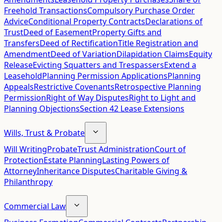
Freehold Transactions
Compulsory Purchase Order
Advice
Conditional Property Contracts
Declarations of
Trust
Deed of Easement
Property Gifts and
Transfers
Deed of Rectification
Title Registration and
Amendment
Deed of Variation
Dilapidation Claims
Equity
Release
Evicting Squatters and Trespassers
Extend a
Leasehold
Planning Permission Applications
Planning
Appeals
Restrictive Covenants
Retrospective Planning
Permission
Right of Way Disputes
Right to Light and
Planning Objections
Section 42 Lease Extensions
Wills, Trust & Probate
Will Writing
Probate
Trust Administration
Court of
Protection
Estate Planning
Lasting Powers of
Attorney
Inheritance Disputes
Charitable Giving &
Philanthropy
Commercial Law