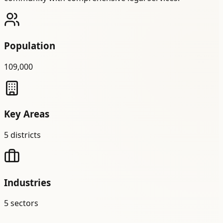
Population
109,000
Key Areas
5
districts
Industries
5
sectors