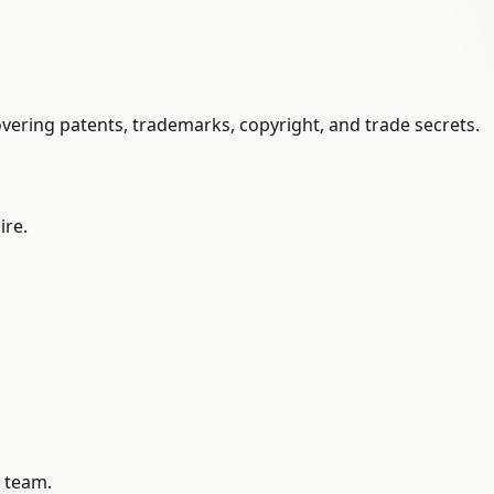
vering patents, trademarks, copyright, and trade secrets.
ire.
l team.