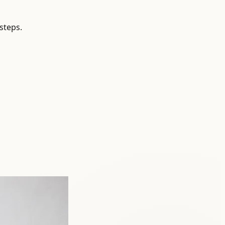
steps.