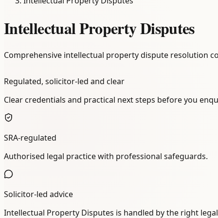
Intellectual Property Disputes
Intellectual Property Disputes
Comprehensive intellectual property dispute resolution co
Regulated, solicitor-led and clear
Clear credentials and practical next steps before you enqu
SRA-regulated
Authorised legal practice with professional safeguards.
Solicitor-led advice
Intellectual Property Disputes is handled by the right lega