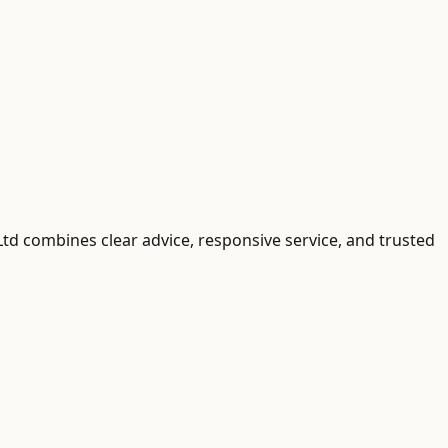
 Ltd combines clear advice, responsive service, and trusted