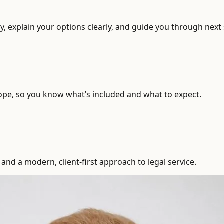
, explain your options clearly, and guide you through next 
ope, so you know what’s included and what to expect.
and a modern, client-first approach to legal service.