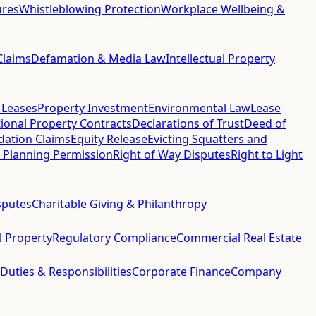
ures
Whistleblowing Protection
Workplace Wellbeing &
Claims
Defamation & Media Law
Intellectual Property
 Leases
Property Investment
Environmental Law
Lease
ional Property Contracts
Declarations of Trust
Deed of
idation Claims
Equity Release
Evicting Squatters and
 Planning Permission
Right of Way Disputes
Right to Light
sputes
Charitable Giving & Philanthropy
al Property
Regulatory Compliance
Commercial Real Estate
 Duties & Responsibilities
Corporate Finance
Company