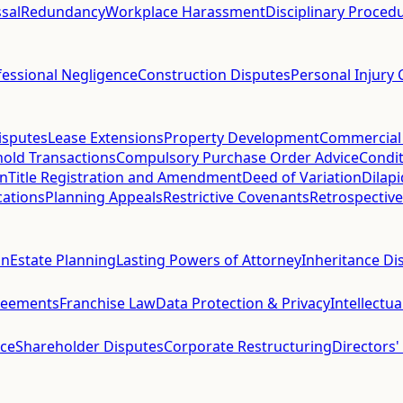
sal
Redundancy
Workplace Harassment
Disciplinary Proced
fessional Negligence
Construction Disputes
Personal Injury 
isputes
Lease Extensions
Property Development
Commercial
hold Transactions
Compulsory Purchase Order Advice
Condit
on
Title Registration and Amendment
Deed of Variation
Dilap
cations
Planning Appeals
Restrictive Covenants
Retrospective
on
Estate Planning
Lasting Powers of Attorney
Inheritance Di
reements
Franchise Law
Data Protection & Privacy
Intellectu
ce
Shareholder Disputes
Corporate Restructuring
Directors'