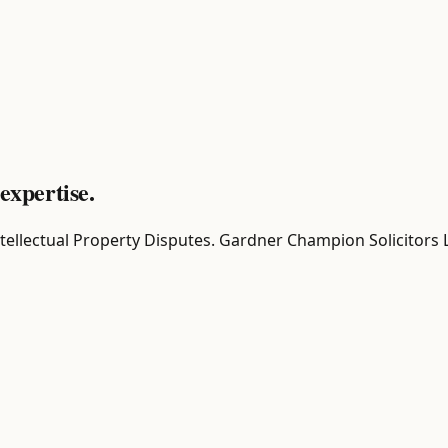
expertise.
r Intellectual Property Disputes. Gardner Champion Solicitors