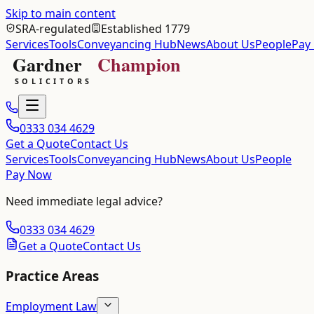
Skip to main content
SRA-regulated
Established 1779
Services
Tools
Conveyancing Hub
News
About Us
People
Pay
0333 034 4629
Get a Quote
Contact Us
Services
Tools
Conveyancing Hub
News
About Us
People
Pay Now
Need immediate legal advice?
0333 034 4629
Get a Quote
Contact Us
Practice Areas
Employment Law