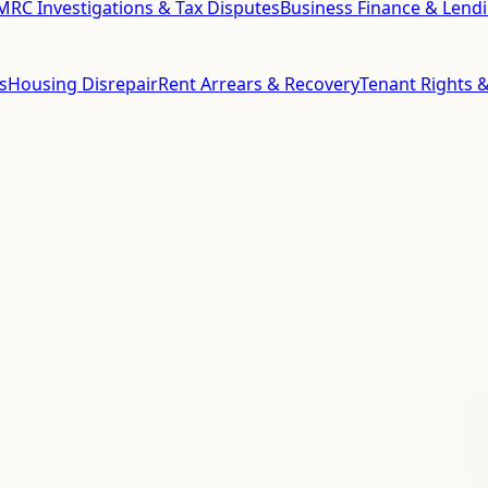
RC Investigations & Tax Disputes
Business Finance & Lend
s
Housing Disrepair
Rent Arrears & Recovery
Tenant Rights &