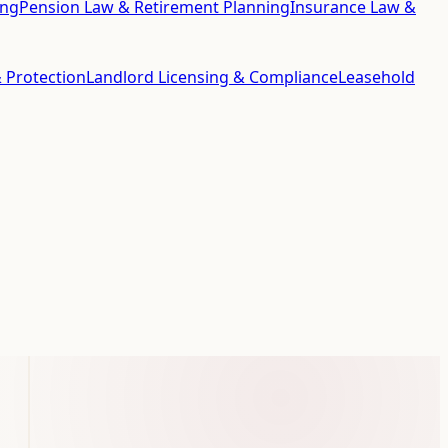
ing
Pension Law & Retirement Planning
Insurance Law &
 Protection
Landlord Licensing & Compliance
Leasehold