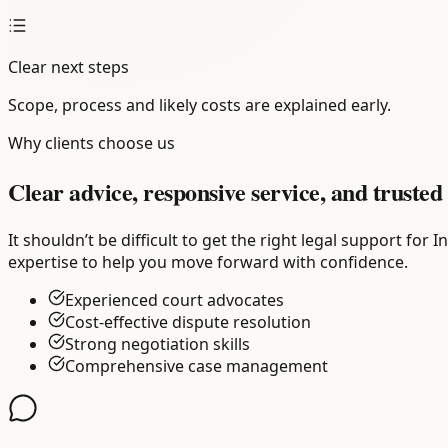
Clear next steps
Scope, process and likely costs are explained early.
Why clients choose us
Clear advice, responsive service, and trusted 
It shouldn’t be difficult to get the right legal support fo
expertise to help you move forward with confidence.
Experienced court advocates
Cost-effective dispute resolution
Strong negotiation skills
Comprehensive case management