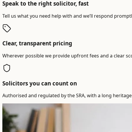
Speak to the right solicitor, fast
Tell us what you need help with and we’ll respond promptly
Clear, transparent pricing
Wherever possible we provide upfront fees and a clear sc
Solicitors you can count on
Authorised and regulated by the SRA, with a long heritage 