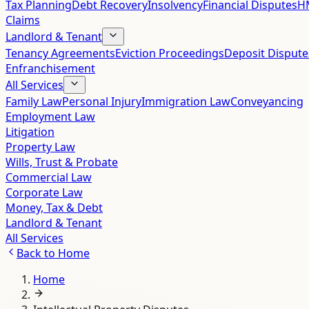
Tax Planning
Debt Recovery
Insolvency
Financial Disputes
HM
Claims
Landlord & Tenant
Tenancy Agreements
Eviction Proceedings
Deposit Dispute
Enfranchisement
All Services
Family Law
Personal Injury
Immigration Law
Conveyancing
Employment Law
Litigation
Property Law
Wills, Trust & Probate
Commercial Law
Corporate Law
Money, Tax & Debt
Landlord & Tenant
All Services
Back to
Home
Home