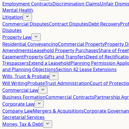
Employment Contracts
Discrimination Claims
Unfair Dismis
Mental Health
Litigation
Commercial Disputes
Contract Disputes
Debt Recovery
Pro
Disputes
Property Law
Residential Conveyancing
Commercial Property
Property D
Amendments
Leasehold Property Purchases
Share of Free
Easement
Property Gifts and Transfers
Deed of Rectificati
Trespassers
Extend a Leasehold
Planning Permission Appli
and Planning Objections
Section 42 Lease Extensions
Wills, Trust & Probate
Will Writing
Probate
Trust Administration
Court of Protecti
Commercial Law
Business Formation
Commercial Contracts
Partnership Ag
Corporate Law
Company Law
Mergers & Acquisitions
Corporate Governan
Secretarial Services
Money, Tax & Debt