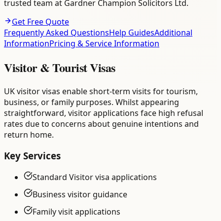
trusted team at Gardner Champion Solicitors Ltd.
Get Free Quote
Frequently Asked Questions
Help Guides
Additional
Information
Pricing & Service Information
Visitor & Tourist Visas
UK visitor visas enable short-term visits for tourism,
business, or family purposes. Whilst appearing
straightforward, visitor applications face high refusal
rates due to concerns about genuine intentions and
return home.
Key Services
Standard Visitor visa applications
Business visitor guidance
Family visit applications