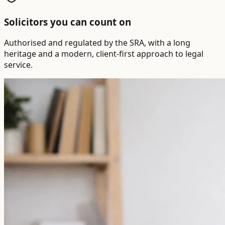
Solicitors you can count on
Authorised and regulated by the SRA, with a long
heritage and a modern, client-first approach to legal
service.