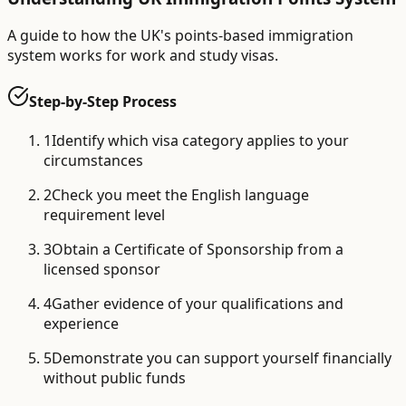
A guide to how the UK's points-based immigration
system works for work and study visas.
Step-by-Step Process
1
Identify which visa category applies to your
circumstances
2
Check you meet the English language
requirement level
3
Obtain a Certificate of Sponsorship from a
licensed sponsor
4
Gather evidence of your qualifications and
experience
5
Demonstrate you can support yourself financially
without public funds