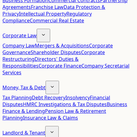
Business Formation
Commercial Contracts
Partnership
Agreements
Franchise Law
Data Protection &
Privacy
Intellectual Property
Regulatory
Compliance
Commercial Real Estate
Corporate Law
Company Law
Mergers & Acquisitions
Corporate
Governance
Shareholder Disputes
Corporate
Restructuring
Directors' Duties &
Responsibilities
Corporate Finance
Company Secretarial
Services
Money, Tax & Debt
Tax Planning
Debt Recovery
Insolvency
Financial
Disputes
HMRC Investigations & Tax Disputes
Business
Finance & Lending
Pension Law & Retirement
Planning
Insurance Law & Claims
Landlord & Tenant