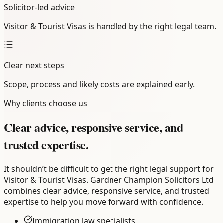
Solicitor-led advice
Visitor & Tourist Visas is handled by the right legal team.
Clear next steps
Scope, process and likely costs are explained early.
Why clients choose us
Clear advice, responsive service, and
trusted expertise.
It shouldn’t be difficult to get the right legal support for
Visitor & Tourist Visas. Gardner Champion Solicitors Ltd
combines clear advice, responsive service, and trusted
expertise to help you move forward with confidence.
Immigration law specialists