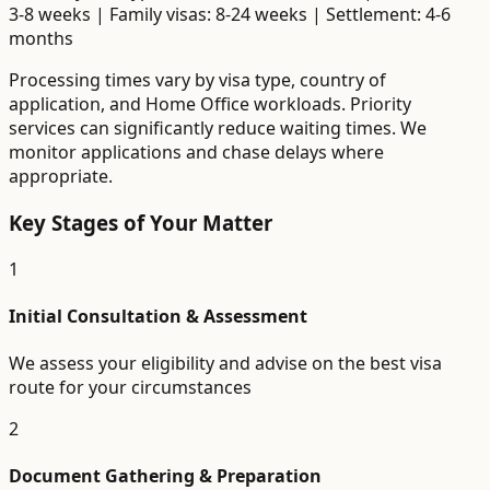
3-8 weeks | Family visas: 8-24 weeks | Settlement: 4-6
months
Processing times vary by visa type, country of
application, and Home Office workloads. Priority
services can significantly reduce waiting times. We
monitor applications and chase delays where
appropriate.
Key Stages of Your Matter
1
Initial Consultation & Assessment
We assess your eligibility and advise on the best visa
route for your circumstances
2
Document Gathering & Preparation