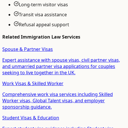
Long-term visitor visas
Transit visa assistance
Refusal appeal support
Related
Immigration Law
Services
Spouse & Partner Visas
Expert assistance with spouse visas, civil partner visas,
and unmarried partner visa applications for couples
seeking to live together in the UK.
Work Visas & Skilled Worker
Comprehensive work visa services including Skilled
Worker visas, Global Talent visas, and employer
sponsorship guidance.
Student Visas & Education