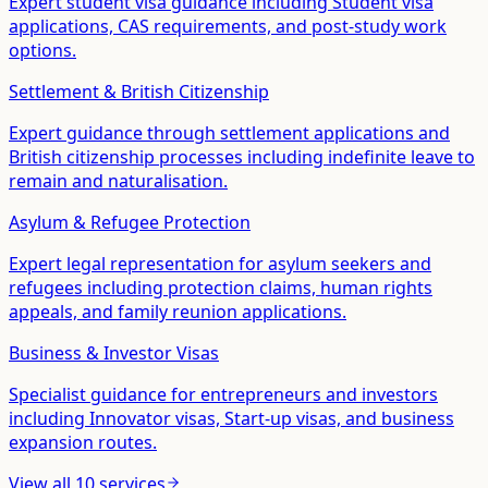
Expert student visa guidance including Student visa
applications, CAS requirements, and post-study work
options.
Settlement & British Citizenship
Expert guidance through settlement applications and
British citizenship processes including indefinite leave to
remain and naturalisation.
Asylum & Refugee Protection
Expert legal representation for asylum seekers and
refugees including protection claims, human rights
appeals, and family reunion applications.
Business & Investor Visas
Specialist guidance for entrepreneurs and investors
including Innovator visas, Start-up visas, and business
expansion routes.
View all
10
services