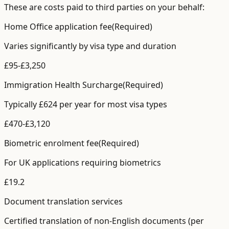
These are costs paid to third parties on your behalf:
Home Office application fee
(Required)
Varies significantly by visa type and duration
£
95
-£
3,250
Immigration Health Surcharge
(Required)
Typically £624 per year for most visa types
£
470
-£
3,120
Biometric enrolment fee
(Required)
For UK applications requiring biometrics
£
19.2
Document translation services
Certified translation of non-English documents (per