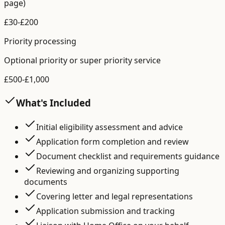
page)
£
30
-£
200
Priority processing
Optional priority or super priority service
£
500
-£
1,000
What's Included
Initial eligibility assessment and advice
Application form completion and review
Document checklist and requirements guidance
Reviewing and organizing supporting
documents
Covering letter and legal representations
Application submission and tracking