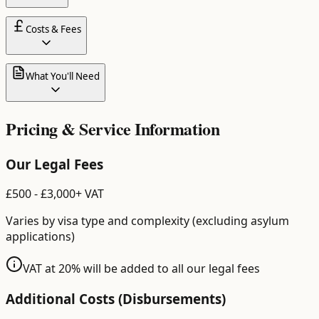
Costs & Fees
What You'll Need
Pricing & Service Information
Our Legal Fees
£
500
- £
3,000
+ VAT
Varies by visa type and complexity (excluding asylum
applications)
VAT at 20% will be added to all our legal fees
Additional Costs (Disbursements)