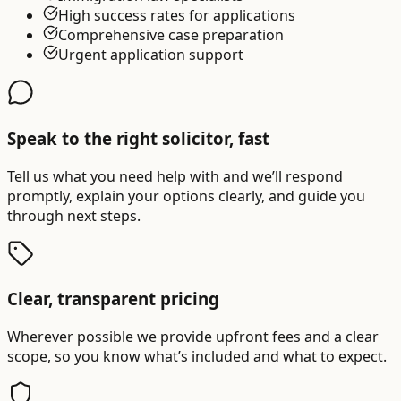
High success rates for applications
Comprehensive case preparation
Urgent application support
Speak to the right solicitor, fast
Tell us what you need help with and we’ll respond
promptly, explain your options clearly, and guide you
through next steps.
Clear, transparent pricing
Wherever possible we provide upfront fees and a clear
scope, so you know what’s included and what to expect.