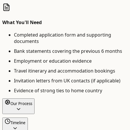
What You'll Need
Completed application form and supporting
documents
Bank statements covering the previous 6 months
Employment or education evidence
Travel itinerary and accommodation bookings
Invitation letters from UK contacts (if applicable)
Evidence of strong ties to home country
Our Process
Timeline