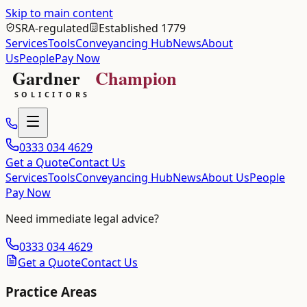
Skip to main content
SRA-regulated
Established 1779
Services
Tools
Conveyancing Hub
News
About
Us
People
Pay Now
0333 034 4629
Get a Quote
Contact Us
Services
Tools
Conveyancing Hub
News
About Us
People
Pay Now
Need immediate legal advice?
0333 034 4629
Get a Quote
Contact Us
Practice Areas