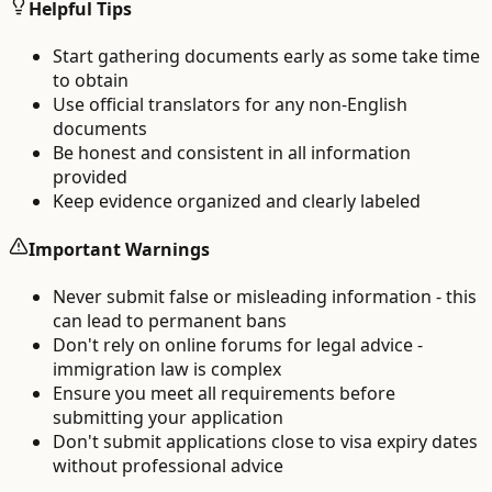
Helpful Tips
Start gathering documents early as some take time
to obtain
Use official translators for any non-English
documents
Be honest and consistent in all information
provided
Keep evidence organized and clearly labeled
Important Warnings
Never submit false or misleading information - this
can lead to permanent bans
Don't rely on online forums for legal advice -
immigration law is complex
Ensure you meet all requirements before
submitting your application
Don't submit applications close to visa expiry dates
without professional advice