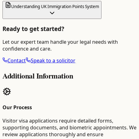
Understanding UK Immigration Points System
Ready to get started?
Let our expert team handle your legal needs with
confidence and care.
Contact
Speak to a solicitor
Additional Information
Our Process
Visitor visa applications require detailed forms,
supporting documents, and biometric appointments. We
review applications thoroughly and ensure