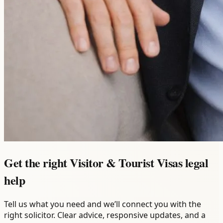
Get the right Visitor & Tourist Visas legal
help
Tell us what you need and we’ll connect you with the
right solicitor. Clear advice, responsive updates, and a