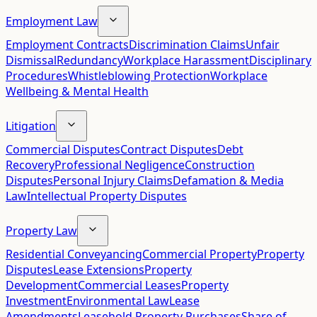
Employment Law
Employment Contracts
Discrimination Claims
Unfair
Dismissal
Redundancy
Workplace Harassment
Disciplinary
Procedures
Whistleblowing Protection
Workplace
Wellbeing & Mental Health
Litigation
Commercial Disputes
Contract Disputes
Debt
Recovery
Professional Negligence
Construction
Disputes
Personal Injury Claims
Defamation & Media
Law
Intellectual Property Disputes
Property Law
Residential Conveyancing
Commercial Property
Property
Disputes
Lease Extensions
Property
Development
Commercial Leases
Property
Investment
Environmental Law
Lease
Amendments
Leasehold Property Purchases
Share of