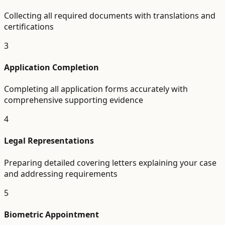
Collecting all required documents with translations and
certifications
3
Application Completion
Completing all application forms accurately with
comprehensive supporting evidence
4
Legal Representations
Preparing detailed covering letters explaining your case
and addressing requirements
5
Biometric Appointment