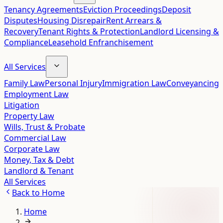
Tenancy Agreements
Eviction Proceedings
Deposit
Disputes
Housing Disrepair
Rent Arrears &
Recovery
Tenant Rights & Protection
Landlord Licensing &
Compliance
Leasehold Enfranchisement
All Services
Family Law
Personal Injury
Immigration Law
Conveyancing
Employment Law
Litigation
Property Law
Wills, Trust & Probate
Commercial Law
Corporate Law
Money, Tax & Debt
Landlord & Tenant
All Services
Back to
Home
Home