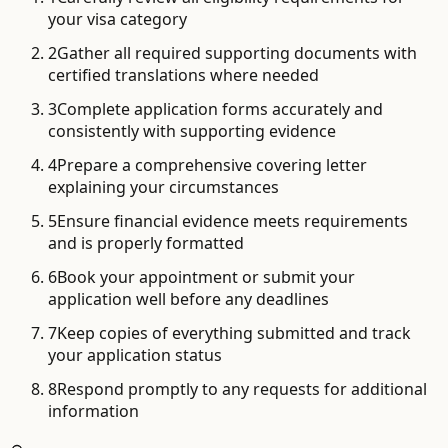
your visa category
2
Gather all required supporting documents with
certified translations where needed
3
Complete application forms accurately and
consistently with supporting evidence
4
Prepare a comprehensive covering letter
explaining your circumstances
5
Ensure financial evidence meets requirements
and is properly formatted
6
Book your appointment or submit your
application well before any deadlines
7
Keep copies of everything submitted and track
your application status
8
Respond promptly to any requests for additional
information