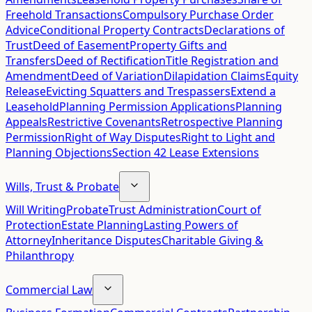
Freehold Transactions
Compulsory Purchase Order
Advice
Conditional Property Contracts
Declarations of
Trust
Deed of Easement
Property Gifts and
Transfers
Deed of Rectification
Title Registration and
Amendment
Deed of Variation
Dilapidation Claims
Equity
Release
Evicting Squatters and Trespassers
Extend a
Leasehold
Planning Permission Applications
Planning
Appeals
Restrictive Covenants
Retrospective Planning
Permission
Right of Way Disputes
Right to Light and
Planning Objections
Section 42 Lease Extensions
Wills, Trust & Probate
Will Writing
Probate
Trust Administration
Court of
Protection
Estate Planning
Lasting Powers of
Attorney
Inheritance Disputes
Charitable Giving &
Philanthropy
Commercial Law