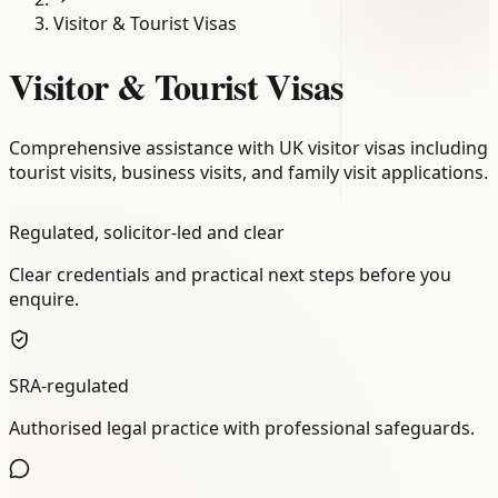
Visitor & Tourist Visas
Visitor & Tourist Visas
Comprehensive assistance with UK visitor visas including
tourist visits, business visits, and family visit applications.
Regulated, solicitor-led and clear
Clear credentials and practical next steps before you
enquire.
SRA-regulated
Authorised legal practice with professional safeguards.