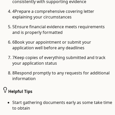
consistently with supporting evidence
4
Prepare a comprehensive covering letter
explaining your circumstances
5
Ensure financial evidence meets requirements
and is properly formatted
6
Book your appointment or submit your
application well before any deadlines
7
Keep copies of everything submitted and track
your application status
8
Respond promptly to any requests for additional
information
Helpful Tips
Start gathering documents early as some take time
to obtain