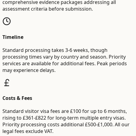
comprehensive evidence packages addressing all
assessment criteria before submission.
Timeline
Standard processing takes 3-6 weeks, though
processing times vary by country and season. Priority
services are available for additional fees. Peak periods
may experience delays.
Costs & Fees
Standard visitor visa fees are £100 for up to 6 months,
rising to £361-£822 for long-term multiple entry visas.
Priority processing costs additional £500-£1,000. All our
legal fees exclude VAT.