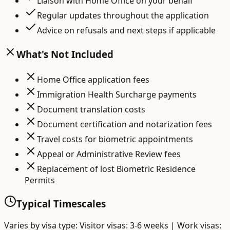
Liaison with Home Office on your behalf
Regular updates throughout the application
Advice on refusals and next steps if applicable
What's Not Included
Home Office application fees
Immigration Health Surcharge payments
Document translation costs
Document certification and notarization fees
Travel costs for biometric appointments
Appeal or Administrative Review fees
Replacement of lost Biometric Residence
Permits
Typical Timescales
Varies by visa type: Visitor visas: 3-6 weeks | Work visas: