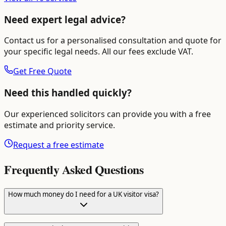
Need expert legal advice?
Contact us for a personalised consultation and quote for
your specific legal needs. All our fees exclude VAT.
Get Free Quote
Need this handled quickly?
Our experienced solicitors can provide you with a free
estimate and priority service.
Request a free estimate
Frequently Asked Questions
How much money do I need for a UK visitor visa?