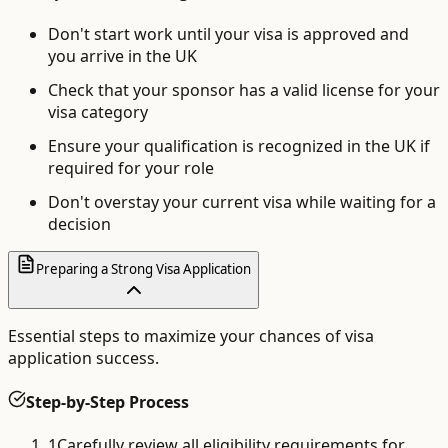
Don't start work until your visa is approved and
you arrive in the UK
Check that your sponsor has a valid license for your
visa category
Ensure your qualification is recognized in the UK if
required for your role
Don't overstay your current visa while waiting for a
decision
Preparing a Strong Visa Application
Essential steps to maximize your chances of visa
application success.
Step-by-Step Process
1
Carefully review all eligibility requirements for