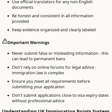
Use official translators for any non-English
documents
Be honest and consistent in all information
provided
Keep evidence organized and clearly labeled
Important Warnings
Never submit false or misleading information - this
can lead to permanent bans
Don't rely on online forums for legal advice -
immigration law is complex
Ensure you meet all requirements before
submitting your application
Don't submit applications close to visa expiry dates
without professional advice
Understanding UK Immigration Points System