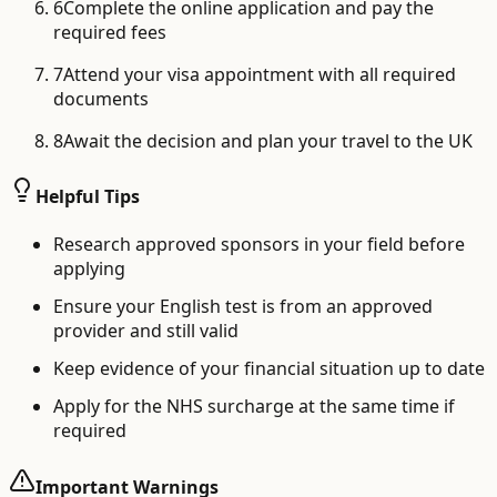
6
Complete the online application and pay the
required fees
7
Attend your visa appointment with all required
documents
8
Await the decision and plan your travel to the UK
Helpful Tips
Research approved sponsors in your field before
applying
Ensure your English test is from an approved
provider and still valid
Keep evidence of your financial situation up to date
Apply for the NHS surcharge at the same time if
required
Important Warnings