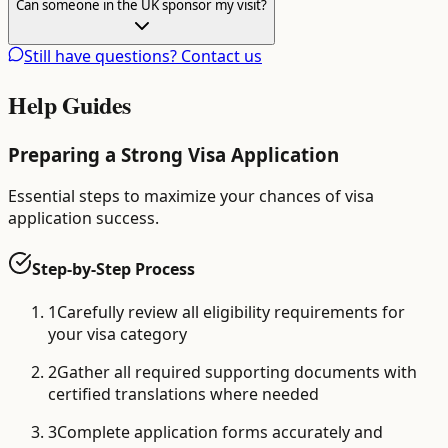
Can someone in the UK sponsor my visit?
Still have questions? Contact us
Help Guides
Preparing a Strong Visa Application
Essential steps to maximize your chances of visa
application success.
Step-by-Step Process
1
Carefully review all eligibility requirements for
your visa category
2
Gather all required supporting documents with
certified translations where needed
3
Complete application forms accurately and