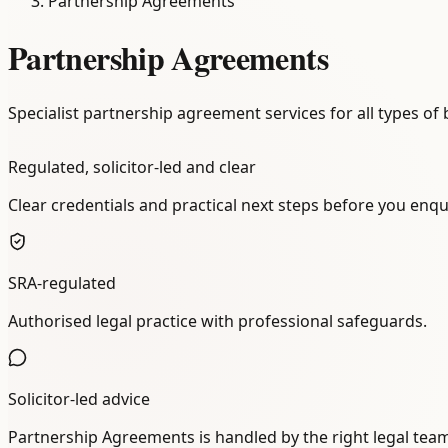
Partnership Agreements
Partnership Agreements
Specialist partnership agreement services for all types of
Regulated, solicitor-led and clear
Clear credentials and practical next steps before you enqu
SRA-regulated
Authorised legal practice with professional safeguards.
Solicitor-led advice
Partnership Agreements is handled by the right legal tea