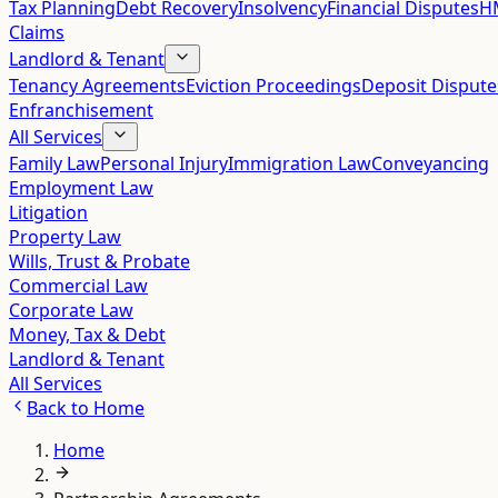
Tax Planning
Debt Recovery
Insolvency
Financial Disputes
HM
Claims
Landlord & Tenant
Tenancy Agreements
Eviction Proceedings
Deposit Dispute
Enfranchisement
All Services
Family Law
Personal Injury
Immigration Law
Conveyancing
Employment Law
Litigation
Property Law
Wills, Trust & Probate
Commercial Law
Corporate Law
Money, Tax & Debt
Landlord & Tenant
All Services
Back to
Home
Home