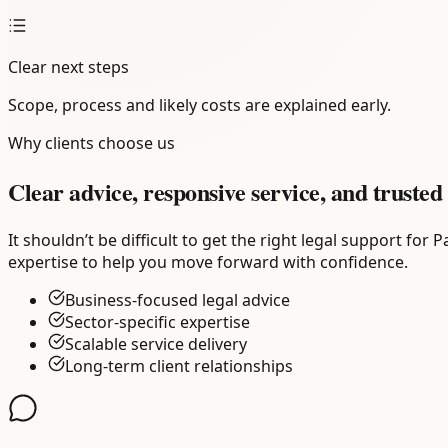
Clear next steps
Scope, process and likely costs are explained early.
Why clients choose us
Clear advice, responsive service, and trusted 
It shouldn’t be difficult to get the right legal support f
expertise to help you move forward with confidence.
Business-focused legal advice
Sector-specific expertise
Scalable service delivery
Long-term client relationships