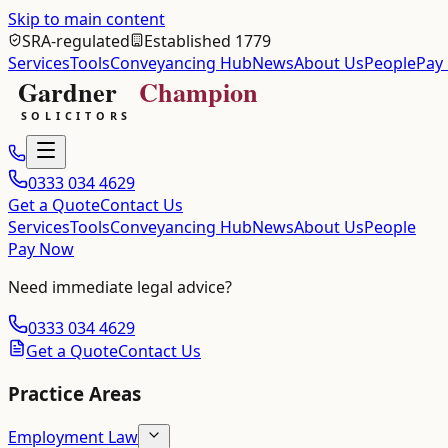
Skip to main content
SRA-regulated
Established 1779
Services
Tools
Conveyancing Hub
News
About Us
People
Pay
0333 034 4629
Get a Quote
Contact Us
Services
Tools
Conveyancing Hub
News
About Us
People
Pay Now
Need immediate legal advice?
0333 034 4629
Get a Quote
Contact Us
Practice Areas
Employment Law