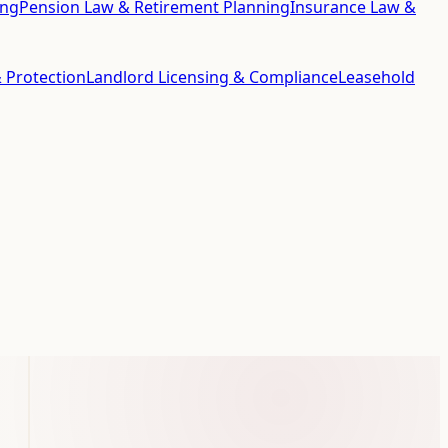
ing
Pension Law & Retirement Planning
Insurance Law &
 Protection
Landlord Licensing & Compliance
Leasehold