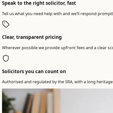
Speak to the right solicitor, fast
Tell us what you need help with and we’ll respond promptly
Clear, transparent pricing
Wherever possible we provide upfront fees and a clear sc
Solicitors you can count on
Authorised and regulated by the SRA, with a long heritage 