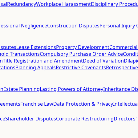
sal
Redundancy
Workplace Harassment
Disciplinary Proced
fessional Negligence
Construction Disputes
Personal Injury 
isputes
Lease Extensions
Property Development
Commercial
hold Transactions
Compulsory Purchase Order Advice
Condit
on
Title Registration and Amendment
Deed of Variation
Dilap
cations
Planning Appeals
Restrictive Covenants
Retrospective
on
Estate Planning
Lasting Powers of Attorney
Inheritance Di
reements
Franchise Law
Data Protection & Privacy
Intellectu
ce
Shareholder Disputes
Corporate Restructuring
Directors'