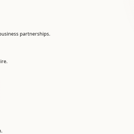
 business partnerships.
ire.
m.