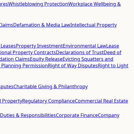
ures
Whistleblowing Protection
Workplace Wellbeing &
Claims
Defamation & Media Law
Intellectual Property
 Leases
Property Investment
Environmental Law
Lease
ional Property Contracts
Declarations of Trust
Deed of
idation Claims
Equity Release
Evicting Squatters and
 Planning Permission
Right of Way Disputes
Right to Light
sputes
Charitable Giving & Philanthropy
al Property
Regulatory Compliance
Commercial Real Estate
 Duties & Responsibilities
Corporate Finance
Company