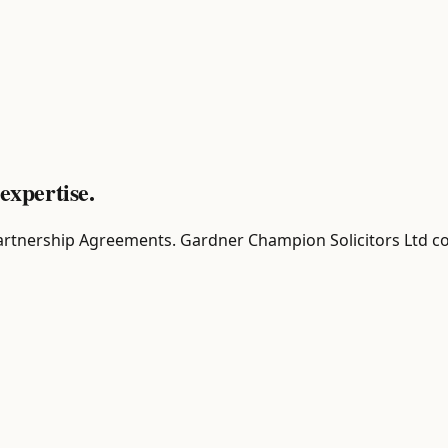
expertise.
or Partnership Agreements. Gardner Champion Solicitors Ltd c