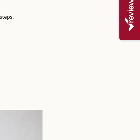
steps.