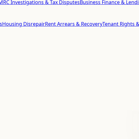
RC Investigations & Tax Disputes
Business Finance & Lend
s
Housing Disrepair
Rent Arrears & Recovery
Tenant Rights &