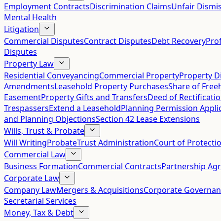
Employment Contracts
Discrimination Claims
Unfair Dismis
Mental Health
Litigation
Commercial Disputes
Contract Disputes
Debt Recovery
Pro
Disputes
Property Law
Residential Conveyancing
Commercial Property
Property D
Amendments
Leasehold Property Purchases
Share of Free
Easement
Property Gifts and Transfers
Deed of Rectificati
Trespassers
Extend a Leasehold
Planning Permission Appli
and Planning Objections
Section 42 Lease Extensions
Wills, Trust & Probate
Will Writing
Probate
Trust Administration
Court of Protecti
Commercial Law
Business Formation
Commercial Contracts
Partnership Ag
Corporate Law
Company Law
Mergers & Acquisitions
Corporate Governan
Secretarial Services
Money, Tax & Debt