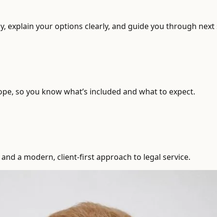
, explain your options clearly, and guide you through next 
ope, so you know what’s included and what to expect.
and a modern, client-first approach to legal service.