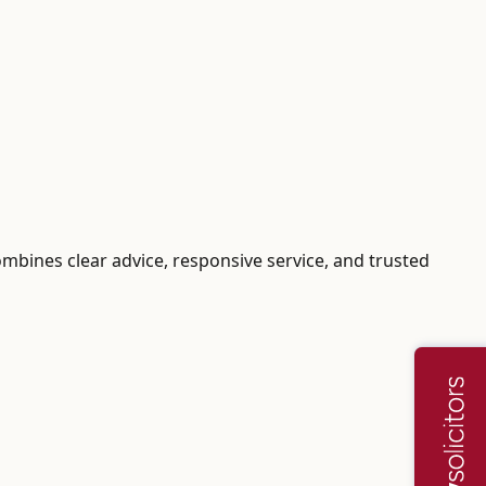
ombines clear advice, responsive service, and trusted