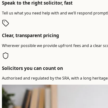
Speak to the right solicitor, fast
Tell us what you need help with and we’ll respond promptly
Clear, transparent pricing
Wherever possible we provide upfront fees and a clear sc
Solicitors you can count on
Authorised and regulated by the SRA, with a long heritage 