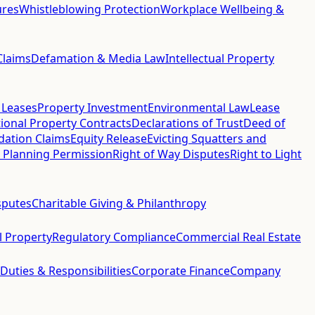
ures
Whistleblowing Protection
Workplace Wellbeing &
Claims
Defamation & Media Law
Intellectual Property
 Leases
Property Investment
Environmental Law
Lease
ional Property Contracts
Declarations of Trust
Deed of
idation Claims
Equity Release
Evicting Squatters and
 Planning Permission
Right of Way Disputes
Right to Light
sputes
Charitable Giving & Philanthropy
al Property
Regulatory Compliance
Commercial Real Estate
 Duties & Responsibilities
Corporate Finance
Company