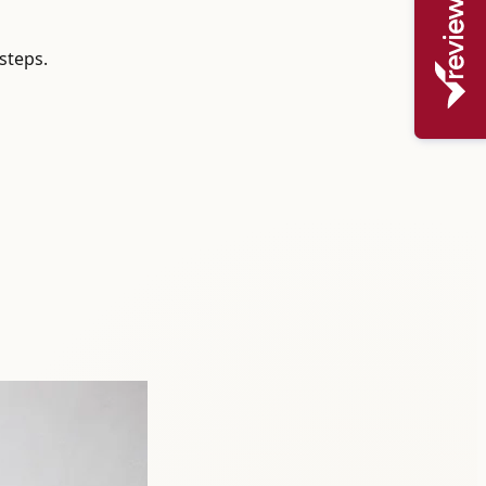
steps.