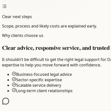
Clear next steps
Scope, process and likely costs are explained early.
Why clients choose us
Clear advice, responsive service, and trusted 
It shouldn’t be difficult to get the right legal support fo
expertise to help you move forward with confidence.
Business-focused legal advice
Sector-specific expertise
Scalable service delivery
Long-term client relationships