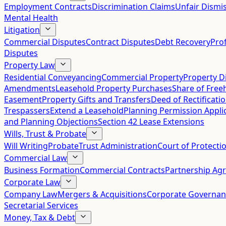
Employment Contracts
Discrimination Claims
Unfair Dismis
Mental Health
Litigation
Commercial Disputes
Contract Disputes
Debt Recovery
Pro
Disputes
Property Law
Residential Conveyancing
Commercial Property
Property D
Amendments
Leasehold Property Purchases
Share of Free
Easement
Property Gifts and Transfers
Deed of Rectificati
Trespassers
Extend a Leasehold
Planning Permission Appli
and Planning Objections
Section 42 Lease Extensions
Wills, Trust & Probate
Will Writing
Probate
Trust Administration
Court of Protecti
Commercial Law
Business Formation
Commercial Contracts
Partnership Ag
Corporate Law
Company Law
Mergers & Acquisitions
Corporate Governan
Secretarial Services
Money, Tax & Debt