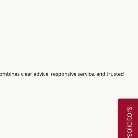
 combines clear advice, responsive service, and trusted