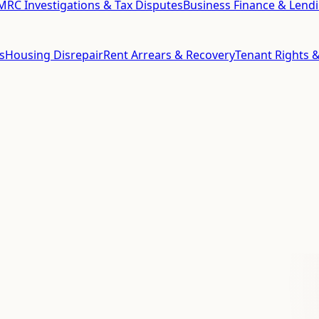
RC Investigations & Tax Disputes
Business Finance & Lend
s
Housing Disrepair
Rent Arrears & Recovery
Tenant Rights &