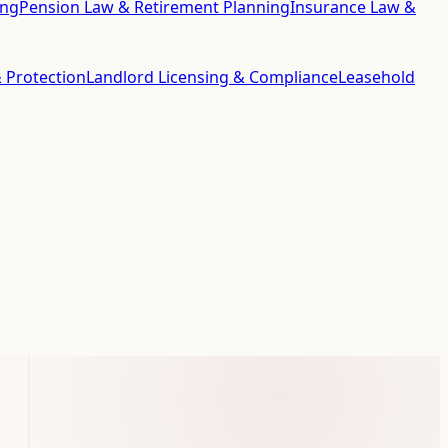
ing
Pension Law & Retirement Planning
Insurance Law &
 Protection
Landlord Licensing & Compliance
Leasehold