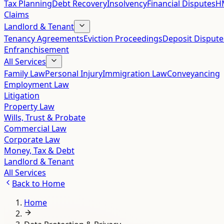
Tax Planning
Debt Recovery
Insolvency
Financial Disputes
HM
Claims
Landlord & Tenant
Tenancy Agreements
Eviction Proceedings
Deposit Dispute
Enfranchisement
All Services
Family Law
Personal Injury
Immigration Law
Conveyancing
Employment Law
Litigation
Property Law
Wills, Trust & Probate
Commercial Law
Corporate Law
Money, Tax & Debt
Landlord & Tenant
All Services
Back to
Home
Home