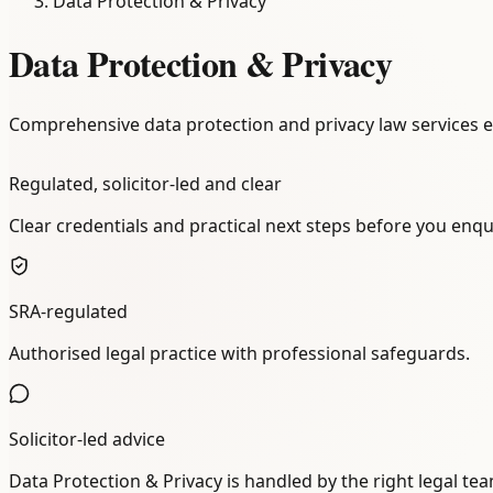
Data Protection & Privacy
Data Protection & Privacy
Comprehensive data protection and privacy law services 
Regulated, solicitor-led and clear
Clear credentials and practical next steps before you enqu
SRA-regulated
Authorised legal practice with professional safeguards.
Solicitor-led advice
Data Protection & Privacy is handled by the right legal te