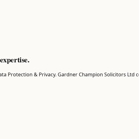
expertise.
r Data Protection & Privacy. Gardner Champion Solicitors Ltd