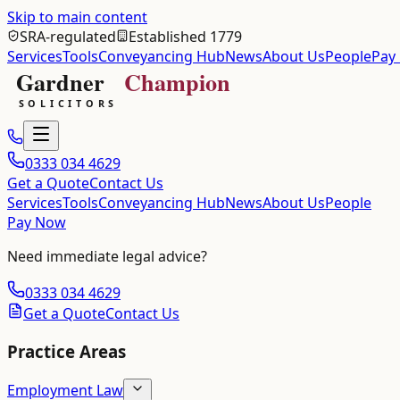
Skip to main content
SRA-regulated
Established 1779
Services
Tools
Conveyancing Hub
News
About Us
People
Pay
0333 034 4629
Get a Quote
Contact Us
Services
Tools
Conveyancing Hub
News
About Us
People
Pay Now
Need immediate legal advice?
0333 034 4629
Get a Quote
Contact Us
Practice Areas
Employment Law