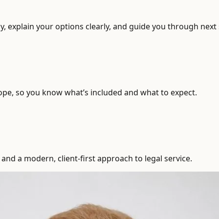
, explain your options clearly, and guide you through next 
ope, so you know what’s included and what to expect.
and a modern, client-first approach to legal service.