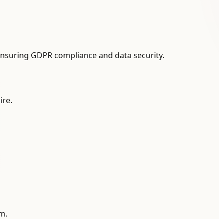
ensuring GDPR compliance and data security.
ire.
am.