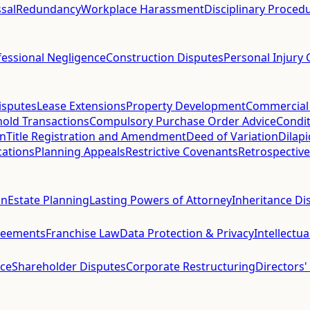
sal
Redundancy
Workplace Harassment
Disciplinary Proced
fessional Negligence
Construction Disputes
Personal Injury 
isputes
Lease Extensions
Property Development
Commercial
hold Transactions
Compulsory Purchase Order Advice
Condit
on
Title Registration and Amendment
Deed of Variation
Dilap
cations
Planning Appeals
Restrictive Covenants
Retrospective
on
Estate Planning
Lasting Powers of Attorney
Inheritance Di
reements
Franchise Law
Data Protection & Privacy
Intellectu
ce
Shareholder Disputes
Corporate Restructuring
Directors'