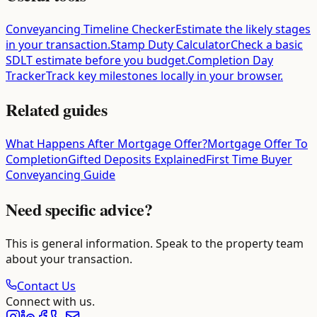
Conveyancing Timeline Checker
Estimate the likely stages
in your transaction.
Stamp Duty Calculator
Check a basic
SDLT estimate before you budget.
Completion Day
Tracker
Track key milestones locally in your browser.
Related guides
What Happens After Mortgage Offer?
Mortgage Offer To
Completion
Gifted Deposits Explained
First Time Buyer
Conveyancing Guide
Need specific advice?
This is general information. Speak to the property team
about your transaction.
Contact Us
Connect with us.