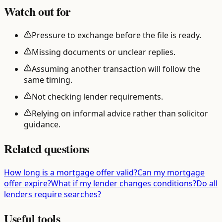
Watch out for
Pressure to exchange before the file is ready.
Missing documents or unclear replies.
Assuming another transaction will follow the
same timing.
Not checking lender requirements.
Relying on informal advice rather than solicitor
guidance.
Related questions
How long is a mortgage offer valid?
Can my mortgage
offer expire?
What if my lender changes conditions?
Do all
lenders require searches?
Useful tools