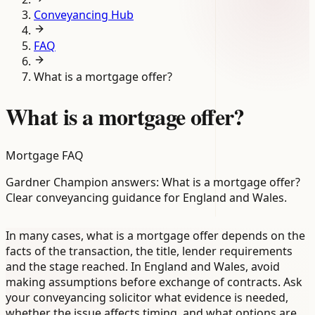
Conveyancing Hub
FAQ
What is a mortgage offer?
What is a mortgage offer?
Mortgage FAQ
Gardner Champion answers: What is a mortgage offer?
Clear conveyancing guidance for England and Wales.
In many cases, what is a mortgage offer depends on the
facts of the transaction, the title, lender requirements
and the stage reached. In England and Wales, avoid
making assumptions before exchange of contracts. Ask
your conveyancing solicitor what evidence is needed,
whether the issue affects timing, and what options are