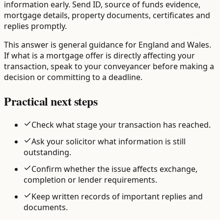
information early. Send ID, source of funds evidence,
mortgage details, property documents, certificates and
replies promptly.
This answer is general guidance for England and Wales.
If what is a mortgage offer is directly affecting your
transaction, speak to your conveyancer before making a
decision or committing to a deadline.
Practical next steps
Check what stage your transaction has reached.
Ask your solicitor what information is still
outstanding.
Confirm whether the issue affects exchange,
completion or lender requirements.
Keep written records of important replies and
documents.