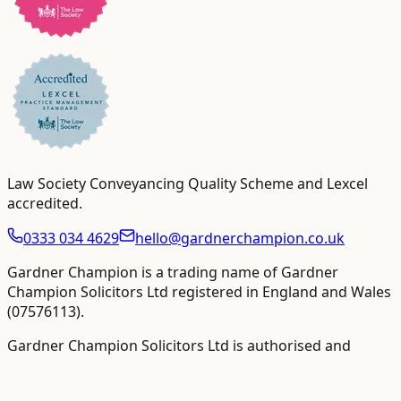
Law Society Conveyancing Quality Scheme and Lexcel
accredited
.
0333 034 4629
hello@gardnerchampion.co.uk
Gardner Champion is a trading name of Gardner
Champion Solicitors Ltd registered in England and Wales
(
07576113
).
Gardner Champion Solicitors Ltd is authorised and
regulated by The Solicitors Regulation Authority ("SRA"),
SRA No
558945
.