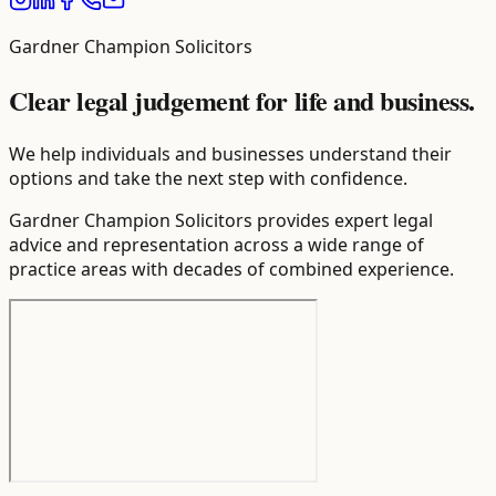
Gardner Champion Solicitors
Clear legal judgement for life and business.
We help individuals and businesses understand their
options and take the next step with confidence.
Gardner Champion Solicitors provides expert legal
advice and representation across a wide range of
practice areas with decades of combined experience.