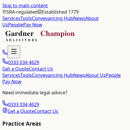
Skip to main content
SRA-regulated
Established 1779
Services
Tools
Conveyancing Hub
News
About
Us
People
Pay Now
0333 034 4629
Get a Quote
Contact Us
Services
Tools
Conveyancing Hub
News
About Us
People
Pay Now
Need immediate legal advice?
0333 034 4629
Get a Quote
Contact Us
Practice Areas