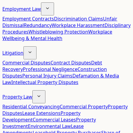
Employment Law
Employment Contracts
Discrimination Claims
Unfair
Dismissal
Redundancy
Workplace Harassment
Disciplinary
Procedures
Whistleblowing Protection
Workplace
Wellbeing & Mental Health
Litigation
Commercial Disputes
Contract Disputes
Debt
Recovery
Professional Negligence
Construction
Disputes
Personal Injury Claims
Defamation & Media
Law
Intellectual Property Disputes
Property Law
Residential Conveyancing
Commercial Property
Property
Disputes
Lease Extensions
Property
Development
Commercial Leases
Property
Investment
Environmental Law
Lease
Amendments
Leasehold Property Purchases
Share of