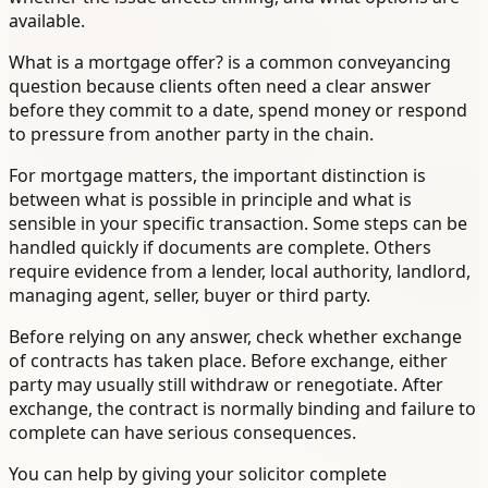
available.
What is a mortgage offer? is a common conveyancing
question because clients often need a clear answer
before they commit to a date, spend money or respond
to pressure from another party in the chain.
For mortgage matters, the important distinction is
between what is possible in principle and what is
sensible in your specific transaction. Some steps can be
handled quickly if documents are complete. Others
require evidence from a lender, local authority, landlord,
managing agent, seller, buyer or third party.
Before relying on any answer, check whether exchange
of contracts has taken place. Before exchange, either
party may usually still withdraw or renegotiate. After
exchange, the contract is normally binding and failure to
complete can have serious consequences.
You can help by giving your solicitor complete