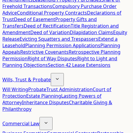
Freehold Transactions
Compulsory Purchase Order
Advice
Conditional Property Contracts
Declarations of
Trust
Deed of Easement
Property Gifts and
Transfers
Deed of Rectification
Title Registration and
Amendment
Deed of Variation
Dilapidation Claims
Equity
Release
Evicting Squatters and Trespassers
Extend a
Leasehold
Planning Permission Applications
Planning
Appeals
Restrictive Covenants
Retrospective Planning
Permission
Right of Way Disputes
Right to Light and
Planning Objections
Section 42 Lease Extensions
Wills, Trust & Probate
Will Writing
Probate
Trust Administration
Court of
Protection
Estate Planning
Lasting Powers of
Attorney
Inheritance Disputes
Charitable Giving &
Philanthropy
Commercial Law