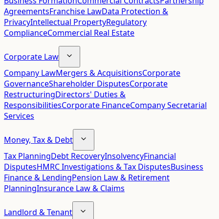
Business Formation
Commercial Contracts
Partnership
Agreements
Franchise Law
Data Protection &
Privacy
Intellectual Property
Regulatory
Compliance
Commercial Real Estate
Corporate Law
Company Law
Mergers & Acquisitions
Corporate
Governance
Shareholder Disputes
Corporate
Restructuring
Directors' Duties &
Responsibilities
Corporate Finance
Company Secretarial
Services
Money, Tax & Debt
Tax Planning
Debt Recovery
Insolvency
Financial
Disputes
HMRC Investigations & Tax Disputes
Business
Finance & Lending
Pension Law & Retirement
Planning
Insurance Law & Claims
Landlord & Tenant