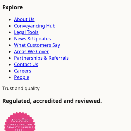
Explore
About Us
Conveyancing Hub
Legal Tools
News & Updates
What Customers Say
Areas We Cover
Partnerships & Referrals
Contact Us
Careers
People
Trust and quality
Regulated, accredited and reviewed.