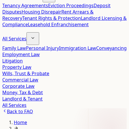
Tenancy Agreements
Eviction Proceedings
Deposit
Disputes
Housing Disrepair
Rent Arrears &
Recovery
Tenant Rights & Protection
Landlord Licensing &
Compliance
Leasehold Enfranchisement
All Services
Family Law
Personal Injury
Immigration Law
Conveyancing
Employment Law
Litigation
Property Law
Wills, Trust & Probate
Commercial Law
Corporate Law
Money, Tax & Debt
Landlord & Tenant
All Services
Back to
FAQ
Home