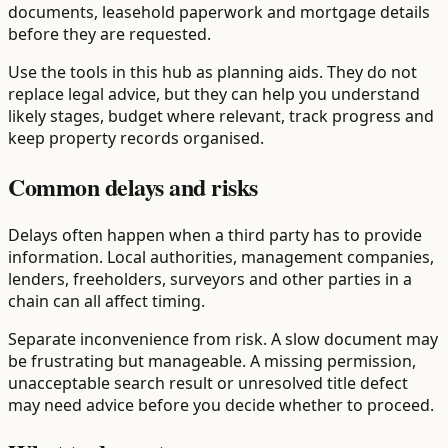
documents, leasehold paperwork and mortgage details
before they are requested.
Use the tools in this hub as planning aids. They do not
replace legal advice, but they can help you understand
likely stages, budget where relevant, track progress and
keep property records organised.
Common delays and risks
Delays often happen when a third party has to provide
information. Local authorities, management companies,
lenders, freeholders, surveyors and other parties in a
chain can all affect timing.
Separate inconvenience from risk. A slow document may
be frustrating but manageable. A missing permission,
unacceptable search result or unresolved title defect
may need advice before you decide whether to proceed.