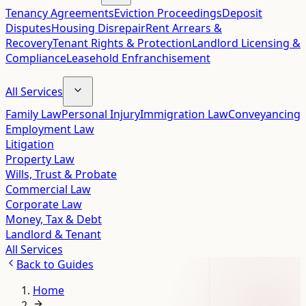
Tenancy Agreements
Eviction Proceedings
Deposit
Disputes
Housing Disrepair
Rent Arrears &
Recovery
Tenant Rights & Protection
Landlord Licensing &
Compliance
Leasehold Enfranchisement
All Services
Family Law
Personal Injury
Immigration Law
Conveyancing
Employment Law
Litigation
Property Law
Wills, Trust & Probate
Commercial Law
Corporate Law
Money, Tax & Debt
Landlord & Tenant
All Services
Back to
Guides
Home