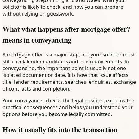
conveyancing steps in England and Wales, what your
solicitor is likely to check, and how you can prepare
without relying on guesswork.
What what happens after mortgage offer?
means in conveyancing
A mortgage offer is a major step, but your solicitor must
still check lender conditions and title requirements. In
conveyancing, the important point is usually not one
isolated document or date. It is how that issue affects
title, lender requirements, searches, enquiries, exchange
of contracts and completion.
Your conveyancer checks the legal position, explains the
practical consequences and helps you understand your
options before you become legally committed.
How it usually fits into the transaction