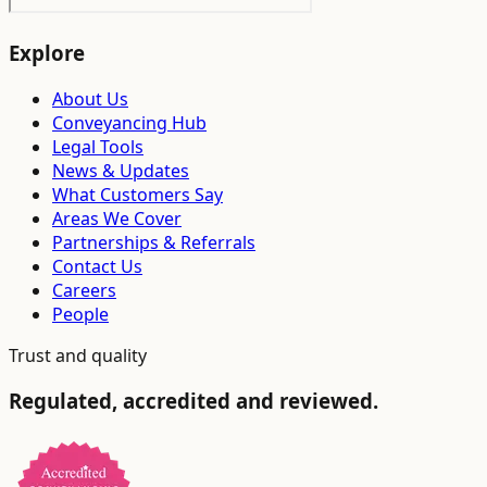
Explore
About Us
Conveyancing Hub
Legal Tools
News & Updates
What Customers Say
Areas We Cover
Partnerships & Referrals
Contact Us
Careers
People
Trust and quality
Regulated, accredited and reviewed.