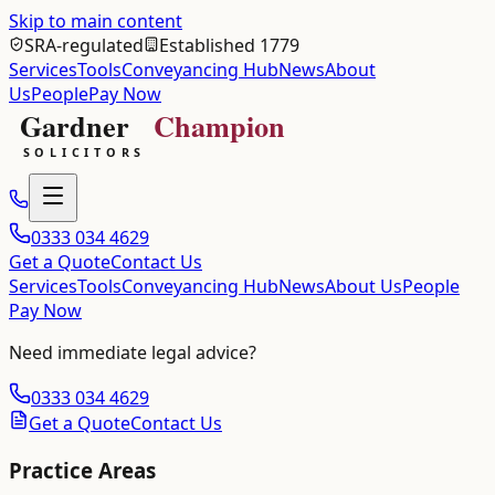
Skip to main content
SRA-regulated
Established 1779
Services
Tools
Conveyancing Hub
News
About
Us
People
Pay Now
0333 034 4629
Get a Quote
Contact Us
Services
Tools
Conveyancing Hub
News
About Us
People
Pay Now
Need immediate legal advice?
0333 034 4629
Get a Quote
Contact Us
Practice Areas