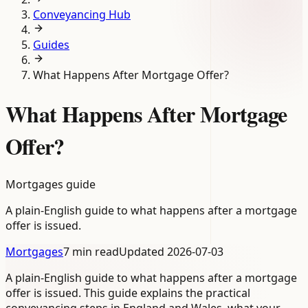
Conveyancing Hub
Guides
What Happens After Mortgage Offer?
What Happens After Mortgage
Offer?
Mortgages guide
A plain-English guide to what happens after a mortgage
offer is issued.
Mortgages
7 min read
Updated
2026-07-03
A plain-English guide to what happens after a mortgage
offer is issued. This guide explains the practical