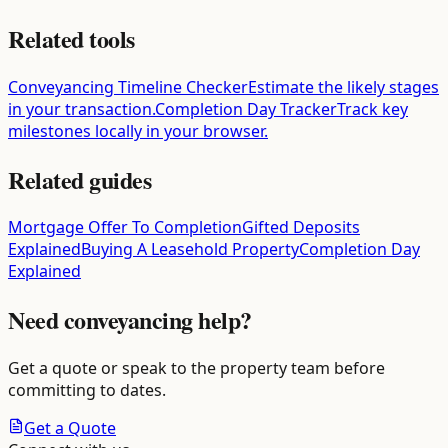
Related tools
Conveyancing Timeline Checker
Estimate the likely stages
in your transaction.
Completion Day Tracker
Track key
milestones locally in your browser.
Related guides
Mortgage Offer To Completion
Gifted Deposits
Explained
Buying A Leasehold Property
Completion Day
Explained
Need conveyancing help?
Get a quote or speak to the property team before
committing to dates.
Get a Quote