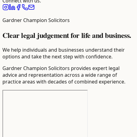
Connect with us.
Gardner Champion Solicitors
Clear legal judgement for life and business.
We help individuals and businesses understand their
options and take the next step with confidence.
Gardner Champion Solicitors provides expert legal
advice and representation across a wide range of
practice areas with decades of combined experience.