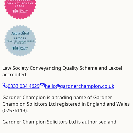
Law Society Conveyancing Quality Scheme and Lexcel
accredited
.
0333 034 4629
hello@gardnerchampion.co.uk
Gardner Champion is a trading name of Gardner
Champion Solicitors Ltd registered in England and Wales
(
07576113
).
Gardner Champion Solicitors Ltd is authorised and
regulated by The Solicitors Regulation Authority ("SRA"),