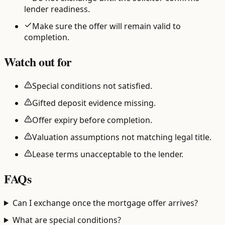
lender readiness.
Make sure the offer will remain valid to
completion.
Watch out for
Special conditions not satisfied.
Gifted deposit evidence missing.
Offer expiry before completion.
Valuation assumptions not matching legal title.
Lease terms unacceptable to the lender.
FAQs
Can I exchange once the mortgage offer arrives?
What are special conditions?