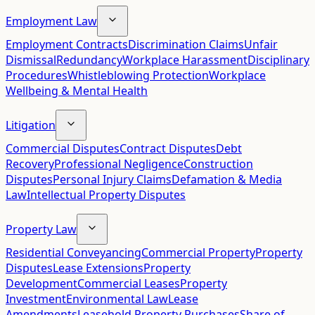
Employment Law
Employment Contracts
Discrimination Claims
Unfair
Dismissal
Redundancy
Workplace Harassment
Disciplinary
Procedures
Whistleblowing Protection
Workplace
Wellbeing & Mental Health
Litigation
Commercial Disputes
Contract Disputes
Debt
Recovery
Professional Negligence
Construction
Disputes
Personal Injury Claims
Defamation & Media
Law
Intellectual Property Disputes
Property Law
Residential Conveyancing
Commercial Property
Property
Disputes
Lease Extensions
Property
Development
Commercial Leases
Property
Investment
Environmental Law
Lease
Amendments
Leasehold Property Purchases
Share of