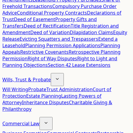
Freehold Transactions
Compulsory Purchase Order
Advice
Conditional Property Contracts
Declarations of
Trust
Deed of Easement
Property Gifts and
Transfers
Deed of Rectification
Title Registration and
Amendment
Deed of Variation
Dilapidation Claims
Equity
Release
Evicting Squatters and Trespassers
Extend a
Leasehold
Planning Permission Applications
Planning
Appeals
Restrictive Covenants
Retrospective Planning
Permission
Right of Way Disputes
Right to Light and
Planning Objections
Section 42 Lease Extensions
Wills, Trust & Probate
Will Writing
Probate
Trust Administration
Court of
Protection
Estate Planning
Lasting Powers of
Attorney
Inheritance Disputes
Charitable Giving &
Philanthropy
Commercial Law