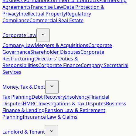
Business Formation
Commercial Contracts
Partnership
Agreements
Franchise Law
Data Protection &
Privacy
Intellectual Property
Regulatory
Compliance
Commercial Real Estate
Corporate Law
Company Law
Mergers & Acquisitions
Corporate
Governance
Shareholder Disputes
Corporate
Restructuring
Directors' Duties &
Responsibilities
Corporate Finance
Company Secretarial
Services
Money, Tax & Debt
Tax Planning
Debt Recovery
Insolvency
Financial
Disputes
HMRC Investigations & Tax Disputes
Business
Finance & Lending
Pension Law & Retirement
Planning
Insurance Law & Claims
Landlord & Tenant