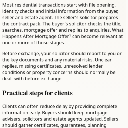
Most residential transactions start with file opening,
identity checks and initial information from the buyer,
seller and estate agent. The seller's solicitor prepares
the contract pack. The buyer's solicitor checks the title,
searches, mortgage offer and replies to enquiries. What
Happens After Mortgage Offer? can become relevant at
one or more of those stages.
Before exchange, your solicitor should report to you on
the key documents and any material risks. Unclear
replies, missing certificates, unresolved lender
conditions or property concerns should normally be
dealt with before exchange.
Practical steps for clients
Clients can often reduce delay by providing complete
information early. Buyers should keep mortgage
advisers, solicitors and estate agents updated. Sellers
should gather certificates, guarantees, planning