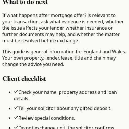
What to do next
If what happens after mortgage offer? is relevant to
your transaction, ask what evidence is needed, whether
the issue affects your lender, whether insurance or
further documents may help, and whether the matter
must be resolved before exchange.
This guide is general information for England and Wales.
Your own property, lender, lease, title and chain may
change the advice you need.
Client checklist
Check your name, property address and loan
details.
Tell your solicitor about any gifted deposit.
Review special conditions.
Do not exchange until the solicitor confirms