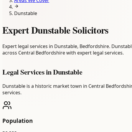
Areas We Cover
Dunstable
Expert Dunstable Solicitors
Expert legal services in Dunstable, Bedfordshire. Dunstabl
across Central Bedfordshire with expert legal services.
Legal Services in
Dunstable
Dunstable is a historic market town in Central Bedfordshi
services.
Population