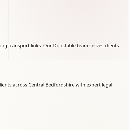
rong transport links. Our Dunstable team serves clients
ients across Central Bedfordshire with expert legal