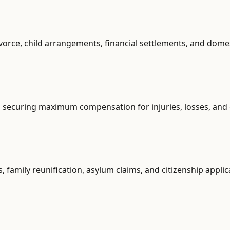
vorce, child arrangements, financial settlements, and dome
s, securing maximum compensation for injuries, losses, and
, family reunification, asylum claims, and citizenship applic