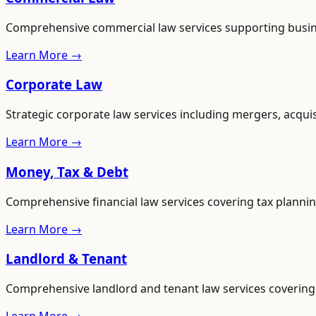
Comprehensive commercial law services supporting busines
Learn More →
Corporate Law
Strategic corporate law services including mergers, acqui
Learn More →
Money, Tax & Debt
Comprehensive financial law services covering tax plannin
Learn More →
Landlord & Tenant
Comprehensive landlord and tenant law services covering 