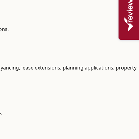
ons.
yancing, lease extensions, planning applications, property
.