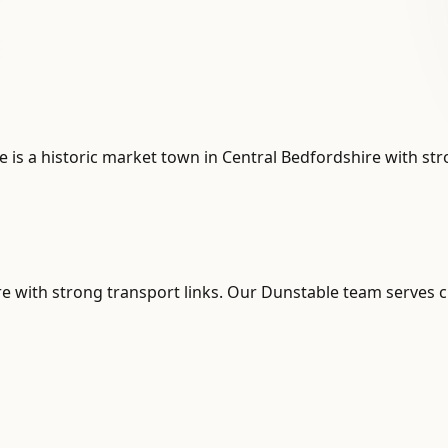
e is a historic market town in Central Bedfordshire with st
re with strong transport links. Our Dunstable team serves cl