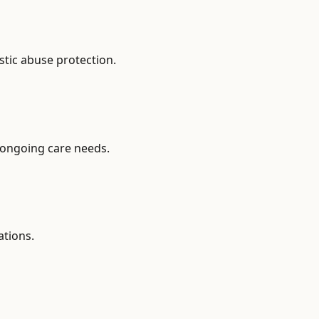
stic abuse protection.
 ongoing care needs.
ations.