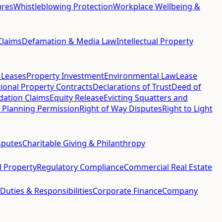
ures
Whistleblowing Protection
Workplace Wellbeing &
Claims
Defamation & Media Law
Intellectual Property
 Leases
Property Investment
Environmental Law
Lease
ional Property Contracts
Declarations of Trust
Deed of
idation Claims
Equity Release
Evicting Squatters and
 Planning Permission
Right of Way Disputes
Right to Light
sputes
Charitable Giving & Philanthropy
al Property
Regulatory Compliance
Commercial Real Estate
 Duties & Responsibilities
Corporate Finance
Company