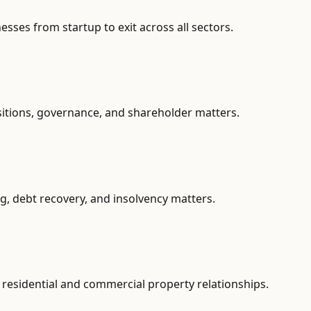
ses from startup to exit across all sectors.
sitions, governance, and shareholder matters.
g, debt recovery, and insolvency matters.
residential and commercial property relationships.