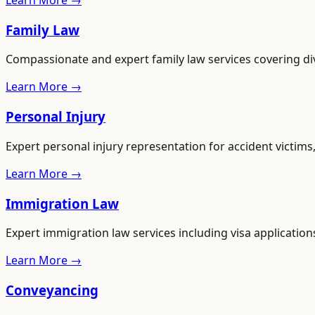
Learn More →
Family Law
Compassionate and expert family law services covering di
Learn More →
Personal Injury
Expert personal injury representation for accident victim
Learn More →
Immigration Law
Expert immigration law services including visa applications
Learn More →
Conveyancing