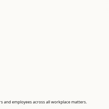
s and employees across all workplace matters.