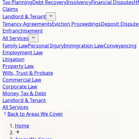
Tax Planning
Debt Recovery
Insolvency
Financial Disputes
HM
Claims
Landlord & Tenant
Tenancy Agreements
Eviction Proceedings
Deposit Dispute
Enfranchisement
All Services
Family Law
Personal Injury
Immigration Law
Conveyancing
Employment Law
Litigation
Property Law
Wills, Trust & Probate
Commercial Law
Corporate Law
Money, Tax & Debt
Landlord & Tenant
All Services
Back to
Areas We Cover
Home