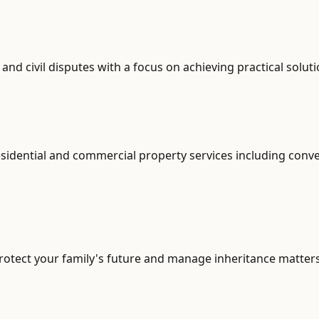
d civil disputes with a focus on achieving practical soluti
sidential and commercial property services including conve
otect your family's future and manage inheritance matters