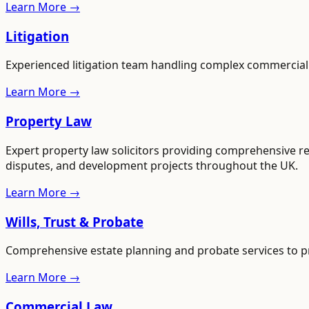
Learn More →
Litigation
Experienced litigation team handling complex commercial an
Learn More →
Property Law
Expert property law solicitors providing comprehensive re
disputes, and development projects throughout the UK.
Learn More →
Wills, Trust & Probate
Comprehensive estate planning and probate services to pr
Learn More →
Commercial Law