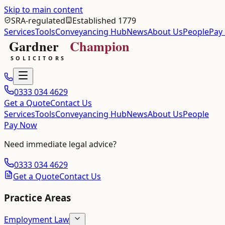
Skip to main content
SRA-regulated
Established 1779
Services
Tools
Conveyancing Hub
News
About Us
People
Pay
0333 034 4629
Get a Quote
Contact Us
Services
Tools
Conveyancing Hub
News
About Us
People
Pay Now
Need immediate legal advice?
0333 034 4629
Get a Quote
Contact Us
Practice Areas
Employment Law