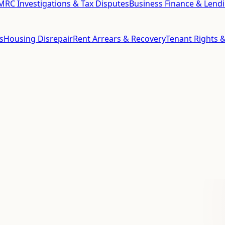
RC Investigations & Tax Disputes
Business Finance & Lend
s
Housing Disrepair
Rent Arrears & Recovery
Tenant Rights &