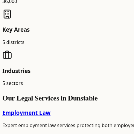
36,000
Key Areas
5
districts
Industries
5
sectors
Our Legal Services in
Dunstable
Employment Law
Expert employment law services protecting both employer