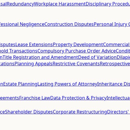
sal
Redundancy
Workplace Harassment
Disciplinary Proced
fessional Negligence
Construction Disputes
Personal Injury 
isputes
Lease Extensions
Property Development
Commercial
hold Transactions
Compulsory Purchase Order Advice
Condit
on
Title Registration and Amendment
Deed of Variation
Dilap
cations
Planning Appeals
Restrictive Covenants
Retrospective
on
Estate Planning
Lasting Powers of Attorney
Inheritance Di
reements
Franchise Law
Data Protection & Privacy
Intellectu
ce
Shareholder Disputes
Corporate Restructuring
Directors'