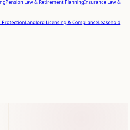
ing
Pension Law & Retirement Planning
Insurance Law &
 Protection
Landlord Licensing & Compliance
Leasehold