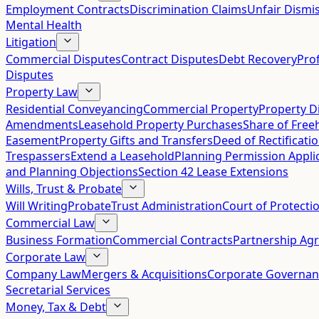
Employment Contracts
Discrimination Claims
Unfair Dismis
Mental Health
Litigation
Commercial Disputes
Contract Disputes
Debt Recovery
Pro
Disputes
Property Law
Residential Conveyancing
Commercial Property
Property D
Amendments
Leasehold Property Purchases
Share of Free
Easement
Property Gifts and Transfers
Deed of Rectificati
Trespassers
Extend a Leasehold
Planning Permission Appli
and Planning Objections
Section 42 Lease Extensions
Wills, Trust & Probate
Will Writing
Probate
Trust Administration
Court of Protecti
Commercial Law
Business Formation
Commercial Contracts
Partnership Ag
Corporate Law
Company Law
Mergers & Acquisitions
Corporate Governan
Secretarial Services
Money, Tax & Debt