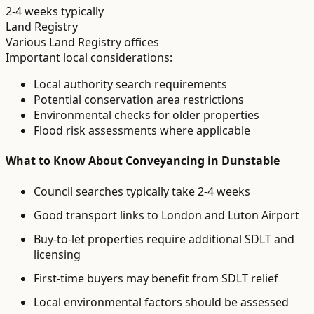
2-4 weeks typically
Land Registry
Various Land Registry offices
Important local considerations:
Local authority search requirements
Potential conservation area restrictions
Environmental checks for older properties
Flood risk assessments where applicable
What to Know About
Conveyancing
in
Dunstable
Council searches typically take 2-4 weeks
Good transport links to London and Luton Airport
Buy-to-let properties require additional SDLT and
licensing
First-time buyers may benefit from SDLT relief
Local environmental factors should be assessed