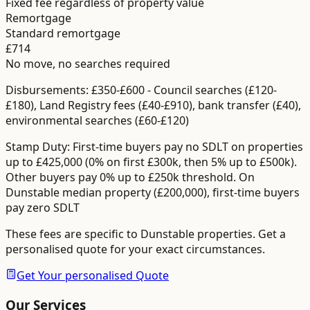
Fixed fee regardless of property value
Remortgage
Standard remortgage
£714
No move, no searches required
Disbursements:
£350-£600
-
Council searches (£120-
£180), Land Registry fees (£40-£910), bank transfer (£40),
environmental searches (£60-£120)
Stamp Duty:
First-time buyers pay no SDLT on properties
up to £425,000 (0% on first £300k, then 5% up to £500k).
Other buyers pay 0% up to £250k threshold.
On
Dunstable median property (£200,000), first-time buyers
pay zero SDLT
These fees are specific to
Dunstable
properties. Get a
personalised quote for your exact circumstances.
Get Your personalised Quote
Our Services