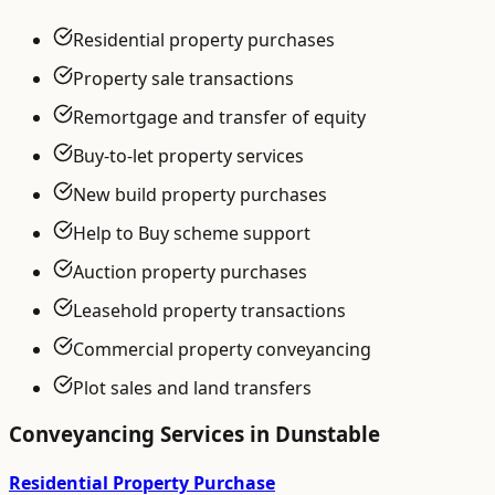
Residential property purchases
Property sale transactions
Remortgage and transfer of equity
Buy-to-let property services
New build property purchases
Help to Buy scheme support
Auction property purchases
Leasehold property transactions
Commercial property conveyancing
Plot sales and land transfers
Conveyancing
Services in
Dunstable
Residential Property Purchase