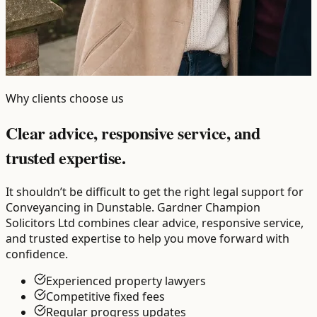
Why clients choose us
Clear advice, responsive service, and
trusted expertise.
It shouldn’t be difficult to get the right legal support for
Conveyancing in Dunstable. Gardner Champion
Solicitors Ltd combines clear advice, responsive service,
and trusted expertise to help you move forward with
confidence.
Experienced property lawyers
Competitive fixed fees
Regular progress updates