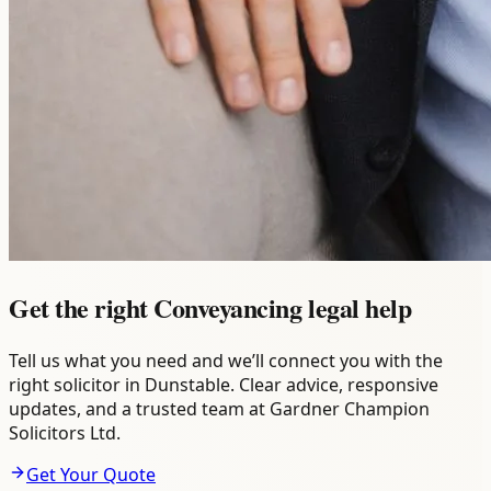
Get the right Conveyancing legal help
Tell us what you need and we’ll connect you with the
right solicitor in Dunstable. Clear advice, responsive
updates, and a trusted team at Gardner Champion
Solicitors Ltd.
Get Your Quote