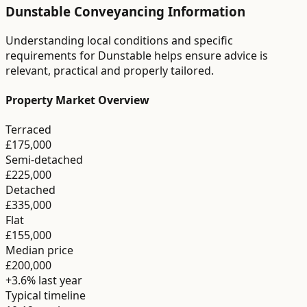
Dunstable
Conveyancing
Information
Understanding local conditions and specific
requirements for
Dunstable
helps ensure advice is
relevant, practical and properly tailored.
Property Market Overview
Terraced
£175,000
Semi-detached
£225,000
Detached
£335,000
Flat
£155,000
Median price
£200,000
+3.6%
last year
Typical timeline