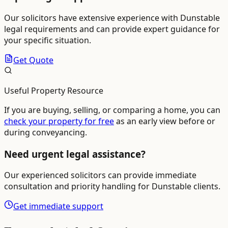
Our solicitors have extensive experience with
Dunstable
legal requirements and can provide expert guidance for
your specific situation.
Get Quote
Useful Property Resource
If you are buying, selling, or comparing a home, you can
check your property for free
as an early view before or
during conveyancing.
Need urgent legal assistance?
Our experienced solicitors can provide immediate
consultation and priority handling for
Dunstable
clients.
Get immediate support