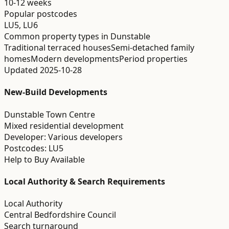
10-12 weeks
Popular postcodes
LU5, LU6
Common property types in
Dunstable
Traditional terraced houses
Semi-detached family
homes
Modern developments
Period properties
Updated
2025-10-28
New-Build Developments
Dunstable Town Centre
Mixed residential development
Developer:
Various developers
Postcodes:
LU5
Help to Buy Available
Local Authority & Search Requirements
Local Authority
Central Bedfordshire Council
Search turnaround