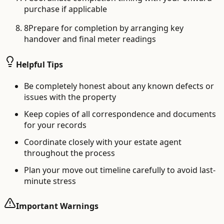
purchase if applicable
8
Prepare for completion by arranging key
handover and final meter readings
Helpful Tips
Be completely honest about any known defects or
issues with the property
Keep copies of all correspondence and documents
for your records
Coordinate closely with your estate agent
throughout the process
Plan your move out timeline carefully to avoid last-
minute stress
Important Warnings