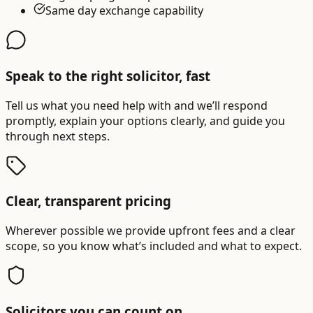
Same day exchange capability
Speak to the right solicitor, fast
Tell us what you need help with and we’ll respond
promptly, explain your options clearly, and guide you
through next steps.
Clear, transparent pricing
Wherever possible we provide upfront fees and a clear
scope, so you know what’s included and what to expect.
Solicitors you can count on