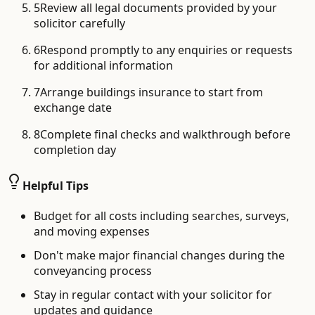
5
Review all legal documents provided by your
solicitor carefully
6
Respond promptly to any enquiries or requests
for additional information
7
Arrange buildings insurance to start from
exchange date
8
Complete final checks and walkthrough before
completion day
Helpful Tips
Budget for all costs including searches, surveys,
and moving expenses
Don't make major financial changes during the
conveyancing process
Stay in regular contact with your solicitor for
updates and guidance