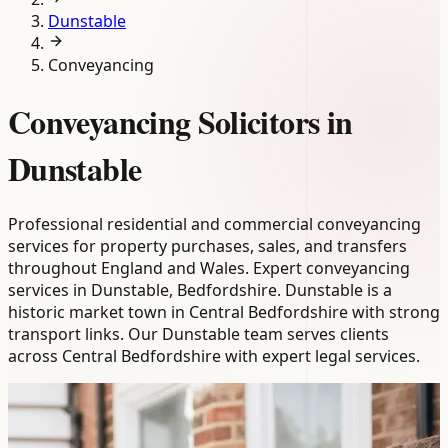
Dunstable
Conveyancing
Conveyancing Solicitors in
Dunstable
Professional residential and commercial conveyancing
services for property purchases, sales, and transfers
throughout England and Wales. Expert conveyancing
services in Dunstable, Bedfordshire. Dunstable is a
historic market town in Central Bedfordshire with strong
transport links. Our Dunstable team serves clients
across Central Bedfordshire with expert legal services.