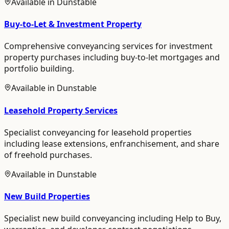
Available in
Dunstable
Buy-to-Let & Investment Property
Comprehensive conveyancing services for investment
property purchases including buy-to-let mortgages and
portfolio building.
Available in
Dunstable
Leasehold Property Services
Specialist conveyancing for leasehold properties
including lease extensions, enfranchisement, and share
of freehold purchases.
Available in
Dunstable
New Build Properties
Specialist new build conveyancing including Help to Buy,