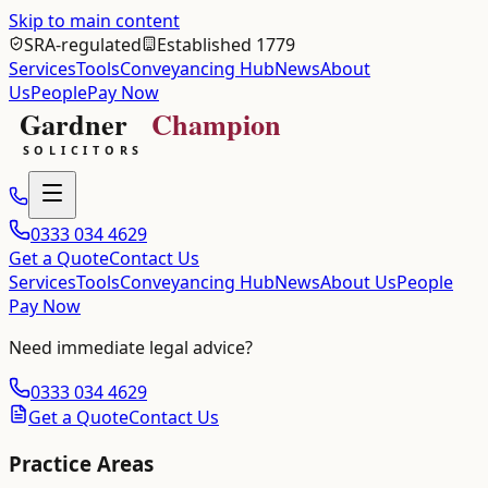
Skip to main content
SRA-regulated
Established 1779
Services
Tools
Conveyancing Hub
News
About
Us
People
Pay Now
0333 034 4629
Get a Quote
Contact Us
Services
Tools
Conveyancing Hub
News
About Us
People
Pay Now
Need immediate legal advice?
0333 034 4629
Get a Quote
Contact Us
Practice Areas