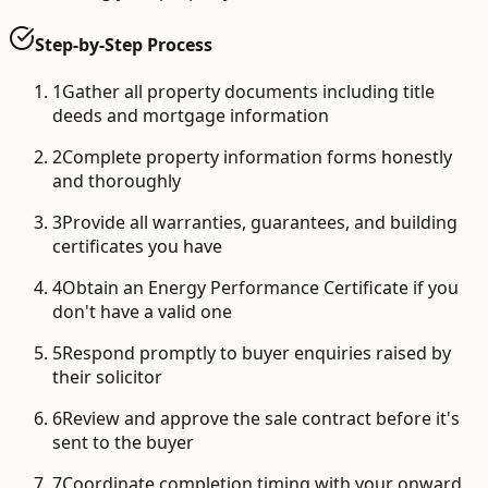
Step-by-Step Process
1
Gather all property documents including title
deeds and mortgage information
2
Complete property information forms honestly
and thoroughly
3
Provide all warranties, guarantees, and building
certificates you have
4
Obtain an Energy Performance Certificate if you
don't have a valid one
5
Respond promptly to buyer enquiries raised by
their solicitor
6
Review and approve the sale contract before it's
sent to the buyer
7
Coordinate completion timing with your onward