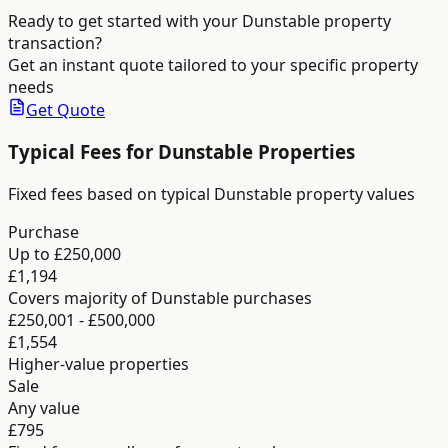
Ready to get started with your
Dunstable
property
transaction?
Get an instant quote tailored to your specific property
needs
Get Quote
Typical Fees for
Dunstable
Properties
Fixed fees based on typical Dunstable property values
Purchase
Up to £250,000
£1,194
Covers majority of Dunstable purchases
£250,001 - £500,000
£1,554
Higher-value properties
Sale
Any value
£795