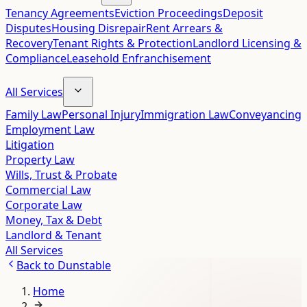
Tenancy Agreements
Eviction Proceedings
Deposit
Disputes
Housing Disrepair
Rent Arrears &
Recovery
Tenant Rights & Protection
Landlord Licensing &
Compliance
Leasehold Enfranchisement
All Services
Family Law
Personal Injury
Immigration Law
Conveyancing
Employment Law
Litigation
Property Law
Wills, Trust & Probate
Commercial Law
Corporate Law
Money, Tax & Debt
Landlord & Tenant
All Services
Back to
Dunstable
Home