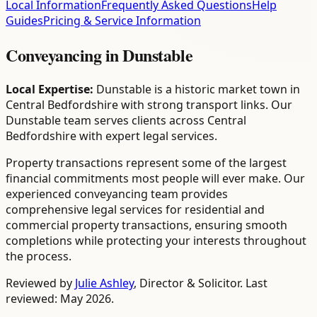
Local Information
Frequently Asked Questions
Help
Guides
Pricing & Service Information
Conveyancing
in
Dunstable
Local Expertise:
Dunstable is a historic market town in
Central Bedfordshire with strong transport links. Our
Dunstable team serves clients across Central
Bedfordshire with expert legal services.
Property transactions represent some of the largest
financial commitments most people will ever make. Our
experienced conveyancing team provides
comprehensive legal services for residential and
commercial property transactions, ensuring smooth
completions while protecting your interests throughout
the process.
Reviewed by
Julie Ashley
,
Director & Solicitor
. Last
reviewed: May 2026.