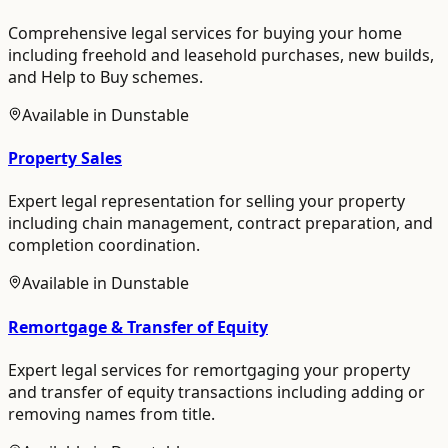
Comprehensive legal services for buying your home
including freehold and leasehold purchases, new builds,
and Help to Buy schemes.
Available in
Dunstable
Property Sales
Expert legal representation for selling your property
including chain management, contract preparation, and
completion coordination.
Available in
Dunstable
Remortgage & Transfer of Equity
Expert legal services for remortgaging your property
and transfer of equity transactions including adding or
removing names from title.