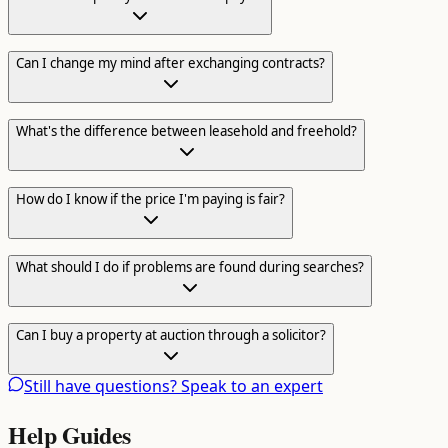
Can I change my mind after exchanging contracts?
What's the difference between leasehold and freehold?
How do I know if the price I'm paying is fair?
What should I do if problems are found during searches?
Can I buy a property at auction through a solicitor?
Still have questions? Speak to an expert
Help Guides