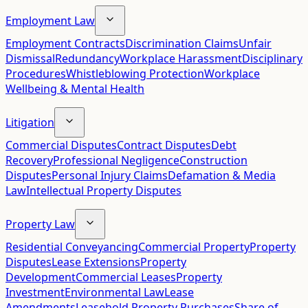
Employment Law
Employment Contracts
Discrimination Claims
Unfair
Dismissal
Redundancy
Workplace Harassment
Disciplinary
Procedures
Whistleblowing Protection
Workplace
Wellbeing & Mental Health
Litigation
Commercial Disputes
Contract Disputes
Debt
Recovery
Professional Negligence
Construction
Disputes
Personal Injury Claims
Defamation & Media
Law
Intellectual Property Disputes
Property Law
Residential Conveyancing
Commercial Property
Property
Disputes
Lease Extensions
Property
Development
Commercial Leases
Property
Investment
Environmental Law
Lease
Amendments
Leasehold Property Purchases
Share of