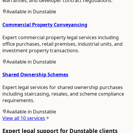
warranties, and developer contract negotiations.
Available in
Dunstable
Commercial Property Conveyancing
Expert commercial property legal services including
office purchases, retail premises, industrial units, and
investment property transactions.
Available in
Dunstable
Shared Ownership Schemes
Expert legal services for shared ownership purchases
including staircasing, resales, and scheme compliance
requirements.
Available in
Dunstable
View all
10
services
Expert legal support for
Dunstable
clients