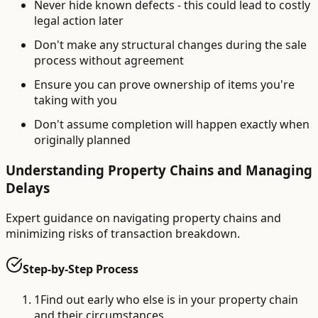
Never hide known defects - this could lead to costly
legal action later
Don't make any structural changes during the sale
process without agreement
Ensure you can prove ownership of items you're
taking with you
Don't assume completion will happen exactly when
originally planned
Understanding Property Chains and Managing
Delays
Expert guidance on navigating property chains and
minimizing risks of transaction breakdown.
Step-by-Step Process
1
Find out early who else is in your property chain
and their circumstances