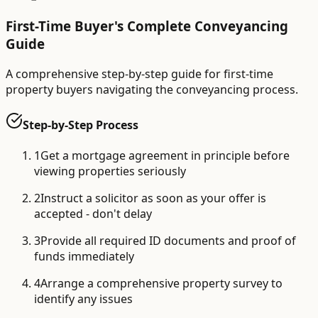
First-Time Buyer's Complete Conveyancing
Guide
A comprehensive step-by-step guide for first-time
property buyers navigating the conveyancing process.
Step-by-Step Process
1
Get a mortgage agreement in principle before
viewing properties seriously
2
Instruct a solicitor as soon as your offer is
accepted - don't delay
3
Provide all required ID documents and proof of
funds immediately
4
Arrange a comprehensive property survey to
identify any issues