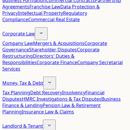
Business Formation
Commercial Contracts
Partnership
Agreements
Franchise Law
Data Protection &
Privacy
Intellectual Property
Regulatory
Compliance
Commercial Real Estate
Corporate Law
Company Law
Mergers & Acquisitions
Corporate
Governance
Shareholder Disputes
Corporate
Restructuring
Directors' Duties &
Responsibilities
Corporate Finance
Company Secretarial
Services
Money, Tax & Debt
Tax Planning
Debt Recovery
Insolvency
Financial
Disputes
HMRC Investigations & Tax Disputes
Business
Finance & Lending
Pension Law & Retirement
Planning
Insurance Law & Claims
Landlord & Tenant