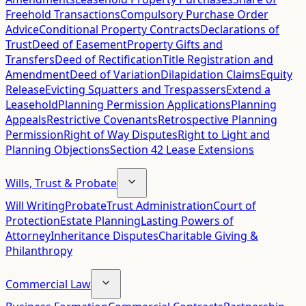
Freehold Transactions
Compulsory Purchase Order
Advice
Conditional Property Contracts
Declarations of
Trust
Deed of Easement
Property Gifts and
Transfers
Deed of Rectification
Title Registration and
Amendment
Deed of Variation
Dilapidation Claims
Equity
Release
Evicting Squatters and Trespassers
Extend a
Leasehold
Planning Permission Applications
Planning
Appeals
Restrictive Covenants
Retrospective Planning
Permission
Right of Way Disputes
Right to Light and
Planning Objections
Section 42 Lease Extensions
Wills, Trust & Probate
Will Writing
Probate
Trust Administration
Court of
Protection
Estate Planning
Lasting Powers of
Attorney
Inheritance Disputes
Charitable Giving &
Philanthropy
Commercial Law