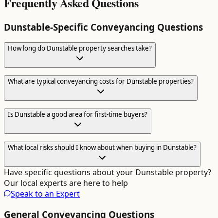
Frequently Asked Questions
Dunstable
-Specific
Conveyancing
Questions
How long do Dunstable property searches take?
What are typical conveyancing costs for Dunstable properties?
Is Dunstable a good area for first-time buyers?
What local risks should I know about when buying in Dunstable?
Have specific questions about your
Dunstable
property?
Our local experts are here to help
Speak to an Expert
General
Conveyancing
Questions