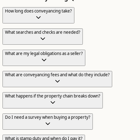
How long does conveyancing take?
What searches and checks are needed?
What are my legal obligations as a seller?
What are conveyancing fees and what do they include?
What happens if the property chain breaks down?
Do I need a survey when buying a property?
What is stamp duty and when do I pay it?