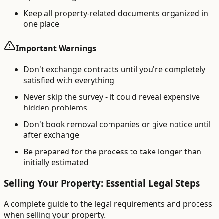
Keep all property-related documents organized in
one place
Important Warnings
Don't exchange contracts until you're completely
satisfied with everything
Never skip the survey - it could reveal expensive
hidden problems
Don't book removal companies or give notice until
after exchange
Be prepared for the process to take longer than
initially estimated
Selling Your Property: Essential Legal Steps
A complete guide to the legal requirements and process
when selling your property.