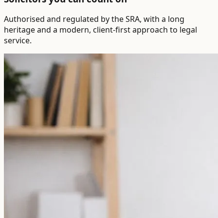
Authorised and regulated by the SRA, with a long
heritage and a modern, client-first approach to legal
service.