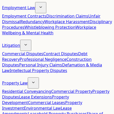
Employment Law
Employment Contracts
Discrimination Claims
Unfair
Dismissal
Redundancy
Workplace Harassment
Disciplinary
Procedures
Whistleblowing Protection
Workplace
Wellbeing & Mental Health
Litigation
Commercial Disputes
Contract Disputes
Debt
Recovery
Professional Negligence
Construction
Disputes
Personal Injury Claims
Defamation & Media
Law
Intellectual Property Disputes
Property Law
Residential Conveyancing
Commercial Property
Property
Disputes
Lease Extensions
Property
Development
Commercial Leases
Property
Investment
Environmental Law
Lease
Amendments
Leasehold Property Purchases
Share of