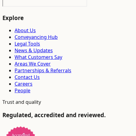
Explore
About Us
Conveyancing Hub
Legal Tools
News & Updates
What Customers Say
Areas We Cover
Partnerships & Referrals
Contact Us
Careers
People
Trust and quality
Regulated, accredited and reviewed.