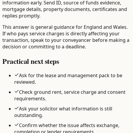
information early. Send ID, source of funds evidence,
mortgage details, property documents, certificates and
replies promptly.
This answer is general guidance for England and Wales.
If who pays service charges is directly affecting your
transaction, speak to your conveyancer before making a
decision or committing to a deadline.
Practical next steps
Ask for the lease and management pack to be
reviewed.
Check ground rent, service charge and consent
requirements.
Ask your solicitor what information is still
outstanding.
Confirm whether the issue affects exchange,
completion or lender requirements.