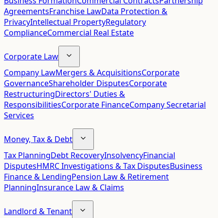
Business Formation
Commercial Contracts
Partnership
Agreements
Franchise Law
Data Protection &
Privacy
Intellectual Property
Regulatory
Compliance
Commercial Real Estate
Corporate Law
Company Law
Mergers & Acquisitions
Corporate
Governance
Shareholder Disputes
Corporate
Restructuring
Directors' Duties &
Responsibilities
Corporate Finance
Company Secretarial
Services
Money, Tax & Debt
Tax Planning
Debt Recovery
Insolvency
Financial
Disputes
HMRC Investigations & Tax Disputes
Business
Finance & Lending
Pension Law & Retirement
Planning
Insurance Law & Claims
Landlord & Tenant