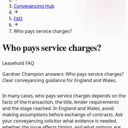
Conveyancing Hub
FAQ
Who pays service charges?
Who pays service charges?
Leasehold FAQ
Gardner Champion answers: Who pays service charges?
Clear conveyancing guidance for England and Wales.
In many cases, who pays service charges depends on the
facts of the transaction, the title, lender requirements
and the stage reached. In England and Wales, avoid
making assumptions before exchange of contracts. Ask
your conveyancing solicitor what evidence is needed,
whether the issue affects timing, and what options are