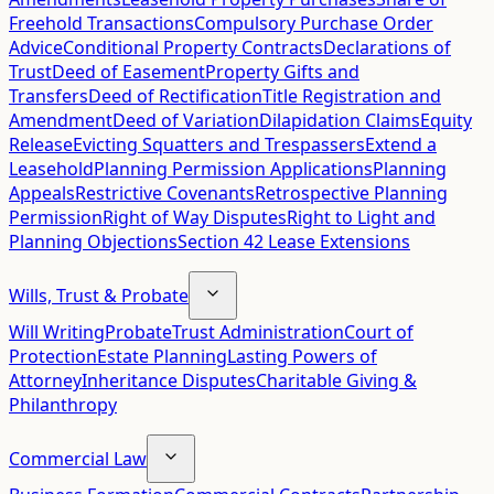
Freehold Transactions
Compulsory Purchase Order
Advice
Conditional Property Contracts
Declarations of
Trust
Deed of Easement
Property Gifts and
Transfers
Deed of Rectification
Title Registration and
Amendment
Deed of Variation
Dilapidation Claims
Equity
Release
Evicting Squatters and Trespassers
Extend a
Leasehold
Planning Permission Applications
Planning
Appeals
Restrictive Covenants
Retrospective Planning
Permission
Right of Way Disputes
Right to Light and
Planning Objections
Section 42 Lease Extensions
Wills, Trust & Probate
Will Writing
Probate
Trust Administration
Court of
Protection
Estate Planning
Lasting Powers of
Attorney
Inheritance Disputes
Charitable Giving &
Philanthropy
Commercial Law