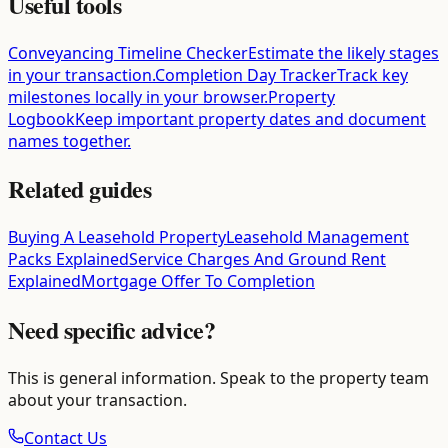
Useful tools
Conveyancing Timeline Checker
Estimate the likely stages
in your transaction.
Completion Day Tracker
Track key
milestones locally in your browser.
Property
Logbook
Keep important property dates and document
names together.
Related guides
Buying A Leasehold Property
Leasehold Management
Packs Explained
Service Charges And Ground Rent
Explained
Mortgage Offer To Completion
Need specific advice?
This is general information. Speak to the property team
about your transaction.
Contact Us