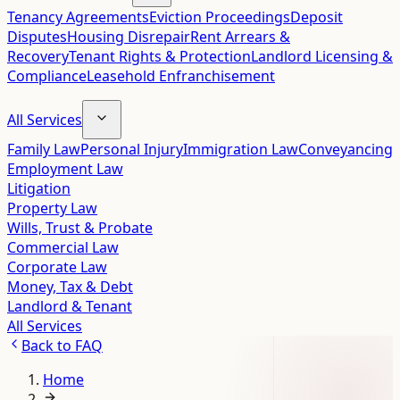
Tenancy Agreements
Eviction Proceedings
Deposit
Disputes
Housing Disrepair
Rent Arrears &
Recovery
Tenant Rights & Protection
Landlord Licensing &
Compliance
Leasehold Enfranchisement
All Services
Family Law
Personal Injury
Immigration Law
Conveyancing
Employment Law
Litigation
Property Law
Wills, Trust & Probate
Commercial Law
Corporate Law
Money, Tax & Debt
Landlord & Tenant
All Services
Back to
FAQ
Home