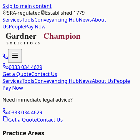
Skip to main content
SRA-regulated
Established 1779
Services
Tools
Conveyancing Hub
News
About
Us
People
Pay Now
0333 034 4629
Get a Quote
Contact Us
Services
Tools
Conveyancing Hub
News
About Us
People
Pay Now
Need immediate legal advice?
0333 034 4629
Get a Quote
Contact Us
Practice Areas