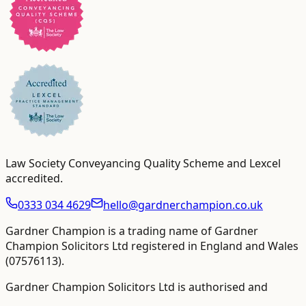
Law Society Conveyancing Quality Scheme and Lexcel
accredited
.
0333 034 4629
hello@gardnerchampion.co.uk
Gardner Champion is a trading name of Gardner
Champion Solicitors Ltd registered in England and Wales
(
07576113
).
Gardner Champion Solicitors Ltd is authorised and
regulated by The Solicitors Regulation Authority ("SRA"),