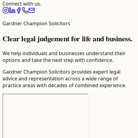
Connect with us.
Gardner Champion Solicitors
Clear legal judgement for life and business.
We help individuals and businesses understand their
options and take the next step with confidence.
Gardner Champion Solicitors provides expert legal
advice and representation across a wide range of
practice areas with decades of combined experience.