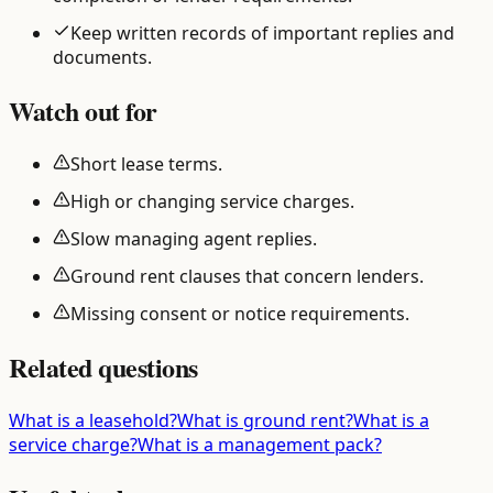
Keep written records of important replies and
documents.
Watch out for
Short lease terms.
High or changing service charges.
Slow managing agent replies.
Ground rent clauses that concern lenders.
Missing consent or notice requirements.
Related questions
What is a leasehold?
What is ground rent?
What is a
service charge?
What is a management pack?