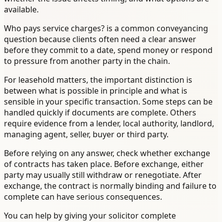
available.
Who pays service charges? is a common conveyancing
question because clients often need a clear answer
before they commit to a date, spend money or respond
to pressure from another party in the chain.
For leasehold matters, the important distinction is
between what is possible in principle and what is
sensible in your specific transaction. Some steps can be
handled quickly if documents are complete. Others
require evidence from a lender, local authority, landlord,
managing agent, seller, buyer or third party.
Before relying on any answer, check whether exchange
of contracts has taken place. Before exchange, either
party may usually still withdraw or renegotiate. After
exchange, the contract is normally binding and failure to
complete can have serious consequences.
You can help by giving your solicitor complete