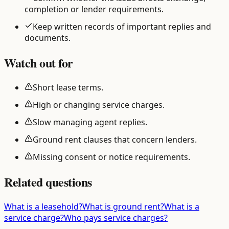
completion or lender requirements.
Keep written records of important replies and
documents.
Watch out for
Short lease terms.
High or changing service charges.
Slow managing agent replies.
Ground rent clauses that concern lenders.
Missing consent or notice requirements.
Related questions
What is a leasehold?
What is ground rent?
What is a
service charge?
Who pays service charges?