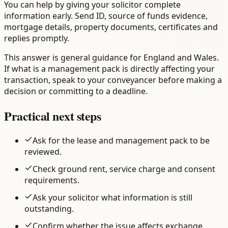
You can help by giving your solicitor complete
information early. Send ID, source of funds evidence,
mortgage details, property documents, certificates and
replies promptly.
This answer is general guidance for England and Wales.
If what is a management pack is directly affecting your
transaction, speak to your conveyancer before making a
decision or committing to a deadline.
Practical next steps
Ask for the lease and management pack to be
reviewed.
Check ground rent, service charge and consent
requirements.
Ask your solicitor what information is still
outstanding.
Confirm whether the issue affects exchange,