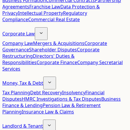
Business Formation
Commercial Contracts
Partnership
Agreements
Franchise Law
Data Protection &
Privacy
Intellectual Property
Regulatory
Compliance
Commercial Real Estate
Corporate Law
Company Law
Mergers & Acquisitions
Corporate
Governance
Shareholder Disputes
Corporate
Restructuring
Directors' Duties &
Responsibilities
Corporate Finance
Company Secretarial
Services
Money, Tax & Debt
Tax Planning
Debt Recovery
Insolvency
Financial
Disputes
HMRC Investigations & Tax Disputes
Business
Finance & Lending
Pension Law & Retirement
Planning
Insurance Law & Claims
Landlord & Tenant