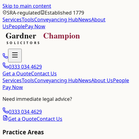
Skip to main content
SRA-regulated
Established 1779
Services
Tools
Conveyancing Hub
News
About
Us
People
Pay Now
0333 034 4629
Get a Quote
Contact Us
Services
Tools
Conveyancing Hub
News
About Us
People
Pay Now
Need immediate legal advice?
0333 034 4629
Get a Quote
Contact Us
Practice Areas