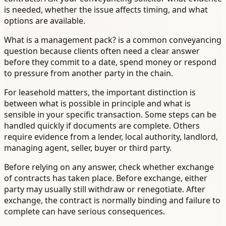
is needed, whether the issue affects timing, and what
options are available.
What is a management pack? is a common conveyancing
question because clients often need a clear answer
before they commit to a date, spend money or respond
to pressure from another party in the chain.
For leasehold matters, the important distinction is
between what is possible in principle and what is
sensible in your specific transaction. Some steps can be
handled quickly if documents are complete. Others
require evidence from a lender, local authority, landlord,
managing agent, seller, buyer or third party.
Before relying on any answer, check whether exchange
of contracts has taken place. Before exchange, either
party may usually still withdraw or renegotiate. After
exchange, the contract is normally binding and failure to
complete can have serious consequences.