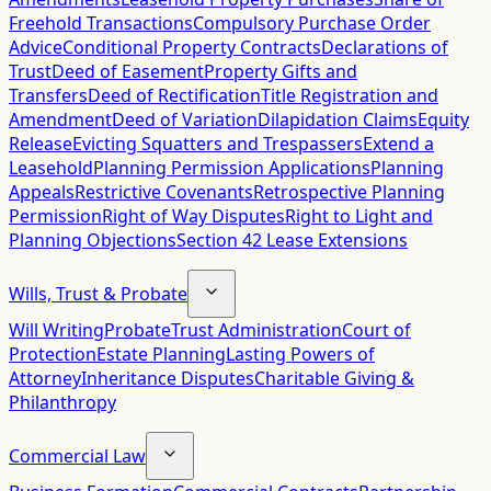
Freehold Transactions
Compulsory Purchase Order
Advice
Conditional Property Contracts
Declarations of
Trust
Deed of Easement
Property Gifts and
Transfers
Deed of Rectification
Title Registration and
Amendment
Deed of Variation
Dilapidation Claims
Equity
Release
Evicting Squatters and Trespassers
Extend a
Leasehold
Planning Permission Applications
Planning
Appeals
Restrictive Covenants
Retrospective Planning
Permission
Right of Way Disputes
Right to Light and
Planning Objections
Section 42 Lease Extensions
Wills, Trust & Probate
Will Writing
Probate
Trust Administration
Court of
Protection
Estate Planning
Lasting Powers of
Attorney
Inheritance Disputes
Charitable Giving &
Philanthropy
Commercial Law