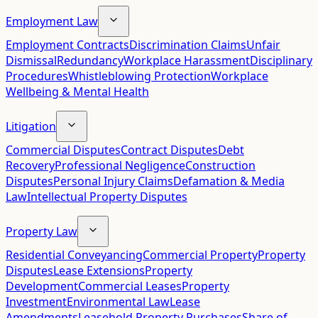
Employment Law
Employment Contracts
Discrimination Claims
Unfair
Dismissal
Redundancy
Workplace Harassment
Disciplinary
Procedures
Whistleblowing Protection
Workplace
Wellbeing & Mental Health
Litigation
Commercial Disputes
Contract Disputes
Debt
Recovery
Professional Negligence
Construction
Disputes
Personal Injury Claims
Defamation & Media
Law
Intellectual Property Disputes
Property Law
Residential Conveyancing
Commercial Property
Property
Disputes
Lease Extensions
Property
Development
Commercial Leases
Property
Investment
Environmental Law
Lease
Amendments
Leasehold Property Purchases
Share of