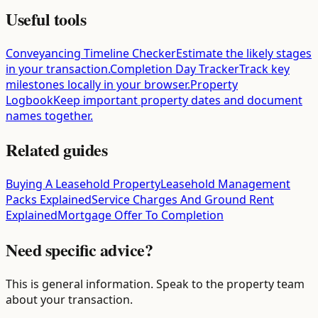
Useful tools
Conveyancing Timeline Checker
Estimate the likely stages
in your transaction.
Completion Day Tracker
Track key
milestones locally in your browser.
Property
Logbook
Keep important property dates and document
names together.
Related guides
Buying A Leasehold Property
Leasehold Management
Packs Explained
Service Charges And Ground Rent
Explained
Mortgage Offer To Completion
Need specific advice?
This is general information. Speak to the property team
about your transaction.