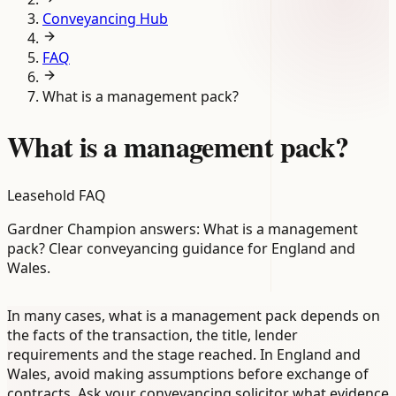
Conveyancing Hub
FAQ
What is a management pack?
What is a management pack?
Leasehold FAQ
Gardner Champion answers: What is a management
pack? Clear conveyancing guidance for England and
Wales.
In many cases, what is a management pack depends on
the facts of the transaction, the title, lender
requirements and the stage reached. In England and
Wales, avoid making assumptions before exchange of
contracts. Ask your conveyancing solicitor what evidence