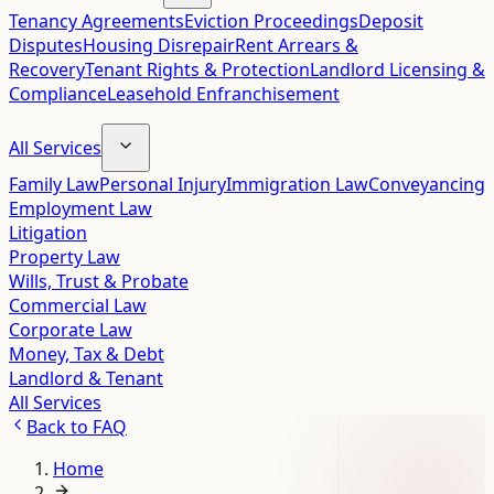
Tenancy Agreements
Eviction Proceedings
Deposit
Disputes
Housing Disrepair
Rent Arrears &
Recovery
Tenant Rights & Protection
Landlord Licensing &
Compliance
Leasehold Enfranchisement
All Services
Family Law
Personal Injury
Immigration Law
Conveyancing
Employment Law
Litigation
Property Law
Wills, Trust & Probate
Commercial Law
Corporate Law
Money, Tax & Debt
Landlord & Tenant
All Services
Back to
FAQ
Home