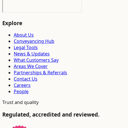
Explore
About Us
Conveyancing Hub
Legal Tools
News & Updates
What Customers Say
Areas We Cover
Partnerships & Referrals
Contact Us
Careers
People
Trust and quality
Regulated, accredited and reviewed.