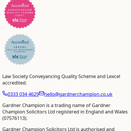
Law Society Conveyancing Quality Scheme and Lexcel
accredited
.
0333 034 4629
hello@gardnerchampion.co.uk
Gardner Champion is a trading name of Gardner
Champion Solicitors Ltd registered in England and Wales
(
07576113
).
Gardner Champion Solicitors Ltd is authorised and