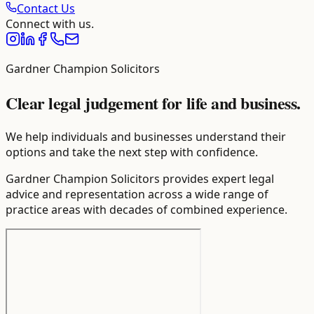
Contact Us
Connect with us.
Gardner Champion Solicitors
Clear legal judgement for life and business.
We help individuals and businesses understand their
options and take the next step with confidence.
Gardner Champion Solicitors provides expert legal
advice and representation across a wide range of
practice areas with decades of combined experience.