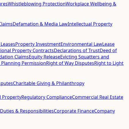
ures
Whistleblowing Protection
Workplace Wellbeing &
Claims
Defamation & Media Law
Intellectual Property
 Leases
Property Investment
Environmental Law
Lease
ional Property Contracts
Declarations of Trust
Deed of
idation Claims
Equity Release
Evicting Squatters and
 Planning Permission
Right of Way Disputes
Right to Light
sputes
Charitable Giving & Philanthropy
al Property
Regulatory Compliance
Commercial Real Estate
 Duties & Responsibilities
Corporate Finance
Company