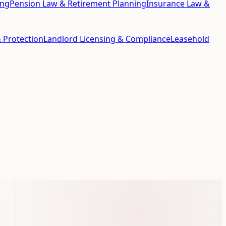
ing
Pension Law & Retirement Planning
Insurance Law &
 Protection
Landlord Licensing & Compliance
Leasehold