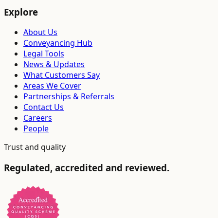
Explore
About Us
Conveyancing Hub
Legal Tools
News & Updates
What Customers Say
Areas We Cover
Partnerships & Referrals
Contact Us
Careers
People
Trust and quality
Regulated, accredited and reviewed.