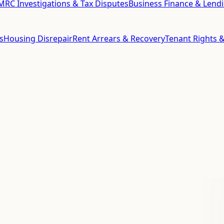
RC Investigations & Tax Disputes
Business Finance & Lend
s
Housing Disrepair
Rent Arrears & Recovery
Tenant Rights &