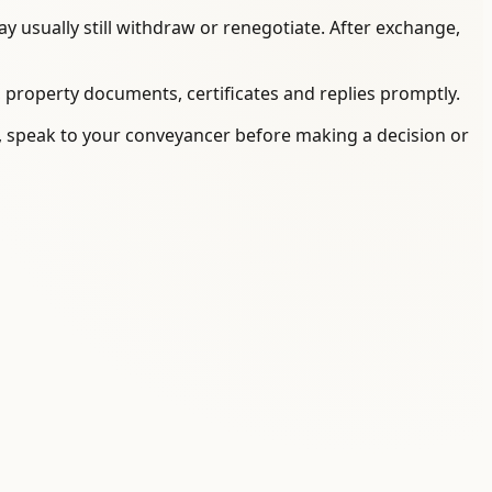
 usually still withdraw or renegotiate. After exchange,
, property documents, certificates and replies promptly.
on, speak to your conveyancer before making a decision or