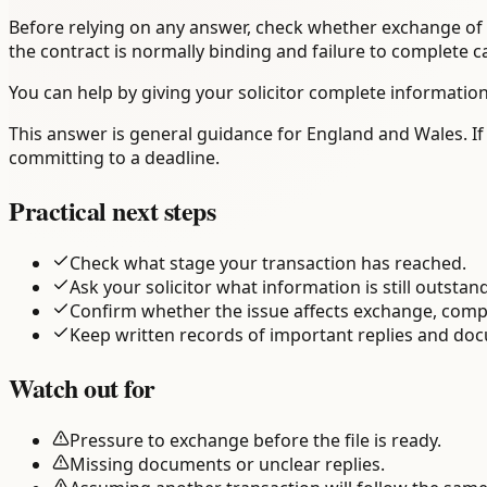
Before relying on any answer, check whether exchange of c
the contract is normally binding and failure to complete 
You can help by giving your solicitor complete information
This answer is general guidance for England and Wales. If
committing to a deadline.
Practical next steps
Check what stage your transaction has reached.
Ask your solicitor what information is still outstan
Confirm whether the issue affects exchange, comp
Keep written records of important replies and do
Watch out for
Pressure to exchange before the file is ready.
Missing documents or unclear replies.