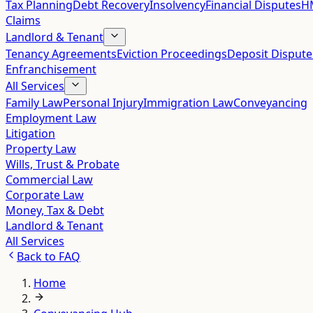
Tax Planning
Debt Recovery
Insolvency
Financial Disputes
HM
Claims
Landlord & Tenant
Tenancy Agreements
Eviction Proceedings
Deposit Dispute
Enfranchisement
All Services
Family Law
Personal Injury
Immigration Law
Conveyancing
Employment Law
Litigation
Property Law
Wills, Trust & Probate
Commercial Law
Corporate Law
Money, Tax & Debt
Landlord & Tenant
All Services
Back to
FAQ
Home