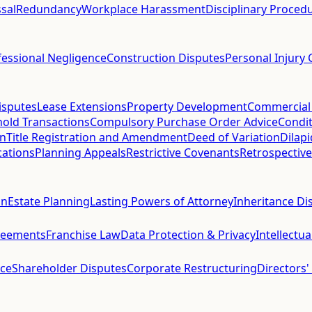
sal
Redundancy
Workplace Harassment
Disciplinary Proced
fessional Negligence
Construction Disputes
Personal Injury 
isputes
Lease Extensions
Property Development
Commercial
hold Transactions
Compulsory Purchase Order Advice
Condit
on
Title Registration and Amendment
Deed of Variation
Dilap
cations
Planning Appeals
Restrictive Covenants
Retrospective
on
Estate Planning
Lasting Powers of Attorney
Inheritance Di
reements
Franchise Law
Data Protection & Privacy
Intellectu
ce
Shareholder Disputes
Corporate Restructuring
Directors'