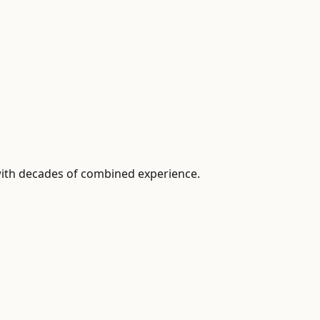
with decades of combined experience.