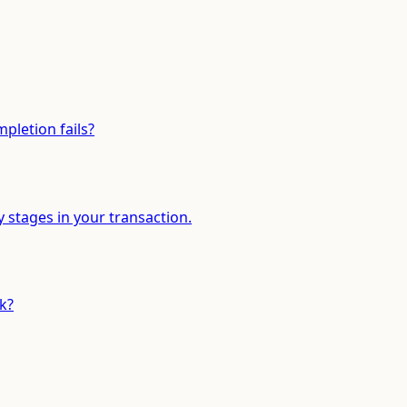
pletion fails?
y stages in your transaction.
k?