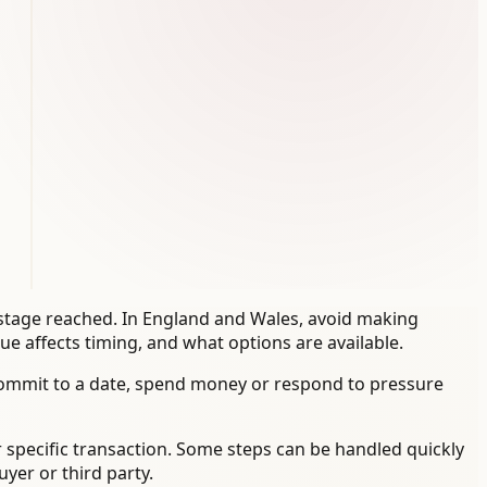
e stage reached. In England and Wales, avoid making
e affects timing, and what options are available.
commit to a date, spend money or respond to pressure
r specific transaction. Some steps can be handled quickly
yer or third party.