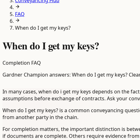
Conveyancing Hub
FAQ
When do I get my keys?
When do I get my keys?
Completion FAQ
Gardner Champion answers: When do I get my keys? Clear
In many cases, when do i get my keys depends on the facts
assumptions before exchange of contracts. Ask your convey
When do I get my keys? is a common conveyancing questio
from another party in the chain.
For completion matters, the important distinction is betwe
if documents are complete. Others require evidence from a l