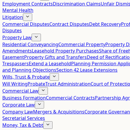
Employment Contracts
Discrimination Claims
Unfair Dismis
Mental Health
Litigation
Commercial Disputes
Contract Disputes
Debt Recovery
Pro
Disputes
Property Law
Residential Conveyancing
Commercial Property
Property D
Amendments
Leasehold Property Purchases
Share of Free
Easement
Property Gifts and Transfers
Deed of Rectificati
Trespassers
Extend a Leasehold
Planning Permission Appli
and Planning Objections
Section 42 Lease Extensions
Wills, Trust & Probate
Will Writing
Probate
Trust Administration
Court of Protecti
Commercial Law
Business Formation
Commercial Contracts
Partnership Ag
Corporate Law
Company Law
Mergers & Acquisitions
Corporate Governan
Secretarial Services
Money, Tax & Debt