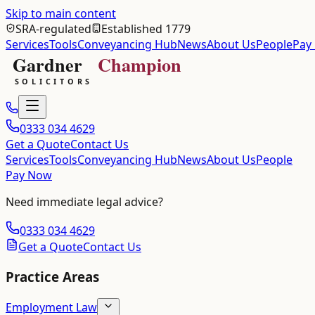
Skip to main content
SRA-regulated
Established 1779
Services
Tools
Conveyancing Hub
News
About Us
People
Pay
0333 034 4629
Get a Quote
Contact Us
Services
Tools
Conveyancing Hub
News
About Us
People
Pay Now
Need immediate legal advice?
0333 034 4629
Get a Quote
Contact Us
Practice Areas
Employment Law