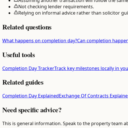
Assuming another transaction will follow the same
Not checking lender requirements.
Relying on informal advice rather than solicitor gu
Related questions
What happens on completion day?
Can completion happen
Useful tools
Completion Day Tracker
Track key milestones locally in yo
Related guides
Completion Day Explained
Exchange Of Contracts Explain
Need specific advice?
This is general information. Speak to the property team a