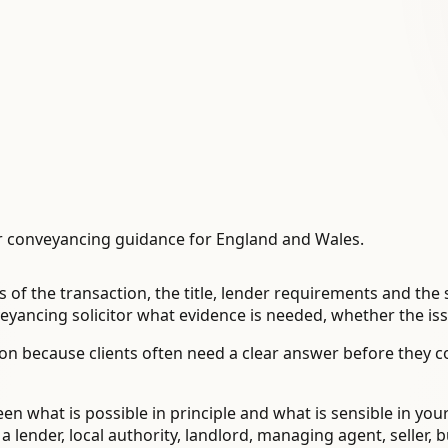
 conveyancing guidance for England and Wales.
 of the transaction, the title, lender requirements and th
ancing solicitor what evidence is needed, whether the issu
n because clients often need a clear answer before they 
en what is possible in principle and what is sensible in you
ender, local authority, landlord, managing agent, seller, bu