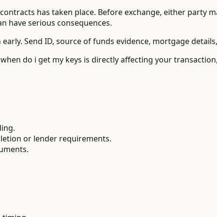
ontracts has taken place. Before exchange, either party may
can have serious consequences.
 early. Send ID, source of funds evidence, mortgage details
 when do i get my keys is directly affecting your transacti
ding.
letion or lender requirements.
cuments.