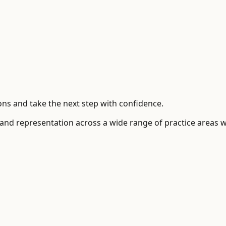
ns and take the next step with confidence.
 and representation across a wide range of practice areas 