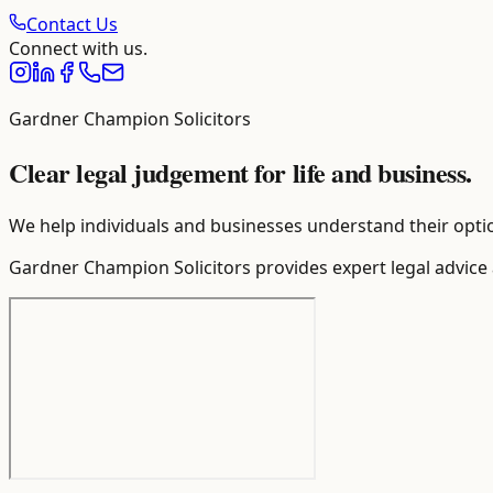
Contact Us
Connect with us.
Gardner Champion Solicitors
Clear legal judgement for life and business.
We help individuals and businesses understand their optio
Gardner Champion Solicitors provides expert legal advice