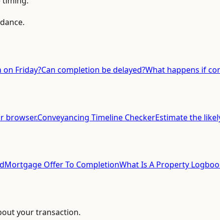
 timing.
idance.
 on Friday?
Can completion be delayed?
What happens if com
ur browser.
Conveyancing Timeline Checker
Estimate the likel
ed
Mortgage Offer To Completion
What Is A Property Logboo
bout your transaction.