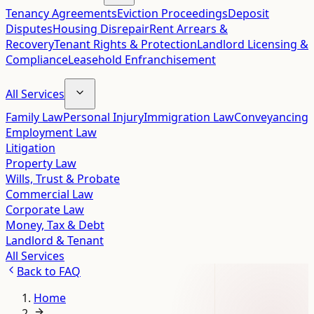
Tenancy Agreements
Eviction Proceedings
Deposit
Disputes
Housing Disrepair
Rent Arrears &
Recovery
Tenant Rights & Protection
Landlord Licensing &
Compliance
Leasehold Enfranchisement
All Services
Family Law
Personal Injury
Immigration Law
Conveyancing
Employment Law
Litigation
Property Law
Wills, Trust & Probate
Commercial Law
Corporate Law
Money, Tax & Debt
Landlord & Tenant
All Services
Back to
FAQ
Home