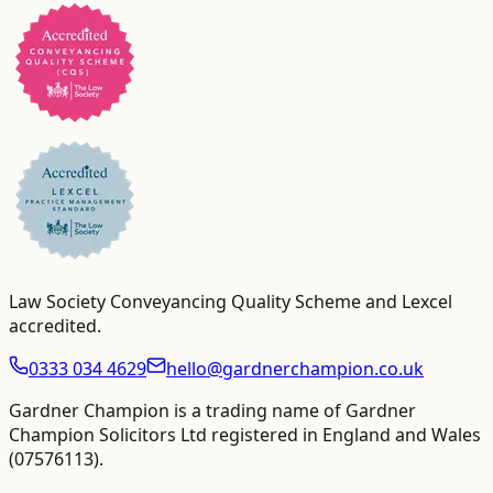
Law Society Conveyancing Quality Scheme and Lexcel
accredited
.
0333 034 4629
hello@gardnerchampion.co.uk
Gardner Champion is a trading name of Gardner
Champion Solicitors Ltd registered in England and Wales
(
07576113
).