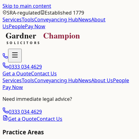
Skip to main content
SRA-regulated
Established 1779
Services
Tools
Conveyancing Hub
News
About
Us
People
Pay Now
0333 034 4629
Get a Quote
Contact Us
Services
Tools
Conveyancing Hub
News
About Us
People
Pay Now
Need immediate legal advice?
0333 034 4629
Get a Quote
Contact Us
Practice Areas