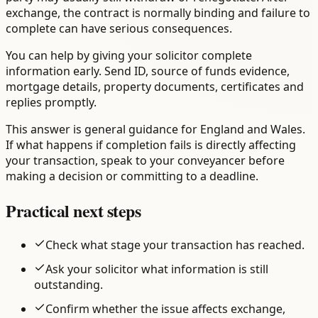
exchange, the contract is normally binding and failure to
complete can have serious consequences.
You can help by giving your solicitor complete
information early. Send ID, source of funds evidence,
mortgage details, property documents, certificates and
replies promptly.
This answer is general guidance for England and Wales.
If what happens if completion fails is directly affecting
your transaction, speak to your conveyancer before
making a decision or committing to a deadline.
Practical next steps
Check what stage your transaction has reached.
Ask your solicitor what information is still
outstanding.
Confirm whether the issue affects exchange,