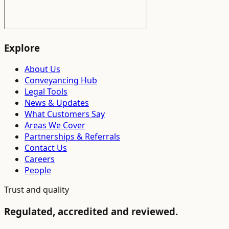
Explore
About Us
Conveyancing Hub
Legal Tools
News & Updates
What Customers Say
Areas We Cover
Partnerships & Referrals
Contact Us
Careers
People
Trust and quality
Regulated, accredited and reviewed.