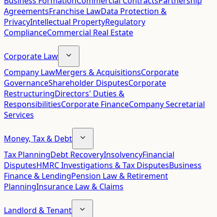
Business Formation
Commercial Contracts
Partnership
Agreements
Franchise Law
Data Protection &
Privacy
Intellectual Property
Regulatory
Compliance
Commercial Real Estate
Corporate Law
Company Law
Mergers & Acquisitions
Corporate
Governance
Shareholder Disputes
Corporate
Restructuring
Directors' Duties &
Responsibilities
Corporate Finance
Company Secretarial
Services
Money, Tax & Debt
Tax Planning
Debt Recovery
Insolvency
Financial
Disputes
HMRC Investigations & Tax Disputes
Business
Finance & Lending
Pension Law & Retirement
Planning
Insurance Law & Claims
Landlord & Tenant