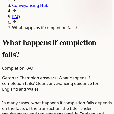
Conveyancing Hub
FAQ
What happens if completion fails?
What happens if completion
fails?
Completion FAQ
Gardner Champion answers: What happens if
completion fails? Clear conveyancing guidance for
England and Wales.
In many cases, what happens if completion fails depends
on the facts of the transaction, the title, lender