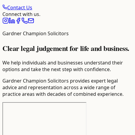
Contact Us
Connect with us.
Gardner Champion Solicitors
Clear legal judgement for life and business.
We help individuals and businesses understand their
options and take the next step with confidence.
Gardner Champion Solicitors provides expert legal
advice and representation across a wide range of
practice areas with decades of combined experience.