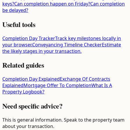
keys?
Can completion happen on Friday?
Can completion
be delayed?
Useful tools
Completion Day Tracker
Track key milestones locally in
your browser.
Conveyancing Timeline Checker
Estimate
the likely stages in your transaction.
Related guides
Completion Day Explained
Exchange Of Contracts
Explained
Mortgage Offer To Completion
What Is A
Property Logbook?
Need specific advice?
This is general information. Speak to the property team
about your transaction.