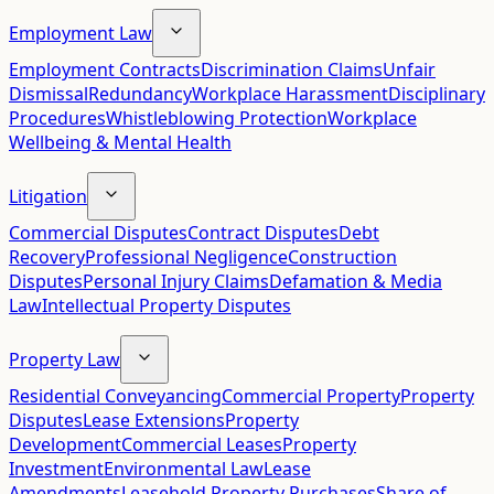
Employment Law
Employment Contracts
Discrimination Claims
Unfair
Dismissal
Redundancy
Workplace Harassment
Disciplinary
Procedures
Whistleblowing Protection
Workplace
Wellbeing & Mental Health
Litigation
Commercial Disputes
Contract Disputes
Debt
Recovery
Professional Negligence
Construction
Disputes
Personal Injury Claims
Defamation & Media
Law
Intellectual Property Disputes
Property Law
Residential Conveyancing
Commercial Property
Property
Disputes
Lease Extensions
Property
Development
Commercial Leases
Property
Investment
Environmental Law
Lease
Amendments
Leasehold Property Purchases
Share of