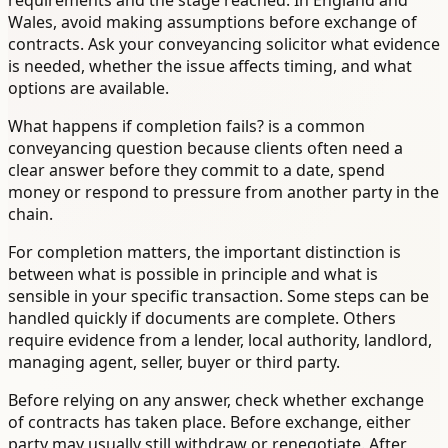
requirements and the stage reached. In England and
Wales, avoid making assumptions before exchange of
contracts. Ask your conveyancing solicitor what evidence
is needed, whether the issue affects timing, and what
options are available.
What happens if completion fails? is a common
conveyancing question because clients often need a
clear answer before they commit to a date, spend
money or respond to pressure from another party in the
chain.
For completion matters, the important distinction is
between what is possible in principle and what is
sensible in your specific transaction. Some steps can be
handled quickly if documents are complete. Others
require evidence from a lender, local authority, landlord,
managing agent, seller, buyer or third party.
Before relying on any answer, check whether exchange
of contracts has taken place. Before exchange, either
party may usually still withdraw or renegotiate. After