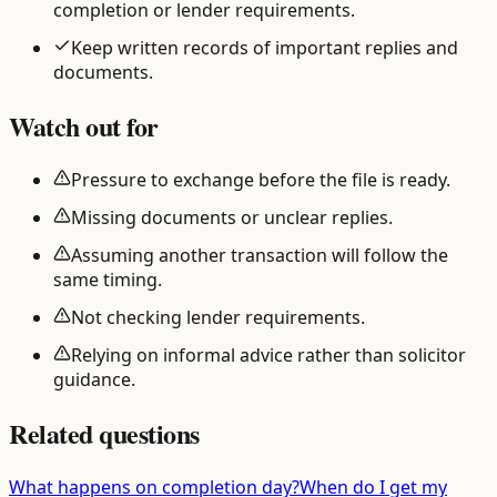
completion or lender requirements.
Keep written records of important replies and
documents.
Watch out for
Pressure to exchange before the file is ready.
Missing documents or unclear replies.
Assuming another transaction will follow the
same timing.
Not checking lender requirements.
Relying on informal advice rather than solicitor
guidance.
Related questions
What happens on completion day?
When do I get my