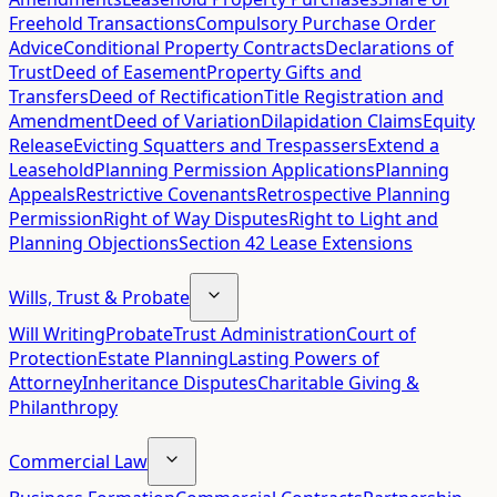
Freehold Transactions
Compulsory Purchase Order
Advice
Conditional Property Contracts
Declarations of
Trust
Deed of Easement
Property Gifts and
Transfers
Deed of Rectification
Title Registration and
Amendment
Deed of Variation
Dilapidation Claims
Equity
Release
Evicting Squatters and Trespassers
Extend a
Leasehold
Planning Permission Applications
Planning
Appeals
Restrictive Covenants
Retrospective Planning
Permission
Right of Way Disputes
Right to Light and
Planning Objections
Section 42 Lease Extensions
Wills, Trust & Probate
Will Writing
Probate
Trust Administration
Court of
Protection
Estate Planning
Lasting Powers of
Attorney
Inheritance Disputes
Charitable Giving &
Philanthropy
Commercial Law