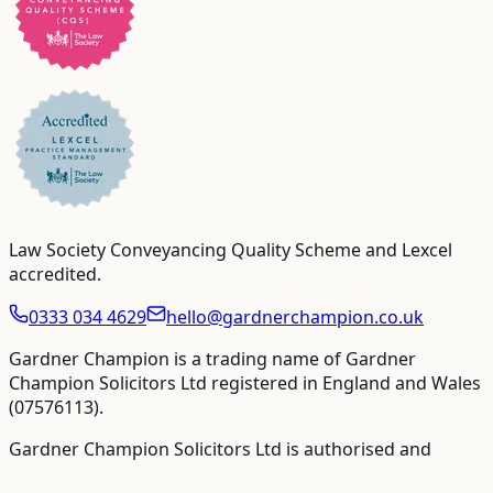
Law Society Conveyancing Quality Scheme and Lexcel
accredited
.
0333 034 4629
hello@gardnerchampion.co.uk
Gardner Champion is a trading name of Gardner
Champion Solicitors Ltd registered in England and Wales
(
07576113
).
Gardner Champion Solicitors Ltd is authorised and
regulated by The Solicitors Regulation Authority ("SRA"),