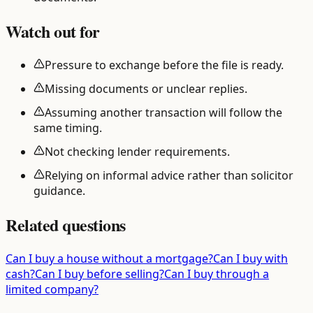
Watch out for
Pressure to exchange before the file is ready.
Missing documents or unclear replies.
Assuming another transaction will follow the
same timing.
Not checking lender requirements.
Relying on informal advice rather than solicitor
guidance.
Related questions
Can I buy a house without a mortgage?
Can I buy with
cash?
Can I buy before selling?
Can I buy through a
limited company?