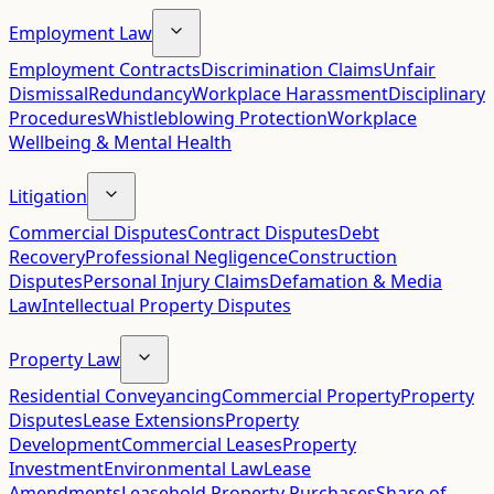
Employment Law
Employment Contracts
Discrimination Claims
Unfair
Dismissal
Redundancy
Workplace Harassment
Disciplinary
Procedures
Whistleblowing Protection
Workplace
Wellbeing & Mental Health
Litigation
Commercial Disputes
Contract Disputes
Debt
Recovery
Professional Negligence
Construction
Disputes
Personal Injury Claims
Defamation & Media
Law
Intellectual Property Disputes
Property Law
Residential Conveyancing
Commercial Property
Property
Disputes
Lease Extensions
Property
Development
Commercial Leases
Property
Investment
Environmental Law
Lease
Amendments
Leasehold Property Purchases
Share of