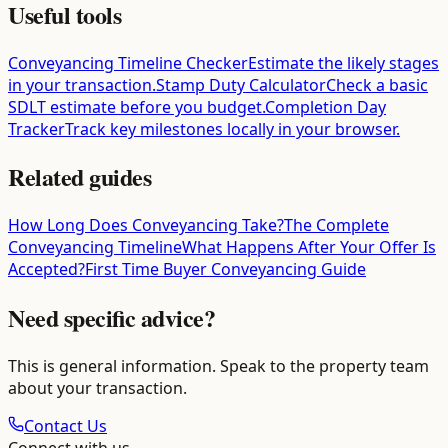
Useful tools
Conveyancing Timeline Checker
Estimate the likely stages
in your transaction.
Stamp Duty Calculator
Check a basic
SDLT estimate before you budget.
Completion Day
Tracker
Track key milestones locally in your browser.
Related guides
How Long Does Conveyancing Take?
The Complete
Conveyancing Timeline
What Happens After Your Offer Is
Accepted?
First Time Buyer Conveyancing Guide
Need specific advice?
This is general information. Speak to the property team
about your transaction.
Contact Us