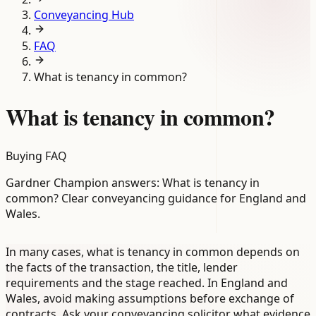
Conveyancing Hub
FAQ
What is tenancy in common?
What is tenancy in common?
Buying FAQ
Gardner Champion answers: What is tenancy in
common? Clear conveyancing guidance for England and
Wales.
In many cases, what is tenancy in common depends on
the facts of the transaction, the title, lender
requirements and the stage reached. In England and
Wales, avoid making assumptions before exchange of
contracts. Ask your conveyancing solicitor what evidence