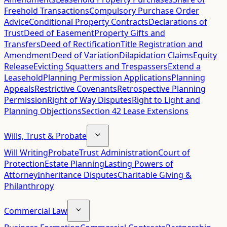
Freehold Transactions
Compulsory Purchase Order
Advice
Conditional Property Contracts
Declarations of
Trust
Deed of Easement
Property Gifts and
Transfers
Deed of Rectification
Title Registration and
Amendment
Deed of Variation
Dilapidation Claims
Equity
Release
Evicting Squatters and Trespassers
Extend a
Leasehold
Planning Permission Applications
Planning
Appeals
Restrictive Covenants
Retrospective Planning
Permission
Right of Way Disputes
Right to Light and
Planning Objections
Section 42 Lease Extensions
Wills, Trust & Probate
Will Writing
Probate
Trust Administration
Court of
Protection
Estate Planning
Lasting Powers of
Attorney
Inheritance Disputes
Charitable Giving &
Philanthropy
Commercial Law