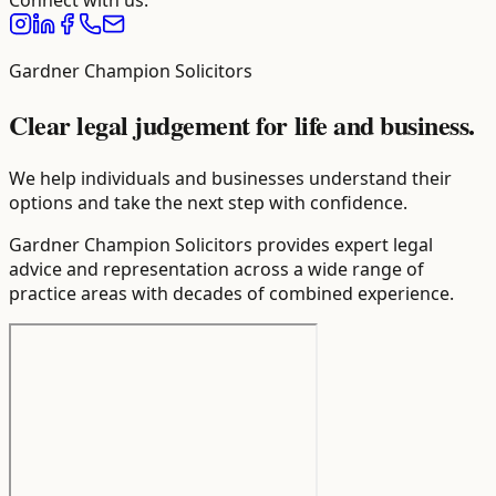
Connect with us.
Gardner Champion Solicitors
Clear legal judgement for life and business.
We help individuals and businesses understand their
options and take the next step with confidence.
Gardner Champion Solicitors provides expert legal
advice and representation across a wide range of
practice areas with decades of combined experience.