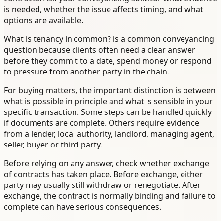
is needed, whether the issue affects timing, and what
options are available.
What is tenancy in common? is a common conveyancing
question because clients often need a clear answer
before they commit to a date, spend money or respond
to pressure from another party in the chain.
For buying matters, the important distinction is between
what is possible in principle and what is sensible in your
specific transaction. Some steps can be handled quickly
if documents are complete. Others require evidence
from a lender, local authority, landlord, managing agent,
seller, buyer or third party.
Before relying on any answer, check whether exchange
of contracts has taken place. Before exchange, either
party may usually still withdraw or renegotiate. After
exchange, the contract is normally binding and failure to
complete can have serious consequences.