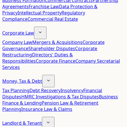
Business Formation
Commercial Contracts
Partnership
Agreements
Franchise Law
Data Protection &
Privacy
Intellectual Property
Regulatory
Compliance
Commercial Real Estate
Corporate Law
Company Law
Mergers & Acquisitions
Corporate
Governance
Shareholder Disputes
Corporate
Restructuring
Directors' Duties &
Responsibilities
Corporate Finance
Company Secretarial
Services
Money, Tax & Debt
Tax Planning
Debt Recovery
Insolvency
Financial
Disputes
HMRC Investigations & Tax Disputes
Business
Finance & Lending
Pension Law & Retirement
Planning
Insurance Law & Claims
Landlord & Tenant