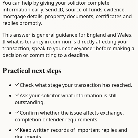
You can help by giving your solicitor complete
information early. Send ID, source of funds evidence,
mortgage details, property documents, certificates and
replies promptly.
This answer is general guidance for England and Wales.
If what is tenancy in common is directly affecting your
transaction, speak to your conveyancer before making a
decision or committing to a deadline.
Practical next steps
Check what stage your transaction has reached.
Ask your solicitor what information is still
outstanding.
Confirm whether the issue affects exchange,
completion or lender requirements.
Keep written records of important replies and
documents.