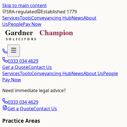
Skip to main content
SRA-regulated
Established 1779
Services
Tools
Conveyancing Hub
News
About
Us
People
Pay Now
0333 034 4629
Get a Quote
Contact Us
Services
Tools
Conveyancing Hub
News
About Us
People
Pay Now
Need immediate legal advice?
0333 034 4629
Get a Quote
Contact Us
Practice Areas