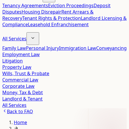
Tenancy Agreements
Eviction Proceedings
Deposit
Disputes
Housing Disrepair
Rent Arrears &
Recovery
Tenant Rights & Protection
Landlord Licensing &
Compliance
Leasehold Enfranchisement
All Services
Family Law
Personal Injury
Immigration Law
Conveyancing
Employment Law
Litigation
Property Law
Wills, Trust & Probate
Commercial Law
Corporate Law
Money, Tax & Debt
Landlord & Tenant
All Services
Back to
FAQ
Home