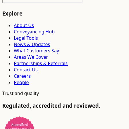
Explore
About Us
Conveyancing Hub
Legal Tools
News & Updates
What Customers Say
Areas We Cover
Partnerships & Referrals
Contact Us
Careers
People
Trust and quality
Regulated, accredited and reviewed.