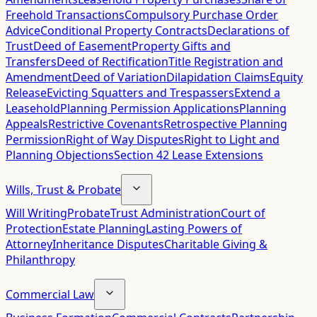
Freehold Transactions
Compulsory Purchase Order
Advice
Conditional Property Contracts
Declarations of
Trust
Deed of Easement
Property Gifts and
Transfers
Deed of Rectification
Title Registration and
Amendment
Deed of Variation
Dilapidation Claims
Equity
Release
Evicting Squatters and Trespassers
Extend a
Leasehold
Planning Permission Applications
Planning
Appeals
Restrictive Covenants
Retrospective Planning
Permission
Right of Way Disputes
Right to Light and
Planning Objections
Section 42 Lease Extensions
Wills, Trust & Probate
Will Writing
Probate
Trust Administration
Court of
Protection
Estate Planning
Lasting Powers of
Attorney
Inheritance Disputes
Charitable Giving &
Philanthropy
Commercial Law