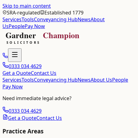
Skip to main content
SRA-regulated
Established 1779
Services
Tools
Conveyancing Hub
News
About
Us
People
Pay Now
0333 034 4629
Get a Quote
Contact Us
Services
Tools
Conveyancing Hub
News
About Us
People
Pay Now
Need immediate legal advice?
0333 034 4629
Get a Quote
Contact Us
Practice Areas