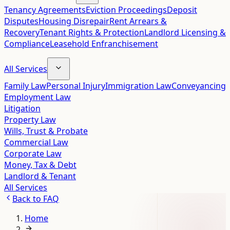
Tenancy Agreements
Eviction Proceedings
Deposit
Disputes
Housing Disrepair
Rent Arrears &
Recovery
Tenant Rights & Protection
Landlord Licensing &
Compliance
Leasehold Enfranchisement
All Services
Family Law
Personal Injury
Immigration Law
Conveyancing
Employment Law
Litigation
Property Law
Wills, Trust & Probate
Commercial Law
Corporate Law
Money, Tax & Debt
Landlord & Tenant
All Services
Back to
FAQ
Home