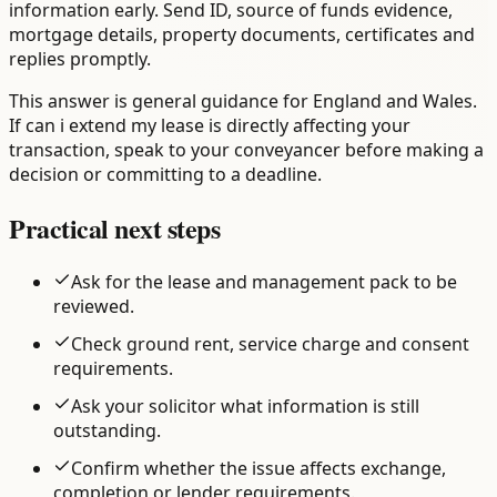
information early. Send ID, source of funds evidence,
mortgage details, property documents, certificates and
replies promptly.
This answer is general guidance for England and Wales.
If can i extend my lease is directly affecting your
transaction, speak to your conveyancer before making a
decision or committing to a deadline.
Practical next steps
Ask for the lease and management pack to be
reviewed.
Check ground rent, service charge and consent
requirements.
Ask your solicitor what information is still
outstanding.
Confirm whether the issue affects exchange,
completion or lender requirements.