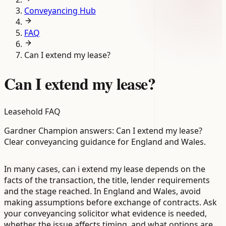
Conveyancing Hub
FAQ
Can I extend my lease?
Can I extend my lease?
Leasehold FAQ
Gardner Champion answers: Can I extend my lease?
Clear conveyancing guidance for England and Wales.
In many cases, can i extend my lease depends on the
facts of the transaction, the title, lender requirements
and the stage reached. In England and Wales, avoid
making assumptions before exchange of contracts. Ask
your conveyancing solicitor what evidence is needed,
whether the issue affects timing, and what options are