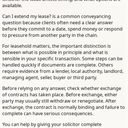
available.
Can I extend my lease? is a common conveyancing
question because clients often need a clear answer
before they commit to a date, spend money or respond
to pressure from another party in the chain.
For leasehold matters, the important distinction is
between what is possible in principle and what is
sensible in your specific transaction. Some steps can be
handled quickly if documents are complete. Others
require evidence from a lender, local authority, landlord,
managing agent, seller, buyer or third party.
Before relying on any answer, check whether exchange
of contracts has taken place. Before exchange, either
party may usually still withdraw or renegotiate. After
exchange, the contract is normally binding and failure to
complete can have serious consequences.
You can help by giving your solicitor complete