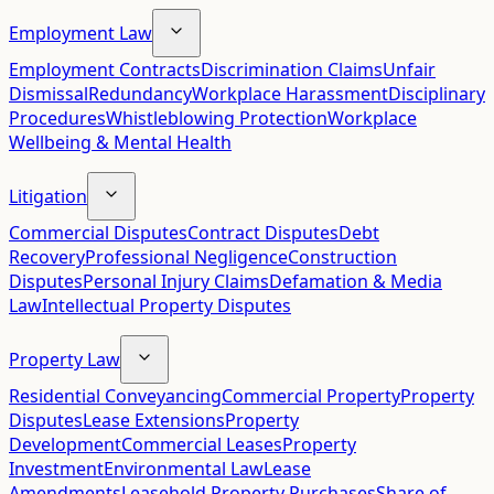
Employment Law
Employment Contracts
Discrimination Claims
Unfair
Dismissal
Redundancy
Workplace Harassment
Disciplinary
Procedures
Whistleblowing Protection
Workplace
Wellbeing & Mental Health
Litigation
Commercial Disputes
Contract Disputes
Debt
Recovery
Professional Negligence
Construction
Disputes
Personal Injury Claims
Defamation & Media
Law
Intellectual Property Disputes
Property Law
Residential Conveyancing
Commercial Property
Property
Disputes
Lease Extensions
Property
Development
Commercial Leases
Property
Investment
Environmental Law
Lease
Amendments
Leasehold Property Purchases
Share of