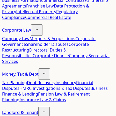
Business Formation
Commercial Contracts
Partnership
Agreements
Franchise Law
Data Protection &
Privacy
Intellectual Property
Regulatory
Compliance
Commercial Real Estate
Corporate Law
Company Law
Mergers & Acquisitions
Corporate
Governance
Shareholder Disputes
Corporate
Restructuring
Directors' Duties &
Responsibilities
Corporate Finance
Company Secretarial
Services
Money, Tax & Debt
Tax Planning
Debt Recovery
Insolvency
Financial
Disputes
HMRC Investigations & Tax Disputes
Business
Finance & Lending
Pension Law & Retirement
Planning
Insurance Law & Claims
Landlord & Tenant