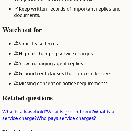
Keep written records of important replies and
documents.
Watch out for
Short lease terms.
High or changing service charges.
Slow managing agent replies.
Ground rent clauses that concern lenders.
Missing consent or notice requirements.
Related questions
What is a leasehold?
What is ground rent?
What is a
service charge?
Who pays service charges?