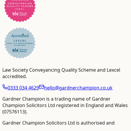
Law Society Conveyancing Quality Scheme and Lexcel
accredited
.
0333 034 4629
hello@gardnerchampion.co.uk
Gardner Champion is a trading name of Gardner
Champion Solicitors Ltd registered in England and Wales
(
07576113
).
Gardner Champion Solicitors Ltd is authorised and
regulated by The Solicitors Regulation Authority ("SRA"),