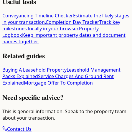
Useful tools
Conveyancing Timeline Checker
Estimate the likely stages
in your transaction.
Completion Day Tracker
Track key
milestones locally in your browser.
Property
Logbook
Keep important property dates and document
names together.
Related guides
Buying A Leasehold Property
Leasehold Management
Packs Explained
Service Charges And Ground Rent
Explained
Mortgage Offer To Completion
Need specific advice?
This is general information. Speak to the property team
about your transaction.
Contact Us