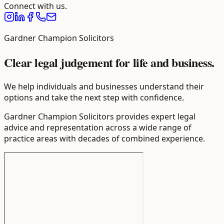
Connect with us.
Gardner Champion Solicitors
Clear legal judgement for life and business.
We help individuals and businesses understand their
options and take the next step with confidence.
Gardner Champion Solicitors provides expert legal
advice and representation across a wide range of
practice areas with decades of combined experience.