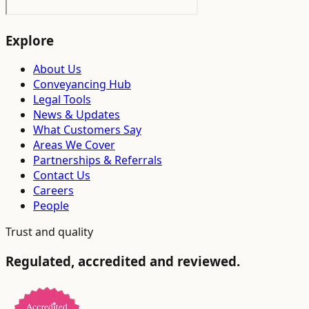
Explore
About Us
Conveyancing Hub
Legal Tools
News & Updates
What Customers Say
Areas We Cover
Partnerships & Referrals
Contact Us
Careers
People
Trust and quality
Regulated, accredited and reviewed.