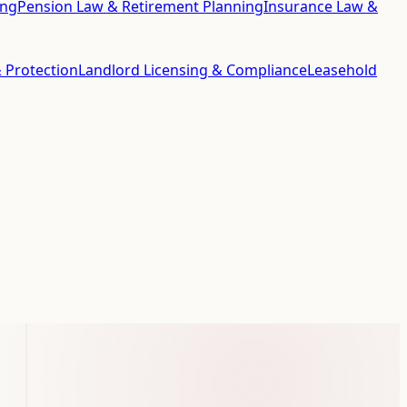
ing
Pension Law & Retirement Planning
Insurance Law &
 Protection
Landlord Licensing & Compliance
Leasehold