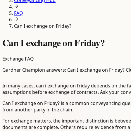
Conveyancing Hub
FAQ
Can I exchange on Friday?
Can I exchange on Friday?
Exchange FAQ
Gardner Champion answers: Can I exchange on Friday? Cl
In many cases, can i exchange on friday depends on the fa
assumptions before exchange of contracts. Ask your convey
Can I exchange on Friday? is a common conveyancing ques
from another party in the chain.
For exchange matters, the important distinction is between
documents are complete. Others require evidence from a len