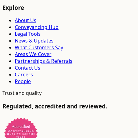
Explore
About Us
Conveyancing Hub
Legal Tools
News & Updates
What Customers Say
Areas We Cover
Partnerships & Referrals
Contact Us
Careers
People
Trust and quality
Regulated, accredited and reviewed.