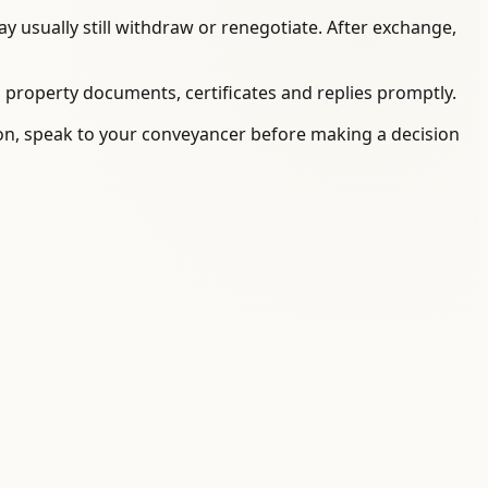
 usually still withdraw or renegotiate. After exchange,
, property documents, certificates and replies promptly.
tion, speak to your conveyancer before making a decision