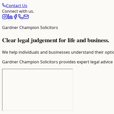
Contact Us
Connect with us.
Gardner Champion Solicitors
Clear legal judgement for life and business.
We help individuals and businesses understand their optio
Gardner Champion Solicitors provides expert legal advice