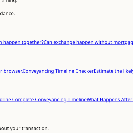
 timing.
idance.
n happen together?
Can exchange happen without mortgage
ur browser.
Conveyancing Timeline Checker
Estimate the likel
ed
The Complete Conveyancing Timeline
What Happens After
bout your transaction.