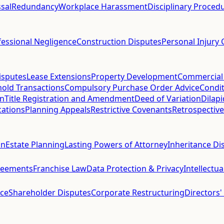
sal
Redundancy
Workplace Harassment
Disciplinary Proced
fessional Negligence
Construction Disputes
Personal Injury 
isputes
Lease Extensions
Property Development
Commercial
hold Transactions
Compulsory Purchase Order Advice
Condit
on
Title Registration and Amendment
Deed of Variation
Dilap
cations
Planning Appeals
Restrictive Covenants
Retrospective
on
Estate Planning
Lasting Powers of Attorney
Inheritance Di
reements
Franchise Law
Data Protection & Privacy
Intellectu
ce
Shareholder Disputes
Corporate Restructuring
Directors'