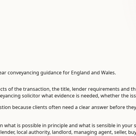
ear conveyancing guidance for England and Wales.
cts of the transaction, the title, lender requirements and 
ancing solicitor what evidence is needed, whether the issu
tion because clients often need a clear answer before the
 what is possible in principle and what is sensible in your 
der, local authority, landlord, managing agent, seller, buye