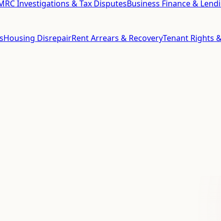
RC Investigations & Tax Disputes
Business Finance & Lend
s
Housing Disrepair
Rent Arrears & Recovery
Tenant Rights &