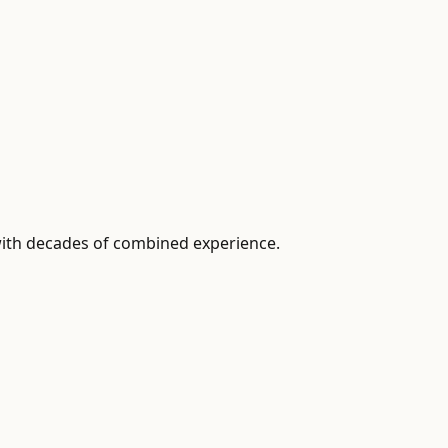
with decades of combined experience.