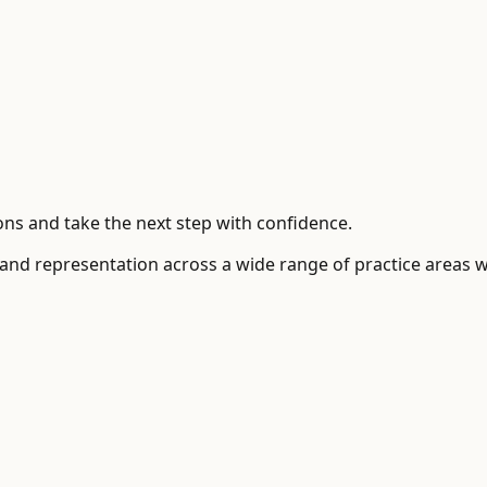
ns and take the next step with confidence.
 and representation across a wide range of practice areas 