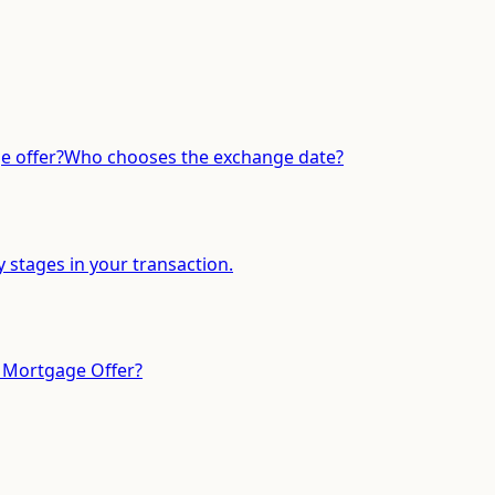
 offer?
Who chooses the exchange date?
y stages in your transaction.
 Mortgage Offer?