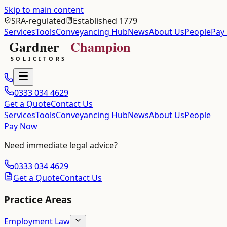
Skip to main content
SRA-regulated
Established 1779
Services
Tools
Conveyancing Hub
News
About Us
People
Pay
0333 034 4629
Get a Quote
Contact Us
Services
Tools
Conveyancing Hub
News
About Us
People
Pay Now
Need immediate legal advice?
0333 034 4629
Get a Quote
Contact Us
Practice Areas
Employment Law