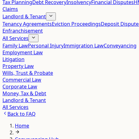
Tax Planning
Debt Recovery
Insolvency
Financial Disputes
HM
Claims
Landlord & Tenant
Tenancy Agreements
Eviction Proceedings
Deposit Dispute
Enfranchisement
All Services
Family Law
Personal Injury
Immigration Law
Conveyancing
Employment Law
Litigation
Property Law
Wills, Trust & Probate
Commercial Law
Corporate Law
Money, Tax & Debt
Landlord & Tenant
All Services
Back to
FAQ
Home