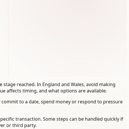
the stage reached. In England and Wales, avoid making
e affects timing, and what options are available.
y commit to a date, spend money or respond to pressure
specific transaction. Some steps can be handled quickly if
r or third party.