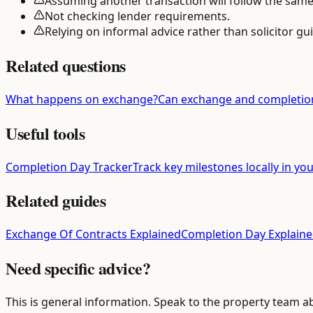
Assuming another transaction will follow the same
Not checking lender requirements.
Relying on informal advice rather than solicitor gu
Related questions
What happens on exchange?
Can exchange and completio
Useful tools
Completion Day Tracker
Track key milestones locally in yo
Related guides
Exchange Of Contracts Explained
Completion Day Explain
Need specific advice?
This is general information. Speak to the property team a