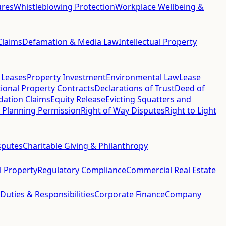
ures
Whistleblowing Protection
Workplace Wellbeing &
Claims
Defamation & Media Law
Intellectual Property
 Leases
Property Investment
Environmental Law
Lease
ional Property Contracts
Declarations of Trust
Deed of
idation Claims
Equity Release
Evicting Squatters and
 Planning Permission
Right of Way Disputes
Right to Light
sputes
Charitable Giving & Philanthropy
al Property
Regulatory Compliance
Commercial Real Estate
 Duties & Responsibilities
Corporate Finance
Company