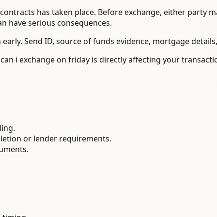
ontracts has taken place. Before exchange, either party may
can have serious consequences.
 early. Send ID, source of funds evidence, mortgage details
can i exchange on friday is directly affecting your transac
ding.
letion or lender requirements.
cuments.