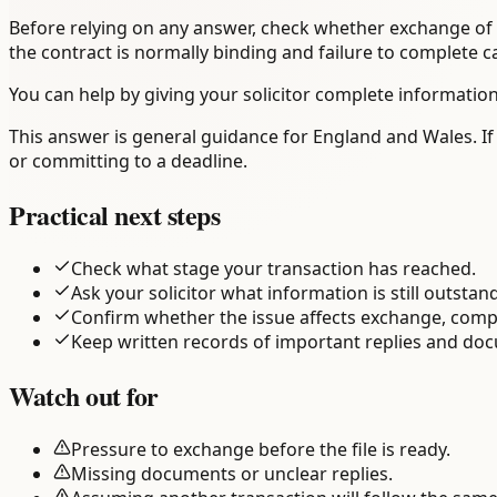
Before relying on any answer, check whether exchange of c
the contract is normally binding and failure to complete 
You can help by giving your solicitor complete information
This answer is general guidance for England and Wales. If 
or committing to a deadline.
Practical next steps
Check what stage your transaction has reached.
Ask your solicitor what information is still outstan
Confirm whether the issue affects exchange, comp
Keep written records of important replies and do
Watch out for
Pressure to exchange before the file is ready.
Missing documents or unclear replies.