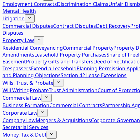
Employment Contracts
Discrimination Claims
Unfair Dismis
Mental Health
Litigation
Commercial Disputes
Contract Disputes
Debt Recovery
Pro
Disputes
Property Law
Residential Conveyancing
Commercial Property
Property D
Amendments
Leasehold Property Purchases
Share of Free
Easement
Property Gifts and Transfers
Deed of Rectificati
Trespassers
Extend a Leasehold
Planning Permission Appli
and Planning Objections
Section 42 Lease Extensions
Wills, Trust & Probate
Will Writing
Probate
Trust Administration
Court of Protecti
Commercial Law
Business Formation
Commercial Contracts
Partnership Ag
Corporate Law
Company Law
Mergers & Acquisitions
Corporate Governan
Secretarial Services
Money, Tax & Debt