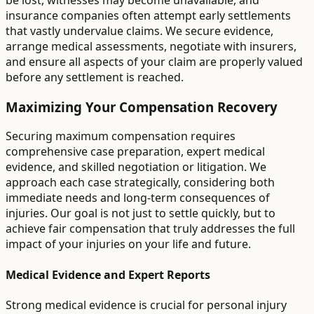
be lost, witnesses may become unavailable, and
insurance companies often attempt early settlements
that vastly undervalue claims. We secure evidence,
arrange medical assessments, negotiate with insurers,
and ensure all aspects of your claim are properly valued
before any settlement is reached.
Maximizing Your Compensation Recovery
Securing maximum compensation requires
comprehensive case preparation, expert medical
evidence, and skilled negotiation or litigation. We
approach each case strategically, considering both
immediate needs and long-term consequences of
injuries. Our goal is not just to settle quickly, but to
achieve fair compensation that truly addresses the full
impact of your injuries on your life and future.
Medical Evidence and Expert Reports
Strong medical evidence is crucial for personal injury