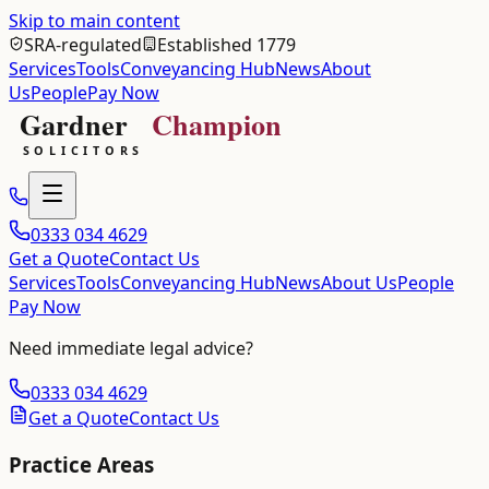
Skip to main content
SRA-regulated
Established 1779
Services
Tools
Conveyancing Hub
News
About
Us
People
Pay Now
0333 034 4629
Get a Quote
Contact Us
Services
Tools
Conveyancing Hub
News
About Us
People
Pay Now
Need immediate legal advice?
0333 034 4629
Get a Quote
Contact Us
Practice Areas