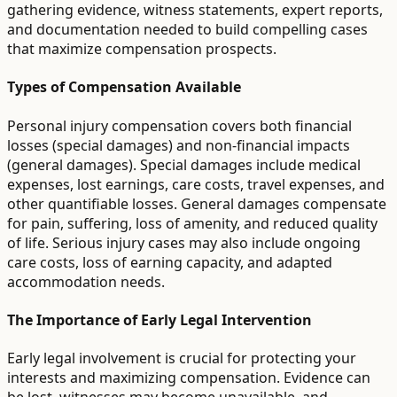
gathering evidence, witness statements, expert reports,
and documentation needed to build compelling cases
that maximize compensation prospects.
Types of Compensation Available
Personal injury compensation covers both financial
losses (special damages) and non-financial impacts
(general damages). Special damages include medical
expenses, lost earnings, care costs, travel expenses, and
other quantifiable losses. General damages compensate
for pain, suffering, loss of amenity, and reduced quality
of life. Serious injury cases may also include ongoing
care costs, loss of earning capacity, and adapted
accommodation needs.
The Importance of Early Legal Intervention
Early legal involvement is crucial for protecting your
interests and maximizing compensation. Evidence can