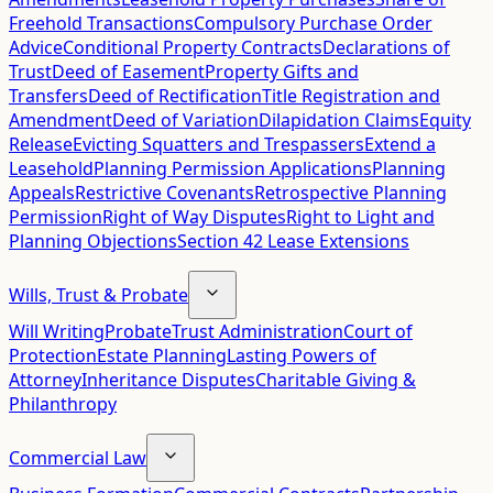
Freehold Transactions
Compulsory Purchase Order
Advice
Conditional Property Contracts
Declarations of
Trust
Deed of Easement
Property Gifts and
Transfers
Deed of Rectification
Title Registration and
Amendment
Deed of Variation
Dilapidation Claims
Equity
Release
Evicting Squatters and Trespassers
Extend a
Leasehold
Planning Permission Applications
Planning
Appeals
Restrictive Covenants
Retrospective Planning
Permission
Right of Way Disputes
Right to Light and
Planning Objections
Section 42 Lease Extensions
Wills, Trust & Probate
Will Writing
Probate
Trust Administration
Court of
Protection
Estate Planning
Lasting Powers of
Attorney
Inheritance Disputes
Charitable Giving &
Philanthropy
Commercial Law