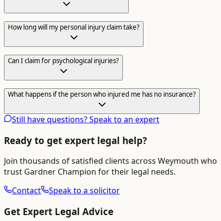
How long will my personal injury claim take?
Can I claim for psychological injuries?
What happens if the person who injured me has no insurance?
Still have questions? Speak to an expert
Ready to get expert legal help?
Join thousands of satisfied clients across
Weymouth
who
trust Gardner Champion for their legal needs.
Contact
Speak to a solicitor
Get Expert Legal Advice