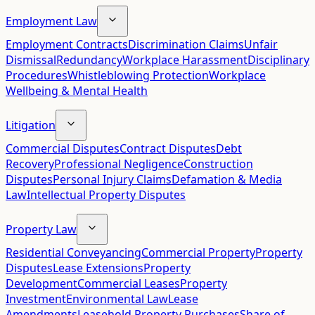
Employment Law
Employment Contracts
Discrimination Claims
Unfair
Dismissal
Redundancy
Workplace Harassment
Disciplinary
Procedures
Whistleblowing Protection
Workplace
Wellbeing & Mental Health
Litigation
Commercial Disputes
Contract Disputes
Debt
Recovery
Professional Negligence
Construction
Disputes
Personal Injury Claims
Defamation & Media
Law
Intellectual Property Disputes
Property Law
Residential Conveyancing
Commercial Property
Property
Disputes
Lease Extensions
Property
Development
Commercial Leases
Property
Investment
Environmental Law
Lease
Amendments
Leasehold Property Purchases
Share of