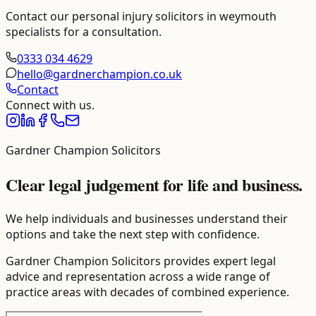
Contact our
personal injury solicitors in weymouth
specialists for a consultation.
0333 034 4629
hello@gardnerchampion.co.uk
Contact
Connect with us.
Gardner Champion Solicitors
Clear legal judgement for life and business.
We help individuals and businesses understand their
options and take the next step with confidence.
Gardner Champion Solicitors provides expert legal
advice and representation across a wide range of
practice areas with decades of combined experience.