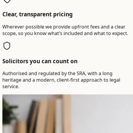
Clear, transparent pricing
Wherever possible we provide upfront fees and a clear
scope, so you know what’s included and what to expect.
Solicitors you can count on
Authorised and regulated by the SRA, with a long
heritage and a modern, client-first approach to legal
service.