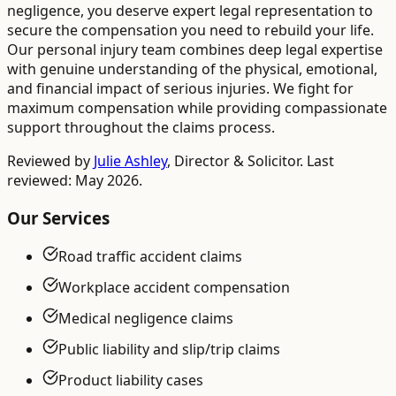
negligence, you deserve expert legal representation to
secure the compensation you need to rebuild your life.
Our personal injury team combines deep legal expertise
with genuine understanding of the physical, emotional,
and financial impact of serious injuries. We fight for
maximum compensation while providing compassionate
support throughout the claims process.
Reviewed by
Julie Ashley
,
Director & Solicitor
. Last
reviewed: May 2026.
Our Services
Road traffic accident claims
Workplace accident compensation
Medical negligence claims
Public liability and slip/trip claims
Product liability cases