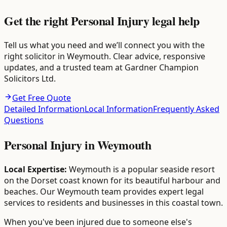
Get the right Personal Injury legal help
Tell us what you need and we’ll connect you with the
right solicitor in Weymouth. Clear advice, responsive
updates, and a trusted team at Gardner Champion
Solicitors Ltd.
Get Free Quote
Detailed Information
Local Information
Frequently Asked
Questions
Personal Injury
in
Weymouth
Local Expertise:
Weymouth is a popular seaside resort
on the Dorset coast known for its beautiful harbour and
beaches. Our Weymouth team provides expert legal
services to residents and businesses in this coastal town.
When you've been injured due to someone else's