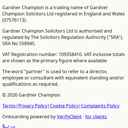
Gardner Champion is a trading name of Gardner
Champion Solicitors Ltd registered in England and Wales
(
07576113
).
Gardner Champion Solicitors Ltd is authorised and
regulated by The Solicitors Regulation Authority ("SRA"),
SRA No
558945
.
VAT Registration number:
109358410
.
VAT-inclusive totals
are shown as the primary figure where available
The word "partner" is used to refer to a director,
employee or consultant with equivalent standing and/or
qualifications as required.
©
2026
Gardner Champion
Terms
|
Privacy Policy
|
Cookie Policy
|
Complaints Policy
Onboarding powered by
VerifyClient
·
for clients
Call