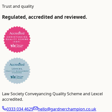
Trust and quality
Regulated, accredited and reviewed.
Law Society Conveyancing Quality Scheme and Lexcel
accredited
.
0333 034 4629
hello@gardnerchampion.co.uk