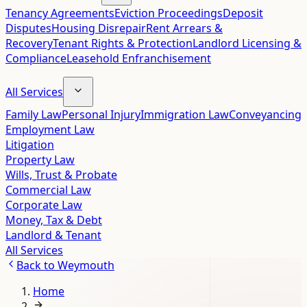
Tenancy Agreements
Eviction Proceedings
Deposit
Disputes
Housing Disrepair
Rent Arrears &
Recovery
Tenant Rights & Protection
Landlord Licensing &
Compliance
Leasehold Enfranchisement
All Services
Family Law
Personal Injury
Immigration Law
Conveyancing
Employment Law
Litigation
Property Law
Wills, Trust & Probate
Commercial Law
Corporate Law
Money, Tax & Debt
Landlord & Tenant
All Services
Back to
Weymouth
Home