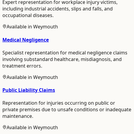
Expert representation for workplace injury victims,
including industrial accidents, slips and falls, and
occupational diseases.
Available in
Weymouth
Medical Negligence
Specialist representation for medical negligence claims
involving substandard healthcare, misdiagnosis, and
treatment errors.
Available in
Weymouth
Public Liability Claims
Representation for injuries occurring on public or
private premises due to unsafe conditions or inadequate
maintenance.
Available in
Weymouth