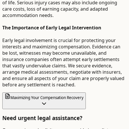
of life. Serious injury cases may also include ongoing
care costs, loss of earning capacity, and adapted
accommodation needs.
The Importance of Early Legal Intervention
Early legal involvement is crucial for protecting your
interests and maximizing compensation. Evidence can
be lost, witnesses may become unavailable, and
insurance companies often attempt early settlements
that vastly undervalue claims. We secure evidence,
arrange medical assessments, negotiate with insurers,
and ensure all aspects of your claim are properly valued
before any settlement is reached.
Maximizing Your Compensation Recovery
Need urgent legal assistance?