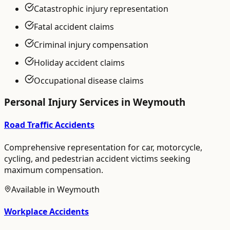
Catastrophic injury representation
Fatal accident claims
Criminal injury compensation
Holiday accident claims
Occupational disease claims
Personal Injury
Services in
Weymouth
Road Traffic Accidents
Comprehensive representation for car, motorcycle,
cycling, and pedestrian accident victims seeking
maximum compensation.
Available in
Weymouth
Workplace Accidents