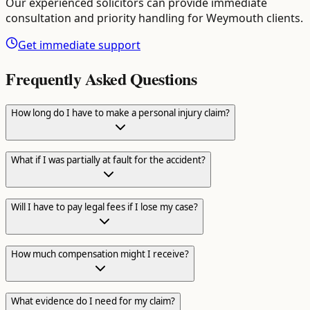
Our experienced solicitors can provide immediate
consultation and priority handling for
Weymouth
clients.
Get immediate support
Frequently Asked Questions
How long do I have to make a personal injury claim?
What if I was partially at fault for the accident?
Will I have to pay legal fees if I lose my case?
How much compensation might I receive?
What evidence do I need for my claim?