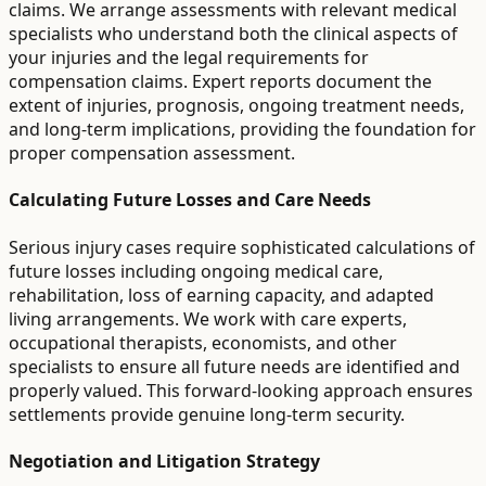
claims. We arrange assessments with relevant medical
specialists who understand both the clinical aspects of
your injuries and the legal requirements for
compensation claims. Expert reports document the
extent of injuries, prognosis, ongoing treatment needs,
and long-term implications, providing the foundation for
proper compensation assessment.
Calculating Future Losses and Care Needs
Serious injury cases require sophisticated calculations of
future losses including ongoing medical care,
rehabilitation, loss of earning capacity, and adapted
living arrangements. We work with care experts,
occupational therapists, economists, and other
specialists to ensure all future needs are identified and
properly valued. This forward-looking approach ensures
settlements provide genuine long-term security.
Negotiation and Litigation Strategy