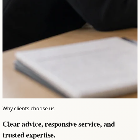
Why clients choose us
Clear advice, responsive service, and
trusted expertise.