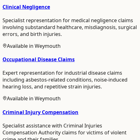
Clinical Negligence
Specialist representation for medical negligence claims
involving substandard healthcare, misdiagnosis, surgical
errors, and birth injuries.
Available in
Weymouth
Occupational Disease Claims
Expert representation for industrial disease claims
including asbestos-related conditions, noise-induced
hearing loss, and repetitive strain injuries.
Available in
Weymouth
Criminal Injury Compensation
Specialist assistance with Criminal Injuries
Compensation Authority claims for victims of violent
crime and their families.