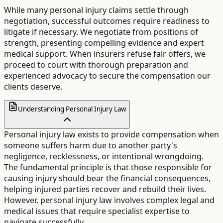
While many personal injury claims settle through
negotiation, successful outcomes require readiness to
litigate if necessary. We negotiate from positions of
strength, presenting compelling evidence and expert
medical support. When insurers refuse fair offers, we
proceed to court with thorough preparation and
experienced advocacy to secure the compensation our
clients deserve.
Understanding Personal Injury Law
Personal injury law exists to provide compensation when
someone suffers harm due to another party's
negligence, recklessness, or intentional wrongdoing.
The fundamental principle is that those responsible for
causing injury should bear the financial consequences,
helping injured parties recover and rebuild their lives.
However, personal injury law involves complex legal and
medical issues that require specialist expertise to
navigate successfully.