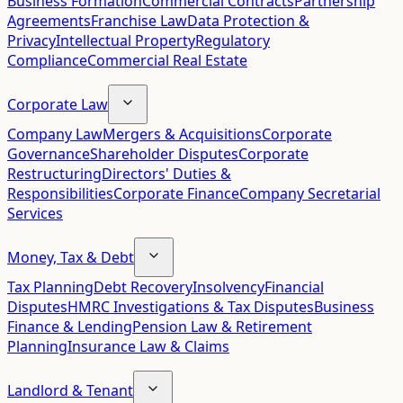
Business Formation
Commercial Contracts
Partnership
Agreements
Franchise Law
Data Protection &
Privacy
Intellectual Property
Regulatory
Compliance
Commercial Real Estate
Corporate Law
Company Law
Mergers & Acquisitions
Corporate
Governance
Shareholder Disputes
Corporate
Restructuring
Directors' Duties &
Responsibilities
Corporate Finance
Company Secretarial
Services
Money, Tax & Debt
Tax Planning
Debt Recovery
Insolvency
Financial
Disputes
HMRC Investigations & Tax Disputes
Business
Finance & Lending
Pension Law & Retirement
Planning
Insurance Law & Claims
Landlord & Tenant