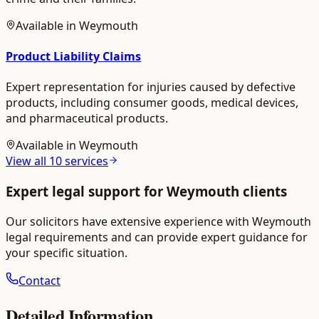
Available in
Weymouth
Product Liability Claims
Expert representation for injuries caused by defective
products, including consumer goods, medical devices,
and pharmaceutical products.
Available in
Weymouth
View all
10
services
Expert legal support for
Weymouth
clients
Our solicitors have extensive experience with
Weymouth
legal requirements and can provide expert guidance for
your specific situation.
Contact
Detailed Information