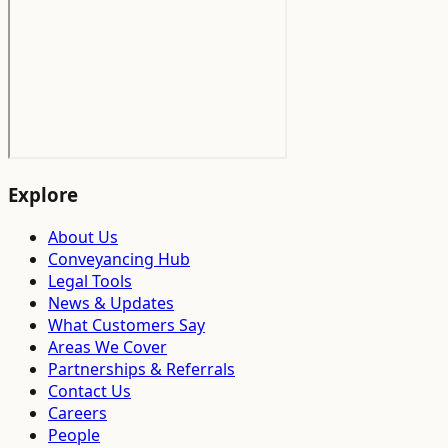
Explore
About Us
Conveyancing Hub
Legal Tools
News & Updates
What Customers Say
Areas We Cover
Partnerships & Referrals
Contact Us
Careers
People