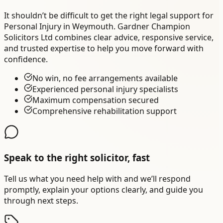
It shouldn’t be difficult to get the right legal support for
Personal Injury in Weymouth. Gardner Champion
Solicitors Ltd combines clear advice, responsive service,
and trusted expertise to help you move forward with
confidence.
No win, no fee arrangements available
Experienced personal injury specialists
Maximum compensation secured
Comprehensive rehabilitation support
Speak to the right solicitor, fast
Tell us what you need help with and we’ll respond
promptly, explain your options clearly, and guide you
through next steps.