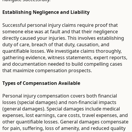
Establishing Negligence and Liability
Successful personal injury claims require proof that
someone else was at fault and that their negligence
directly caused your injuries. This involves establishing
duty of care, breach of that duty, causation, and
quantifiable losses. We investigate claims thoroughly,
gathering evidence, witness statements, expert reports,
and documentation needed to build compelling cases
that maximize compensation prospects.
Types of Compensation Available
Personal injury compensation covers both financial
losses (special damages) and non-financial impacts
(general damages). Special damages include medical
expenses, lost earnings, care costs, travel expenses, and
other quantifiable losses. General damages compensate
for pain, suffering, loss of amenity, and reduced quality