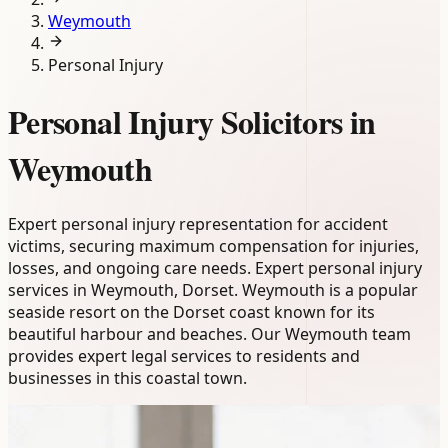
Weymouth
Personal Injury
Personal Injury Solicitors in
Weymouth
Expert personal injury representation for accident
victims, securing maximum compensation for injuries,
losses, and ongoing care needs. Expert personal injury
services in Weymouth, Dorset. Weymouth is a popular
seaside resort on the Dorset coast known for its
beautiful harbour and beaches. Our Weymouth team
provides expert legal services to residents and
businesses in this coastal town.