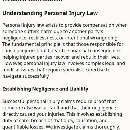
Understanding Personal Injury Law
Personal injury law exists to provide compensation when
someone suffers harm due to another party's
negligence, recklessness, or intentional wrongdoing.
The fundamental principle is that those responsible for
causing injury should bear the financial consequences,
helping injured parties recover and rebuild their lives.
However, personal injury law involves complex legal and
medical issues that require specialist expertise to
navigate successfully.
Establishing Negligence and Liability
Successful personal injury claims require proof that
someone else was at fault and that their negligence
directly caused your injuries. This involves establishing
duty of care, breach of that duty, causation, and
quantifiable losses. We investigate claims thoroughly,