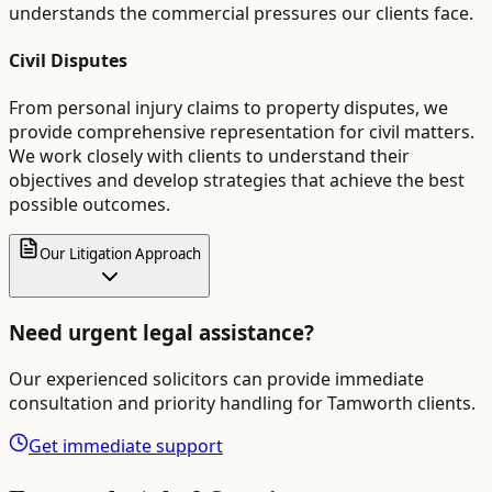
understands the commercial pressures our clients face.
Civil Disputes
From personal injury claims to property disputes, we
provide comprehensive representation for civil matters.
We work closely with clients to understand their
objectives and develop strategies that achieve the best
possible outcomes.
Our Litigation Approach
Need urgent legal assistance?
Our experienced solicitors can provide immediate
consultation and priority handling for
Tamworth
clients.
Get immediate support