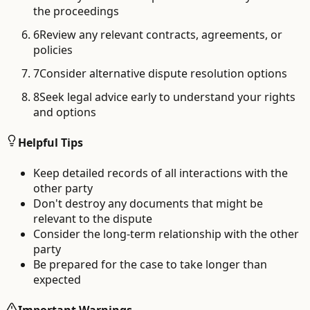
the proceedings
6
Review any relevant contracts, agreements, or
policies
7
Consider alternative dispute resolution options
8
Seek legal advice early to understand your rights
and options
Helpful Tips
Keep detailed records of all interactions with the
other party
Don't destroy any documents that might be
relevant to the dispute
Consider the long-term relationship with the other
party
Be prepared for the case to take longer than
expected
Important Warnings