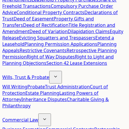
Freehold Transactions
Compulsory Purchase Order
Advice
Conditional Property Contracts
Declarations of
Trust
Deed of Easement
Property Gifts and
Transfers
Deed of Rectification
Title Registration and
Amendment
Deed of Variation
Dilapidation Claims
Equity
Release
Evicting Squatters and Trespassers
Extend a
Leasehold
Planning Permission Applications
Planning
Appeals
Restrictive Covenants
Retrospective Planning
Permission
Right of Way Disputes
Right to Light and
Planning Objections
Section 42 Lease Extensions
Wills, Trust & Probate
Will Writing
Probate
Trust Administration
Court of
Protection
Estate Planning
Lasting Powers of
Attorney
Inheritance Disputes
Charitable Giving &
Philanthropy
Commercial Law