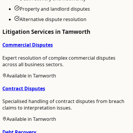
Property and landlord disputes
Alternative dispute resolution
Litigation
Services in
Tamworth
Commercial Disputes
Expert resolution of complex commercial disputes
across all business sectors.
Available in
Tamworth
Contract Disputes
Specialised handling of contract disputes from breach
claims to interpretation issues.
Available in
Tamworth
Debt Recovery