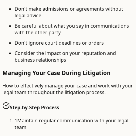
Don't make admissions or agreements without
legal advice
Be careful about what you say in communications
with the other party
Don't ignore court deadlines or orders
Consider the impact on your reputation and
business relationships
Managing Your Case During Litigation
How to effectively manage your case and work with your
legal team throughout the litigation process.
Step-by-Step Process
1
Maintain regular communication with your legal
team