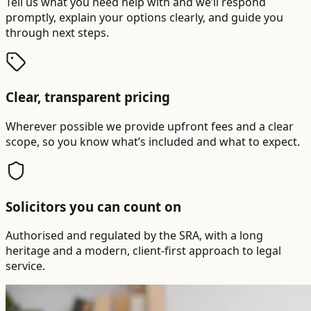
Tell us what you need help with and we’ll respond
promptly, explain your options clearly, and guide you
through next steps.
Clear, transparent pricing
Wherever possible we provide upfront fees and a clear
scope, so you know what’s included and what to expect.
Solicitors you can count on
Authorised and regulated by the SRA, with a long
heritage and a modern, client-first approach to legal
service.