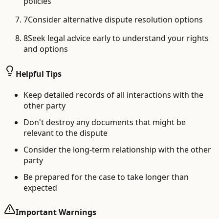
policies
7
Consider alternative dispute resolution options
8
Seek legal advice early to understand your rights
and options
Helpful Tips
Keep detailed records of all interactions with the
other party
Don't destroy any documents that might be
relevant to the dispute
Consider the long-term relationship with the other
party
Be prepared for the case to take longer than
expected
Important Warnings