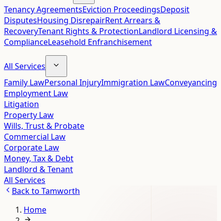
Tenancy Agreements
Eviction Proceedings
Deposit
Disputes
Housing Disrepair
Rent Arrears &
Recovery
Tenant Rights & Protection
Landlord Licensing &
Compliance
Leasehold Enfranchisement
All Services
Family Law
Personal Injury
Immigration Law
Conveyancing
Employment Law
Litigation
Property Law
Wills, Trust & Probate
Commercial Law
Corporate Law
Money, Tax & Debt
Landlord & Tenant
All Services
Back to
Tamworth
Home