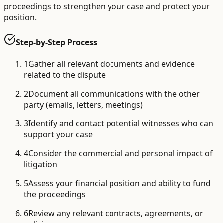
proceedings to strengthen your case and protect your
position.
Step-by-Step Process
1
Gather all relevant documents and evidence
related to the dispute
2
Document all communications with the other
party (emails, letters, meetings)
3
Identify and contact potential witnesses who can
support your case
4
Consider the commercial and personal impact of
litigation
5
Assess your financial position and ability to fund
the proceedings
6
Review any relevant contracts, agreements, or