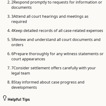
2
Respond promptly to requests for information or
documents
3
Attend all court hearings and meetings as
required
4
Keep detailed records of all case-related expenses
5
Review and understand all court documents and
orders
6
Prepare thoroughly for any witness statements or
court appearances
7
Consider settlement offers carefully with your
legal team
8
Stay informed about case progress and
developments
Helpful Tips