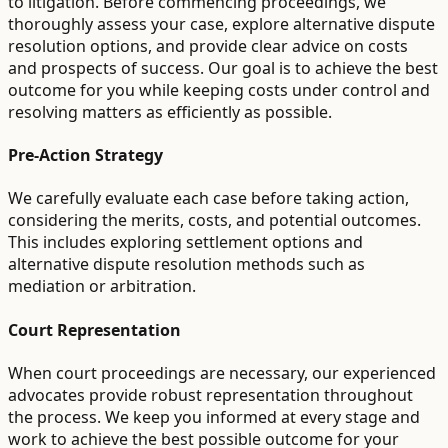
to litigation. Before commencing proceedings, we
thoroughly assess your case, explore alternative dispute
resolution options, and provide clear advice on costs
and prospects of success. Our goal is to achieve the best
outcome for you while keeping costs under control and
resolving matters as efficiently as possible.
Pre-Action Strategy
We carefully evaluate each case before taking action,
considering the merits, costs, and potential outcomes.
This includes exploring settlement options and
alternative dispute resolution methods such as
mediation or arbitration.
Court Representation
When court proceedings are necessary, our experienced
advocates provide robust representation throughout
the process. We keep you informed at every stage and
work to achieve the best possible outcome for your