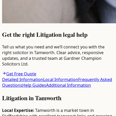
Get the right Litigation legal help
Tell us what you need and we’ll connect you with the
right solicitor in Tamworth. Clear advice, responsive
updates, and a trusted team at Gardner Champion
Solicitors Ltd.
Get Free Quote
Detailed Information
Local Information
Frequently Asked
Questions
Help Guides
Additional Information
Litigation
in
Tamworth
Local Expertise:
Tamworth is a market town in