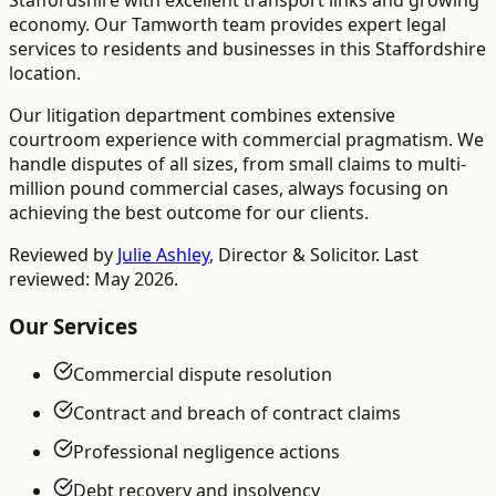
Staffordshire with excellent transport links and growing
economy. Our Tamworth team provides expert legal
services to residents and businesses in this Staffordshire
location.
Our litigation department combines extensive
courtroom experience with commercial pragmatism. We
handle disputes of all sizes, from small claims to multi-
million pound commercial cases, always focusing on
achieving the best outcome for our clients.
Reviewed by
Julie Ashley
,
Director & Solicitor
. Last
reviewed: May 2026.
Our Services
Commercial dispute resolution
Contract and breach of contract claims
Professional negligence actions
Debt recovery and insolvency