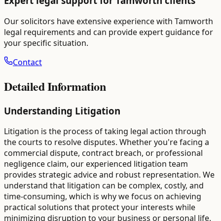
Expert legal support for
Tamworth
clients
Our solicitors have extensive experience with
Tamworth
legal requirements and can provide expert guidance for
your specific situation.
Contact
Detailed Information
Understanding Litigation
Litigation is the process of taking legal action through
the courts to resolve disputes. Whether you're facing a
commercial dispute, contract breach, or professional
negligence claim, our experienced litigation team
provides strategic advice and robust representation. We
understand that litigation can be complex, costly, and
time-consuming, which is why we focus on achieving
practical solutions that protect your interests while
minimizing disruption to your business or personal life.