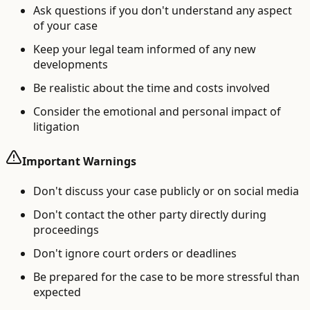
Ask questions if you don't understand any aspect
of your case
Keep your legal team informed of any new
developments
Be realistic about the time and costs involved
Consider the emotional and personal impact of
litigation
Important Warnings
Don't discuss your case publicly or on social media
Don't contact the other party directly during
proceedings
Don't ignore court orders or deadlines
Be prepared for the case to be more stressful than
expected