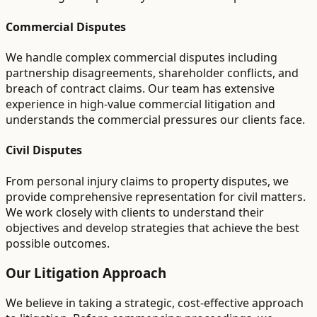
Commercial Disputes
We handle complex commercial disputes including
partnership disagreements, shareholder conflicts, and
breach of contract claims. Our team has extensive
experience in high-value commercial litigation and
understands the commercial pressures our clients face.
Civil Disputes
From personal injury claims to property disputes, we
provide comprehensive representation for civil matters.
We work closely with clients to understand their
objectives and develop strategies that achieve the best
possible outcomes.
Our Litigation Approach
We believe in taking a strategic, cost-effective approach