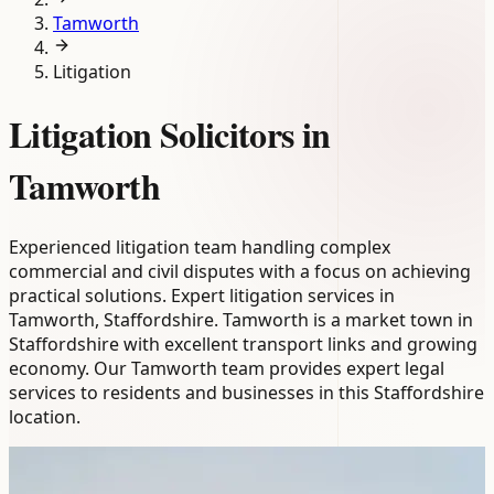
Tamworth
Litigation
Litigation Solicitors in
Tamworth
Experienced litigation team handling complex
commercial and civil disputes with a focus on achieving
practical solutions. Expert litigation services in
Tamworth, Staffordshire. Tamworth is a market town in
Staffordshire with excellent transport links and growing
economy. Our Tamworth team provides expert legal
services to residents and businesses in this Staffordshire
location.