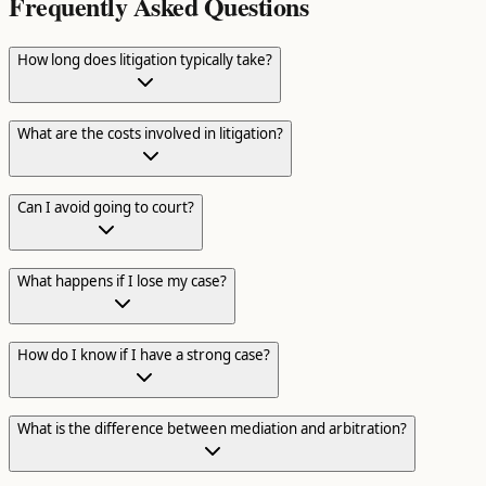
Frequently Asked Questions
How long does litigation typically take?
What are the costs involved in litigation?
Can I avoid going to court?
What happens if I lose my case?
How do I know if I have a strong case?
What is the difference between mediation and arbitration?