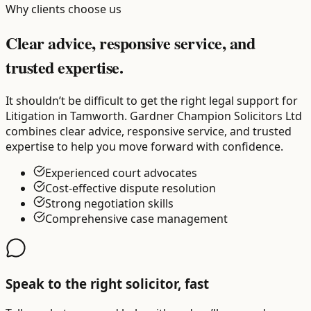
Why clients choose us
Clear advice, responsive service, and
trusted expertise.
It shouldn’t be difficult to get the right legal support for
Litigation in Tamworth. Gardner Champion Solicitors Ltd
combines clear advice, responsive service, and trusted
expertise to help you move forward with confidence.
Experienced court advocates
Cost-effective dispute resolution
Strong negotiation skills
Comprehensive case management
Speak to the right solicitor, fast