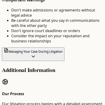
Don't make admissions or agreements without
legal advice
Be careful about what you say in communications
with the other party
Don't ignore court deadlines or orders
Consider the impact on your reputation and
business relationships
Managing Your Case During Litigation
Additional Information
Our Process
Our litigation process begins with a detailed assessment