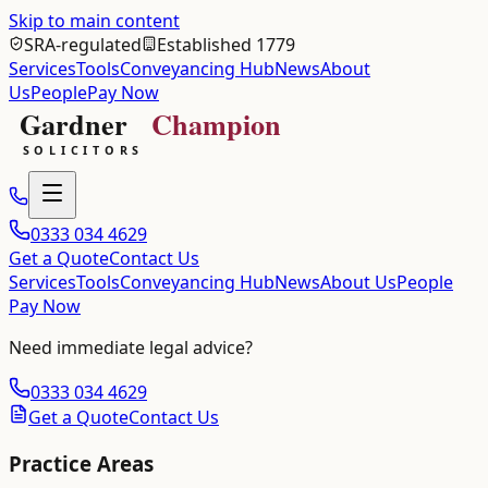
Skip to main content
SRA-regulated
Established 1779
Services
Tools
Conveyancing Hub
News
About
Us
People
Pay Now
0333 034 4629
Get a Quote
Contact Us
Services
Tools
Conveyancing Hub
News
About Us
People
Pay Now
Need immediate legal advice?
0333 034 4629
Get a Quote
Contact Us
Practice Areas