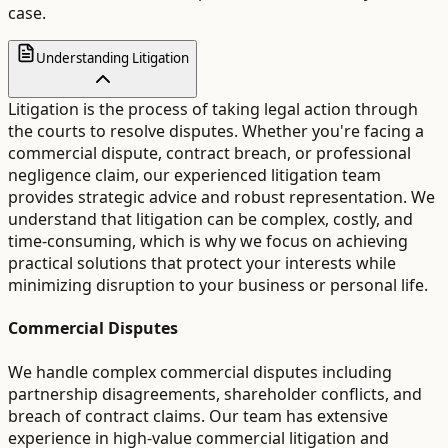
case.
Understanding Litigation
Litigation is the process of taking legal action through
the courts to resolve disputes. Whether you're facing a
commercial dispute, contract breach, or professional
negligence claim, our experienced litigation team
provides strategic advice and robust representation. We
understand that litigation can be complex, costly, and
time-consuming, which is why we focus on achieving
practical solutions that protect your interests while
minimizing disruption to your business or personal life.
Commercial Disputes
We handle complex commercial disputes including
partnership disagreements, shareholder conflicts, and
breach of contract claims. Our team has extensive
experience in high-value commercial litigation and