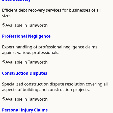
Efficient debt recovery services for businesses of all
sizes.
Available in
Tamworth
Professional Negligence
Expert handling of professional negligence claims
against various professionals.
Available in
Tamworth
Construction Disputes
Specialized construction dispute resolution covering all
aspects of building and construction projects.
Available in
Tamworth
Personal Injury Claims