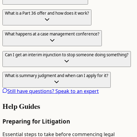
What is a Part 36 offer and how does it work?
What happens at a case management conference?
Can I get an interim injunction to stop someone doing something?
What is summary judgment and when can I apply for it?
Still have questions? Speak to an expert
Help Guides
Preparing for Litigation
Essential steps to take before commencing legal