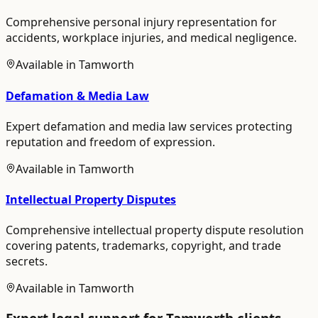
Comprehensive personal injury representation for
accidents, workplace injuries, and medical negligence.
Available in
Tamworth
Defamation & Media Law
Expert defamation and media law services protecting
reputation and freedom of expression.
Available in
Tamworth
Intellectual Property Disputes
Comprehensive intellectual property dispute resolution
covering patents, trademarks, copyright, and trade
secrets.
Available in
Tamworth