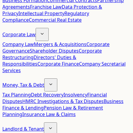
Business Formation
Commercial Contracts
Partnership
Agreements
Franchise Law
Data Protection &
Privacy
Intellectual Property
Regulatory
Compliance
Commercial Real Estate
Corporate Law
Company Law
Mergers & Acquisitions
Corporate
Governance
Shareholder Disputes
Corporate
Restructuring
Directors' Duties &
Responsibilities
Corporate Finance
Company Secretarial
Services
Money, Tax & Debt
Tax Planning
Debt Recovery
Insolvency
Financial
Disputes
HMRC Investigations & Tax Disputes
Business
Finance & Lending
Pension Law & Retirement
Planning
Insurance Law & Claims
Landlord & Tenant