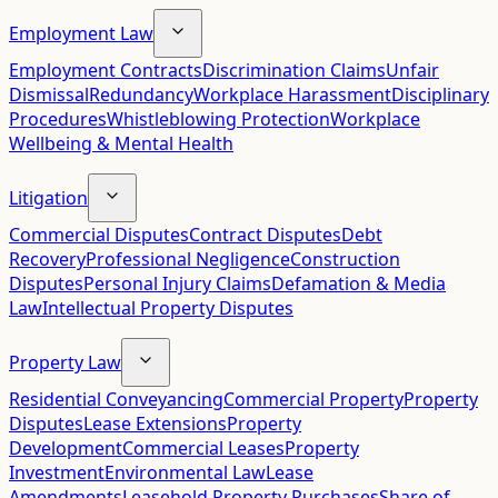
Employment Law
Employment Contracts
Discrimination Claims
Unfair
Dismissal
Redundancy
Workplace Harassment
Disciplinary
Procedures
Whistleblowing Protection
Workplace
Wellbeing & Mental Health
Litigation
Commercial Disputes
Contract Disputes
Debt
Recovery
Professional Negligence
Construction
Disputes
Personal Injury Claims
Defamation & Media
Law
Intellectual Property Disputes
Property Law
Residential Conveyancing
Commercial Property
Property
Disputes
Lease Extensions
Property
Development
Commercial Leases
Property
Investment
Environmental Law
Lease
Amendments
Leasehold Property Purchases
Share of