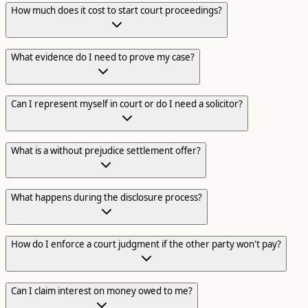
How much does it cost to start court proceedings?
What evidence do I need to prove my case?
Can I represent myself in court or do I need a solicitor?
What is a without prejudice settlement offer?
What happens during the disclosure process?
How do I enforce a court judgment if the other party won't pay?
Can I claim interest on money owed to me?