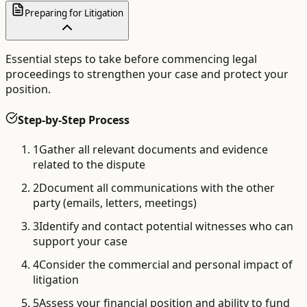
Preparing for Litigation
Essential steps to take before commencing legal
proceedings to strengthen your case and protect your
position.
Step-by-Step Process
1
Gather all relevant documents and evidence
related to the dispute
2
Document all communications with the other
party (emails, letters, meetings)
3
Identify and contact potential witnesses who can
support your case
4
Consider the commercial and personal impact of
litigation
5
Assess your financial position and ability to fund