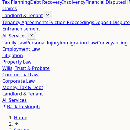
Tax Planning
Debt Recovery
Insolvency
Financial Disputes
HM
Claims
Landlord & Tenant
Tenancy Agreements
Eviction Proceedings
Deposit Dispute
Enfranchisement
All Services
Family Law
Personal Injury
Immigration Law
Conveyancing
Employment Law
Litigation
Property Law
Wills, Trust & Probate
Commercial Law
Corporate Law
Money, Tax & Debt
Landlord & Tenant
All Services
Back to
Slough
Home