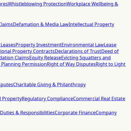
ures
Whistleblowing Protection
Workplace Wellbeing &
Claims
Defamation & Media Law
Intellectual Property
 Leases
Property Investment
Environmental Law
Lease
ional Property Contracts
Declarations of Trust
Deed of
idation Claims
Equity Release
Evicting Squatters and
 Planning Permission
Right of Way Disputes
Right to Light
sputes
Charitable Giving & Philanthropy
al Property
Regulatory Compliance
Commercial Real Estate
 Duties & Responsibilities
Corporate Finance
Company