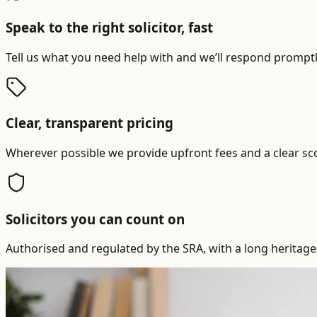
Speak to the right solicitor, fast
Tell us what you need help with and we’ll respond promptly
Clear, transparent pricing
Wherever possible we provide upfront fees and a clear sc
Solicitors you can count on
Authorised and regulated by the SRA, with a long heritage 