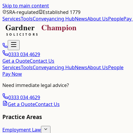
Skip to main content
SRA-regulated
Established 1779
Services
Tools
Conveyancing Hub
News
About Us
People
Pay
0333 034 4629
Get a Quote
Contact Us
Services
Tools
Conveyancing Hub
News
About Us
People
Pay Now
Need immediate legal advice?
0333 034 4629
Get a Quote
Contact Us
Practice Areas
Employment Law