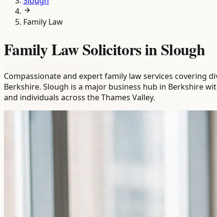
Slough
Family Law
Family Law Solicitors in Slough
Compassionate and expert family law services covering div
Berkshire. Slough is a major business hub in Berkshire wi
and individuals across the Thames Valley.