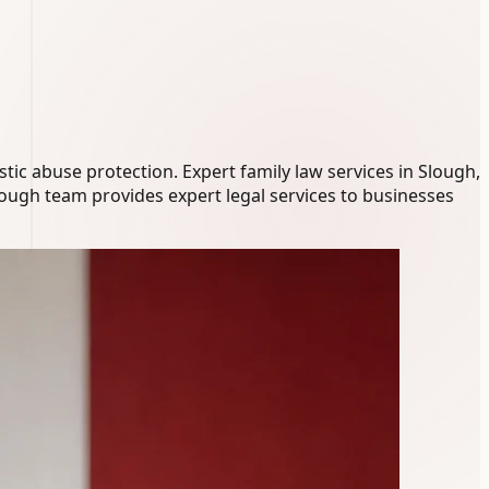
ic abuse protection. Expert family law services in Slough,
lough team provides expert legal services to businesses