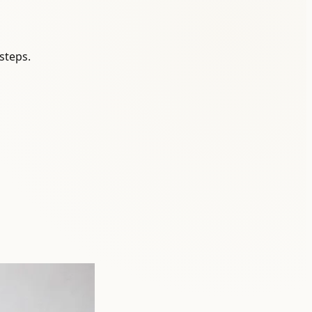
steps.