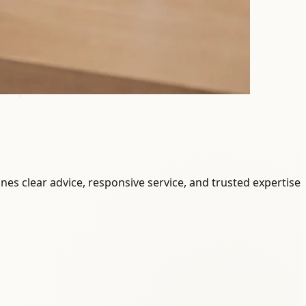
ines clear advice, responsive service, and trusted expertise