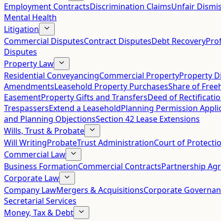
Employment Contracts
Discrimination Claims
Unfair Dismis
Mental Health
Litigation
Commercial Disputes
Contract Disputes
Debt Recovery
Pro
Disputes
Property Law
Residential Conveyancing
Commercial Property
Property D
Amendments
Leasehold Property Purchases
Share of Free
Easement
Property Gifts and Transfers
Deed of Rectificati
Trespassers
Extend a Leasehold
Planning Permission Appli
and Planning Objections
Section 42 Lease Extensions
Wills, Trust & Probate
Will Writing
Probate
Trust Administration
Court of Protecti
Commercial Law
Business Formation
Commercial Contracts
Partnership Ag
Corporate Law
Company Law
Mergers & Acquisitions
Corporate Governan
Secretarial Services
Money, Tax & Debt