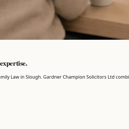
expertise.
r Family Law in Slough. Gardner Champion Solicitors Ltd comb