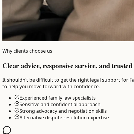
Why clients choose us
Clear advice, responsive service, and trusted 
It shouldn’t be difficult to get the right legal support fo
to help you move forward with confidence.
Experienced family law specialists
Sensitive and confidential approach
Strong advocacy and negotiation skills
Alternative dispute resolution expertise