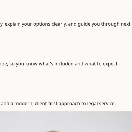
, explain your options clearly, and guide you through next 
ope, so you know what’s included and what to expect.
and a modern, client-first approach to legal service.