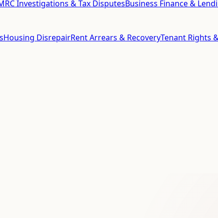
RC Investigations & Tax Disputes
Business Finance & Lend
s
Housing Disrepair
Rent Arrears & Recovery
Tenant Rights &