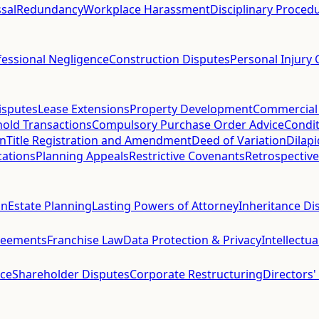
sal
Redundancy
Workplace Harassment
Disciplinary Proced
fessional Negligence
Construction Disputes
Personal Injury 
isputes
Lease Extensions
Property Development
Commercial
hold Transactions
Compulsory Purchase Order Advice
Condit
on
Title Registration and Amendment
Deed of Variation
Dilap
cations
Planning Appeals
Restrictive Covenants
Retrospective
on
Estate Planning
Lasting Powers of Attorney
Inheritance Di
reements
Franchise Law
Data Protection & Privacy
Intellectu
ce
Shareholder Disputes
Corporate Restructuring
Directors'