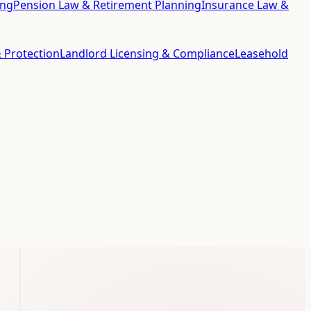
ing
Pension Law & Retirement Planning
Insurance Law &
 Protection
Landlord Licensing & Compliance
Leasehold