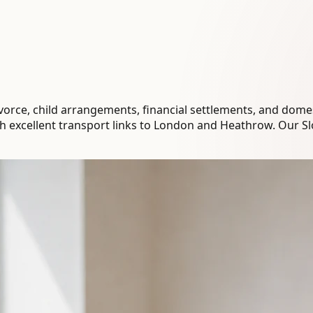
orce, child arrangements, financial settlements, and domest
th excellent transport links to London and Heathrow. Our S