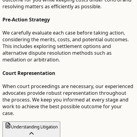
resolving matters as efficiently as possible.
Pre-Action Strategy
We carefully evaluate each case before taking action,
considering the merits, costs, and potential outcomes.
This includes exploring settlement options and
alternative dispute resolution methods such as
mediation or arbitration.
Court Representation
When court proceedings are necessary, our experienced
advocates provide robust representation throughout
the process. We keep you informed at every stage and
work to achieve the best possible outcome for your
case.
Understanding Litigation