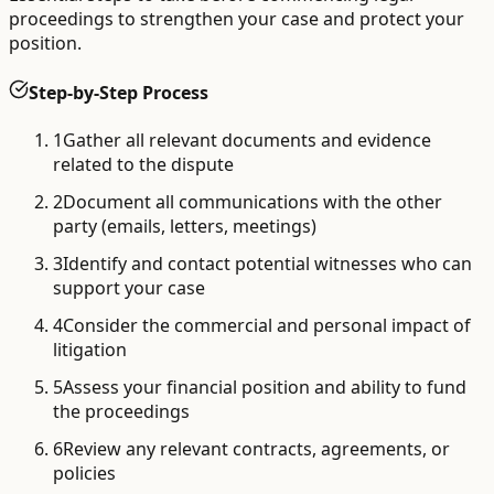
proceedings to strengthen your case and protect your
position.
Step-by-Step Process
1
Gather all relevant documents and evidence
related to the dispute
2
Document all communications with the other
party (emails, letters, meetings)
3
Identify and contact potential witnesses who can
support your case
4
Consider the commercial and personal impact of
litigation
5
Assess your financial position and ability to fund
the proceedings
6
Review any relevant contracts, agreements, or
policies