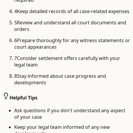
required
4
Keep detailed records of all case-related expenses
5
Review and understand all court documents and
orders
6
Prepare thoroughly for any witness statements or
court appearances
7
Consider settlement offers carefully with your
legal team
8
Stay informed about case progress and
developments
Helpful Tips
Ask questions if you don't understand any aspect
of your case
Keep your legal team informed of any new