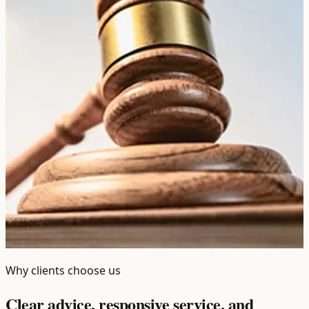
Why clients choose us
Clear advice, responsive service, and