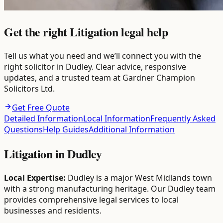
Get the right Litigation legal help
Tell us what you need and we’ll connect you with the
right solicitor in Dudley. Clear advice, responsive
updates, and a trusted team at Gardner Champion
Solicitors Ltd.
Get Free Quote
Detailed Information
Local Information
Frequently Asked
Questions
Help Guides
Additional Information
Litigation
in
Dudley
Local Expertise:
Dudley is a major West Midlands town
with a strong manufacturing heritage. Our Dudley team
provides comprehensive legal services to local
businesses and residents.