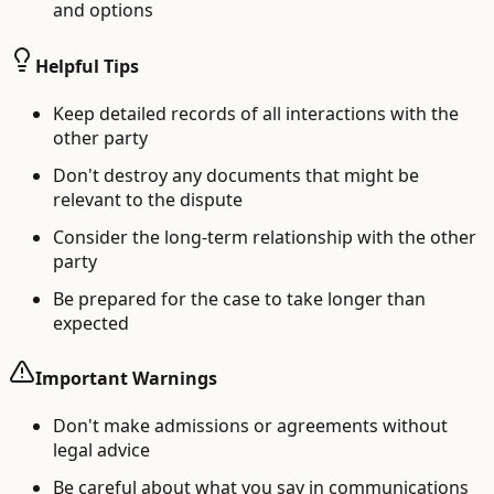
and options
Helpful Tips
Keep detailed records of all interactions with the
other party
Don't destroy any documents that might be
relevant to the dispute
Consider the long-term relationship with the other
party
Be prepared for the case to take longer than
expected
Important Warnings
Don't make admissions or agreements without
legal advice
Be careful about what you say in communications