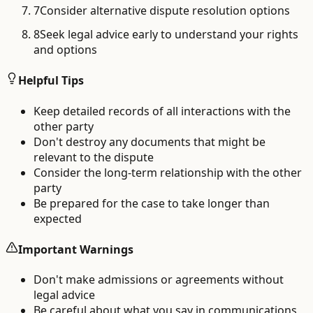
7
Consider alternative dispute resolution options
8
Seek legal advice early to understand your rights
and options
Helpful Tips
Keep detailed records of all interactions with the
other party
Don't destroy any documents that might be
relevant to the dispute
Consider the long-term relationship with the other
party
Be prepared for the case to take longer than
expected
Important Warnings
Don't make admissions or agreements without
legal advice
Be careful about what you say in communications