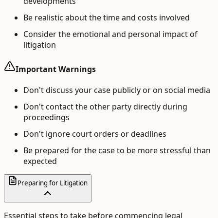
developments
Be realistic about the time and costs involved
Consider the emotional and personal impact of
litigation
Important Warnings
Don't discuss your case publicly or on social media
Don't contact the other party directly during
proceedings
Don't ignore court orders or deadlines
Be prepared for the case to be more stressful than
expected
Preparing for Litigation
Essential steps to take before commencing legal