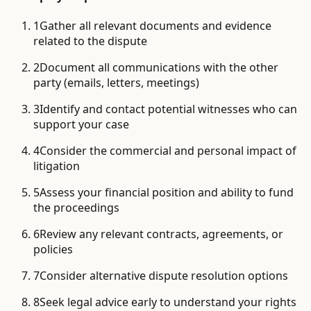
1
Gather all relevant documents and evidence
related to the dispute
2
Document all communications with the other
party (emails, letters, meetings)
3
Identify and contact potential witnesses who can
support your case
4
Consider the commercial and personal impact of
litigation
5
Assess your financial position and ability to fund
the proceedings
6
Review any relevant contracts, agreements, or
policies
7
Consider alternative dispute resolution options
8
Seek legal advice early to understand your rights