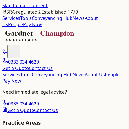
Skip to main content
SRA-regulated
Established 1779
Services
Tools
Conveyancing Hub
News
About
Us
People
Pay Now
0333 034 4629
Get a Quote
Contact Us
Services
Tools
Conveyancing Hub
News
About Us
People
Pay Now
Need immediate legal advice?
0333 034 4629
Get a Quote
Contact Us
Practice Areas