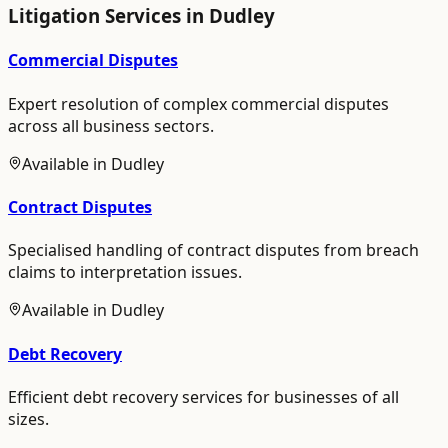
Litigation
Services in
Dudley
Commercial Disputes
Expert resolution of complex commercial disputes
across all business sectors.
Available in
Dudley
Contract Disputes
Specialised handling of contract disputes from breach
claims to interpretation issues.
Available in
Dudley
Debt Recovery
Efficient debt recovery services for businesses of all
sizes.