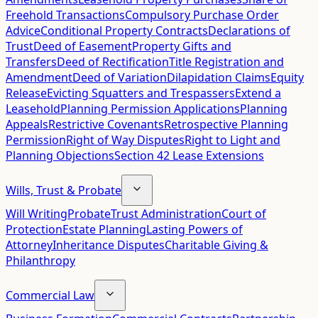
Freehold Transactions
Compulsory Purchase Order
Advice
Conditional Property Contracts
Declarations of
Trust
Deed of Easement
Property Gifts and
Transfers
Deed of Rectification
Title Registration and
Amendment
Deed of Variation
Dilapidation Claims
Equity
Release
Evicting Squatters and Trespassers
Extend a
Leasehold
Planning Permission Applications
Planning
Appeals
Restrictive Covenants
Retrospective Planning
Permission
Right of Way Disputes
Right to Light and
Planning Objections
Section 42 Lease Extensions
Wills, Trust & Probate
Will Writing
Probate
Trust Administration
Court of
Protection
Estate Planning
Lasting Powers of
Attorney
Inheritance Disputes
Charitable Giving &
Philanthropy
Commercial Law