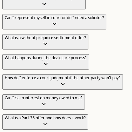
Can I represent myself in court or do I need a solicitor?
What is a without prejudice settlement offer?
What happens during the disclosure process?
How do I enforce a court judgment if the other party won't pay?
Can I claim interest on money owed to me?
What is a Part 36 offer and how does it work?