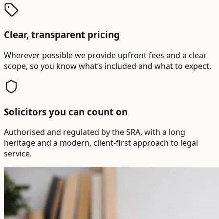
Clear, transparent pricing
Wherever possible we provide upfront fees and a clear
scope, so you know what’s included and what to expect.
Solicitors you can count on
Authorised and regulated by the SRA, with a long
heritage and a modern, client-first approach to legal
service.