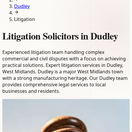
Dudley
Litigation
Litigation Solicitors in Dudley
Experienced litigation team handling complex
commercial and civil disputes with a focus on achieving
practical solutions. Expert litigation services in Dudley,
West Midlands. Dudley is a major West Midlands town
with a strong manufacturing heritage. Our Dudley team
provides comprehensive legal services to local
businesses and residents.