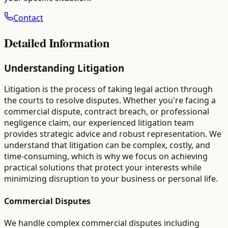
Contact
Detailed Information
Understanding Litigation
Litigation is the process of taking legal action through
the courts to resolve disputes. Whether you're facing a
commercial dispute, contract breach, or professional
negligence claim, our experienced litigation team
provides strategic advice and robust representation. We
understand that litigation can be complex, costly, and
time-consuming, which is why we focus on achieving
practical solutions that protect your interests while
minimizing disruption to your business or personal life.
Commercial Disputes
We handle complex commercial disputes including