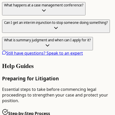
What happens at a case management conference?
Can I get an interim injunction to stop someone doing something?
What is summary judgment and when can I apply for it?
Still have questions? Speak to an expert
Help Guides
Preparing for Litigation
Essential steps to take before commencing legal
proceedings to strengthen your case and protect your
position.
Step-by-Step Process