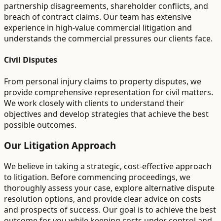
partnership disagreements, shareholder conflicts, and
breach of contract claims. Our team has extensive
experience in high-value commercial litigation and
understands the commercial pressures our clients face.
Civil Disputes
From personal injury claims to property disputes, we
provide comprehensive representation for civil matters.
We work closely with clients to understand their
objectives and develop strategies that achieve the best
possible outcomes.
Our Litigation Approach
We believe in taking a strategic, cost-effective approach
to litigation. Before commencing proceedings, we
thoroughly assess your case, explore alternative dispute
resolution options, and provide clear advice on costs
and prospects of success. Our goal is to achieve the best
outcome for you while keeping costs under control and