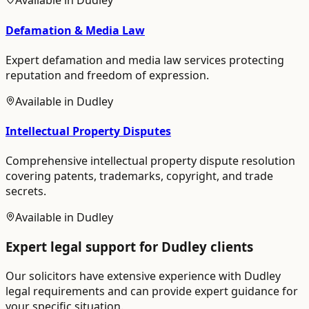
Available in
Dudley
Defamation & Media Law
Expert defamation and media law services protecting
reputation and freedom of expression.
Available in
Dudley
Intellectual Property Disputes
Comprehensive intellectual property dispute resolution
covering patents, trademarks, copyright, and trade
secrets.
Available in
Dudley
Expert legal support for
Dudley
clients
Our solicitors have extensive experience with
Dudley
legal requirements and can provide expert guidance for
your specific situation.