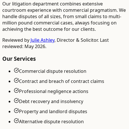
Our litigation department combines extensive
courtroom experience with commercial pragmatism. We
handle disputes of all sizes, from small claims to multi-
million pound commercial cases, always focusing on
achieving the best outcome for our clients.
Reviewed by
Julie Ashley
,
Director & Solicitor
. Last
reviewed: May 2026.
Our Services
Commercial dispute resolution
Contract and breach of contract claims
Professional negligence actions
Debt recovery and insolvency
Property and landlord disputes
Alternative dispute resolution