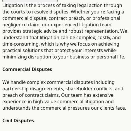
Litigation is the process of taking legal action through
the courts to resolve disputes. Whether you're facing a
commercial dispute, contract breach, or professional
negligence claim, our experienced litigation team
provides strategic advice and robust representation. We
understand that litigation can be complex, costly, and
time-consuming, which is why we focus on achieving
practical solutions that protect your interests while
minimizing disruption to your business or personal life.
Commercial Disputes
We handle complex commercial disputes including
partnership disagreements, shareholder conflicts, and
breach of contract claims. Our team has extensive
experience in high-value commercial litigation and
understands the commercial pressures our clients face.
Civil Disputes