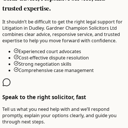
trusted expertise.
It shouldn’t be difficult to get the right legal support for
Litigation in Dudley. Gardner Champion Solicitors Ltd
combines clear advice, responsive service, and trusted
expertise to help you move forward with confidence.
Experienced court advocates
Cost-effective dispute resolution
Strong negotiation skills
Comprehensive case management
Speak to the right solicitor, fast
Tell us what you need help with and we’ll respond
promptly, explain your options clearly, and guide you
through next steps.