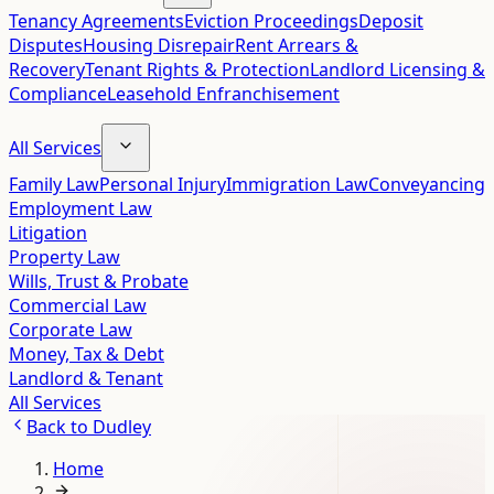
Tenancy Agreements
Eviction Proceedings
Deposit
Disputes
Housing Disrepair
Rent Arrears &
Recovery
Tenant Rights & Protection
Landlord Licensing &
Compliance
Leasehold Enfranchisement
All Services
Family Law
Personal Injury
Immigration Law
Conveyancing
Employment Law
Litigation
Property Law
Wills, Trust & Probate
Commercial Law
Corporate Law
Money, Tax & Debt
Landlord & Tenant
All Services
Back to
Dudley
Home