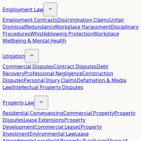
Employment Law
Employment Contracts
Discrimination Claims
Unfair
Dismissal
Redundancy
Workplace Harassment
Disciplinary
Procedures
Whistleblowing Protection
Workplace
Wellbeing & Mental Health
Litigation
Commercial Disputes
Contract Disputes
Debt
Recovery
Professional Negligence
Construction
Disputes
Personal Injury Claims
Defamation & Media
Law
Intellectual Property Disputes
Property Law
Residential Conveyancing
Commercial Property
Property
Disputes
Lease Extensions
Property
Development
Commercial Leases
Property
Investment
Environmental Law
Lease
Amendments
Leasehold Property Purchases
Share of