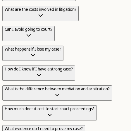
What are the costs involved in litigation?
Can I avoid going to court?
What happens if I lose my case?
How do I know if I have a strong case?
What is the difference between mediation and arbitration?
How much does it cost to start court proceedings?
What evidence do I need to prove my case?