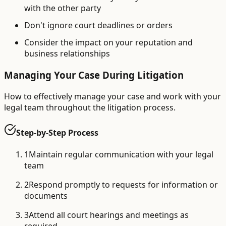
with the other party
Don't ignore court deadlines or orders
Consider the impact on your reputation and
business relationships
Managing Your Case During Litigation
How to effectively manage your case and work with your
legal team throughout the litigation process.
Step-by-Step Process
1
Maintain regular communication with your legal
team
2
Respond promptly to requests for information or
documents
3
Attend all court hearings and meetings as