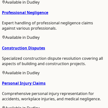
Available in
Dudley
Professional Negligence
Expert handling of professional negligence claims
against various professionals.
Available in
Dudley
Construction Disputes
Specialized construction dispute resolution covering all
aspects of building and construction projects.
Available in
Dudley
Personal Injury Claims
Comprehensive personal injury representation for
accidents, workplace injuries, and medical negligence.