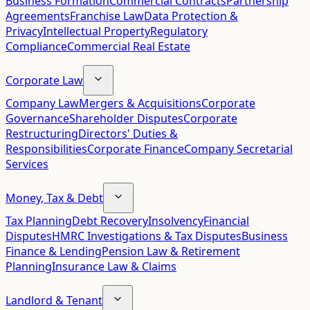
Business Formation
Commercial Contracts
Partnership
Agreements
Franchise Law
Data Protection &
Privacy
Intellectual Property
Regulatory
Compliance
Commercial Real Estate
Corporate Law
Company Law
Mergers & Acquisitions
Corporate
Governance
Shareholder Disputes
Corporate
Restructuring
Directors' Duties &
Responsibilities
Corporate Finance
Company Secretarial
Services
Money, Tax & Debt
Tax Planning
Debt Recovery
Insolvency
Financial
Disputes
HMRC Investigations & Tax Disputes
Business
Finance & Lending
Pension Law & Retirement
Planning
Insurance Law & Claims
Landlord & Tenant