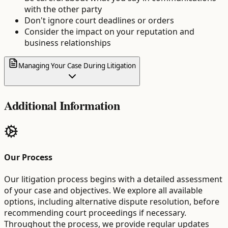
with the other party
Don't ignore court deadlines or orders
Consider the impact on your reputation and
business relationships
Managing Your Case During Litigation
Additional Information
Our Process
Our litigation process begins with a detailed assessment
of your case and objectives. We explore all available
options, including alternative dispute resolution, before
recommending court proceedings if necessary.
Throughout the process, we provide regular updates