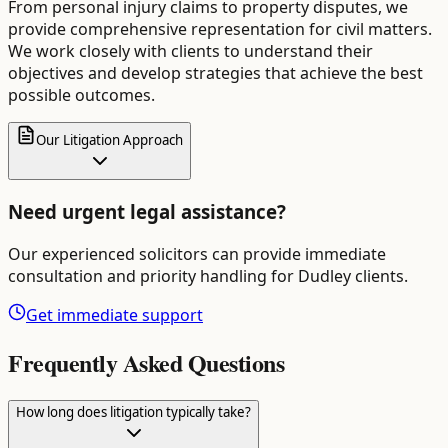
From personal injury claims to property disputes, we
provide comprehensive representation for civil matters.
We work closely with clients to understand their
objectives and develop strategies that achieve the best
possible outcomes.
Our Litigation Approach
Need urgent legal assistance?
Our experienced solicitors can provide immediate
consultation and priority handling for
Dudley
clients.
Get immediate support
Frequently Asked Questions
How long does litigation typically take?