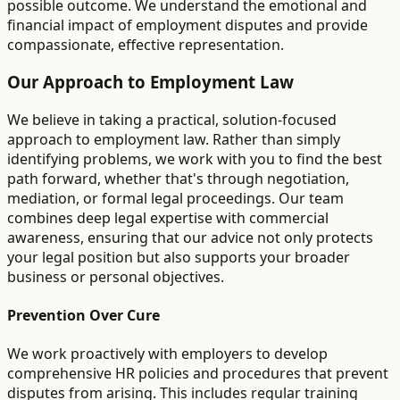
possible outcome. We understand the emotional and
financial impact of employment disputes and provide
compassionate, effective representation.
Our Approach to Employment Law
We believe in taking a practical, solution-focused
approach to employment law. Rather than simply
identifying problems, we work with you to find the best
path forward, whether that's through negotiation,
mediation, or formal legal proceedings. Our team
combines deep legal expertise with commercial
awareness, ensuring that our advice not only protects
your legal position but also supports your broader
business or personal objectives.
Prevention Over Cure
We work proactively with employers to develop
comprehensive HR policies and procedures that prevent
disputes from arising. This includes regular training