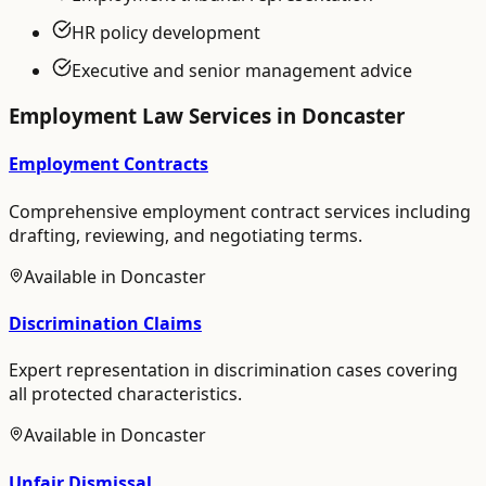
HR policy development
Executive and senior management advice
Employment Law
Services in
Doncaster
Employment Contracts
Comprehensive employment contract services including
drafting, reviewing, and negotiating terms.
Available in
Doncaster
Discrimination Claims
Expert representation in discrimination cases covering
all protected characteristics.
Available in
Doncaster
Unfair Dismissal