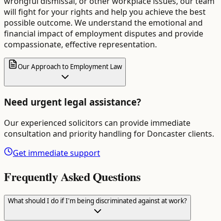
wrongful dismissal, or other workplace issues, our team
will fight for your rights and help you achieve the best
possible outcome. We understand the emotional and
financial impact of employment disputes and provide
compassionate, effective representation.
Our Approach to Employment Law
Need urgent legal assistance?
Our experienced solicitors can provide immediate
consultation and priority handling for
Doncaster
clients.
Get immediate support
Frequently Asked Questions
What should I do if I'm being discriminated against at work?