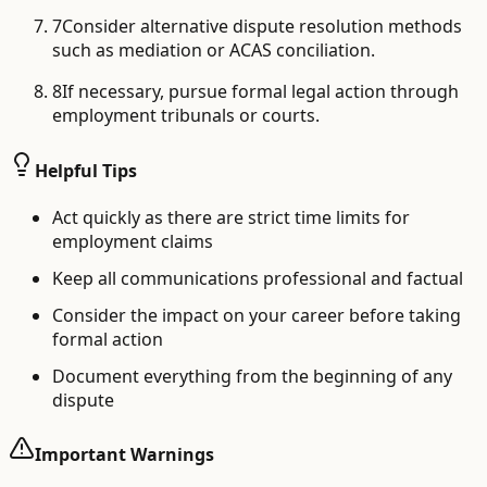
7
Consider alternative dispute resolution methods
such as mediation or ACAS conciliation.
8
If necessary, pursue formal legal action through
employment tribunals or courts.
Helpful Tips
Act quickly as there are strict time limits for
employment claims
Keep all communications professional and factual
Consider the impact on your career before taking
formal action
Document everything from the beginning of any
dispute
Important Warnings