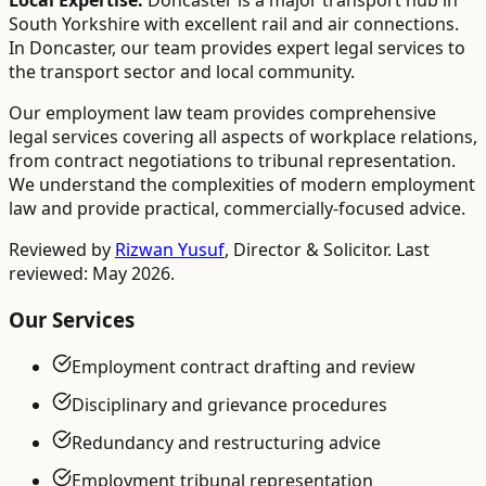
Local Expertise:
Doncaster is a major transport hub in
South Yorkshire with excellent rail and air connections.
In Doncaster, our team provides expert legal services to
the transport sector and local community.
Our employment law team provides comprehensive
legal services covering all aspects of workplace relations,
from contract negotiations to tribunal representation.
We understand the complexities of modern employment
law and provide practical, commercially-focused advice.
Reviewed by
Rizwan Yusuf
,
Director & Solicitor
. Last
reviewed: May 2026.
Our Services
Employment contract drafting and review
Disciplinary and grievance procedures
Redundancy and restructuring advice
Employment tribunal representation