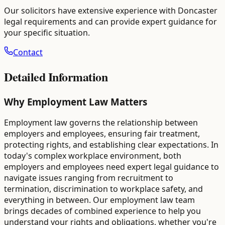
Our solicitors have extensive experience with
Doncaster
legal requirements and can provide expert guidance for
your specific situation.
Contact
Detailed Information
Why Employment Law Matters
Employment law governs the relationship between
employers and employees, ensuring fair treatment,
protecting rights, and establishing clear expectations. In
today's complex workplace environment, both
employers and employees need expert legal guidance to
navigate issues ranging from recruitment to
termination, discrimination to workplace safety, and
everything in between. Our employment law team
brings decades of combined experience to help you
understand your rights and obligations, whether you're