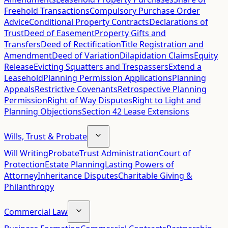
Freehold Transactions
Compulsory Purchase Order
Advice
Conditional Property Contracts
Declarations of
Trust
Deed of Easement
Property Gifts and
Transfers
Deed of Rectification
Title Registration and
Amendment
Deed of Variation
Dilapidation Claims
Equity
Release
Evicting Squatters and Trespassers
Extend a
Leasehold
Planning Permission Applications
Planning
Appeals
Restrictive Covenants
Retrospective Planning
Permission
Right of Way Disputes
Right to Light and
Planning Objections
Section 42 Lease Extensions
Wills, Trust & Probate
Will Writing
Probate
Trust Administration
Court of
Protection
Estate Planning
Lasting Powers of
Attorney
Inheritance Disputes
Charitable Giving &
Philanthropy
Commercial Law