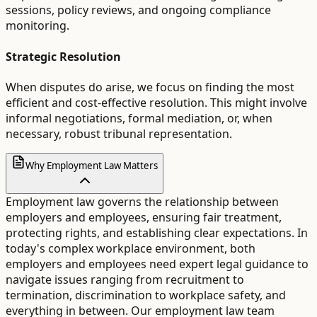
sessions, policy reviews, and ongoing compliance
monitoring.
Strategic Resolution
When disputes do arise, we focus on finding the most
efficient and cost-effective resolution. This might involve
informal negotiations, formal mediation, or, when
necessary, robust tribunal representation.
Why Employment Law Matters
Employment law governs the relationship between
employers and employees, ensuring fair treatment,
protecting rights, and establishing clear expectations. In
today's complex workplace environment, both
employers and employees need expert legal guidance to
navigate issues ranging from recruitment to
termination, discrimination to workplace safety, and
everything in between. Our employment law team