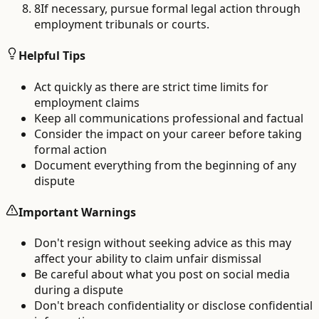
8
If necessary, pursue formal legal action through
employment tribunals or courts.
Helpful Tips
Act quickly as there are strict time limits for
employment claims
Keep all communications professional and factual
Consider the impact on your career before taking
formal action
Document everything from the beginning of any
dispute
Important Warnings
Don't resign without seeking advice as this may
affect your ability to claim unfair dismissal
Be careful about what you post on social media
during a dispute
Don't breach confidentiality or disclose confidential