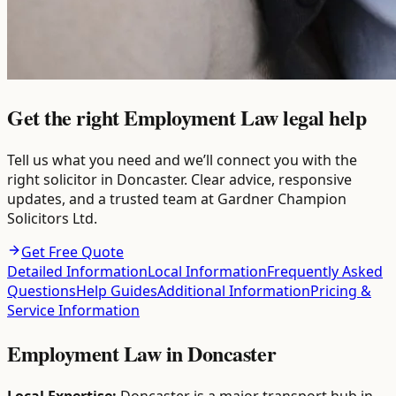
Get the right Employment Law legal help
Tell us what you need and we’ll connect you with the
right solicitor in Doncaster. Clear advice, responsive
updates, and a trusted team at Gardner Champion
Solicitors Ltd.
Get Free Quote
Detailed Information
Local Information
Frequently Asked
Questions
Help Guides
Additional Information
Pricing &
Service Information
Employment Law
in
Doncaster