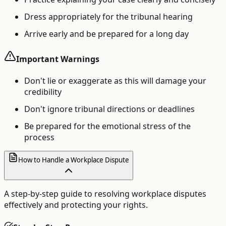
Dress appropriately for the tribunal hearing
Arrive early and be prepared for a long day
Important Warnings
Don't lie or exaggerate as this will damage your
credibility
Don't ignore tribunal directions or deadlines
Be prepared for the emotional stress of the
process
How to Handle a Workplace Dispute
A step-by-step guide to resolving workplace disputes
effectively and protecting your rights.