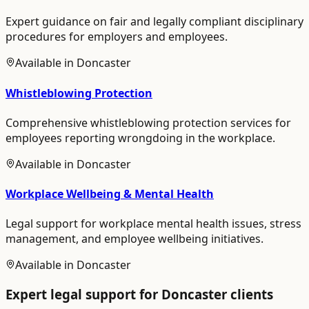
Expert guidance on fair and legally compliant disciplinary
procedures for employers and employees.
Available in
Doncaster
Whistleblowing Protection
Comprehensive whistleblowing protection services for
employees reporting wrongdoing in the workplace.
Available in
Doncaster
Workplace Wellbeing & Mental Health
Legal support for workplace mental health issues, stress
management, and employee wellbeing initiatives.
Available in
Doncaster
Expert legal support for
Doncaster
clients