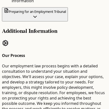
information
Preparing for an Employment Tribunal
Additional Information
Our Process
Our employment law process begins with a detailed
consultation to understand your situation and
objectives. We'll assess your case, explain your options,
and develop a strategy tailored to your needs. For
employers, this might involve policy development,
training, or dispute resolution. For employees, we focus
on protecting your rights and achieving the best
possible outcome. We keep you informed throughout
the process and work efficiently to resolve matters as