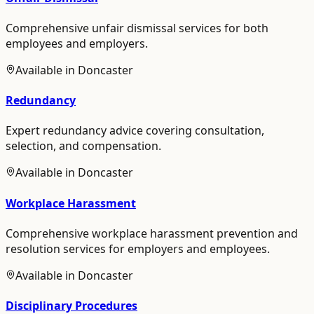
Comprehensive unfair dismissal services for both
employees and employers.
Available in
Doncaster
Redundancy
Expert redundancy advice covering consultation,
selection, and compensation.
Available in
Doncaster
Workplace Harassment
Comprehensive workplace harassment prevention and
resolution services for employers and employees.
Available in
Doncaster
Disciplinary Procedures