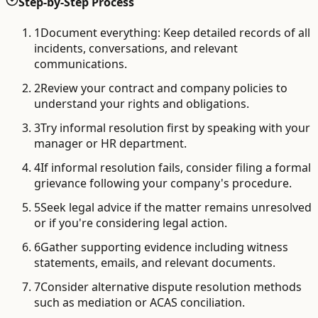
Step-by-Step Process
1
Document everything: Keep detailed records of all
incidents, conversations, and relevant
communications.
2
Review your contract and company policies to
understand your rights and obligations.
3
Try informal resolution first by speaking with your
manager or HR department.
4
If informal resolution fails, consider filing a formal
grievance following your company's procedure.
5
Seek legal advice if the matter remains unresolved
or if you're considering legal action.
6
Gather supporting evidence including witness
statements, emails, and relevant documents.
7
Consider alternative dispute resolution methods
such as mediation or ACAS conciliation.