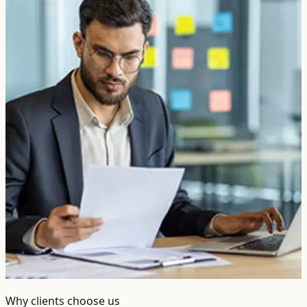
Why clients choose us