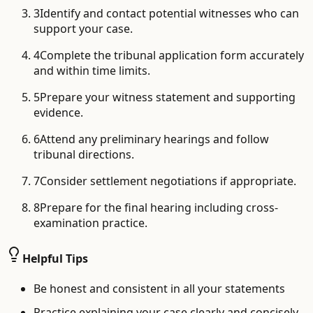
3
Identify and contact potential witnesses who can
support your case.
4
Complete the tribunal application form accurately
and within time limits.
5
Prepare your witness statement and supporting
evidence.
6
Attend any preliminary hearings and follow
tribunal directions.
7
Consider settlement negotiations if appropriate.
8
Prepare for the final hearing including cross-
examination practice.
Helpful Tips
Be honest and consistent in all your statements
Practice explaining your case clearly and concisely