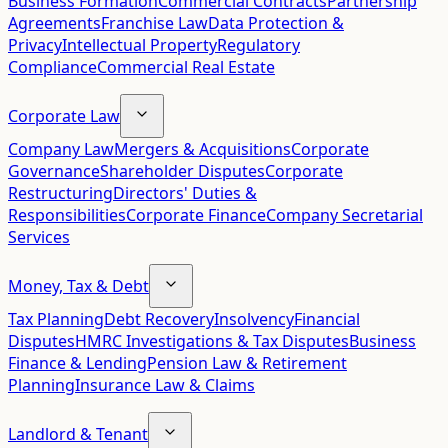
Business Formation
Commercial Contracts
Partnership
Agreements
Franchise Law
Data Protection &
Privacy
Intellectual Property
Regulatory
Compliance
Commercial Real Estate
Corporate Law
Company Law
Mergers & Acquisitions
Corporate
Governance
Shareholder Disputes
Corporate
Restructuring
Directors' Duties &
Responsibilities
Corporate Finance
Company Secretarial
Services
Money, Tax & Debt
Tax Planning
Debt Recovery
Insolvency
Financial
Disputes
HMRC Investigations & Tax Disputes
Business
Finance & Lending
Pension Law & Retirement
Planning
Insurance Law & Claims
Landlord & Tenant