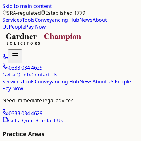
Skip to main content
SRA-regulated
Established 1779
Services
Tools
Conveyancing Hub
News
About
Us
People
Pay Now
0333 034 4629
Get a Quote
Contact Us
Services
Tools
Conveyancing Hub
News
About Us
People
Pay Now
Need immediate legal advice?
0333 034 4629
Get a Quote
Contact Us
Practice Areas