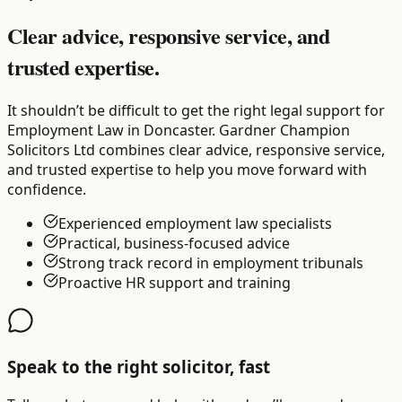
Clear advice, responsive service, and
trusted expertise.
It shouldn’t be difficult to get the right legal support for
Employment Law in Doncaster. Gardner Champion
Solicitors Ltd combines clear advice, responsive service,
and trusted expertise to help you move forward with
confidence.
Experienced employment law specialists
Practical, business-focused advice
Strong track record in employment tribunals
Proactive HR support and training
Speak to the right solicitor, fast