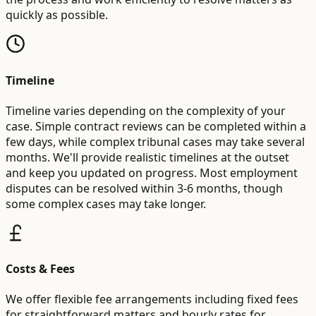
quickly as possible.
Timeline
Timeline varies depending on the complexity of your
case. Simple contract reviews can be completed within a
few days, while complex tribunal cases may take several
months. We'll provide realistic timelines at the outset
and keep you updated on progress. Most employment
disputes can be resolved within 3-6 months, though
some complex cases may take longer.
Costs & Fees
We offer flexible fee arrangements including fixed fees
for straightforward matters and hourly rates for