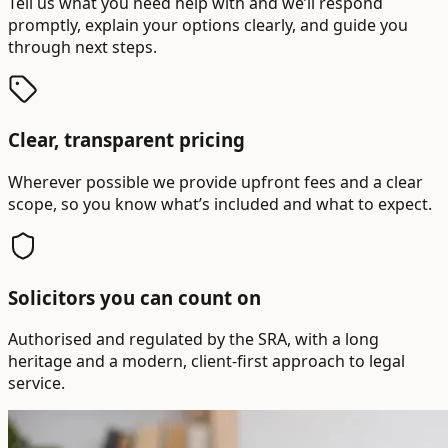
Tell us what you need help with and we’ll respond
promptly, explain your options clearly, and guide you
through next steps.
Clear, transparent pricing
Wherever possible we provide upfront fees and a clear
scope, so you know what’s included and what to expect.
Solicitors you can count on
Authorised and regulated by the SRA, with a long
heritage and a modern, client-first approach to legal
service.