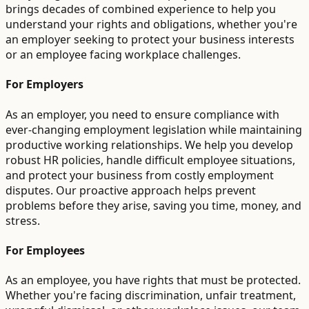
brings decades of combined experience to help you
understand your rights and obligations, whether you're
an employer seeking to protect your business interests
or an employee facing workplace challenges.
For Employers
As an employer, you need to ensure compliance with
ever-changing employment legislation while maintaining
productive working relationships. We help you develop
robust HR policies, handle difficult employee situations,
and protect your business from costly employment
disputes. Our proactive approach helps prevent
problems before they arise, saving you time, money, and
stress.
For Employees
As an employee, you have rights that must be protected.
Whether you're facing discrimination, unfair treatment,