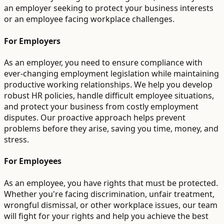
an employer seeking to protect your business interests
or an employee facing workplace challenges.
For Employers
As an employer, you need to ensure compliance with
ever-changing employment legislation while maintaining
productive working relationships. We help you develop
robust HR policies, handle difficult employee situations,
and protect your business from costly employment
disputes. Our proactive approach helps prevent
problems before they arise, saving you time, money, and
stress.
For Employees
As an employee, you have rights that must be protected.
Whether you're facing discrimination, unfair treatment,
wrongful dismissal, or other workplace issues, our team
will fight for your rights and help you achieve the best