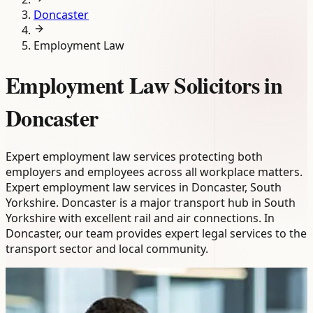
Doncaster
Employment Law
Employment Law Solicitors in
Doncaster
Expert employment law services protecting both
employers and employees across all workplace matters.
Expert employment law services in Doncaster, South
Yorkshire. Doncaster is a major transport hub in South
Yorkshire with excellent rail and air connections. In
Doncaster, our team provides expert legal services to the
transport sector and local community.