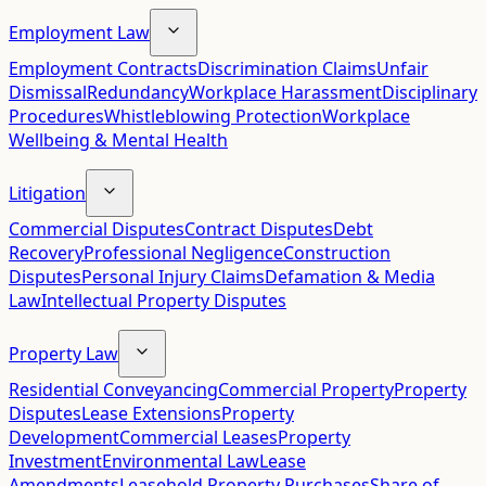
Employment Law
Employment Contracts
Discrimination Claims
Unfair
Dismissal
Redundancy
Workplace Harassment
Disciplinary
Procedures
Whistleblowing Protection
Workplace
Wellbeing & Mental Health
Litigation
Commercial Disputes
Contract Disputes
Debt
Recovery
Professional Negligence
Construction
Disputes
Personal Injury Claims
Defamation & Media
Law
Intellectual Property Disputes
Property Law
Residential Conveyancing
Commercial Property
Property
Disputes
Lease Extensions
Property
Development
Commercial Leases
Property
Investment
Environmental Law
Lease
Amendments
Leasehold Property Purchases
Share of