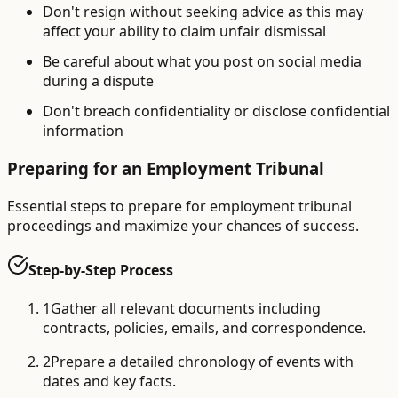
Don't resign without seeking advice as this may
affect your ability to claim unfair dismissal
Be careful about what you post on social media
during a dispute
Don't breach confidentiality or disclose confidential
information
Preparing for an Employment Tribunal
Essential steps to prepare for employment tribunal
proceedings and maximize your chances of success.
Step-by-Step Process
1
Gather all relevant documents including
contracts, policies, emails, and correspondence.
2
Prepare a detailed chronology of events with
dates and key facts.