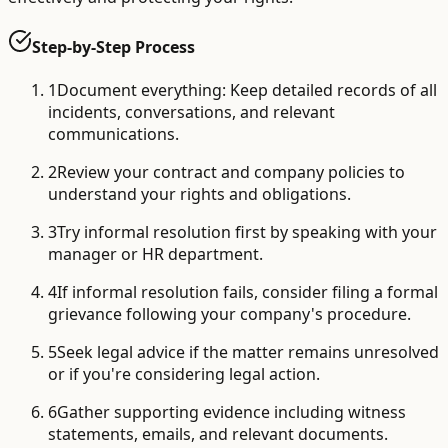
Step-by-Step Process
1
Document everything: Keep detailed records of all
incidents, conversations, and relevant
communications.
2
Review your contract and company policies to
understand your rights and obligations.
3
Try informal resolution first by speaking with your
manager or HR department.
4
If informal resolution fails, consider filing a formal
grievance following your company's procedure.
5
Seek legal advice if the matter remains unresolved
or if you're considering legal action.
6
Gather supporting evidence including witness
statements, emails, and relevant documents.