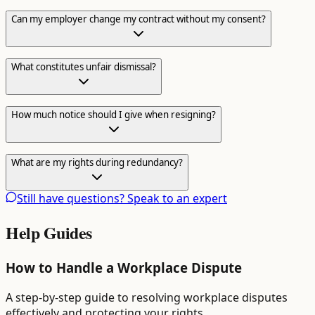
Can my employer change my contract without my consent?
What constitutes unfair dismissal?
How much notice should I give when resigning?
What are my rights during redundancy?
Still have questions? Speak to an expert
Help Guides
How to Handle a Workplace Dispute
A step-by-step guide to resolving workplace disputes
effectively and protecting your rights.