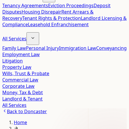
Tenancy Agreements
Eviction Proceedings
Deposit
Disputes
Housing Disrepair
Rent Arrears &
Recovery
Tenant Rights & Protection
Landlord Licensing &
Compliance
Leasehold Enfranchisement
All Services
Family Law
Personal Injury
Immigration Law
Conveyancing
Employment Law
Litigation
Property Law
Wills, Trust & Probate
Commercial Law
Corporate Law
Money, Tax & Debt
Landlord & Tenant
All Services
Back to
Doncaster
Home