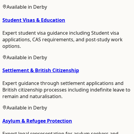
Available in
Derby
Student Visas & Education
Expert student visa guidance including Student visa
applications, CAS requirements, and post-study work
options.
Available in
Derby
Settlement & British Citizenship
Expert guidance through settlement applications and
British citizenship processes including indefinite leave to
remain and naturalisation.
Available in
Derby
Asylum & Refugee Protection
Expert legal representation for asylum seekers and