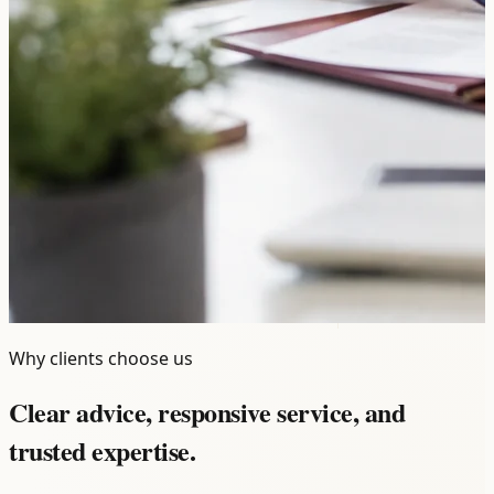
Why clients choose us
Clear advice, responsive service, and
trusted expertise.