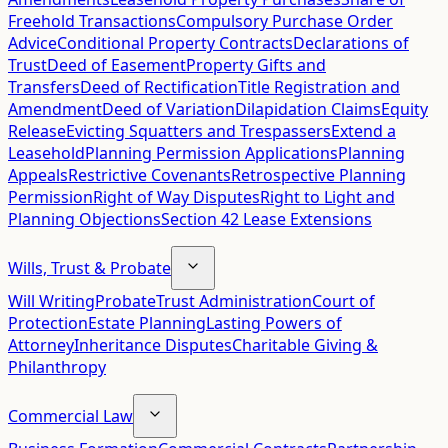
Freehold Transactions
Compulsory Purchase Order
Advice
Conditional Property Contracts
Declarations of
Trust
Deed of Easement
Property Gifts and
Transfers
Deed of Rectification
Title Registration and
Amendment
Deed of Variation
Dilapidation Claims
Equity
Release
Evicting Squatters and Trespassers
Extend a
Leasehold
Planning Permission Applications
Planning
Appeals
Restrictive Covenants
Retrospective Planning
Permission
Right of Way Disputes
Right to Light and
Planning Objections
Section 42 Lease Extensions
Wills, Trust & Probate
Will Writing
Probate
Trust Administration
Court of
Protection
Estate Planning
Lasting Powers of
Attorney
Inheritance Disputes
Charitable Giving &
Philanthropy
Commercial Law