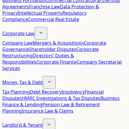
Business Formation
Commercial Contracts
Partnership
Agreements
Franchise Law
Data Protection &
Privacy
Intellectual Property
Regulatory
Compliance
Commercial Real Estate
Corporate Law
Company Law
Mergers & Acquisitions
Corporate
Governance
Shareholder Disputes
Corporate
Restructuring
Directors' Duties &
Responsibilities
Corporate Finance
Company Secretarial
Services
Money, Tax & Debt
Tax Planning
Debt Recovery
Insolvency
Financial
Disputes
HMRC Investigations & Tax Disputes
Business
Finance & Lending
Pension Law & Retirement
Planning
Insurance Law & Claims
Landlord & Tenant