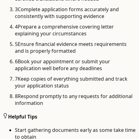
3
Complete application forms accurately and
consistently with supporting evidence
4
Prepare a comprehensive covering letter
explaining your circumstances
5
Ensure financial evidence meets requirements
and is properly formatted
6
Book your appointment or submit your
application well before any deadlines
7
Keep copies of everything submitted and track
your application status
8
Respond promptly to any requests for additional
information
Helpful Tips
Start gathering documents early as some take time
to obtain