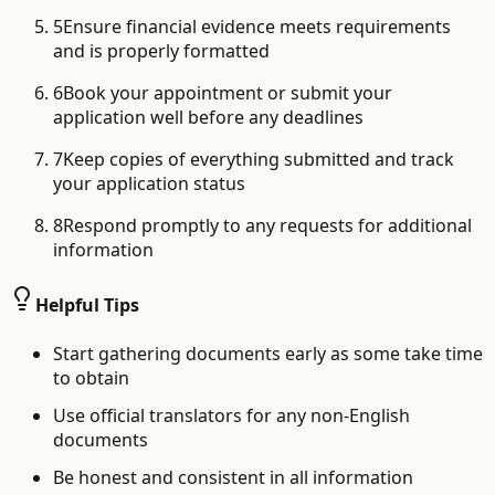
5
Ensure financial evidence meets requirements
and is properly formatted
6
Book your appointment or submit your
application well before any deadlines
7
Keep copies of everything submitted and track
your application status
8
Respond promptly to any requests for additional
information
Helpful Tips
Start gathering documents early as some take time
to obtain
Use official translators for any non-English
documents
Be honest and consistent in all information