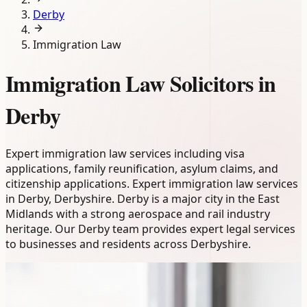
Derby
Immigration Law
Immigration Law Solicitors in
Derby
Expert immigration law services including visa
applications, family reunification, asylum claims, and
citizenship applications. Expert immigration law services
in Derby, Derbyshire. Derby is a major city in the East
Midlands with a strong aerospace and rail industry
heritage. Our Derby team provides expert legal services
to businesses and residents across Derbyshire.