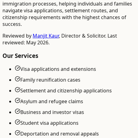
immigration processes, helping individuals and families
navigate visa applications, settlement routes, and
citizenship requirements with the highest chances of
success.
Reviewed by
Manjit Kaur
,
Director & Solicitor
. Last
reviewed: May 2026.
Our Services
Visa applications and extensions
Family reunification cases
Settlement and citizenship applications
Asylum and refugee claims
Business and investor visas
Student visa applications
Deportation and removal appeals