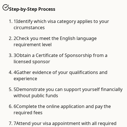
Step-by-Step Process
1
Identify which visa category applies to your
circumstances
2
Check you meet the English language
requirement level
3
Obtain a Certificate of Sponsorship from a
licensed sponsor
4
Gather evidence of your qualifications and
experience
5
Demonstrate you can support yourself financially
without public funds
6
Complete the online application and pay the
required fees
7
Attend your visa appointment with all required