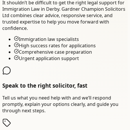
It shouldn’t be difficult to get the right legal support for
Immigration Law in Derby. Gardner Champion Solicitors
Ltd combines clear advice, responsive service, and
trusted expertise to help you move forward with
confidence.
Immigration law specialists
High success rates for applications
Comprehensive case preparation
Urgent application support
Speak to the right solicitor, fast
Tell us what you need help with and we’ll respond
promptly, explain your options clearly, and guide you
through next steps.