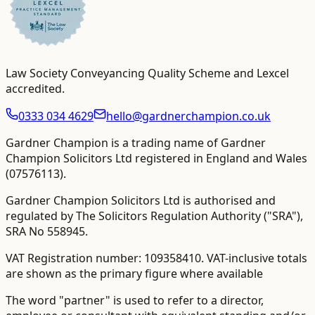
Law Society Conveyancing Quality Scheme and Lexcel
accredited
.
0333 034 4629
hello@gardnerchampion.co.uk
Gardner Champion is a trading name of Gardner
Champion Solicitors Ltd registered in England and Wales
(
07576113
).
Gardner Champion Solicitors Ltd is authorised and
regulated by The Solicitors Regulation Authority ("SRA"),
SRA No
558945
.
VAT Registration number:
109358410
.
VAT-inclusive totals
are shown as the primary figure where available
The word "partner" is used to refer to a director,