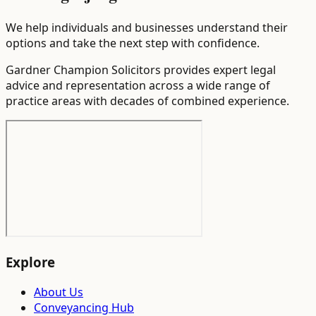
We help individuals and businesses understand their
options and take the next step with confidence.
Gardner Champion Solicitors provides expert legal
advice and representation across a wide range of
practice areas with decades of combined experience.
Explore
About Us
Conveyancing Hub