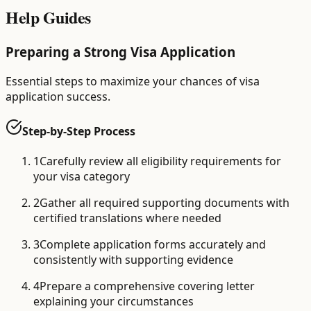
Help Guides
Preparing a Strong Visa Application
Essential steps to maximize your chances of visa
application success.
Step-by-Step Process
1
Carefully review all eligibility requirements for
your visa category
2
Gather all required supporting documents with
certified translations where needed
3
Complete application forms accurately and
consistently with supporting evidence
4
Prepare a comprehensive covering letter
explaining your circumstances