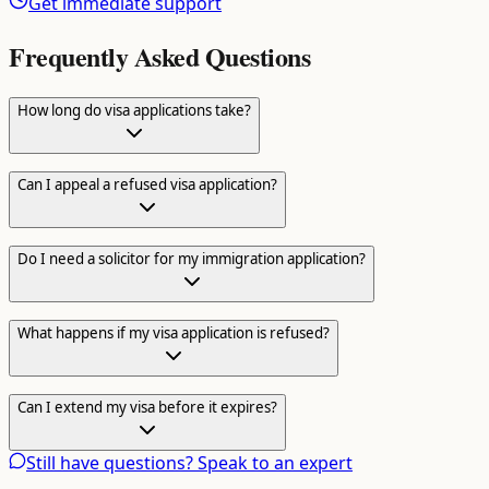
Get immediate support
Frequently Asked Questions
How long do visa applications take?
Can I appeal a refused visa application?
Do I need a solicitor for my immigration application?
What happens if my visa application is refused?
Can I extend my visa before it expires?
Still have questions? Speak to an expert