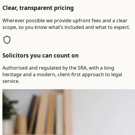
Clear, transparent pricing
Wherever possible we provide upfront fees and a clear
scope, so you know what’s included and what to expect.
Solicitors you can count on
Authorised and regulated by the SRA, with a long
heritage and a modern, client-first approach to legal
service.