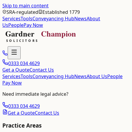
Skip to main content
SRA-regulated
Established 1779
Services
Tools
Conveyancing Hub
News
About
Us
People
Pay Now
0333 034 4629
Get a Quote
Contact Us
Services
Tools
Conveyancing Hub
News
About Us
People
Pay Now
Need immediate legal advice?
0333 034 4629
Get a Quote
Contact Us
Practice Areas