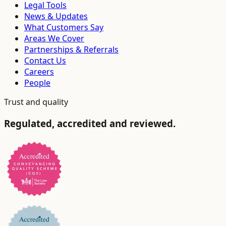
Legal Tools
News & Updates
What Customers Say
Areas We Cover
Partnerships & Referrals
Contact Us
Careers
People
Trust and quality
Regulated, accredited and reviewed.