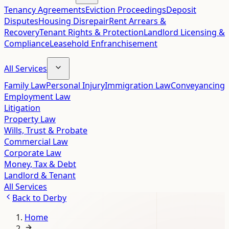
Tenancy Agreements
Eviction Proceedings
Deposit
Disputes
Housing Disrepair
Rent Arrears &
Recovery
Tenant Rights & Protection
Landlord Licensing &
Compliance
Leasehold Enfranchisement
All Services
Family Law
Personal Injury
Immigration Law
Conveyancing
Employment Law
Litigation
Property Law
Wills, Trust & Probate
Commercial Law
Corporate Law
Money, Tax & Debt
Landlord & Tenant
All Services
Back to
Derby
Home