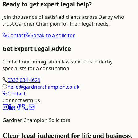
Ready to get expert legal help?
Join thousands of satisfied clients across
Derby
who
trust Gardner Champion for their legal needs.
Contact
Speak to a solicitor
Get Expert Legal Advice
Contact our
immigration law solicitors in derby
specialists for a consultation.
0333 034 4629
hello@gardnerchampion.co.uk
Contact
Connect with us.
Gardner Champion Solicitors
Clear legal judgement for life and business.