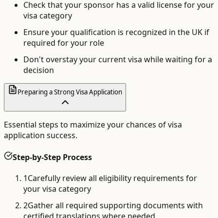
Check that your sponsor has a valid license for your
visa category
Ensure your qualification is recognized in the UK if
required for your role
Don't overstay your current visa while waiting for a
decision
Preparing a Strong Visa Application
Essential steps to maximize your chances of visa
application success.
Step-by-Step Process
1
Carefully review all eligibility requirements for
your visa category
2
Gather all required supporting documents with
certified translations where needed