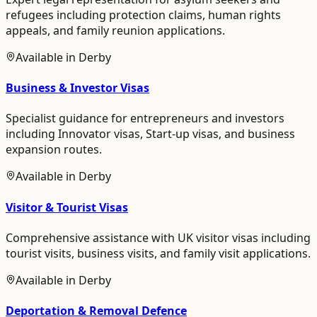
refugees including protection claims, human rights
appeals, and family reunion applications.
Available in
Derby
Business & Investor Visas
Specialist guidance for entrepreneurs and investors
including Innovator visas, Start-up visas, and business
expansion routes.
Available in
Derby
Visitor & Tourist Visas
Comprehensive assistance with UK visitor visas including
tourist visits, business visits, and family visit applications.
Available in
Derby
Deportation & Removal Defence