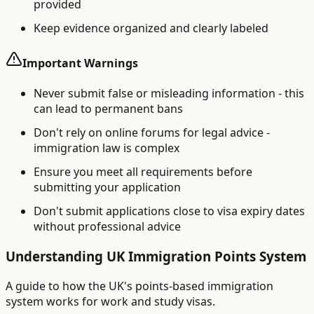
provided
Keep evidence organized and clearly labeled
Important Warnings
Never submit false or misleading information - this
can lead to permanent bans
Don't rely on online forums for legal advice -
immigration law is complex
Ensure you meet all requirements before
submitting your application
Don't submit applications close to visa expiry dates
without professional advice
Understanding UK Immigration Points System
A guide to how the UK's points-based immigration
system works for work and study visas.