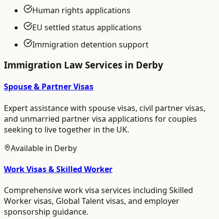
Human rights applications
EU settled status applications
Immigration detention support
Immigration Law
Services in
Derby
Spouse & Partner Visas
Expert assistance with spouse visas, civil partner visas,
and unmarried partner visa applications for couples
seeking to live together in the UK.
Available in
Derby
Work Visas & Skilled Worker
Comprehensive work visa services including Skilled
Worker visas, Global Talent visas, and employer
sponsorship guidance.