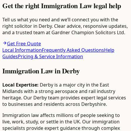
Get the right Immigration Law legal help
Tell us what you need and we’ll connect you with the
right solicitor in Derby. Clear advice, responsive updates,
and a trusted team at Gardner Champion Solicitors Ltd.
Get Free Quote
Local Information
Frequently Asked Questions
Help
Guides
Pricing & Service Information
Immigration Law
in
Derby
Local Expertise:
Derby is a major city in the East
Midlands with a strong aerospace and rail industry
heritage. Our Derby team provides expert legal services
to businesses and residents across Derbyshire.
Immigration law affects millions of people seeking to
live, work, study, or settle in the UK. Our immigration
specialists provide expert guidance through complex