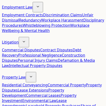
Employment Law
Employment Contracts
Discrimination Claims
Unfair
Dismissal
Redundancy
Workplace Harassment
Disciplinary
Procedures
Whistleblowing Protection
Workplace
Wellbeing & Mental Health
Litigation
Commercial Disputes
Contract Disputes
Debt
Recovery
Professional Negligence
Construction
Disputes
Personal Injury Claims
Defamation & Media
Law
Intellectual Property Disputes
Property Law
Residential Conveyancing
Commercial Property
Property
Disputes
Lease Extensions
Property
Development
Commercial Leases
Property
Investment
Environmental Law
Lease
Amendments
Leasehold Property Purchases
Share of