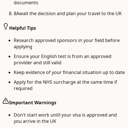
documents
8
Await the decision and plan your travel to the UK
Helpful Tips
Research approved sponsors in your field before
applying
Ensure your English test is from an approved
provider and still valid
Keep evidence of your financial situation up to date
Apply for the NHS surcharge at the same time if
required
Important Warnings
Don't start work until your visa is approved and
you arrive in the UK