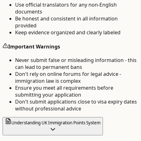
Use official translators for any non-English
documents
Be honest and consistent in all information
provided
Keep evidence organized and clearly labeled
Important Warnings
Never submit false or misleading information - this
can lead to permanent bans
Don't rely on online forums for legal advice -
immigration law is complex
Ensure you meet all requirements before
submitting your application
Don't submit applications close to visa expiry dates
without professional advice
Understanding UK Immigration Points System