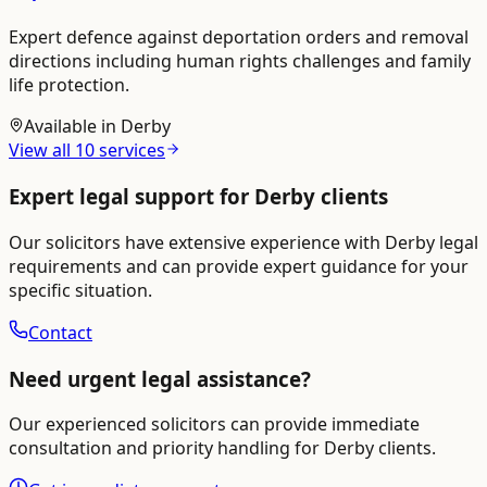
Expert defence against deportation orders and removal
directions including human rights challenges and family
life protection.
Available in
Derby
View all
10
services
Expert legal support for
Derby
clients
Our solicitors have extensive experience with
Derby
legal
requirements and can provide expert guidance for your
specific situation.
Contact
Need urgent legal assistance?
Our experienced solicitors can provide immediate
consultation and priority handling for
Derby
clients.