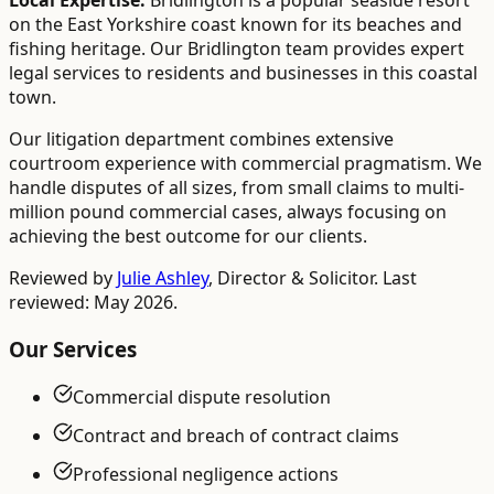
Local Expertise:
Bridlington is a popular seaside resort
on the East Yorkshire coast known for its beaches and
fishing heritage. Our Bridlington team provides expert
legal services to residents and businesses in this coastal
town.
Our litigation department combines extensive
courtroom experience with commercial pragmatism. We
handle disputes of all sizes, from small claims to multi-
million pound commercial cases, always focusing on
achieving the best outcome for our clients.
Reviewed by
Julie Ashley
,
Director & Solicitor
. Last
reviewed: May 2026.
Our Services
Commercial dispute resolution
Contract and breach of contract claims
Professional negligence actions