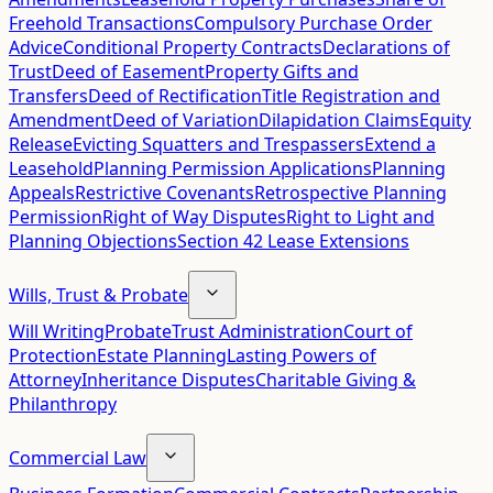
Freehold Transactions
Compulsory Purchase Order
Advice
Conditional Property Contracts
Declarations of
Trust
Deed of Easement
Property Gifts and
Transfers
Deed of Rectification
Title Registration and
Amendment
Deed of Variation
Dilapidation Claims
Equity
Release
Evicting Squatters and Trespassers
Extend a
Leasehold
Planning Permission Applications
Planning
Appeals
Restrictive Covenants
Retrospective Planning
Permission
Right of Way Disputes
Right to Light and
Planning Objections
Section 42 Lease Extensions
Wills, Trust & Probate
Will Writing
Probate
Trust Administration
Court of
Protection
Estate Planning
Lasting Powers of
Attorney
Inheritance Disputes
Charitable Giving &
Philanthropy
Commercial Law