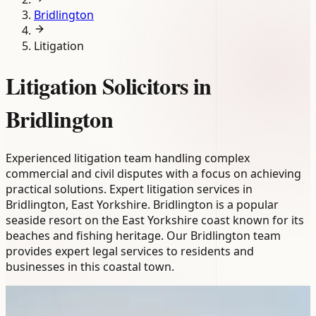
Bridlington
Litigation
Litigation Solicitors in
Bridlington
Experienced litigation team handling complex
commercial and civil disputes with a focus on achieving
practical solutions. Expert litigation services in
Bridlington, East Yorkshire. Bridlington is a popular
seaside resort on the East Yorkshire coast known for its
beaches and fishing heritage. Our Bridlington team
provides expert legal services to residents and
businesses in this coastal town.