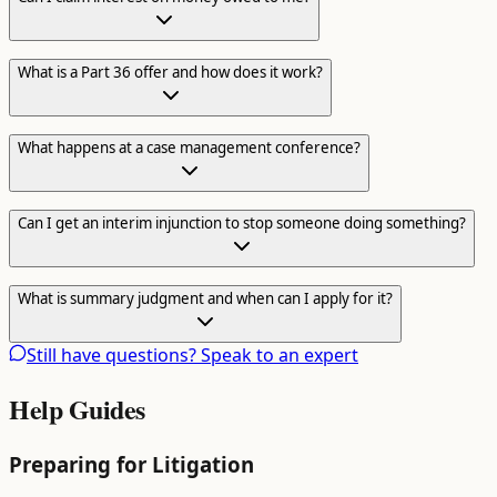
What is a Part 36 offer and how does it work?
What happens at a case management conference?
Can I get an interim injunction to stop someone doing something?
What is summary judgment and when can I apply for it?
Still have questions? Speak to an expert
Help Guides
Preparing for Litigation