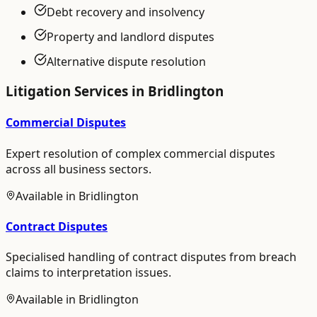
Debt recovery and insolvency
Property and landlord disputes
Alternative dispute resolution
Litigation
Services in
Bridlington
Commercial Disputes
Expert resolution of complex commercial disputes
across all business sectors.
Available in
Bridlington
Contract Disputes
Specialised handling of contract disputes from breach
claims to interpretation issues.
Available in
Bridlington