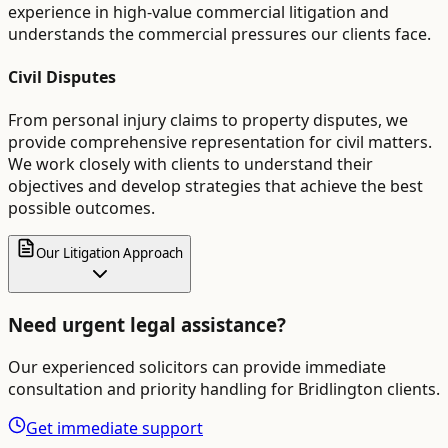
experience in high-value commercial litigation and
understands the commercial pressures our clients face.
Civil Disputes
From personal injury claims to property disputes, we
provide comprehensive representation for civil matters.
We work closely with clients to understand their
objectives and develop strategies that achieve the best
possible outcomes.
Our Litigation Approach
Need urgent legal assistance?
Our experienced solicitors can provide immediate
consultation and priority handling for
Bridlington
clients.
Get immediate support