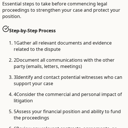
Essential steps to take before commencing legal
proceedings to strengthen your case and protect your
position.
Step-by-Step Process
1
Gather all relevant documents and evidence
related to the dispute
2
Document all communications with the other
party (emails, letters, meetings)
3
Identify and contact potential witnesses who can
support your case
4
Consider the commercial and personal impact of
litigation
5
Assess your financial position and ability to fund
the proceedings