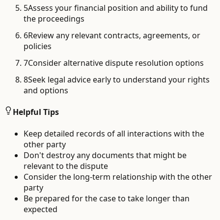
5
Assess your financial position and ability to fund
the proceedings
6
Review any relevant contracts, agreements, or
policies
7
Consider alternative dispute resolution options
8
Seek legal advice early to understand your rights
and options
Helpful Tips
Keep detailed records of all interactions with the
other party
Don't destroy any documents that might be
relevant to the dispute
Consider the long-term relationship with the other
party
Be prepared for the case to take longer than
expected