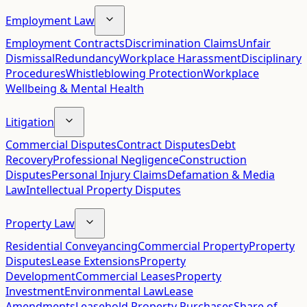
Employment Law
Employment Contracts
Discrimination Claims
Unfair
Dismissal
Redundancy
Workplace Harassment
Disciplinary
Procedures
Whistleblowing Protection
Workplace
Wellbeing & Mental Health
Litigation
Commercial Disputes
Contract Disputes
Debt
Recovery
Professional Negligence
Construction
Disputes
Personal Injury Claims
Defamation & Media
Law
Intellectual Property Disputes
Property Law
Residential Conveyancing
Commercial Property
Property
Disputes
Lease Extensions
Property
Development
Commercial Leases
Property
Investment
Environmental Law
Lease
Amendments
Leasehold Property Purchases
Share of