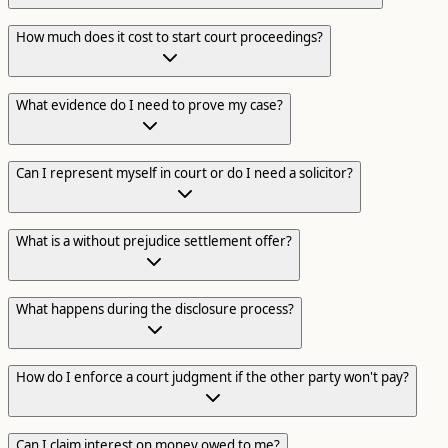
How much does it cost to start court proceedings?
What evidence do I need to prove my case?
Can I represent myself in court or do I need a solicitor?
What is a without prejudice settlement offer?
What happens during the disclosure process?
How do I enforce a court judgment if the other party won't pay?
Can I claim interest on money owed to me?