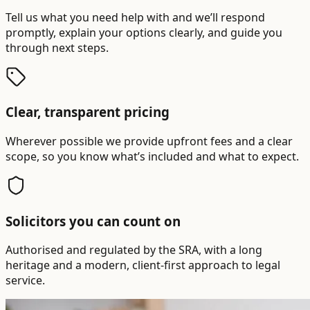
Tell us what you need help with and we’ll respond
promptly, explain your options clearly, and guide you
through next steps.
Clear, transparent pricing
Wherever possible we provide upfront fees and a clear
scope, so you know what’s included and what to expect.
Solicitors you can count on
Authorised and regulated by the SRA, with a long
heritage and a modern, client-first approach to legal
service.