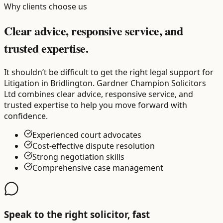
Why clients choose us
Clear advice, responsive service, and
trusted expertise.
It shouldn’t be difficult to get the right legal support for
Litigation in Bridlington. Gardner Champion Solicitors
Ltd combines clear advice, responsive service, and
trusted expertise to help you move forward with
confidence.
Experienced court advocates
Cost-effective dispute resolution
Strong negotiation skills
Comprehensive case management
Speak to the right solicitor, fast