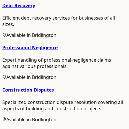
Debt Recovery
Efficient debt recovery services for businesses of all
sizes.
Available in
Bridlington
Professional Negligence
Expert handling of professional negligence claims
against various professionals.
Available in
Bridlington
Construction Disputes
Specialized construction dispute resolution covering all
aspects of building and construction projects.
Available in
Bridlington