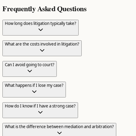
Frequently Asked Questions
How long does litigation typically take?
What are the costs involved in litigation?
Can I avoid going to court?
What happens if I lose my case?
How do I know if I have a strong case?
What is the difference between mediation and arbitration?