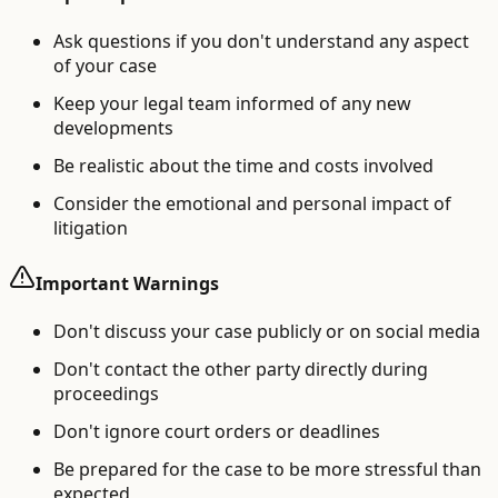
Ask questions if you don't understand any aspect
of your case
Keep your legal team informed of any new
developments
Be realistic about the time and costs involved
Consider the emotional and personal impact of
litigation
Important Warnings
Don't discuss your case publicly or on social media
Don't contact the other party directly during
proceedings
Don't ignore court orders or deadlines
Be prepared for the case to be more stressful than
expected