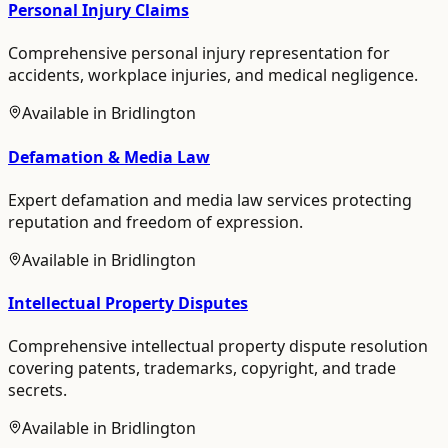
Personal Injury Claims
Comprehensive personal injury representation for
accidents, workplace injuries, and medical negligence.
Available in
Bridlington
Defamation & Media Law
Expert defamation and media law services protecting
reputation and freedom of expression.
Available in
Bridlington
Intellectual Property Disputes
Comprehensive intellectual property dispute resolution
covering patents, trademarks, copyright, and trade
secrets.
Available in
Bridlington