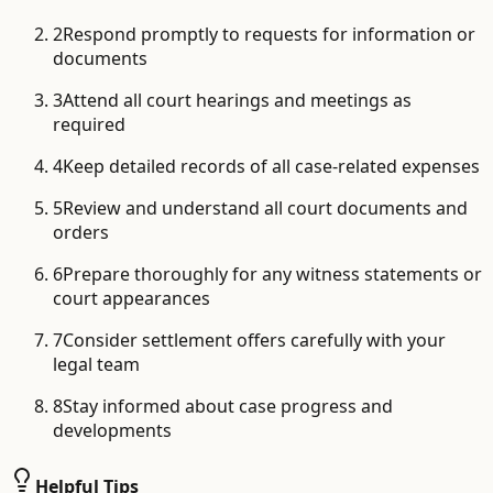
2
Respond promptly to requests for information or
documents
3
Attend all court hearings and meetings as
required
4
Keep detailed records of all case-related expenses
5
Review and understand all court documents and
orders
6
Prepare thoroughly for any witness statements or
court appearances
7
Consider settlement offers carefully with your
legal team
8
Stay informed about case progress and
developments
Helpful Tips