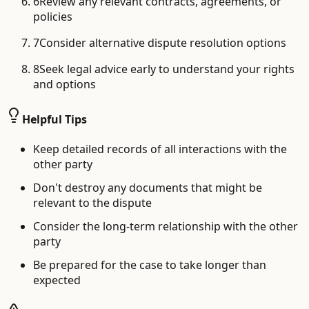
6
Review any relevant contracts, agreements, or
policies
7
Consider alternative dispute resolution options
8
Seek legal advice early to understand your rights
and options
Helpful Tips
Keep detailed records of all interactions with the
other party
Don't destroy any documents that might be
relevant to the dispute
Consider the long-term relationship with the other
party
Be prepared for the case to take longer than
expected