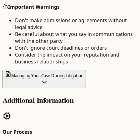
Important Warnings
Don't make admissions or agreements without
legal advice
Be careful about what you say in communications
with the other party
Don't ignore court deadlines or orders
Consider the impact on your reputation and
business relationships
Managing Your Case During Litigation
Additional Information
Our Process