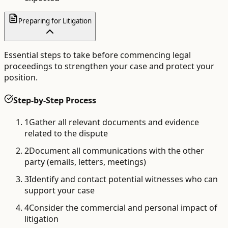
Preparing for Litigation
Essential steps to take before commencing legal
proceedings to strengthen your case and protect your
position.
Step-by-Step Process
1
Gather all relevant documents and evidence
related to the dispute
2
Document all communications with the other
party (emails, letters, meetings)
3
Identify and contact potential witnesses who can
support your case
4
Consider the commercial and personal impact of
litigation