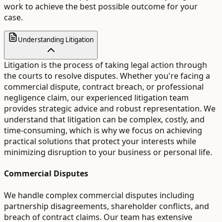
work to achieve the best possible outcome for your
case.
Understanding Litigation
Litigation is the process of taking legal action through
the courts to resolve disputes. Whether you're facing a
commercial dispute, contract breach, or professional
negligence claim, our experienced litigation team
provides strategic advice and robust representation. We
understand that litigation can be complex, costly, and
time-consuming, which is why we focus on achieving
practical solutions that protect your interests while
minimizing disruption to your business or personal life.
Commercial Disputes
We handle complex commercial disputes including
partnership disagreements, shareholder conflicts, and
breach of contract claims. Our team has extensive