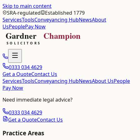
Skip to main content
SRA-regulated
Established 1779
Services
Tools
Conveyancing Hub
News
About
Us
People
Pay Now
0333 034 4629
Get a Quote
Contact Us
Services
Tools
Conveyancing Hub
News
About Us
People
Pay Now
Need immediate legal advice?
0333 034 4629
Get a Quote
Contact Us
Practice Areas