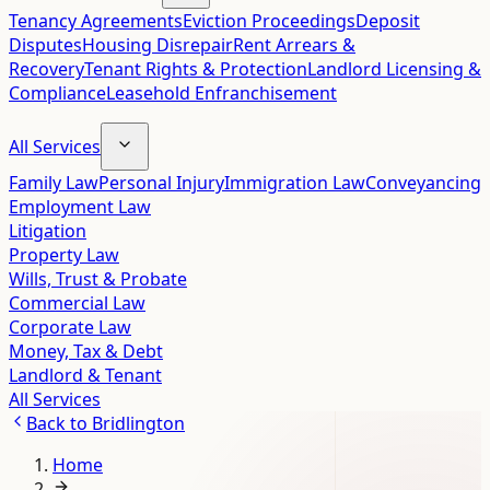
Tenancy Agreements
Eviction Proceedings
Deposit
Disputes
Housing Disrepair
Rent Arrears &
Recovery
Tenant Rights & Protection
Landlord Licensing &
Compliance
Leasehold Enfranchisement
All Services
Family Law
Personal Injury
Immigration Law
Conveyancing
Employment Law
Litigation
Property Law
Wills, Trust & Probate
Commercial Law
Corporate Law
Money, Tax & Debt
Landlord & Tenant
All Services
Back to
Bridlington
Home