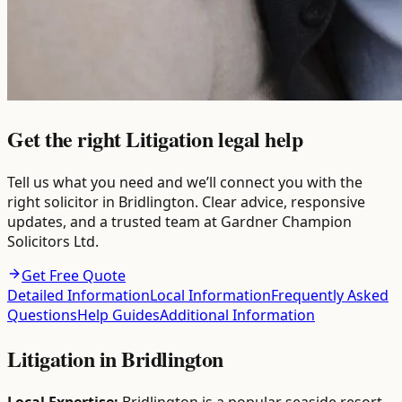
Get the right Litigation legal help
Tell us what you need and we’ll connect you with the
right solicitor in Bridlington. Clear advice, responsive
updates, and a trusted team at Gardner Champion
Solicitors Ltd.
Get Free Quote
Detailed Information
Local Information
Frequently Asked
Questions
Help Guides
Additional Information
Litigation
in
Bridlington