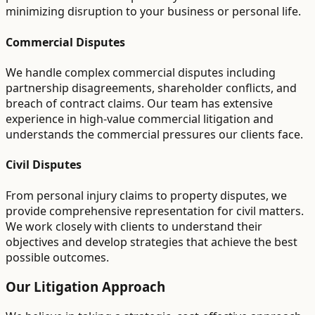
minimizing disruption to your business or personal life.
Commercial Disputes
We handle complex commercial disputes including
partnership disagreements, shareholder conflicts, and
breach of contract claims. Our team has extensive
experience in high-value commercial litigation and
understands the commercial pressures our clients face.
Civil Disputes
From personal injury claims to property disputes, we
provide comprehensive representation for civil matters.
We work closely with clients to understand their
objectives and develop strategies that achieve the best
possible outcomes.
Our Litigation Approach