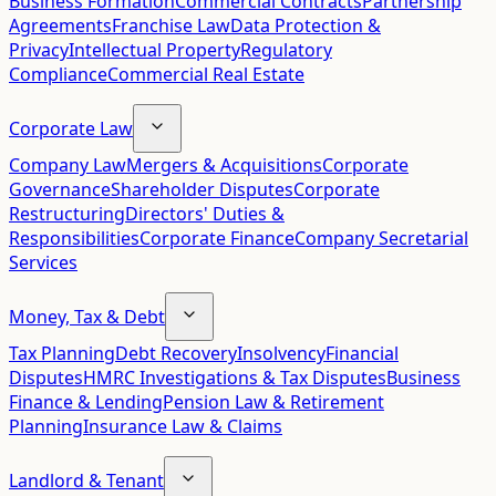
Business Formation
Commercial Contracts
Partnership
Agreements
Franchise Law
Data Protection &
Privacy
Intellectual Property
Regulatory
Compliance
Commercial Real Estate
Corporate Law
Company Law
Mergers & Acquisitions
Corporate
Governance
Shareholder Disputes
Corporate
Restructuring
Directors' Duties &
Responsibilities
Corporate Finance
Company Secretarial
Services
Money, Tax & Debt
Tax Planning
Debt Recovery
Insolvency
Financial
Disputes
HMRC Investigations & Tax Disputes
Business
Finance & Lending
Pension Law & Retirement
Planning
Insurance Law & Claims
Landlord & Tenant