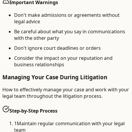
Important Warnings
Don't make admissions or agreements without
legal advice
Be careful about what you say in communications
with the other party
Don't ignore court deadlines or orders
Consider the impact on your reputation and
business relationships
Managing Your Case During Litigation
How to effectively manage your case and work with your
legal team throughout the litigation process.
Step-by-Step Process
1
Maintain regular communication with your legal
team