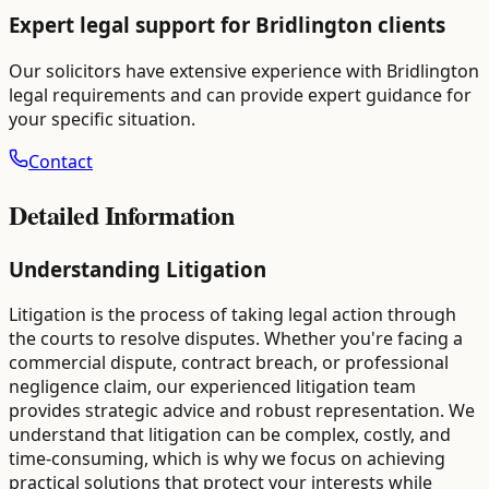
Expert legal support for
Bridlington
clients
Our solicitors have extensive experience with
Bridlington
legal requirements and can provide expert guidance for
your specific situation.
Contact
Detailed Information
Understanding Litigation
Litigation is the process of taking legal action through
the courts to resolve disputes. Whether you're facing a
commercial dispute, contract breach, or professional
negligence claim, our experienced litigation team
provides strategic advice and robust representation. We
understand that litigation can be complex, costly, and
time-consuming, which is why we focus on achieving
practical solutions that protect your interests while