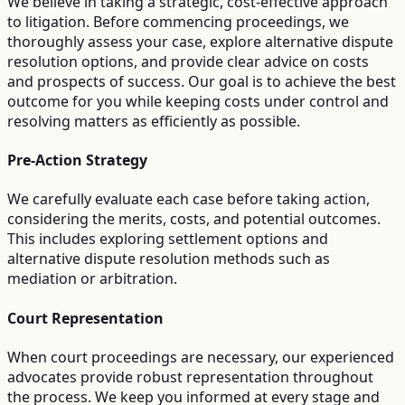
We believe in taking a strategic, cost-effective approach
to litigation. Before commencing proceedings, we
thoroughly assess your case, explore alternative dispute
resolution options, and provide clear advice on costs
and prospects of success. Our goal is to achieve the best
outcome for you while keeping costs under control and
resolving matters as efficiently as possible.
Pre-Action Strategy
We carefully evaluate each case before taking action,
considering the merits, costs, and potential outcomes.
This includes exploring settlement options and
alternative dispute resolution methods such as
mediation or arbitration.
Court Representation
When court proceedings are necessary, our experienced
advocates provide robust representation throughout
the process. We keep you informed at every stage and