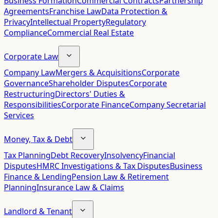
Business Formation
Commercial Contracts
Partnership
Agreements
Franchise Law
Data Protection &
Privacy
Intellectual Property
Regulatory
Compliance
Commercial Real Estate
Corporate Law
Company Law
Mergers & Acquisitions
Corporate
Governance
Shareholder Disputes
Corporate
Restructuring
Directors' Duties &
Responsibilities
Corporate Finance
Company Secretarial
Services
Money, Tax & Debt
Tax Planning
Debt Recovery
Insolvency
Financial
Disputes
HMRC Investigations & Tax Disputes
Business
Finance & Lending
Pension Law & Retirement
Planning
Insurance Law & Claims
Landlord & Tenant