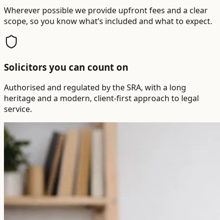
Wherever possible we provide upfront fees and a clear
scope, so you know what’s included and what to expect.
Solicitors you can count on
Authorised and regulated by the SRA, with a long
heritage and a modern, client-first approach to legal
service.