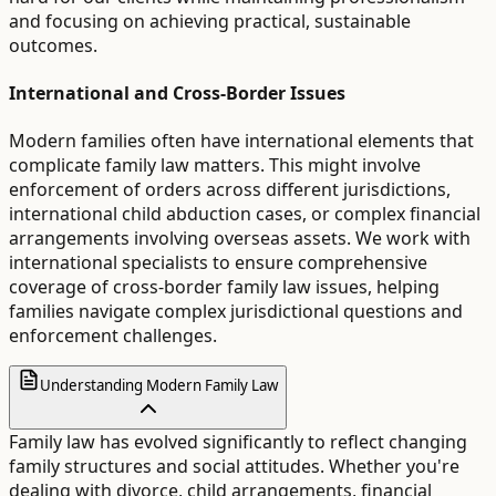
and focusing on achieving practical, sustainable
outcomes.
International and Cross-Border Issues
Modern families often have international elements that
complicate family law matters. This might involve
enforcement of orders across different jurisdictions,
international child abduction cases, or complex financial
arrangements involving overseas assets. We work with
international specialists to ensure comprehensive
coverage of cross-border family law issues, helping
families navigate complex jurisdictional questions and
enforcement challenges.
Understanding Modern Family Law
Family law has evolved significantly to reflect changing
family structures and social attitudes. Whether you're
dealing with divorce, child arrangements, financial