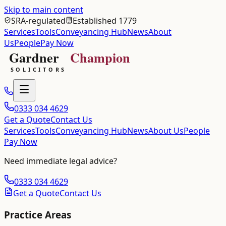
Skip to main content
SRA-regulated
Established 1779
Services
Tools
Conveyancing Hub
News
About
Us
People
Pay Now
0333 034 4629
Get a Quote
Contact Us
Services
Tools
Conveyancing Hub
News
About Us
People
Pay Now
Need immediate legal advice?
0333 034 4629
Get a Quote
Contact Us
Practice Areas