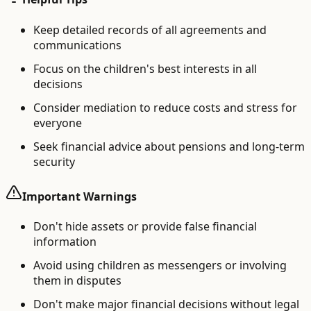
Keep detailed records of all agreements and
communications
Focus on the children's best interests in all
decisions
Consider mediation to reduce costs and stress for
everyone
Seek financial advice about pensions and long-term
security
Important Warnings
Don't hide assets or provide false financial
information
Avoid using children as messengers or involving
them in disputes
Don't make major financial decisions without legal