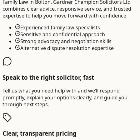
Family Law in Bolton. Gardner Champion Solicitors Ltd
combines clear advice, responsive service, and trusted
expertise to help you move forward with confidence.
Experienced family law specialists
Sensitive and confidential approach
Strong advocacy and negotiation skills
Alternative dispute resolution expertise
Speak to the right solicitor, fast
Tell us what you need help with and we’ll respond
promptly, explain your options clearly, and guide you
through next steps.
Clear, transparent pricing