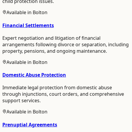
child protection issues.
Available in
Bolton
Financial Settlements
Expert negotiation and litigation of financial
arrangements following divorce or separation, including
property, pensions, and ongoing maintenance.
Available in
Bolton
Domestic Abuse Protection
Immediate legal protection from domestic abuse
through injunctions, court orders, and comprehensive
support services.
Available in
Bolton
Prenuptial Agreements