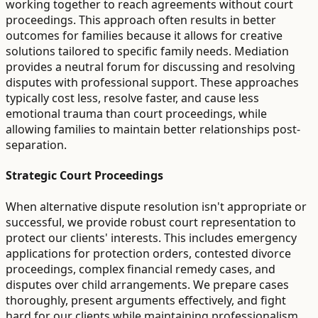
working together to reach agreements without court
proceedings. This approach often results in better
outcomes for families because it allows for creative
solutions tailored to specific family needs. Mediation
provides a neutral forum for discussing and resolving
disputes with professional support. These approaches
typically cost less, resolve faster, and cause less
emotional trauma than court proceedings, while
allowing families to maintain better relationships post-
separation.
Strategic Court Proceedings
When alternative dispute resolution isn't appropriate or
successful, we provide robust court representation to
protect our clients' interests. This includes emergency
applications for protection orders, contested divorce
proceedings, complex financial remedy cases, and
disputes over child arrangements. We prepare cases
thoroughly, present arguments effectively, and fight
hard for our clients while maintaining professionalism