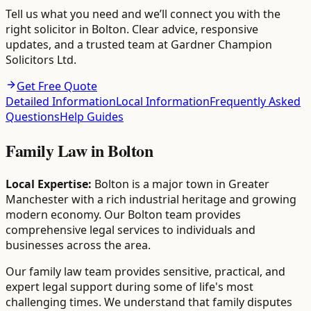
Tell us what you need and we’ll connect you with the
right solicitor in Bolton. Clear advice, responsive
updates, and a trusted team at Gardner Champion
Solicitors Ltd.
Get Free Quote
Detailed Information
Local Information
Frequently Asked
Questions
Help Guides
Family Law
in
Bolton
Local Expertise:
Bolton is a major town in Greater
Manchester with a rich industrial heritage and growing
modern economy. Our Bolton team provides
comprehensive legal services to individuals and
businesses across the area.
Our family law team provides sensitive, practical, and
expert legal support during some of life's most
challenging times. We understand that family disputes