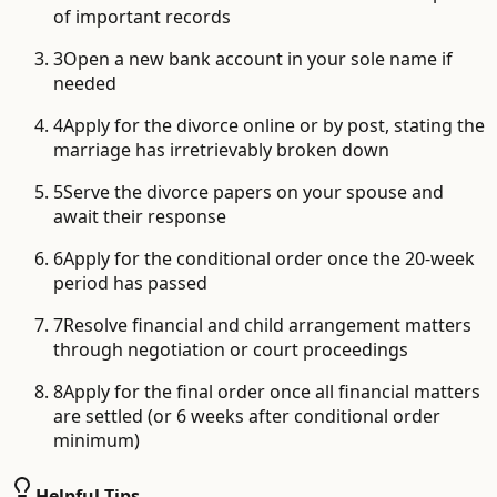
of important records
3
Open a new bank account in your sole name if
needed
4
Apply for the divorce online or by post, stating the
marriage has irretrievably broken down
5
Serve the divorce papers on your spouse and
await their response
6
Apply for the conditional order once the 20-week
period has passed
7
Resolve financial and child arrangement matters
through negotiation or court proceedings
8
Apply for the final order once all financial matters
are settled (or 6 weeks after conditional order
minimum)
Helpful Tips