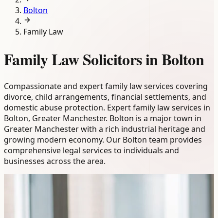
Bolton
Family Law
Family Law Solicitors in Bolton
Compassionate and expert family law services covering
divorce, child arrangements, financial settlements, and
domestic abuse protection. Expert family law services in
Bolton, Greater Manchester. Bolton is a major town in
Greater Manchester with a rich industrial heritage and
growing modern economy. Our Bolton team provides
comprehensive legal services to individuals and
businesses across the area.