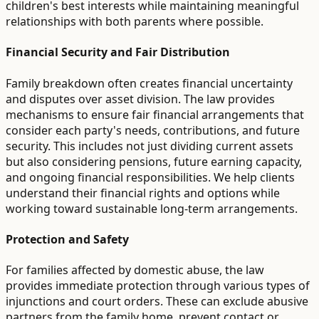
children's best interests while maintaining meaningful
relationships with both parents where possible.
Financial Security and Fair Distribution
Family breakdown often creates financial uncertainty
and disputes over asset division. The law provides
mechanisms to ensure fair financial arrangements that
consider each party's needs, contributions, and future
security. This includes not just dividing current assets
but also considering pensions, future earning capacity,
and ongoing financial responsibilities. We help clients
understand their financial rights and options while
working toward sustainable long-term arrangements.
Protection and Safety
For families affected by domestic abuse, the law
provides immediate protection through various types of
injunctions and court orders. These can exclude abusive
partners from the family home, prevent contact or