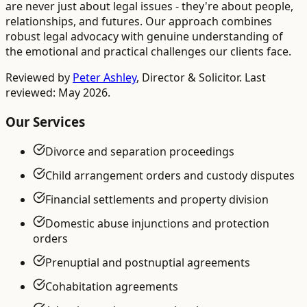
are never just about legal issues - they're about people,
relationships, and futures. Our approach combines
robust legal advocacy with genuine understanding of
the emotional and practical challenges our clients face.
Reviewed by
Peter Ashley
,
Director & Solicitor
. Last
reviewed: May 2026.
Our Services
Divorce and separation proceedings
Child arrangement orders and custody disputes
Financial settlements and property division
Domestic abuse injunctions and protection
orders
Prenuptial and postnuptial agreements
Cohabitation agreements