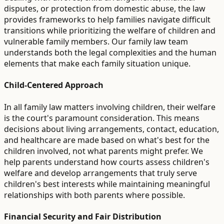
disputes, or protection from domestic abuse, the law
provides frameworks to help families navigate difficult
transitions while prioritizing the welfare of children and
vulnerable family members. Our family law team
understands both the legal complexities and the human
elements that make each family situation unique.
Child-Centered Approach
In all family law matters involving children, their welfare
is the court's paramount consideration. This means
decisions about living arrangements, contact, education,
and healthcare are made based on what's best for the
children involved, not what parents might prefer. We
help parents understand how courts assess children's
welfare and develop arrangements that truly serve
children's best interests while maintaining meaningful
relationships with both parents where possible.
Financial Security and Fair Distribution