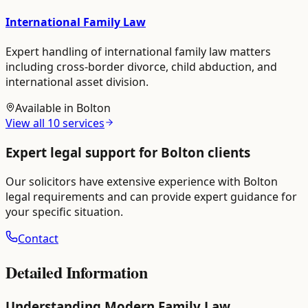
International Family Law
Expert handling of international family law matters
including cross-border divorce, child abduction, and
international asset division.
Available in
Bolton
View all
10
services
Expert legal support for
Bolton
clients
Our solicitors have extensive experience with
Bolton
legal requirements and can provide expert guidance for
your specific situation.
Contact
Detailed Information
Understanding Modern Family Law