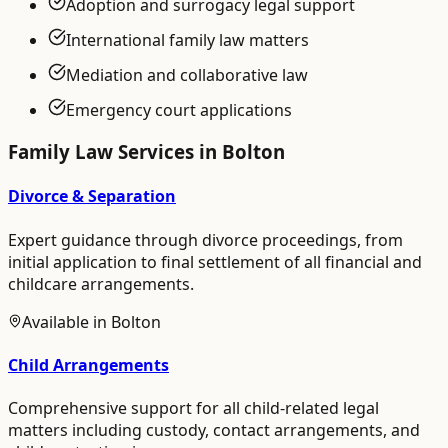
Adoption and surrogacy legal support
International family law matters
Mediation and collaborative law
Emergency court applications
Family Law
Services in
Bolton
Divorce & Separation
Expert guidance through divorce proceedings, from
initial application to final settlement of all financial and
childcare arrangements.
Available in
Bolton
Child Arrangements
Comprehensive support for all child-related legal
matters including custody, contact arrangements, and