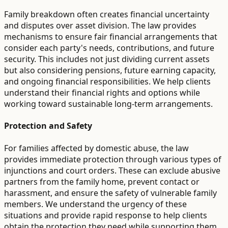
Family breakdown often creates financial uncertainty
and disputes over asset division. The law provides
mechanisms to ensure fair financial arrangements that
consider each party's needs, contributions, and future
security. This includes not just dividing current assets
but also considering pensions, future earning capacity,
and ongoing financial responsibilities. We help clients
understand their financial rights and options while
working toward sustainable long-term arrangements.
Protection and Safety
For families affected by domestic abuse, the law
provides immediate protection through various types of
injunctions and court orders. These can exclude abusive
partners from the family home, prevent contact or
harassment, and ensure the safety of vulnerable family
members. We understand the urgency of these
situations and provide rapid response to help clients
obtain the protection they need while supporting them