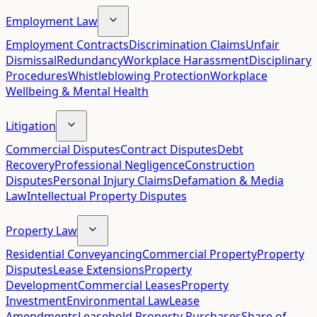
Employment Law
Employment Contracts
Discrimination Claims
Unfair
Dismissal
Redundancy
Workplace Harassment
Disciplinary
Procedures
Whistleblowing Protection
Workplace
Wellbeing & Mental Health
Litigation
Commercial Disputes
Contract Disputes
Debt
Recovery
Professional Negligence
Construction
Disputes
Personal Injury Claims
Defamation & Media
Law
Intellectual Property Disputes
Property Law
Residential Conveyancing
Commercial Property
Property
Disputes
Lease Extensions
Property
Development
Commercial Leases
Property
Investment
Environmental Law
Lease
Amendments
Leasehold Property Purchases
Share of