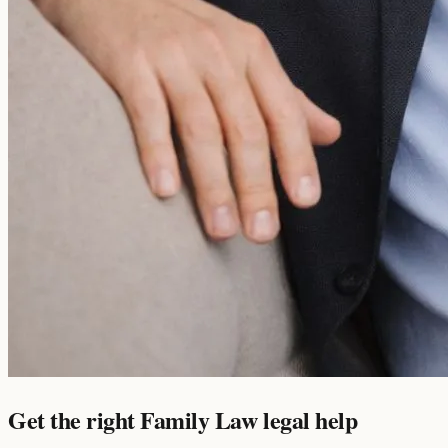
Get the right Family Law legal help