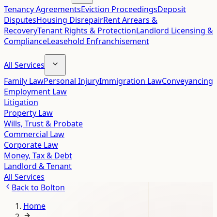
Tenancy Agreements
Eviction Proceedings
Deposit
Disputes
Housing Disrepair
Rent Arrears &
Recovery
Tenant Rights & Protection
Landlord Licensing &
Compliance
Leasehold Enfranchisement
All Services
Family Law
Personal Injury
Immigration Law
Conveyancing
Employment Law
Litigation
Property Law
Wills, Trust & Probate
Commercial Law
Corporate Law
Money, Tax & Debt
Landlord & Tenant
All Services
Back to
Bolton
Home