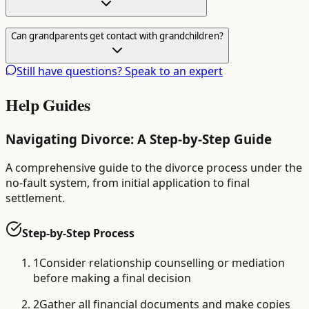
Can grandparents get contact with grandchildren?
Still have questions? Speak to an expert
Help Guides
Navigating Divorce: A Step-by-Step Guide
A comprehensive guide to the divorce process under the
no-fault system, from initial application to final
settlement.
Step-by-Step Process
1
Consider relationship counselling or mediation
before making a final decision
2
Gather all financial documents and make copies