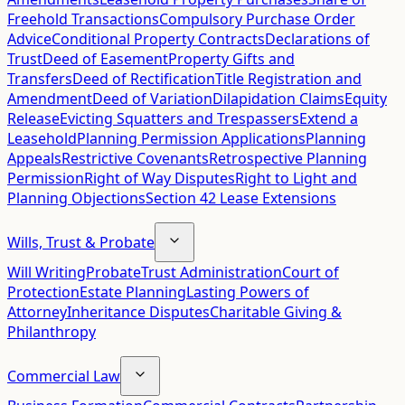
Freehold Transactions
Compulsory Purchase Order
Advice
Conditional Property Contracts
Declarations of
Trust
Deed of Easement
Property Gifts and
Transfers
Deed of Rectification
Title Registration and
Amendment
Deed of Variation
Dilapidation Claims
Equity
Release
Evicting Squatters and Trespassers
Extend a
Leasehold
Planning Permission Applications
Planning
Appeals
Restrictive Covenants
Retrospective Planning
Permission
Right of Way Disputes
Right to Light and
Planning Objections
Section 42 Lease Extensions
Wills, Trust & Probate
Will Writing
Probate
Trust Administration
Court of
Protection
Estate Planning
Lasting Powers of
Attorney
Inheritance Disputes
Charitable Giving &
Philanthropy
Commercial Law