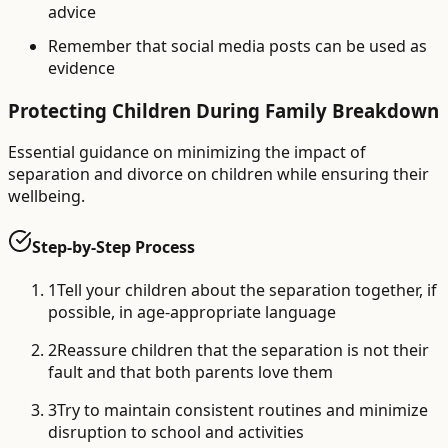
advice
Remember that social media posts can be used as
evidence
Protecting Children During Family Breakdown
Essential guidance on minimizing the impact of
separation and divorce on children while ensuring their
wellbeing.
Step-by-Step Process
1
Tell your children about the separation together, if
possible, in age-appropriate language
2
Reassure children that the separation is not their
fault and that both parents love them
3
Try to maintain consistent routines and minimize
disruption to school and activities