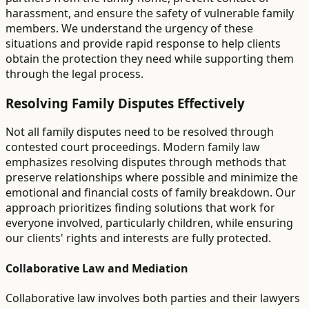
harassment, and ensure the safety of vulnerable family
members. We understand the urgency of these
situations and provide rapid response to help clients
obtain the protection they need while supporting them
through the legal process.
Resolving Family Disputes Effectively
Not all family disputes need to be resolved through
contested court proceedings. Modern family law
emphasizes resolving disputes through methods that
preserve relationships where possible and minimize the
emotional and financial costs of family breakdown. Our
approach prioritizes finding solutions that work for
everyone involved, particularly children, while ensuring
our clients' rights and interests are fully protected.
Collaborative Law and Mediation
Collaborative law involves both parties and their lawyers