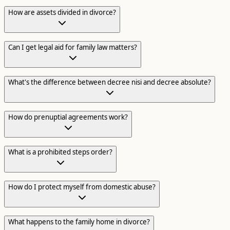
How are assets divided in divorce?
Can I get legal aid for family law matters?
What's the difference between decree nisi and decree absolute?
How do prenuptial agreements work?
What is a prohibited steps order?
How do I protect myself from domestic abuse?
What happens to the family home in divorce?