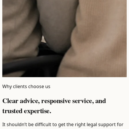
Why clients choose us
Clear advice, responsive service, and
trusted expertise.
It shouldn’t be difficult to get the right legal support for