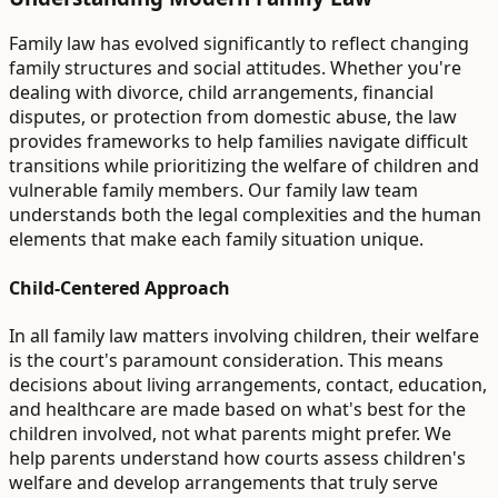
Family law has evolved significantly to reflect changing
family structures and social attitudes. Whether you're
dealing with divorce, child arrangements, financial
disputes, or protection from domestic abuse, the law
provides frameworks to help families navigate difficult
transitions while prioritizing the welfare of children and
vulnerable family members. Our family law team
understands both the legal complexities and the human
elements that make each family situation unique.
Child-Centered Approach
In all family law matters involving children, their welfare
is the court's paramount consideration. This means
decisions about living arrangements, contact, education,
and healthcare are made based on what's best for the
children involved, not what parents might prefer. We
help parents understand how courts assess children's
welfare and develop arrangements that truly serve