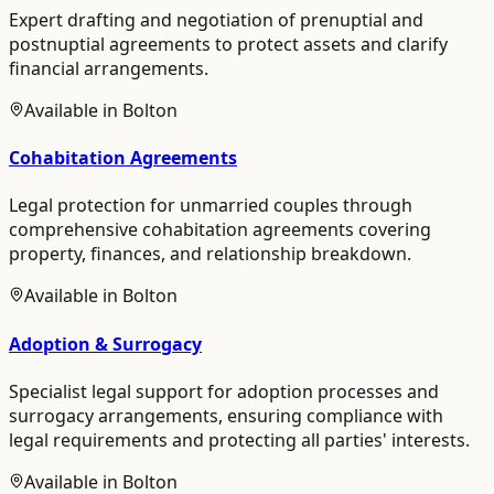
Expert drafting and negotiation of prenuptial and
postnuptial agreements to protect assets and clarify
financial arrangements.
Available in
Bolton
Cohabitation Agreements
Legal protection for unmarried couples through
comprehensive cohabitation agreements covering
property, finances, and relationship breakdown.
Available in
Bolton
Adoption & Surrogacy
Specialist legal support for adoption processes and
surrogacy arrangements, ensuring compliance with
legal requirements and protecting all parties' interests.
Available in
Bolton