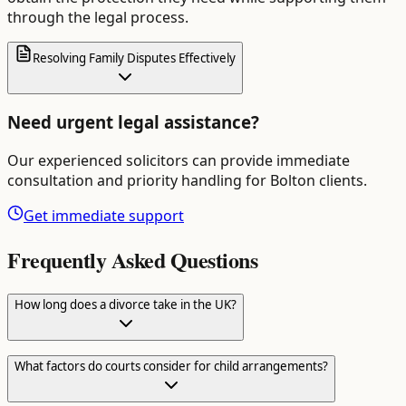
through the legal process.
Resolving Family Disputes Effectively
Need urgent legal assistance?
Our experienced solicitors can provide immediate
consultation and priority handling for
Bolton
clients.
Get immediate support
Frequently Asked Questions
How long does a divorce take in the UK?
What factors do courts consider for child arrangements?