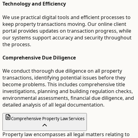
Technology and Efficiency
We use practical digital tools and efficient processes to
keep property transactions moving. Our online client
portal provides updates on transaction progress, while
our systems support accuracy and security throughout
the process.
Comprehensive Due Diligence
We conduct thorough due diligence on all property
transactions, identifying potential issues before they
become problems. This includes comprehensive title
investigations, planning and building regulation checks,
environmental assessments, financial due diligence, and
detailed analysis of all legal documentation.
Comprehensive Property Law Services
Property law encompasses all legal matters relating to