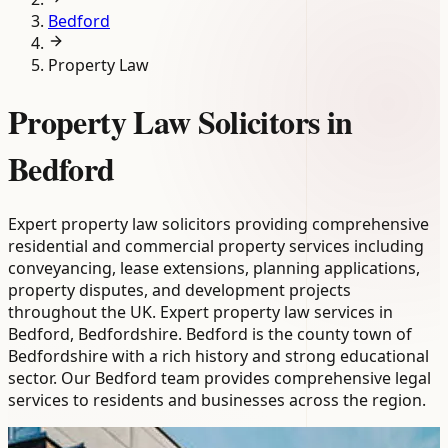
Bedford
Property Law
Property Law Solicitors in
Bedford
Expert property law solicitors providing comprehensive
residential and commercial property services including
conveyancing, lease extensions, planning applications,
property disputes, and development projects
throughout the UK. Expert property law services in
Bedford, Bedfordshire. Bedford is the county town of
Bedfordshire with a rich history and strong educational
sector. Our Bedford team provides comprehensive legal
services to residents and businesses across the region.