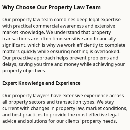
Why Choose Our Property Law Team
Our property law team combines deep legal expertise
with practical commercial awareness and extensive
market knowledge. We understand that property
transactions are often time-sensitive and financially
significant, which is why we work efficiently to complete
matters quickly while ensuring nothing is overlooked.
Our proactive approach helps prevent problems and
delays, saving you time and money while achieving your
property objectives.
Expert Knowledge and Experience
Our property lawyers have extensive experience across
all property sectors and transaction types. We stay
current with changes in property law, market conditions,
and best practices to provide the most effective legal
advice and solutions for our clients' property needs.