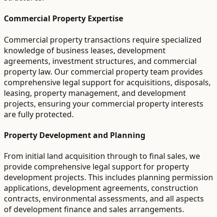
Commercial Property Expertise
Commercial property transactions require specialized
knowledge of business leases, development
agreements, investment structures, and commercial
property law. Our commercial property team provides
comprehensive legal support for acquisitions, disposals,
leasing, property management, and development
projects, ensuring your commercial property interests
are fully protected.
Property Development and Planning
From initial land acquisition through to final sales, we
provide comprehensive legal support for property
development projects. This includes planning permission
applications, development agreements, construction
contracts, environmental assessments, and all aspects
of development finance and sales arrangements.