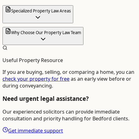
Specialized Property Law Areas
Why Choose Our Property Law Team
Useful Property Resource
If you are buying, selling, or comparing a home, you can
check your property for free
as an early view before or
during conveyancing.
Need urgent legal assistance?
Our experienced solicitors can provide immediate
consultation and priority handling for
Bedford
clients.
Get immediate support