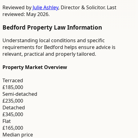
Reviewed by
Julie Ashley
,
Director & Solicitor
. Last
reviewed: May 2026.
Bedford
Property Law
Information
Understanding local conditions and specific
requirements for
Bedford
helps ensure advice is
relevant, practical and properly tailored.
Property Market Overview
Terraced
£185,000
Semi-detached
£235,000
Detached
£345,000
Flat
£165,000
Median price