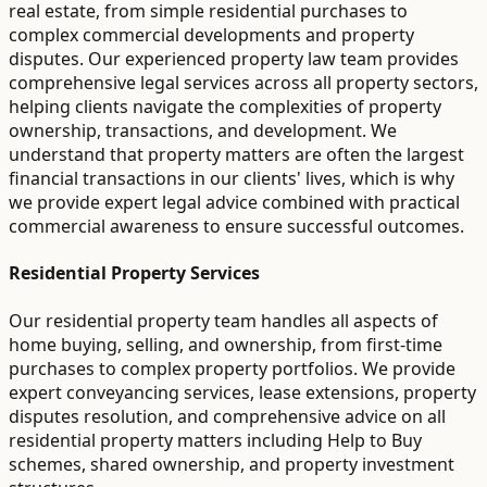
real estate, from simple residential purchases to
complex commercial developments and property
disputes. Our experienced property law team provides
comprehensive legal services across all property sectors,
helping clients navigate the complexities of property
ownership, transactions, and development. We
understand that property matters are often the largest
financial transactions in our clients' lives, which is why
we provide expert legal advice combined with practical
commercial awareness to ensure successful outcomes.
Residential Property Services
Our residential property team handles all aspects of
home buying, selling, and ownership, from first-time
purchases to complex property portfolios. We provide
expert conveyancing services, lease extensions, property
disputes resolution, and comprehensive advice on all
residential property matters including Help to Buy
schemes, shared ownership, and property investment