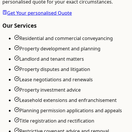
personalised quote for your exact circumstances.
Get Your personalised Quote
Our Services
Residential and commercial conveyancing
Property development and planning
Landlord and tenant matters
Property disputes and litigation
Lease negotiations and renewals
Property investment advice
Leasehold extensions and enfranchisement
Planning permission applications and appeals
Title registration and rectification
Restrictive covenant advice and removal