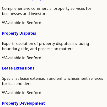
Comprehensive commercial property services for
businesses and investors.
Available in
Bedford
Property Disputes
Expert resolution of property disputes including
boundary, title, and possession matters.
Available in
Bedford
Lease Extensions
Specialist lease extension and enfranchisement services
for leaseholders.
Available in
Bedford
Property Development