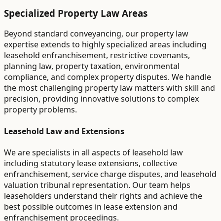
Specialized Property Law Areas
Beyond standard conveyancing, our property law
expertise extends to highly specialized areas including
leasehold enfranchisement, restrictive covenants,
planning law, property taxation, environmental
compliance, and complex property disputes. We handle
the most challenging property law matters with skill and
precision, providing innovative solutions to complex
property problems.
Leasehold Law and Extensions
We are specialists in all aspects of leasehold law
including statutory lease extensions, collective
enfranchisement, service charge disputes, and leasehold
valuation tribunal representation. Our team helps
leaseholders understand their rights and achieve the
best possible outcomes in lease extension and
enfranchisement proceedings.