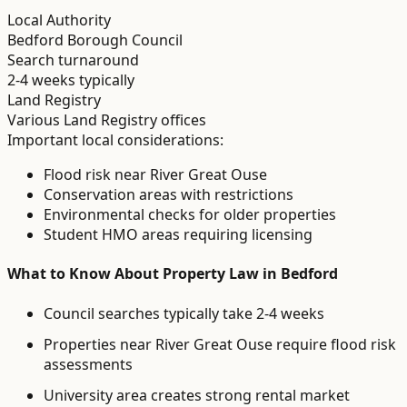
Local Authority
Bedford Borough Council
Search turnaround
2-4 weeks typically
Land Registry
Various Land Registry offices
Important local considerations:
Flood risk near River Great Ouse
Conservation areas with restrictions
Environmental checks for older properties
Student HMO areas requiring licensing
What to Know About
Property Law
in
Bedford
Council searches typically take 2-4 weeks
Properties near River Great Ouse require flood risk
assessments
University area creates strong rental market