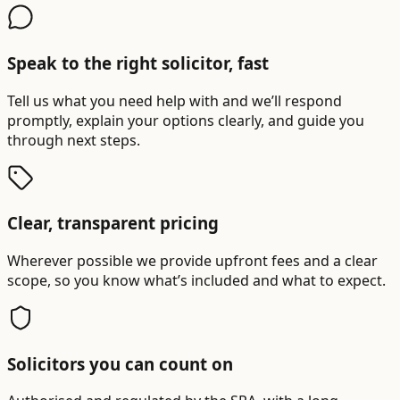
Speak to the right solicitor, fast
Tell us what you need help with and we’ll respond
promptly, explain your options clearly, and guide you
through next steps.
Clear, transparent pricing
Wherever possible we provide upfront fees and a clear
scope, so you know what’s included and what to expect.
Solicitors you can count on