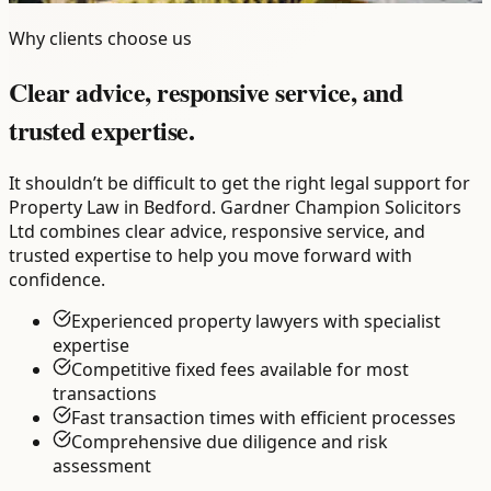
Why clients choose us
Clear advice, responsive service, and
trusted expertise.
It shouldn’t be difficult to get the right legal support for
Property Law in Bedford. Gardner Champion Solicitors
Ltd combines clear advice, responsive service, and
trusted expertise to help you move forward with
confidence.
Experienced property lawyers with specialist
expertise
Competitive fixed fees available for most
transactions
Fast transaction times with efficient processes
Comprehensive due diligence and risk
assessment