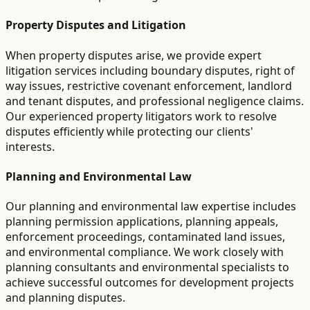
Property Disputes and Litigation
When property disputes arise, we provide expert
litigation services including boundary disputes, right of
way issues, restrictive covenant enforcement, landlord
and tenant disputes, and professional negligence claims.
Our experienced property litigators work to resolve
disputes efficiently while protecting our clients'
interests.
Planning and Environmental Law
Our planning and environmental law expertise includes
planning permission applications, planning appeals,
enforcement proceedings, contaminated land issues,
and environmental compliance. We work closely with
planning consultants and environmental specialists to
achieve successful outcomes for development projects
and planning disputes.