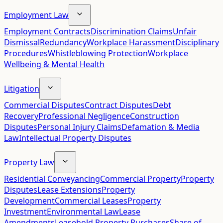
Employment Law
Employment Contracts
Discrimination Claims
Unfair
Dismissal
Redundancy
Workplace Harassment
Disciplinary
Procedures
Whistleblowing Protection
Workplace
Wellbeing & Mental Health
Litigation
Commercial Disputes
Contract Disputes
Debt
Recovery
Professional Negligence
Construction
Disputes
Personal Injury Claims
Defamation & Media
Law
Intellectual Property Disputes
Property Law
Residential Conveyancing
Commercial Property
Property
Disputes
Lease Extensions
Property
Development
Commercial Leases
Property
Investment
Environmental Law
Lease
Amendments
Leasehold Property Purchases
Share of