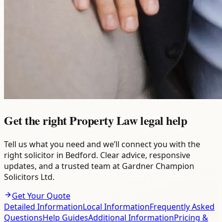
Get the right Property Law legal help
Tell us what you need and we’ll connect you with the
right solicitor in Bedford. Clear advice, responsive
updates, and a trusted team at Gardner Champion
Solicitors Ltd.
Get Your Quote
Detailed Information
Local Information
Frequently Asked
Questions
Help Guides
Additional Information
Pricing &