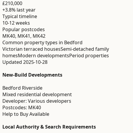
£210,000
+3.8%
last year
Typical timeline
10-12 weeks
Popular postcodes
MK40, MK41, MK42
Common property types in
Bedford
Victorian terraced houses
Semi-detached family
homes
Modern developments
Period properties
Updated
2025-10-28
New-Build Developments
Bedford Riverside
Mixed residential development
Developer:
Various developers
Postcodes:
MK40
Help to Buy Available
Local Authority & Search Requirements