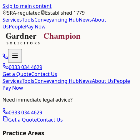
Skip to main content
SRA-regulated
Established 1779
Services
Tools
Conveyancing Hub
News
About
Us
People
Pay Now
0333 034 4629
Get a Quote
Contact Us
Services
Tools
Conveyancing Hub
News
About Us
People
Pay Now
Need immediate legal advice?
0333 034 4629
Get a Quote
Contact Us
Practice Areas