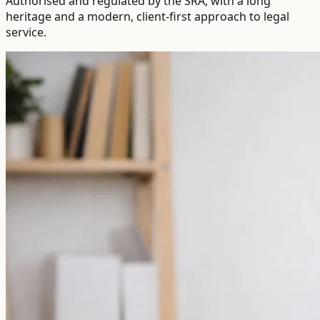
Authorised and regulated by the SRA, with a long
heritage and a modern, client-first approach to legal
service.