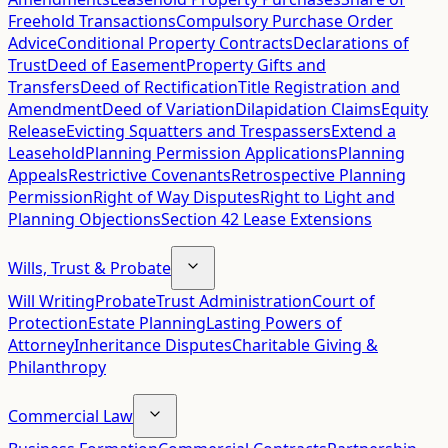
Freehold Transactions
Compulsory Purchase Order
Advice
Conditional Property Contracts
Declarations of
Trust
Deed of Easement
Property Gifts and
Transfers
Deed of Rectification
Title Registration and
Amendment
Deed of Variation
Dilapidation Claims
Equity
Release
Evicting Squatters and Trespassers
Extend a
Leasehold
Planning Permission Applications
Planning
Appeals
Restrictive Covenants
Retrospective Planning
Permission
Right of Way Disputes
Right to Light and
Planning Objections
Section 42 Lease Extensions
Wills, Trust & Probate
Will Writing
Probate
Trust Administration
Court of
Protection
Estate Planning
Lasting Powers of
Attorney
Inheritance Disputes
Charitable Giving &
Philanthropy
Commercial Law