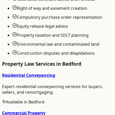
Right of way and easement creation
Compulsory purchase order representation
Equity release legal advice
Property taxation and SDLT planning
Environmental law and contaminated land
Construction disputes and dilapidations
Property Law
Services in
Bedford
Residential Conveyancing
Expert residential conveyancing services for buyers,
sellers, and remortgaging.
Available in
Bedford
Commercial Property