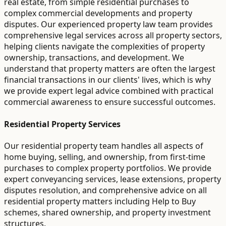
real estate, from simple residential purchases to
complex commercial developments and property
disputes. Our experienced property law team provides
comprehensive legal services across all property sectors,
helping clients navigate the complexities of property
ownership, transactions, and development. We
understand that property matters are often the largest
financial transactions in our clients' lives, which is why
we provide expert legal advice combined with practical
commercial awareness to ensure successful outcomes.
Residential Property Services
Our residential property team handles all aspects of
home buying, selling, and ownership, from first-time
purchases to complex property portfolios. We provide
expert conveyancing services, lease extensions, property
disputes resolution, and comprehensive advice on all
residential property matters including Help to Buy
schemes, shared ownership, and property investment
structures.