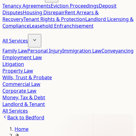
Tenancy Agreements
Eviction Proceedings
Deposit
Disputes
Housing Disrepair
Rent Arrears &
Recovery
Tenant Rights & Protection
Landlord Licensing &
Compliance
Leasehold Enfranchisement
All Services
Family Law
Personal Injury
Immigration Law
Conveyancing
Employment Law
Litigation
Property Law
Wills, Trust & Probate
Commercial Law
Corporate Law
Money, Tax & Debt
Landlord & Tenant
All Services
Back to
Bedford
Home