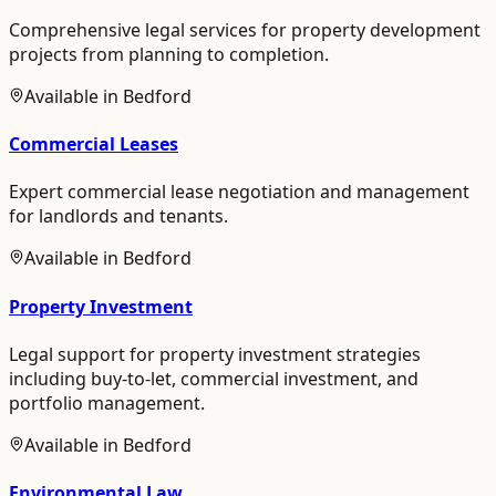
Comprehensive legal services for property development
projects from planning to completion.
Available in
Bedford
Commercial Leases
Expert commercial lease negotiation and management
for landlords and tenants.
Available in
Bedford
Property Investment
Legal support for property investment strategies
including buy-to-let, commercial investment, and
portfolio management.
Available in
Bedford
Environmental Law