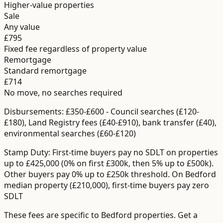
Higher-value properties
Sale
Any value
£795
Fixed fee regardless of property value
Remortgage
Standard remortgage
£714
No move, no searches required
Disbursements:
£350-£600
-
Council searches (£120-
£180), Land Registry fees (£40-£910), bank transfer (£40),
environmental searches (£60-£120)
Stamp Duty:
First-time buyers pay no SDLT on properties
up to £425,000 (0% on first £300k, then 5% up to £500k).
Other buyers pay 0% up to £250k threshold.
On Bedford
median property (£210,000), first-time buyers pay zero
SDLT
These fees are specific to
Bedford
properties. Get a