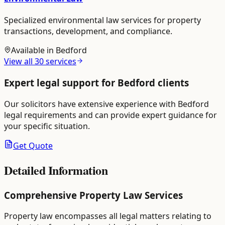
Specialized environmental law services for property
transactions, development, and compliance.
Available in
Bedford
View all
30
services
Expert legal support for
Bedford
clients
Our solicitors have extensive experience with
Bedford
legal requirements and can provide expert guidance for
your specific situation.
Get Quote
Detailed Information
Comprehensive Property Law Services
Property law encompasses all legal matters relating to