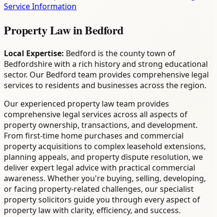
Service Information
Property Law
in
Bedford
Local Expertise:
Bedford is the county town of
Bedfordshire with a rich history and strong educational
sector. Our Bedford team provides comprehensive legal
services to residents and businesses across the region.
Our experienced property law team provides
comprehensive legal services across all aspects of
property ownership, transactions, and development.
From first-time home purchases and commercial
property acquisitions to complex leasehold extensions,
planning appeals, and property dispute resolution, we
deliver expert legal advice with practical commercial
awareness. Whether you're buying, selling, developing,
or facing property-related challenges, our specialist
property solicitors guide you through every aspect of
property law with clarity, efficiency, and success.