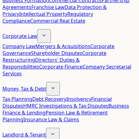
Business Formation
Commercial Contracts
Partnership
Agreements
Franchise Law
Data Protection &
Privacy
Intellectual Property
Regulatory
Compliance
Commercial Real Estate
Corporate Law
Company Law
Mergers & Acquisitions
Corporate
Governance
Shareholder Disputes
Corporate
Restructuring
Directors' Duties &
Responsibilities
Corporate Finance
Company Secretarial
Services
Money, Tax & Debt
Tax Planning
Debt Recovery
Insolvency
Financial
Disputes
HMRC Investigations & Tax Disputes
Business
Finance & Lending
Pension Law & Retirement
Planning
Insurance Law & Claims
Landlord & Tenant