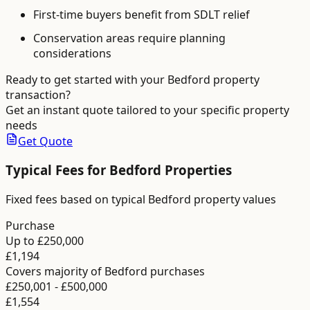
First-time buyers benefit from SDLT relief
Conservation areas require planning
considerations
Ready to get started with your
Bedford
property
transaction?
Get an instant quote tailored to your specific property
needs
Get Quote
Typical Fees for
Bedford
Properties
Fixed fees based on typical Bedford property values
Purchase
Up to £250,000
£1,194
Covers majority of Bedford purchases
£250,001 - £500,000
£1,554