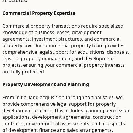
structures.
Commercial Property Expertise
Commercial property transactions require specialized
knowledge of business leases, development
agreements, investment structures, and commercial
property law. Our commercial property team provides
comprehensive legal support for acquisitions, disposals,
leasing, property management, and development
projects, ensuring your commercial property interests
are fully protected.
Property Development and Planning
From initial land acquisition through to final sales, we
provide comprehensive legal support for property
development projects. This includes planning permission
applications, development agreements, construction
contracts, environmental assessments, and all aspects
of development finance and sales arrangements.