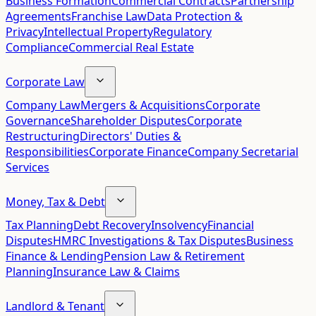
Business Formation
Commercial Contracts
Partnership
Agreements
Franchise Law
Data Protection &
Privacy
Intellectual Property
Regulatory
Compliance
Commercial Real Estate
Corporate Law
Company Law
Mergers & Acquisitions
Corporate
Governance
Shareholder Disputes
Corporate
Restructuring
Directors' Duties &
Responsibilities
Corporate Finance
Company Secretarial
Services
Money, Tax & Debt
Tax Planning
Debt Recovery
Insolvency
Financial
Disputes
HMRC Investigations & Tax Disputes
Business
Finance & Lending
Pension Law & Retirement
Planning
Insurance Law & Claims
Landlord & Tenant