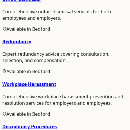
Comprehensive unfair dismissal services for both
employees and employers.
Available in
Bedford
Redundancy
Expert redundancy advice covering consultation,
selection, and compensation.
Available in
Bedford
Workplace Harassment
Comprehensive workplace harassment prevention and
resolution services for employers and employees.
Available in
Bedford
Disciplinary Procedures