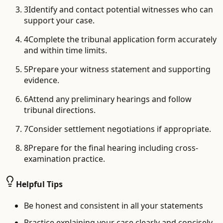
3
Identify and contact potential witnesses who can
support your case.
4
Complete the tribunal application form accurately
and within time limits.
5
Prepare your witness statement and supporting
evidence.
6
Attend any preliminary hearings and follow
tribunal directions.
7
Consider settlement negotiations if appropriate.
8
Prepare for the final hearing including cross-
examination practice.
Helpful Tips
Be honest and consistent in all your statements
Practice explaining your case clearly and concisely