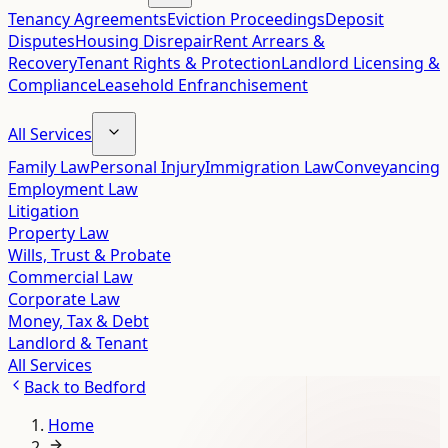
Tenancy Agreements
Eviction Proceedings
Deposit
Disputes
Housing Disrepair
Rent Arrears &
Recovery
Tenant Rights & Protection
Landlord Licensing &
Compliance
Leasehold Enfranchisement
All Services
Family Law
Personal Injury
Immigration Law
Conveyancing
Employment Law
Litigation
Property Law
Wills, Trust & Probate
Commercial Law
Corporate Law
Money, Tax & Debt
Landlord & Tenant
All Services
Back to
Bedford
Home