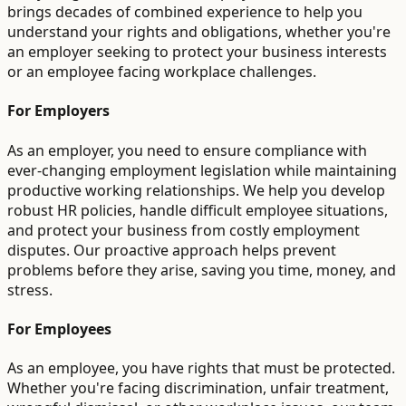
brings decades of combined experience to help you
understand your rights and obligations, whether you're
an employer seeking to protect your business interests
or an employee facing workplace challenges.
For Employers
As an employer, you need to ensure compliance with
ever-changing employment legislation while maintaining
productive working relationships. We help you develop
robust HR policies, handle difficult employee situations,
and protect your business from costly employment
disputes. Our proactive approach helps prevent
problems before they arise, saving you time, money, and
stress.
For Employees
As an employee, you have rights that must be protected.
Whether you're facing discrimination, unfair treatment,