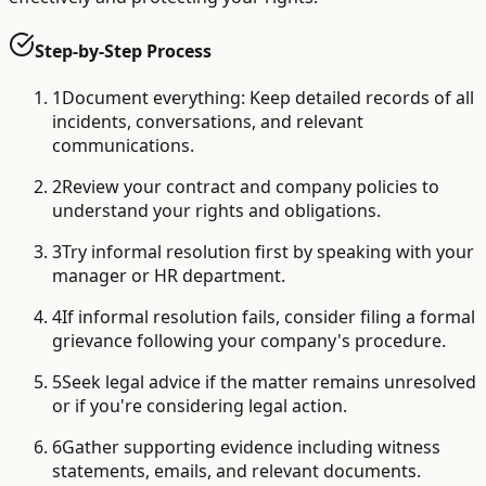
Step-by-Step Process
1
Document everything: Keep detailed records of all
incidents, conversations, and relevant
communications.
2
Review your contract and company policies to
understand your rights and obligations.
3
Try informal resolution first by speaking with your
manager or HR department.
4
If informal resolution fails, consider filing a formal
grievance following your company's procedure.
5
Seek legal advice if the matter remains unresolved
or if you're considering legal action.
6
Gather supporting evidence including witness
statements, emails, and relevant documents.