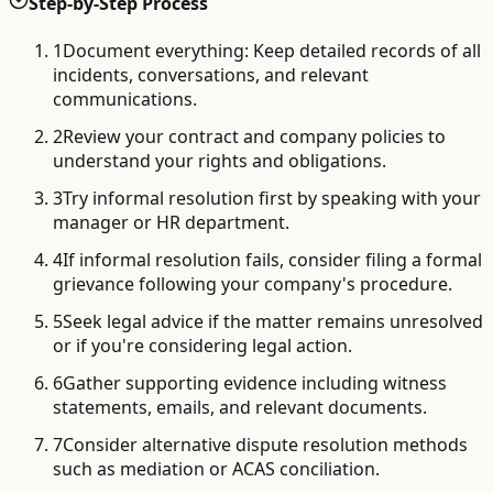
Step-by-Step Process
1
Document everything: Keep detailed records of all
incidents, conversations, and relevant
communications.
2
Review your contract and company policies to
understand your rights and obligations.
3
Try informal resolution first by speaking with your
manager or HR department.
4
If informal resolution fails, consider filing a formal
grievance following your company's procedure.
5
Seek legal advice if the matter remains unresolved
or if you're considering legal action.
6
Gather supporting evidence including witness
statements, emails, and relevant documents.
7
Consider alternative dispute resolution methods
such as mediation or ACAS conciliation.