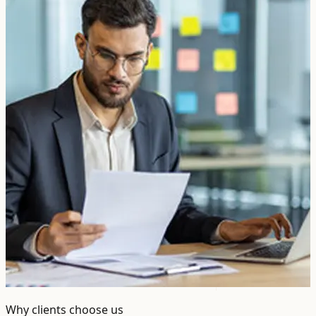
Why clients choose us