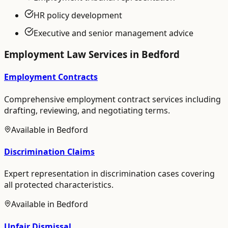
HR policy development
Executive and senior management advice
Employment Law
Services in
Bedford
Employment Contracts
Comprehensive employment contract services including
drafting, reviewing, and negotiating terms.
Available in
Bedford
Discrimination Claims
Expert representation in discrimination cases covering
all protected characteristics.
Available in
Bedford
Unfair Dismissal