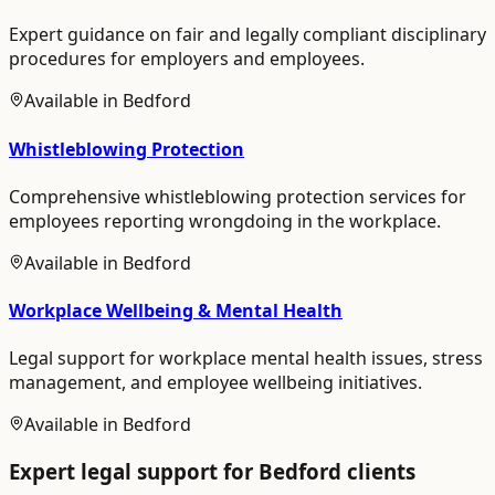
Expert guidance on fair and legally compliant disciplinary
procedures for employers and employees.
Available in
Bedford
Whistleblowing Protection
Comprehensive whistleblowing protection services for
employees reporting wrongdoing in the workplace.
Available in
Bedford
Workplace Wellbeing & Mental Health
Legal support for workplace mental health issues, stress
management, and employee wellbeing initiatives.
Available in
Bedford
Expert legal support for
Bedford
clients