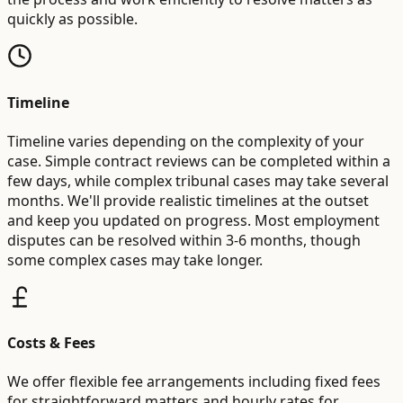
quickly as possible.
Timeline
Timeline varies depending on the complexity of your
case. Simple contract reviews can be completed within a
few days, while complex tribunal cases may take several
months. We'll provide realistic timelines at the outset
and keep you updated on progress. Most employment
disputes can be resolved within 3-6 months, though
some complex cases may take longer.
Costs & Fees
We offer flexible fee arrangements including fixed fees
for straightforward matters and hourly rates for