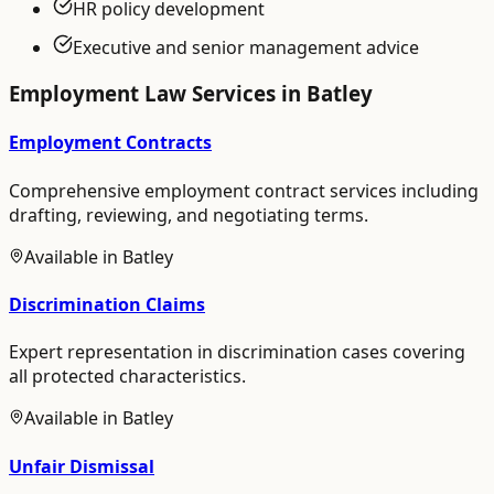
HR policy development
Executive and senior management advice
Employment Law
Services in
Batley
Employment Contracts
Comprehensive employment contract services including
drafting, reviewing, and negotiating terms.
Available in
Batley
Discrimination Claims
Expert representation in discrimination cases covering
all protected characteristics.
Available in
Batley
Unfair Dismissal