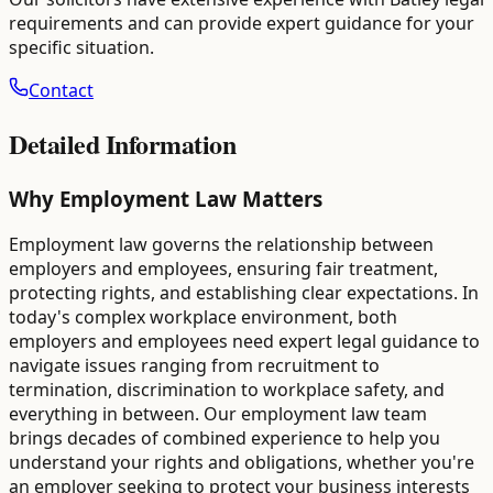
requirements and can provide expert guidance for your
specific situation.
Contact
Detailed Information
Why Employment Law Matters
Employment law governs the relationship between
employers and employees, ensuring fair treatment,
protecting rights, and establishing clear expectations. In
today's complex workplace environment, both
employers and employees need expert legal guidance to
navigate issues ranging from recruitment to
termination, discrimination to workplace safety, and
everything in between. Our employment law team
brings decades of combined experience to help you
understand your rights and obligations, whether you're
an employer seeking to protect your business interests