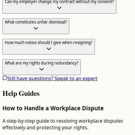
Can my employer change my contract without my consent?
What constitutes unfair dismissal?
How much notice should I give when resigning?
What are my rights during redundancy?
Still have questions? Speak to an expert
Help Guides
How to Handle a Workplace Dispute
A step-by-step guide to resolving workplace disputes
effectively and protecting your rights.