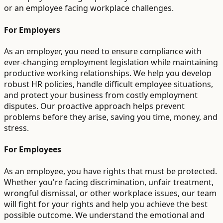
or an employee facing workplace challenges.
For Employers
As an employer, you need to ensure compliance with
ever-changing employment legislation while maintaining
productive working relationships. We help you develop
robust HR policies, handle difficult employee situations,
and protect your business from costly employment
disputes. Our proactive approach helps prevent
problems before they arise, saving you time, money, and
stress.
For Employees
As an employee, you have rights that must be protected.
Whether you're facing discrimination, unfair treatment,
wrongful dismissal, or other workplace issues, our team
will fight for your rights and help you achieve the best
possible outcome. We understand the emotional and