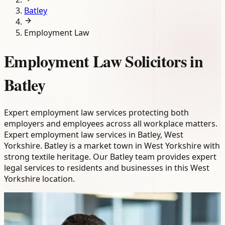
Batley
Employment Law
Employment Law Solicitors in
Batley
Expert employment law services protecting both
employers and employees across all workplace matters.
Expert employment law services in Batley, West
Yorkshire. Batley is a market town in West Yorkshire with
strong textile heritage. Our Batley team provides expert
legal services to residents and businesses in this West
Yorkshire location.