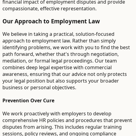
financial impact of employment disputes and provide
compassionate, effective representation.
Our Approach to Employment Law
We believe in taking a practical, solution-focused
approach to employment law. Rather than simply
identifying problems, we work with you to find the best
path forward, whether that's through negotiation,
mediation, or formal legal proceedings. Our team
combines deep legal expertise with commercial
awareness, ensuring that our advice not only protects
your legal position but also supports your broader
business or personal objectives.
Prevention Over Cure
We work proactively with employers to develop
comprehensive HR policies and procedures that prevent
disputes from arising. This includes regular training
sessions, policy reviews, and ongoing compliance