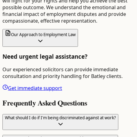
will fight for your rights and help you achieve the best
possible outcome. We understand the emotional and
financial impact of employment disputes and provide
compassionate, effective representation.
Our Approach to Employment Law
Need urgent legal assistance?
Our experienced solicitors can provide immediate
consultation and priority handling for
Batley
clients.
Get immediate support
Frequently Asked Questions
What should I do if I'm being discriminated against at work?