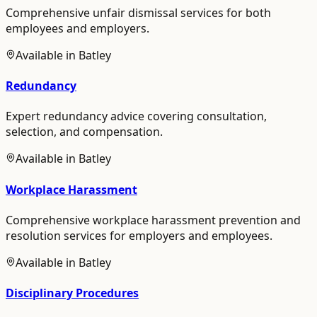
Comprehensive unfair dismissal services for both
employees and employers.
Available in
Batley
Redundancy
Expert redundancy advice covering consultation,
selection, and compensation.
Available in
Batley
Workplace Harassment
Comprehensive workplace harassment prevention and
resolution services for employers and employees.
Available in
Batley
Disciplinary Procedures