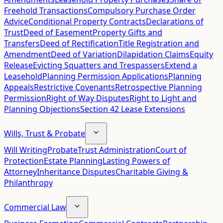
Freehold Transactions
Compulsory Purchase Order
Advice
Conditional Property Contracts
Declarations of
Trust
Deed of Easement
Property Gifts and
Transfers
Deed of Rectification
Title Registration and
Amendment
Deed of Variation
Dilapidation Claims
Equity
Release
Evicting Squatters and Trespassers
Extend a
Leasehold
Planning Permission Applications
Planning
Appeals
Restrictive Covenants
Retrospective Planning
Permission
Right of Way Disputes
Right to Light and
Planning Objections
Section 42 Lease Extensions
Wills, Trust & Probate
Will Writing
Probate
Trust Administration
Court of
Protection
Estate Planning
Lasting Powers of
Attorney
Inheritance Disputes
Charitable Giving &
Philanthropy
Commercial Law