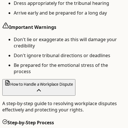
Dress appropriately for the tribunal hearing
Arrive early and be prepared for a long day
Important Warnings
Don't lie or exaggerate as this will damage your
credibility
Don't ignore tribunal directions or deadlines
Be prepared for the emotional stress of the
process
How to Handle a Workplace Dispute
A step-by-step guide to resolving workplace disputes
effectively and protecting your rights.
Step-by-Step Process