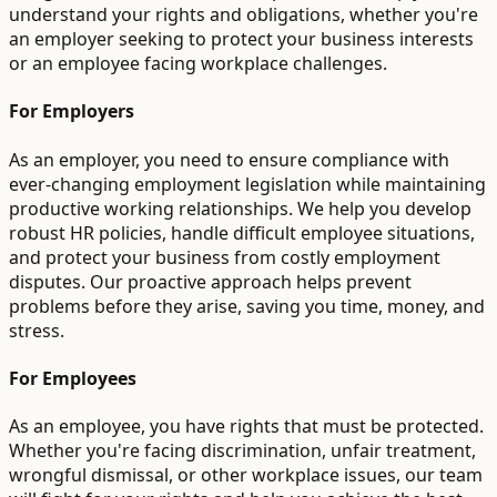
understand your rights and obligations, whether you're
an employer seeking to protect your business interests
or an employee facing workplace challenges.
For Employers
As an employer, you need to ensure compliance with
ever-changing employment legislation while maintaining
productive working relationships. We help you develop
robust HR policies, handle difficult employee situations,
and protect your business from costly employment
disputes. Our proactive approach helps prevent
problems before they arise, saving you time, money, and
stress.
For Employees
As an employee, you have rights that must be protected.
Whether you're facing discrimination, unfair treatment,
wrongful dismissal, or other workplace issues, our team