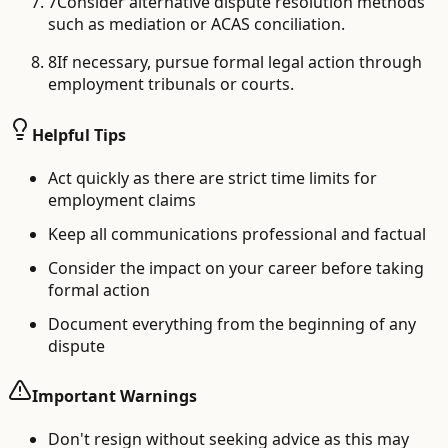
7
Consider alternative dispute resolution methods
such as mediation or ACAS conciliation.
8
If necessary, pursue formal legal action through
employment tribunals or courts.
Helpful Tips
Act quickly as there are strict time limits for
employment claims
Keep all communications professional and factual
Consider the impact on your career before taking
formal action
Document everything from the beginning of any
dispute
Important Warnings
Don't resign without seeking advice as this may