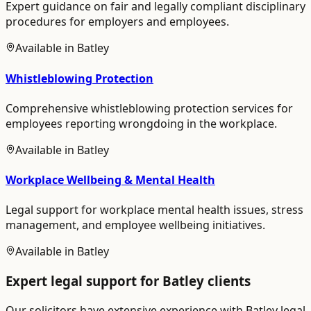
Expert guidance on fair and legally compliant disciplinary
procedures for employers and employees.
Available in
Batley
Whistleblowing Protection
Comprehensive whistleblowing protection services for
employees reporting wrongdoing in the workplace.
Available in
Batley
Workplace Wellbeing & Mental Health
Legal support for workplace mental health issues, stress
management, and employee wellbeing initiatives.
Available in
Batley
Expert legal support for
Batley
clients
Our solicitors have extensive experience with
Batley
legal