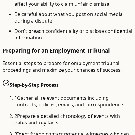
affect your ability to claim unfair dismissal
Be careful about what you post on social media
during a dispute
Don't breach confidentiality or disclose confidential
information
Preparing for an Employment Tribunal
Essential steps to prepare for employment tribunal
proceedings and maximize your chances of success.
Step-by-Step Process
1
Gather all relevant documents including
contracts, policies, emails, and correspondence.
2
Prepare a detailed chronology of events with
dates and key facts.
3
Identify and contact potential witnesses who can