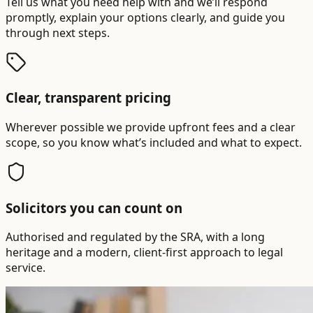
Tell us what you need help with and we’ll respond
promptly, explain your options clearly, and guide you
through next steps.
Clear, transparent pricing
Wherever possible we provide upfront fees and a clear
scope, so you know what’s included and what to expect.
Solicitors you can count on
Authorised and regulated by the SRA, with a long
heritage and a modern, client-first approach to legal
service.