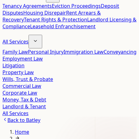
Tenancy Agreements
Eviction Proceedings
Deposit
Disputes
Housing Disrepair
Rent Arrears &
Recovery
Tenant Rights & Protection
Landlord Licensing &
Compliance
Leasehold Enfranchisement
All Services
Family Law
Personal Injury
Immigration Law
Conveyancing
Employment Law
Litigation
Property Law
Wills, Trust & Probate
Commercial Law
Corporate Law
Money, Tax & Debt
Landlord & Tenant
All Services
Back to
Batley
Home