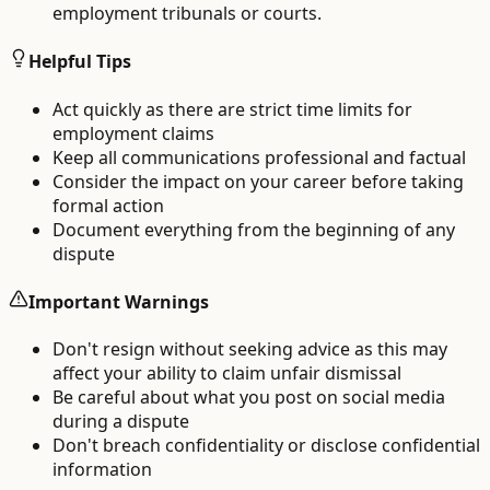
employment tribunals or courts.
Helpful Tips
Act quickly as there are strict time limits for
employment claims
Keep all communications professional and factual
Consider the impact on your career before taking
formal action
Document everything from the beginning of any
dispute
Important Warnings
Don't resign without seeking advice as this may
affect your ability to claim unfair dismissal
Be careful about what you post on social media
during a dispute
Don't breach confidentiality or disclose confidential
information