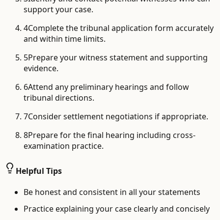
support your case.
4
Complete the tribunal application form accurately
and within time limits.
5
Prepare your witness statement and supporting
evidence.
6
Attend any preliminary hearings and follow
tribunal directions.
7
Consider settlement negotiations if appropriate.
8
Prepare for the final hearing including cross-
examination practice.
Helpful Tips
Be honest and consistent in all your statements
Practice explaining your case clearly and concisely