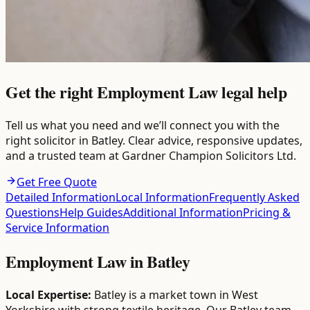
Get the right Employment Law legal help
Tell us what you need and we’ll connect you with the
right solicitor in Batley. Clear advice, responsive updates,
and a trusted team at Gardner Champion Solicitors Ltd.
Get Free Quote
Detailed Information
Local Information
Frequently Asked
Questions
Help Guides
Additional Information
Pricing &
Service Information
Employment Law
in
Batley
Local Expertise:
Batley is a market town in West