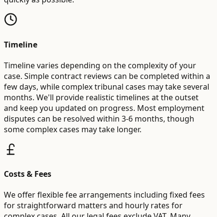
Timeline
Timeline varies depending on the complexity of your
case. Simple contract reviews can be completed within a
few days, while complex tribunal cases may take several
months. We'll provide realistic timelines at the outset
and keep you updated on progress. Most employment
disputes can be resolved within 3-6 months, though
some complex cases may take longer.
Costs & Fees
We offer flexible fee arrangements including fixed fees
for straightforward matters and hourly rates for
complex cases. All our legal fees exclude VAT. Many