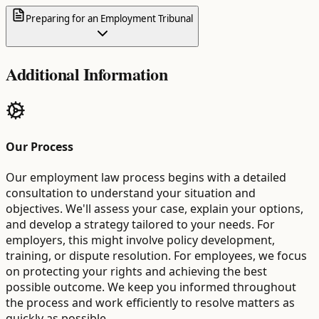
Preparing for an Employment Tribunal
Additional Information
Our Process
Our employment law process begins with a detailed
consultation to understand your situation and
objectives. We'll assess your case, explain your options,
and develop a strategy tailored to your needs. For
employers, this might involve policy development,
training, or dispute resolution. For employees, we focus
on protecting your rights and achieving the best
possible outcome. We keep you informed throughout
the process and work efficiently to resolve matters as
quickly as possible.