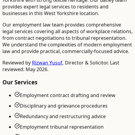
Yorkshire with strong textile heritage. Our Batley team
provides expert legal services to residents and
businesses in this West Yorkshire location.
Our employment law team provides comprehensive
legal services covering all aspects of workplace relations,
from contract negotiations to tribunal representation.
We understand the complexities of modern employment
law and provide practical, commercially-focused advice.
Reviewed by
Rizwan Yusuf
,
Director & Solicitor
. Last
reviewed: May 2026.
Our Services
Employment contract drafting and review
Disciplinary and grievance procedures
Redundancy and restructuring advice
Employment tribunal representation