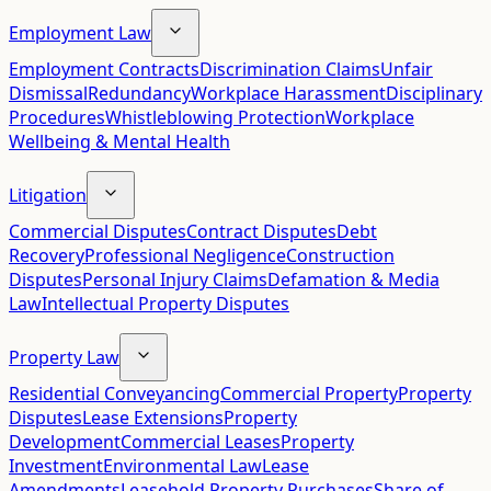
Employment Law
Employment Contracts
Discrimination Claims
Unfair
Dismissal
Redundancy
Workplace Harassment
Disciplinary
Procedures
Whistleblowing Protection
Workplace
Wellbeing & Mental Health
Litigation
Commercial Disputes
Contract Disputes
Debt
Recovery
Professional Negligence
Construction
Disputes
Personal Injury Claims
Defamation & Media
Law
Intellectual Property Disputes
Property Law
Residential Conveyancing
Commercial Property
Property
Disputes
Lease Extensions
Property
Development
Commercial Leases
Property
Investment
Environmental Law
Lease
Amendments
Leasehold Property Purchases
Share of