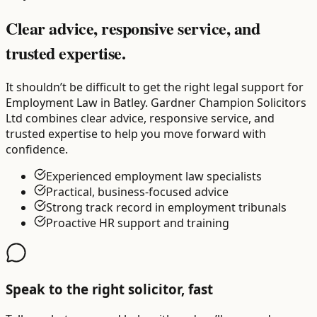
Clear advice, responsive service, and
trusted expertise.
It shouldn’t be difficult to get the right legal support for
Employment Law in Batley. Gardner Champion Solicitors
Ltd combines clear advice, responsive service, and
trusted expertise to help you move forward with
confidence.
Experienced employment law specialists
Practical, business-focused advice
Strong track record in employment tribunals
Proactive HR support and training
Speak to the right solicitor, fast