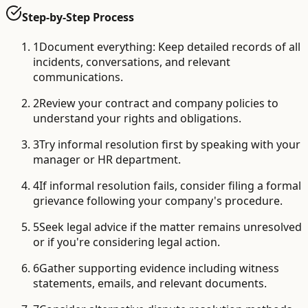
Step-by-Step Process
1
Document everything: Keep detailed records of all
incidents, conversations, and relevant
communications.
2
Review your contract and company policies to
understand your rights and obligations.
3
Try informal resolution first by speaking with your
manager or HR department.
4
If informal resolution fails, consider filing a formal
grievance following your company's procedure.
5
Seek legal advice if the matter remains unresolved
or if you're considering legal action.
6
Gather supporting evidence including witness
statements, emails, and relevant documents.