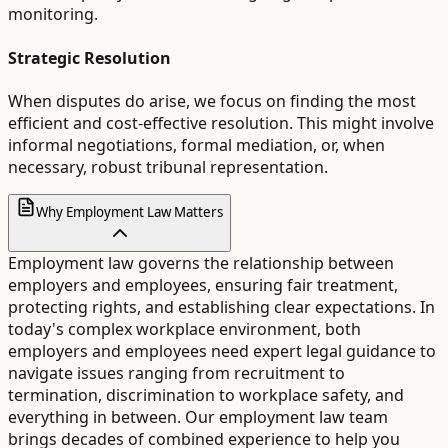
monitoring.
Strategic Resolution
When disputes do arise, we focus on finding the most
efficient and cost-effective resolution. This might involve
informal negotiations, formal mediation, or, when
necessary, robust tribunal representation.
Why Employment Law Matters
Employment law governs the relationship between
employers and employees, ensuring fair treatment,
protecting rights, and establishing clear expectations. In
today's complex workplace environment, both
employers and employees need expert legal guidance to
navigate issues ranging from recruitment to
termination, discrimination to workplace safety, and
everything in between. Our employment law team
brings decades of combined experience to help you