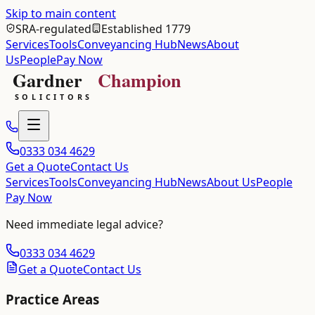
Skip to main content
SRA-regulated
Established 1779
Services
Tools
Conveyancing Hub
News
About
Us
People
Pay Now
0333 034 4629
Get a Quote
Contact Us
Services
Tools
Conveyancing Hub
News
About Us
People
Pay Now
Need immediate legal advice?
0333 034 4629
Get a Quote
Contact Us
Practice Areas