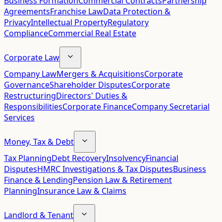
Business Formation
Commercial Contracts
Partnership
Agreements
Franchise Law
Data Protection &
Privacy
Intellectual Property
Regulatory
Compliance
Commercial Real Estate
Corporate Law
Company Law
Mergers & Acquisitions
Corporate
Governance
Shareholder Disputes
Corporate
Restructuring
Directors' Duties &
Responsibilities
Corporate Finance
Company Secretarial
Services
Money, Tax & Debt
Tax Planning
Debt Recovery
Insolvency
Financial
Disputes
HMRC Investigations & Tax Disputes
Business
Finance & Lending
Pension Law & Retirement
Planning
Insurance Law & Claims
Landlord & Tenant