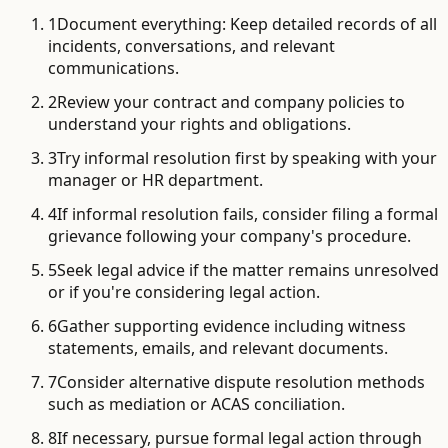
1
Document everything: Keep detailed records of all
incidents, conversations, and relevant
communications.
2
Review your contract and company policies to
understand your rights and obligations.
3
Try informal resolution first by speaking with your
manager or HR department.
4
If informal resolution fails, consider filing a formal
grievance following your company's procedure.
5
Seek legal advice if the matter remains unresolved
or if you're considering legal action.
6
Gather supporting evidence including witness
statements, emails, and relevant documents.
7
Consider alternative dispute resolution methods
such as mediation or ACAS conciliation.
8
If necessary, pursue formal legal action through