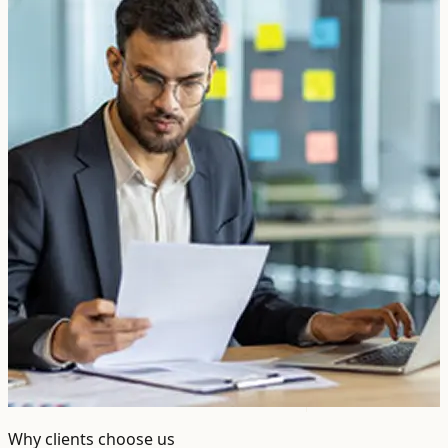
Why clients choose us