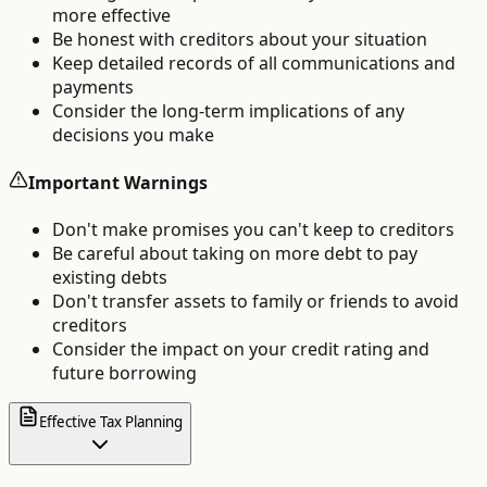
more effective
Be honest with creditors about your situation
Keep detailed records of all communications and
payments
Consider the long-term implications of any
decisions you make
Important Warnings
Don't make promises you can't keep to creditors
Be careful about taking on more debt to pay
existing debts
Don't transfer assets to family or friends to avoid
creditors
Consider the impact on your credit rating and
future borrowing
Effective Tax Planning