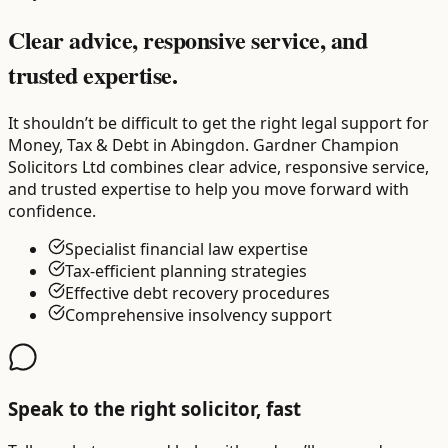
Clear advice, responsive service, and
trusted expertise.
It shouldn’t be difficult to get the right legal support for
Money, Tax & Debt in Abingdon. Gardner Champion
Solicitors Ltd combines clear advice, responsive service,
and trusted expertise to help you move forward with
confidence.
Specialist financial law expertise
Tax-efficient planning strategies
Effective debt recovery procedures
Comprehensive insolvency support
Speak to the right solicitor, fast