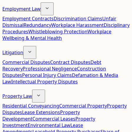
Employment Law
Employment Contracts
Discrimination Claims
Unfair
Dismissal
Redundancy
Workplace Harassment
Disciplinary
Procedures
Whistleblowing Protection
Workplace
Wellbeing & Mental Health
Litigation
Commercial Disputes
Contract Disputes
Debt
Recovery
Professional Negligence
Construction
Disputes
Personal Injury Claims
Defamation & Media
Law
Intellectual Property Disputes
Property Law
Residential Conveyancing
Commercial Property
Property
Disputes
Lease Extensions
Property
Development
Commercial Leases
Property
Investment
Environmental Law
Lease
Amendments
Leasehold Property Purchases
Share of