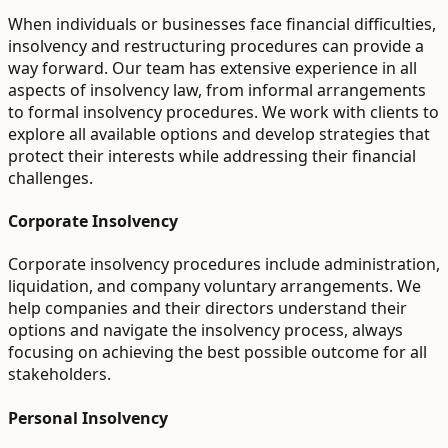
When individuals or businesses face financial difficulties,
insolvency and restructuring procedures can provide a
way forward. Our team has extensive experience in all
aspects of insolvency law, from informal arrangements
to formal insolvency procedures. We work with clients to
explore all available options and develop strategies that
protect their interests while addressing their financial
challenges.
Corporate Insolvency
Corporate insolvency procedures include administration,
liquidation, and company voluntary arrangements. We
help companies and their directors understand their
options and navigate the insolvency process, always
focusing on achieving the best possible outcome for all
stakeholders.
Personal Insolvency