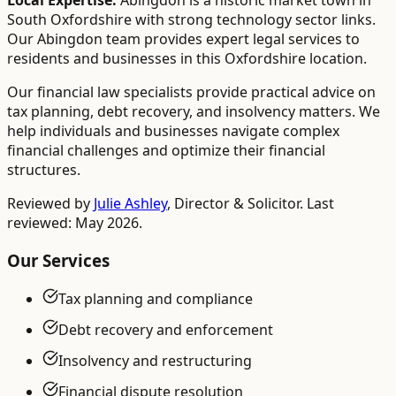
Local Expertise:
Abingdon is a historic market town in
South Oxfordshire with strong technology sector links.
Our Abingdon team provides expert legal services to
residents and businesses in this Oxfordshire location.
Our financial law specialists provide practical advice on
tax planning, debt recovery, and insolvency matters. We
help individuals and businesses navigate complex
financial challenges and optimize their financial
structures.
Reviewed by
Julie Ashley
,
Director & Solicitor
. Last
reviewed: May 2026.
Our Services
Tax planning and compliance
Debt recovery and enforcement
Insolvency and restructuring
Financial dispute resolution