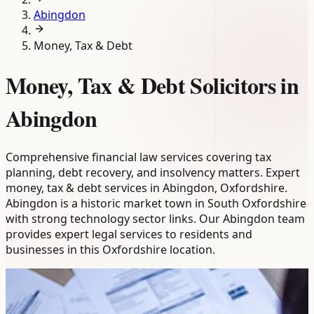
Abingdon
Money, Tax & Debt
Money, Tax & Debt Solicitors in
Abingdon
Comprehensive financial law services covering tax
planning, debt recovery, and insolvency matters. Expert
money, tax & debt services in Abingdon, Oxfordshire.
Abingdon is a historic market town in South Oxfordshire
with strong technology sector links. Our Abingdon team
provides expert legal services to residents and
businesses in this Oxfordshire location.