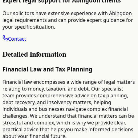
Expert legal support for
Abingdon
clients
Our solicitors have extensive experience with
Abingdon
legal requirements and can provide expert guidance for
your specific situation.
Contact
Detailed Information
Financial Law and Tax Planning
Financial law encompasses a wide range of legal matters
relating to money, taxation, and debt. Our specialist
team provides comprehensive advice on tax planning,
debt recovery, and insolvency matters, helping
individuals and businesses navigate complex financial
challenges. We understand that financial matters can be
stressful and complex, which is why we provide clear,
practical advice that helps you make informed decisions
about your financial future.