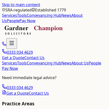
Skip to main content
SRA-regulated
Established 1779
Services
Tools
Conveyancing Hub
News
About
Us
People
Pay Now
0333 034 4629
Get a Quote
Contact Us
Services
Tools
Conveyancing Hub
News
About Us
People
Pay Now
Need immediate legal advice?
0333 034 4629
Get a Quote
Contact Us
Practice Areas