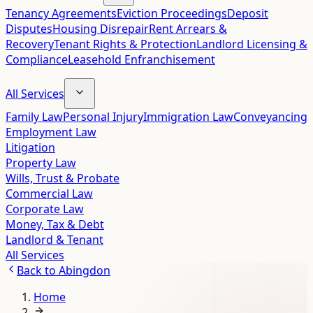
Tenancy Agreements
Eviction Proceedings
Deposit
Disputes
Housing Disrepair
Rent Arrears &
Recovery
Tenant Rights & Protection
Landlord Licensing &
Compliance
Leasehold Enfranchisement
All Services
Family Law
Personal Injury
Immigration Law
Conveyancing
Employment Law
Litigation
Property Law
Wills, Trust & Probate
Commercial Law
Corporate Law
Money, Tax & Debt
Landlord & Tenant
All Services
Back to
Abingdon
Home