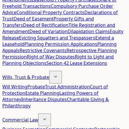
Freehold Transactions
Compulsory Purchase Order
Advice
Conditional Property Contracts
Declarations of
Trust
Deed of Easement
Property Gifts and
Transfers
Deed of Rectification
Title Registration and
Amendment
Deed of Variation
Dilapidation Claims
Equity
Release
Evicting Squatters and Trespassers
Extend a
Leasehold
Planning Permission Applications
Planning
Appeals
Restrictive Covenants
Retrospective Planning
Permission
Right of Way Disputes
Right to Light and
Planning Objections
Section 42 Lease Extensions
Wills, Trust & Probate
Will Writing
Probate
Trust Administration
Court of
Protection
Estate Planning
Lasting Powers of
Attorney
Inheritance Disputes
Charitable Giving &
Philanthropy
Commercial Law