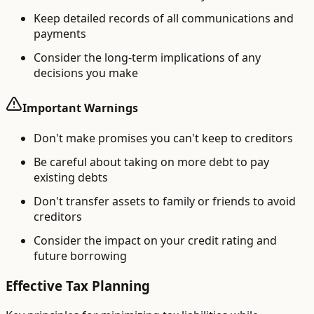
Keep detailed records of all communications and
payments
Consider the long-term implications of any
decisions you make
Important Warnings
Don't make promises you can't keep to creditors
Be careful about taking on more debt to pay
existing debts
Don't transfer assets to family or friends to avoid
creditors
Consider the impact on your credit rating and
future borrowing
Effective Tax Planning