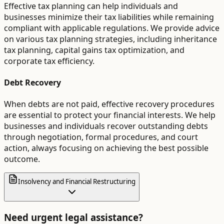
Effective tax planning can help individuals and
businesses minimize their tax liabilities while remaining
compliant with applicable regulations. We provide advice
on various tax planning strategies, including inheritance
tax planning, capital gains tax optimization, and
corporate tax efficiency.
Debt Recovery
When debts are not paid, effective recovery procedures
are essential to protect your financial interests. We help
businesses and individuals recover outstanding debts
through negotiation, formal procedures, and court
action, always focusing on achieving the best possible
outcome.
Insolvency and Financial Restructuring
Need urgent legal assistance?