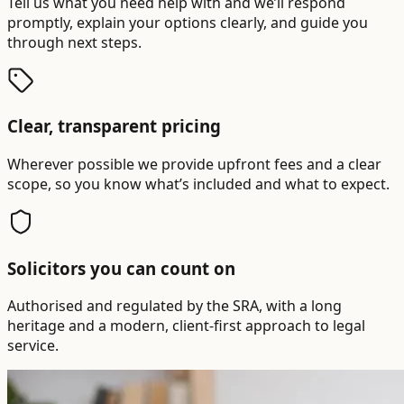
Tell us what you need help with and we’ll respond
promptly, explain your options clearly, and guide you
through next steps.
Clear, transparent pricing
Wherever possible we provide upfront fees and a clear
scope, so you know what’s included and what to expect.
Solicitors you can count on
Authorised and regulated by the SRA, with a long
heritage and a modern, client-first approach to legal
service.