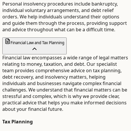
Personal insolvency procedures include bankruptcy,
individual voluntary arrangements, and debt relief
orders. We help individuals understand their options
and guide them through the process, providing support
and advice throughout what can be a difficult time.
Financial Law and Tax Planning
Financial law encompasses a wide range of legal matters
relating to money, taxation, and debt. Our specialist
team provides comprehensive advice on tax planning,
debt recovery, and insolvency matters, helping
individuals and businesses navigate complex financial
challenges. We understand that financial matters can be
stressful and complex, which is why we provide clear,
practical advice that helps you make informed decisions
about your financial future.
Tax Planning