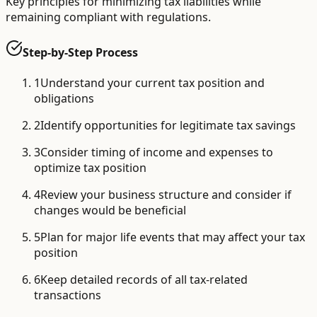
Key principles for minimizing tax liabilities while
remaining compliant with regulations.
Step-by-Step Process
1
Understand your current tax position and
obligations
2
Identify opportunities for legitimate tax savings
3
Consider timing of income and expenses to
optimize tax position
4
Review your business structure and consider if
changes would be beneficial
5
Plan for major life events that may affect your tax
position
6
Keep detailed records of all tax-related
transactions