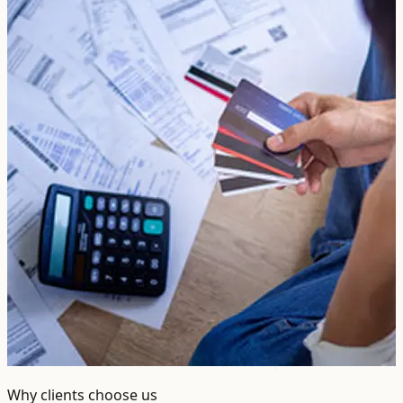
Why clients choose us