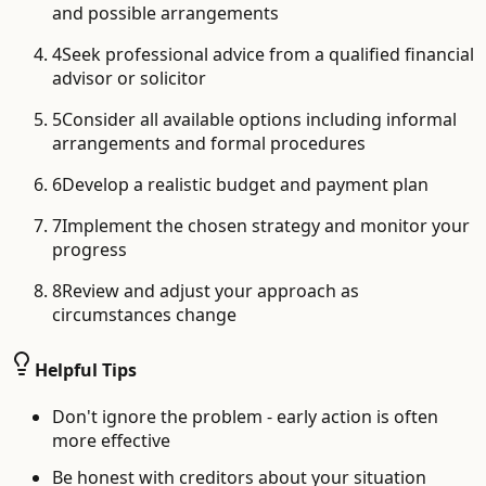
and possible arrangements
4
Seek professional advice from a qualified financial
advisor or solicitor
5
Consider all available options including informal
arrangements and formal procedures
6
Develop a realistic budget and payment plan
7
Implement the chosen strategy and monitor your
progress
8
Review and adjust your approach as
circumstances change
Helpful Tips
Don't ignore the problem - early action is often
more effective
Be honest with creditors about your situation