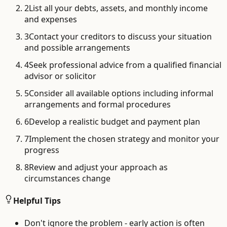
2
List all your debts, assets, and monthly income
and expenses
3
Contact your creditors to discuss your situation
and possible arrangements
4
Seek professional advice from a qualified financial
advisor or solicitor
5
Consider all available options including informal
arrangements and formal procedures
6
Develop a realistic budget and payment plan
7
Implement the chosen strategy and monitor your
progress
8
Review and adjust your approach as
circumstances change
Helpful Tips
Don't ignore the problem - early action is often