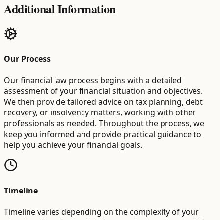
Additional Information
Our Process
Our financial law process begins with a detailed
assessment of your financial situation and objectives.
We then provide tailored advice on tax planning, debt
recovery, or insolvency matters, working with other
professionals as needed. Throughout the process, we
keep you informed and provide practical guidance to
help you achieve your financial goals.
Timeline
Timeline varies depending on the complexity of your