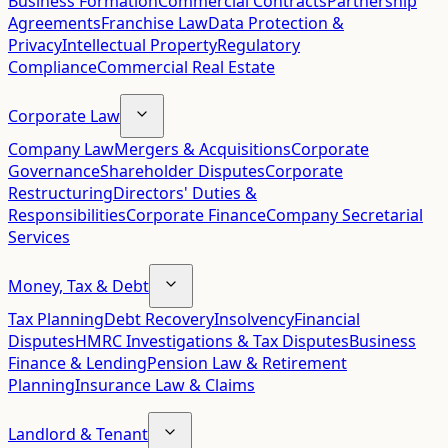
Business Formation
Commercial Contracts
Partnership
Agreements
Franchise Law
Data Protection &
Privacy
Intellectual Property
Regulatory
Compliance
Commercial Real Estate
Corporate Law
Company Law
Mergers & Acquisitions
Corporate
Governance
Shareholder Disputes
Corporate
Restructuring
Directors' Duties &
Responsibilities
Corporate Finance
Company Secretarial
Services
Money, Tax & Debt
Tax Planning
Debt Recovery
Insolvency
Financial
Disputes
HMRC Investigations & Tax Disputes
Business
Finance & Lending
Pension Law & Retirement
Planning
Insurance Law & Claims
Landlord & Tenant