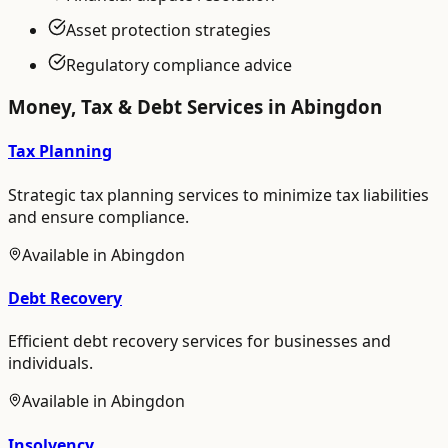
Asset protection strategies
Regulatory compliance advice
Money, Tax & Debt
Services in
Abingdon
Tax Planning
Strategic tax planning services to minimize tax liabilities
and ensure compliance.
Available in
Abingdon
Debt Recovery
Efficient debt recovery services for businesses and
individuals.
Available in
Abingdon
Insolvency