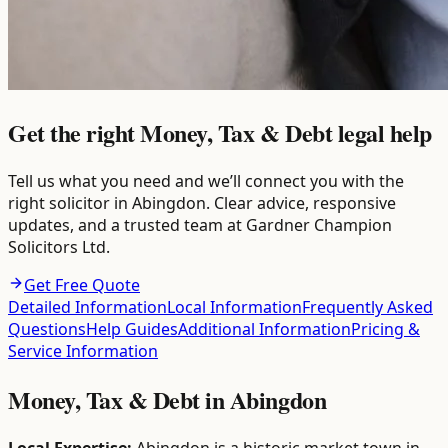
Get the right Money, Tax & Debt legal help
Tell us what you need and we’ll connect you with the
right solicitor in Abingdon. Clear advice, responsive
updates, and a trusted team at Gardner Champion
Solicitors Ltd.
Get Free Quote
Detailed Information
Local Information
Frequently Asked
Questions
Help Guides
Additional Information
Pricing &
Service Information
Money, Tax & Debt
in
Abingdon