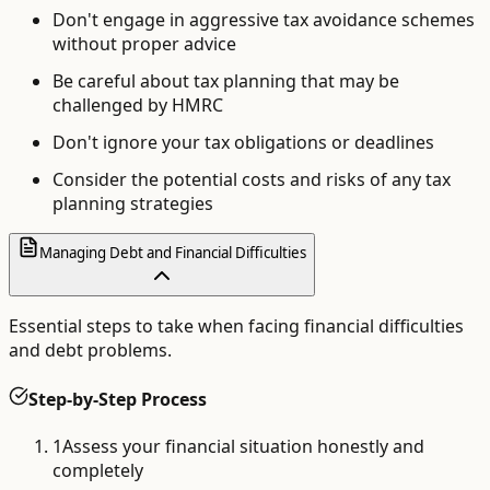
Don't engage in aggressive tax avoidance schemes
without proper advice
Be careful about tax planning that may be
challenged by HMRC
Don't ignore your tax obligations or deadlines
Consider the potential costs and risks of any tax
planning strategies
Managing Debt and Financial Difficulties
Essential steps to take when facing financial difficulties
and debt problems.
Step-by-Step Process
1
Assess your financial situation honestly and
completely