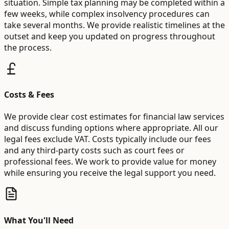
situation. Simple tax planning may be completed within a
few weeks, while complex insolvency procedures can
take several months. We provide realistic timelines at the
outset and keep you updated on progress throughout
the process.
Costs & Fees
We provide clear cost estimates for financial law services
and discuss funding options where appropriate. All our
legal fees exclude VAT. Costs typically include our fees
and any third-party costs such as court fees or
professional fees. We work to provide value for money
while ensuring you receive the legal support you need.
What You'll Need