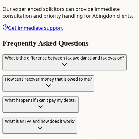
Our experienced solicitors can provide immediate
consultation and priority handling for
Abingdon
clients.
Get immediate support
Frequently Asked Questions
What is the difference between tax avoidance and tax evasion?
How can I recover money that is owed to me?
What happens if I can't pay my debts?
What is an IVA and how does it work?