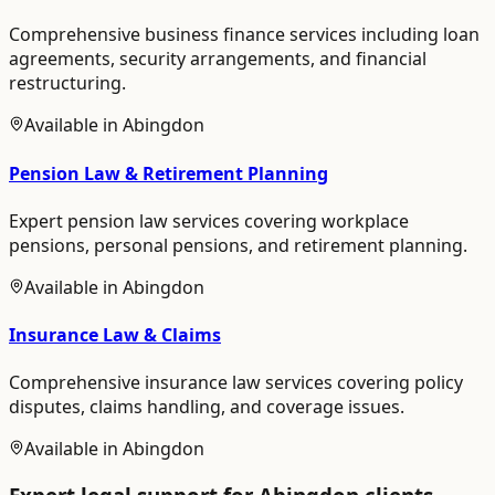
Comprehensive business finance services including loan
agreements, security arrangements, and financial
restructuring.
Available in
Abingdon
Pension Law & Retirement Planning
Expert pension law services covering workplace
pensions, personal pensions, and retirement planning.
Available in
Abingdon
Insurance Law & Claims
Comprehensive insurance law services covering policy
disputes, claims handling, and coverage issues.
Available in
Abingdon