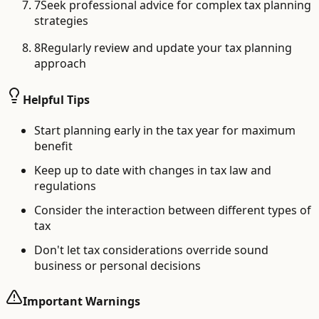
7
Seek professional advice for complex tax planning
strategies
8
Regularly review and update your tax planning
approach
Helpful Tips
Start planning early in the tax year for maximum
benefit
Keep up to date with changes in tax law and
regulations
Consider the interaction between different types of
tax
Don't let tax considerations override sound
business or personal decisions
Important Warnings