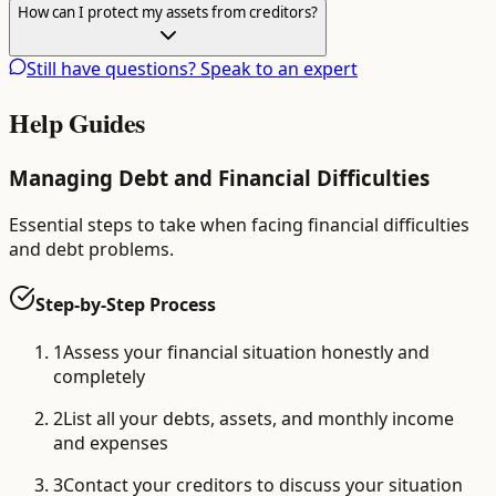
How can I protect my assets from creditors?
Still have questions? Speak to an expert
Help Guides
Managing Debt and Financial Difficulties
Essential steps to take when facing financial difficulties
and debt problems.
Step-by-Step Process
1
Assess your financial situation honestly and
completely
2
List all your debts, assets, and monthly income
and expenses
3
Contact your creditors to discuss your situation