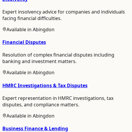
Expert insolvency advice for companies and individuals
facing financial difficulties.
Available in
Abingdon
Financial Disputes
Resolution of complex financial disputes including
banking and investment matters.
Available in
Abingdon
HMRC Investigations & Tax Disputes
Expert representation in HMRC investigations, tax
disputes, and compliance matters.
Available in
Abingdon
Business Finance & Lending