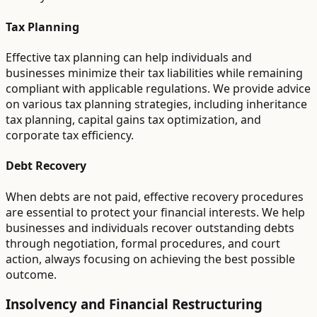
Tax Planning
Effective tax planning can help individuals and
businesses minimize their tax liabilities while remaining
compliant with applicable regulations. We provide advice
on various tax planning strategies, including inheritance
tax planning, capital gains tax optimization, and
corporate tax efficiency.
Debt Recovery
When debts are not paid, effective recovery procedures
are essential to protect your financial interests. We help
businesses and individuals recover outstanding debts
through negotiation, formal procedures, and court
action, always focusing on achieving the best possible
outcome.
Insolvency and Financial Restructuring