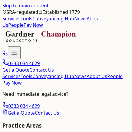
Skip to main content
SRA-regulated
Established 1779
Services
Tools
Conveyancing Hub
News
About
Us
People
Pay Now
0333 034 4629
Get a Quote
Contact Us
Services
Tools
Conveyancing Hub
News
About Us
People
Pay Now
Need immediate legal advice?
0333 034 4629
Get a Quote
Contact Us
Practice Areas