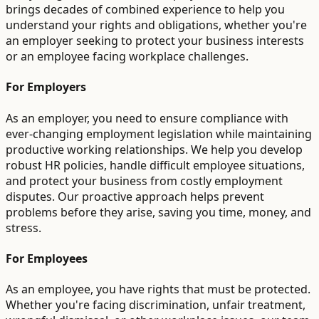
brings decades of combined experience to help you
understand your rights and obligations, whether you're
an employer seeking to protect your business interests
or an employee facing workplace challenges.
For Employers
As an employer, you need to ensure compliance with
ever-changing employment legislation while maintaining
productive working relationships. We help you develop
robust HR policies, handle difficult employee situations,
and protect your business from costly employment
disputes. Our proactive approach helps prevent
problems before they arise, saving you time, money, and
stress.
For Employees
As an employee, you have rights that must be protected.
Whether you're facing discrimination, unfair treatment,