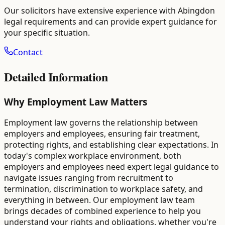
Our solicitors have extensive experience with
Abingdon
legal requirements and can provide expert guidance for
your specific situation.
Contact
Detailed Information
Why Employment Law Matters
Employment law governs the relationship between
employers and employees, ensuring fair treatment,
protecting rights, and establishing clear expectations. In
today's complex workplace environment, both
employers and employees need expert legal guidance to
navigate issues ranging from recruitment to
termination, discrimination to workplace safety, and
everything in between. Our employment law team
brings decades of combined experience to help you
understand your rights and obligations, whether you're