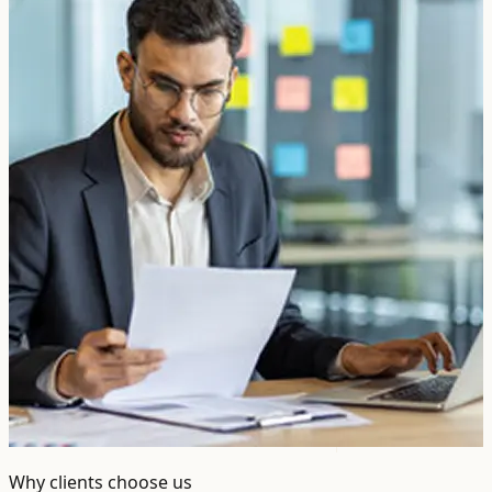
Why clients choose us