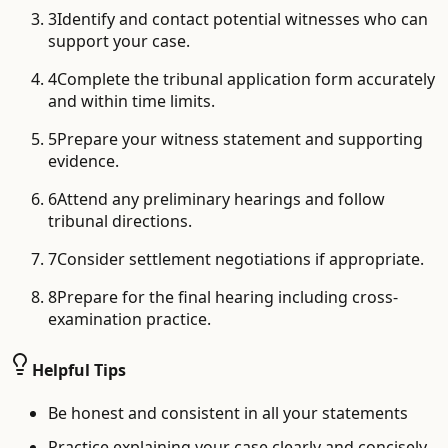
3
Identify and contact potential witnesses who can
support your case.
4
Complete the tribunal application form accurately
and within time limits.
5
Prepare your witness statement and supporting
evidence.
6
Attend any preliminary hearings and follow
tribunal directions.
7
Consider settlement negotiations if appropriate.
8
Prepare for the final hearing including cross-
examination practice.
Helpful Tips
Be honest and consistent in all your statements
Practice explaining your case clearly and concisely