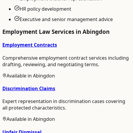
HR policy development
Executive and senior management advice
Employment Law
Services in
Abingdon
Employment Contracts
Comprehensive employment contract services including
drafting, reviewing, and negotiating terms.
Available in
Abingdon
Discrimination Claims
Expert representation in discrimination cases covering
all protected characteristics.
Available in
Abingdon
Unfair Dismissal