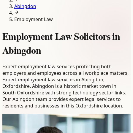
Abingdon
Employment Law
Employment Law Solicitors in
Abingdon
Expert employment law services protecting both
employers and employees across all workplace matters.
Expert employment law services in Abingdon,
Oxfordshire. Abingdon is a historic market town in
South Oxfordshire with strong technology sector links.
Our Abingdon team provides expert legal services to
residents and businesses in this Oxfordshire location.