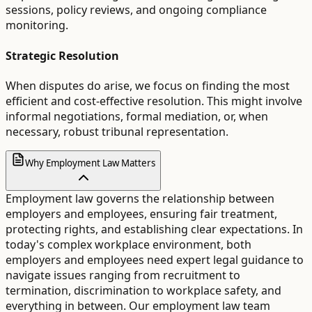
sessions, policy reviews, and ongoing compliance
monitoring.
Strategic Resolution
When disputes do arise, we focus on finding the most
efficient and cost-effective resolution. This might involve
informal negotiations, formal mediation, or, when
necessary, robust tribunal representation.
Why Employment Law Matters
Employment law governs the relationship between
employers and employees, ensuring fair treatment,
protecting rights, and establishing clear expectations. In
today's complex workplace environment, both
employers and employees need expert legal guidance to
navigate issues ranging from recruitment to
termination, discrimination to workplace safety, and
everything in between. Our employment law team