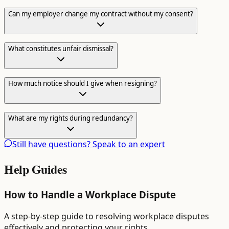
Can my employer change my contract without my consent?
What constitutes unfair dismissal?
How much notice should I give when resigning?
What are my rights during redundancy?
Still have questions? Speak to an expert
Help Guides
How to Handle a Workplace Dispute
A step-by-step guide to resolving workplace disputes
effectively and protecting your rights.