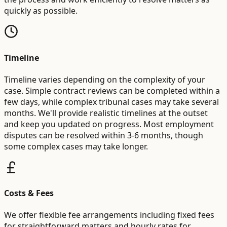
quickly as possible.
Timeline
Timeline varies depending on the complexity of your
case. Simple contract reviews can be completed within a
few days, while complex tribunal cases may take several
months. We'll provide realistic timelines at the outset
and keep you updated on progress. Most employment
disputes can be resolved within 3-6 months, though
some complex cases may take longer.
Costs & Fees
We offer flexible fee arrangements including fixed fees
for straightforward matters and hourly rates for