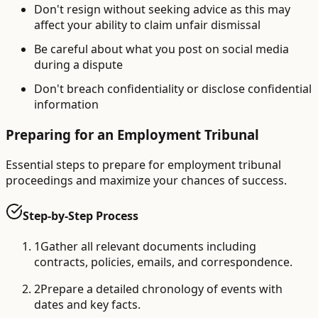
Don't resign without seeking advice as this may
affect your ability to claim unfair dismissal
Be careful about what you post on social media
during a dispute
Don't breach confidentiality or disclose confidential
information
Preparing for an Employment Tribunal
Essential steps to prepare for employment tribunal
proceedings and maximize your chances of success.
Step-by-Step Process
1
Gather all relevant documents including
contracts, policies, emails, and correspondence.
2
Prepare a detailed chronology of events with
dates and key facts.