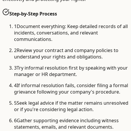
Step-by-Step Process
1
Document everything: Keep detailed records of all
incidents, conversations, and relevant
communications.
2
Review your contract and company policies to
understand your rights and obligations.
3
Try informal resolution first by speaking with your
manager or HR department.
4
If informal resolution fails, consider filing a formal
grievance following your company's procedure.
5
Seek legal advice if the matter remains unresolved
or if you're considering legal action.
6
Gather supporting evidence including witness
statements, emails, and relevant documents.