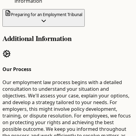
information
Preparing for an Employment Tribunal
Additional Information
Our Process
Our employment law process begins with a detailed
consultation to understand your situation and
objectives. We'll assess your case, explain your options,
and develop a strategy tailored to your needs. For
employers, this might involve policy development,
training, or dispute resolution. For employees, we focus
on protecting your rights and achieving the best
possible outcome. We keep you informed throughout
the process and work efficiently to resolve matters as