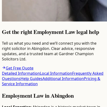
Get the right Employment Law legal help
Tell us what you need and we’ll connect you with the
right solicitor in Abingdon. Clear advice, responsive
updates, and a trusted team at Gardner Champion
Solicitors Ltd.
Get Free Quote
Detailed Information
Local Information
Frequently Asked
Questions
Help Guides
Additional Information
Pricing &
Service Information
Employment Law
in
Abingdon