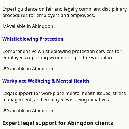
Expert guidance on fair and legally compliant disciplinary
procedures for employers and employees.
Available in
Abingdon
Whistleblowing Protection
Comprehensive whistleblowing protection services for
employees reporting wrongdoing in the workplace.
Available in
Abingdon
Workplace Wellbeing & Mental Health
Legal support for workplace mental health issues, stress
management, and employee wellbeing initiatives.
Available in
Abingdon
Expert legal support for
Abingdon
clients