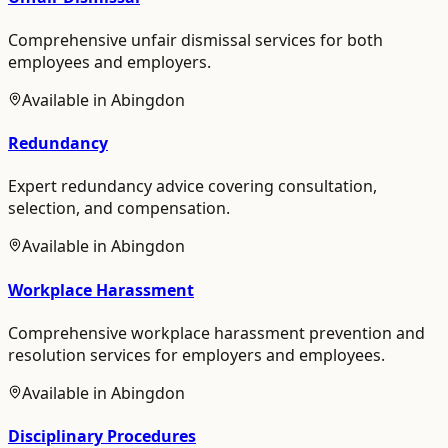
Comprehensive unfair dismissal services for both
employees and employers.
Available in
Abingdon
Redundancy
Expert redundancy advice covering consultation,
selection, and compensation.
Available in
Abingdon
Workplace Harassment
Comprehensive workplace harassment prevention and
resolution services for employers and employees.
Available in
Abingdon
Disciplinary Procedures