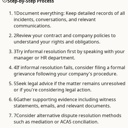
Step-by-Step Process
1
Document everything: Keep detailed records of all
incidents, conversations, and relevant
communications.
2
Review your contract and company policies to
understand your rights and obligations.
3
Try informal resolution first by speaking with your
manager or HR department.
4
If informal resolution fails, consider filing a formal
grievance following your company's procedure.
5
Seek legal advice if the matter remains unresolved
or if you're considering legal action.
6
Gather supporting evidence including witness
statements, emails, and relevant documents.
7
Consider alternative dispute resolution methods
such as mediation or ACAS conciliation.