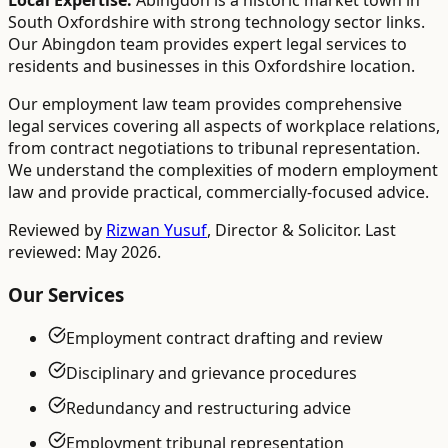
Local Expertise:
Abingdon is a historic market town in
South Oxfordshire with strong technology sector links.
Our Abingdon team provides expert legal services to
residents and businesses in this Oxfordshire location.
Our employment law team provides comprehensive
legal services covering all aspects of workplace relations,
from contract negotiations to tribunal representation.
We understand the complexities of modern employment
law and provide practical, commercially-focused advice.
Reviewed by
Rizwan Yusuf
,
Director & Solicitor
. Last
reviewed: May 2026.
Our Services
Employment contract drafting and review
Disciplinary and grievance procedures
Redundancy and restructuring advice
Employment tribunal representation