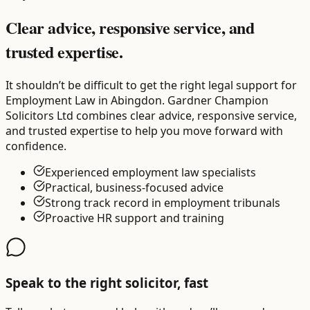
Clear advice, responsive service, and
trusted expertise.
It shouldn’t be difficult to get the right legal support for
Employment Law in Abingdon. Gardner Champion
Solicitors Ltd combines clear advice, responsive service,
and trusted expertise to help you move forward with
confidence.
Experienced employment law specialists
Practical, business-focused advice
Strong track record in employment tribunals
Proactive HR support and training
Speak to the right solicitor, fast