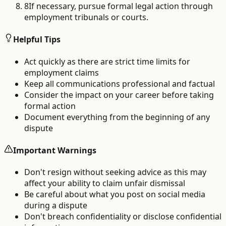
8
If necessary, pursue formal legal action through
employment tribunals or courts.
Helpful Tips
Act quickly as there are strict time limits for
employment claims
Keep all communications professional and factual
Consider the impact on your career before taking
formal action
Document everything from the beginning of any
dispute
Important Warnings
Don't resign without seeking advice as this may
affect your ability to claim unfair dismissal
Be careful about what you post on social media
during a dispute
Don't breach confidentiality or disclose confidential