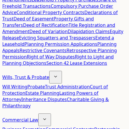
Freehold Transactions
Compulsory Purchase Order
Advice
Conditional Property Contracts
Declarations of
Trust
Deed of Easement
Property Gifts and
Transfers
Deed of Rectification
Title Registration and
Amendment
Deed of Variation
Dilapidation Claims
Equity
Release
Evicting Squatters and Trespassers
Extend a
Leasehold
Planning Permission Applications
Planning
Appeals
Restrictive Covenants
Retrospective Planning
Permission
Right of Way Disputes
Right to Light and
Planning Objections
Section 42 Lease Extensions
Wills, Trust & Probate
Will Writing
Probate
Trust Administration
Court of
Protection
Estate Planning
Lasting Powers of
Attorney
Inheritance Disputes
Charitable Giving &
Philanthropy
Commercial Law