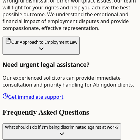
wrongful dismissal, or other workplace issues, our team
will fight for your rights and help you achieve the best
possible outcome. We understand the emotional and
financial impact of employment disputes and provide
compassionate, effective representation.
Our Approach to Employment Law
Need urgent legal assistance?
Our experienced solicitors can provide immediate
consultation and priority handling for
Abingdon
clients.
Get immediate support
Frequently Asked Questions
What should I do if I'm being discriminated against at work?