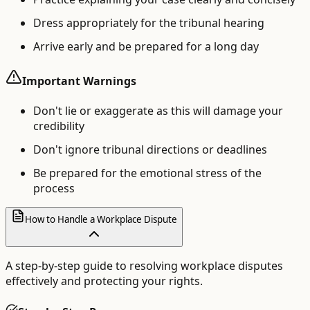
Dress appropriately for the tribunal hearing
Arrive early and be prepared for a long day
Important Warnings
Don't lie or exaggerate as this will damage your
credibility
Don't ignore tribunal directions or deadlines
Be prepared for the emotional stress of the
process
How to Handle a Workplace Dispute
A step-by-step guide to resolving workplace disputes
effectively and protecting your rights.