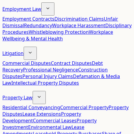
Employment Law
Employment Contracts
Discrimination Claims
Unfair
Dismissal
Redundancy
Workplace Harassment
Disciplinary
Procedures
Whistleblowing Protection
Workplace
Wellbeing & Mental Health
Litigation
Commercial Disputes
Contract Disputes
Debt
Recovery
Professional Negligence
Construction
Disputes
Personal Injury Claims
Defamation & Media
Law
Intellectual Property Disputes
Property Law
Residential Conveyancing
Commercial Property
Property
Disputes
Lease Extensions
Property
Development
Commercial Leases
Property
Investment
Environmental Law
Lease
Amendments
Leasehold Property Purchases
Share of