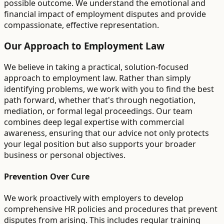
possible outcome. We understand the emotional and
financial impact of employment disputes and provide
compassionate, effective representation.
Our Approach to Employment Law
We believe in taking a practical, solution-focused
approach to employment law. Rather than simply
identifying problems, we work with you to find the best
path forward, whether that's through negotiation,
mediation, or formal legal proceedings. Our team
combines deep legal expertise with commercial
awareness, ensuring that our advice not only protects
your legal position but also supports your broader
business or personal objectives.
Prevention Over Cure
We work proactively with employers to develop
comprehensive HR policies and procedures that prevent
disputes from arising. This includes regular training