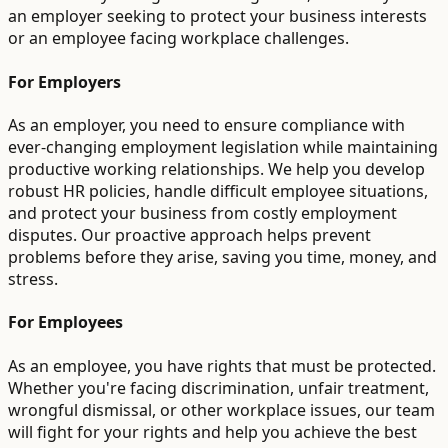
an employer seeking to protect your business interests
or an employee facing workplace challenges.
For Employers
As an employer, you need to ensure compliance with
ever-changing employment legislation while maintaining
productive working relationships. We help you develop
robust HR policies, handle difficult employee situations,
and protect your business from costly employment
disputes. Our proactive approach helps prevent
problems before they arise, saving you time, money, and
stress.
For Employees
As an employee, you have rights that must be protected.
Whether you're facing discrimination, unfair treatment,
wrongful dismissal, or other workplace issues, our team
will fight for your rights and help you achieve the best