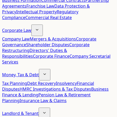
Business Formation
Commercial Contracts
Partnership
Agreements
Franchise Law
Data Protection &
Privacy
Intellectual Property
Regulatory
Compliance
Commercial Real Estate
Corporate Law
Company Law
Mergers & Acquisitions
Corporate
Governance
Shareholder Disputes
Corporate
Restructuring
Directors' Duties &
Responsibilities
Corporate Finance
Company Secretarial
Services
Money, Tax & Debt
Tax Planning
Debt Recovery
Insolvency
Financial
Disputes
HMRC Investigations & Tax Disputes
Business
Finance & Lending
Pension Law & Retirement
Planning
Insurance Law & Claims
Landlord & Tenant