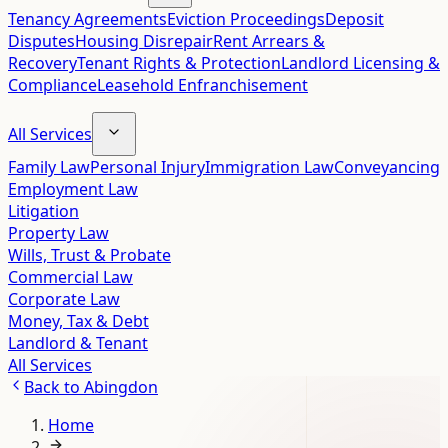
Tenancy Agreements
Eviction Proceedings
Deposit
Disputes
Housing Disrepair
Rent Arrears &
Recovery
Tenant Rights & Protection
Landlord Licensing &
Compliance
Leasehold Enfranchisement
All Services
Family Law
Personal Injury
Immigration Law
Conveyancing
Employment Law
Litigation
Property Law
Wills, Trust & Probate
Commercial Law
Corporate Law
Money, Tax & Debt
Landlord & Tenant
All Services
Back to
Abingdon
Home