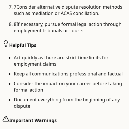
7
Consider alternative dispute resolution methods
such as mediation or ACAS conciliation.
8
If necessary, pursue formal legal action through
employment tribunals or courts.
Helpful Tips
Act quickly as there are strict time limits for
employment claims
Keep all communications professional and factual
Consider the impact on your career before taking
formal action
Document everything from the beginning of any
dispute
Important Warnings