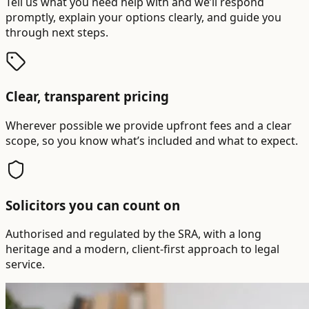
Tell us what you need help with and we’ll respond
promptly, explain your options clearly, and guide you
through next steps.
Clear, transparent pricing
Wherever possible we provide upfront fees and a clear
scope, so you know what’s included and what to expect.
Solicitors you can count on
Authorised and regulated by the SRA, with a long
heritage and a modern, client-first approach to legal
service.