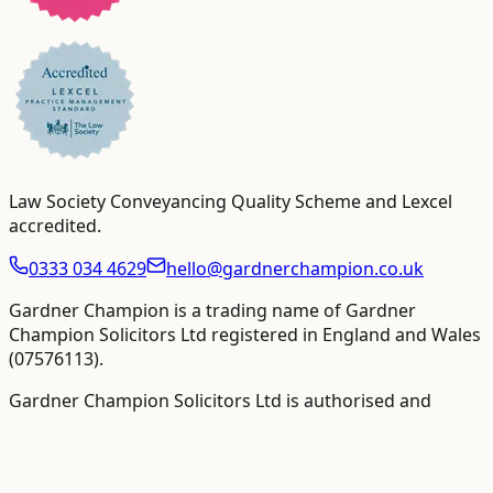
Law Society Conveyancing Quality Scheme and Lexcel
accredited
.
0333 034 4629
hello@gardnerchampion.co.uk
Gardner Champion is a trading name of Gardner
Champion Solicitors Ltd registered in England and Wales
(
07576113
).
Gardner Champion Solicitors Ltd is authorised and
regulated by The Solicitors Regulation Authority ("SRA"),
SRA No
558945
.
VAT Registration number:
109358410
.
VAT-inclusive totals