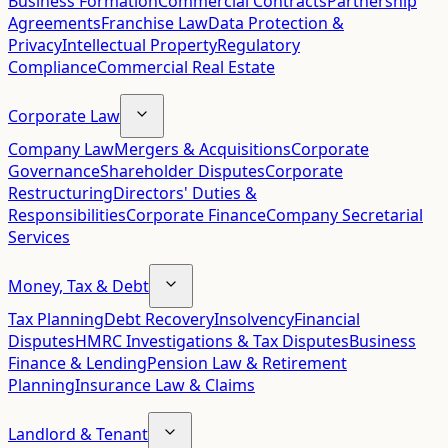
Business Formation
Commercial Contracts
Partnership
Agreements
Franchise Law
Data Protection &
Privacy
Intellectual Property
Regulatory
Compliance
Commercial Real Estate
Corporate Law
Company Law
Mergers & Acquisitions
Corporate
Governance
Shareholder Disputes
Corporate
Restructuring
Directors' Duties &
Responsibilities
Corporate Finance
Company Secretarial
Services
Money, Tax & Debt
Tax Planning
Debt Recovery
Insolvency
Financial
Disputes
HMRC Investigations & Tax Disputes
Business
Finance & Lending
Pension Law & Retirement
Planning
Insurance Law & Claims
Landlord & Tenant