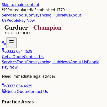
Skip to main content
SRA-regulated
Established 1779
Services
Tools
Conveyancing Hub
News
About
Us
People
Pay Now
0333 034 4629
Get a Quote
Contact Us
Services
Tools
Conveyancing Hub
News
About Us
People
Pay Now
Need immediate legal advice?
0333 034 4629
Get a Quote
Contact Us
Practice Areas