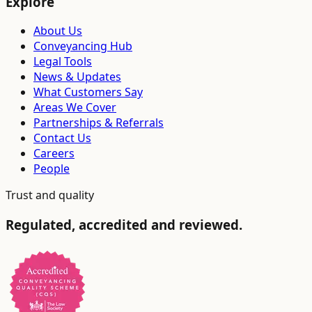
Explore
About Us
Conveyancing Hub
Legal Tools
News & Updates
What Customers Say
Areas We Cover
Partnerships & Referrals
Contact Us
Careers
People
Trust and quality
Regulated, accredited and reviewed.