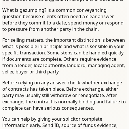
What is gazumping? is a common conveyancing
question because clients often need a clear answer
before they commit to a date, spend money or respond
to pressure from another party in the chain.
For selling matters, the important distinction is between
what is possible in principle and what is sensible in your
specific transaction. Some steps can be handled quickly
if documents are complete. Others require evidence
from a lender, local authority, landlord, managing agent,
seller, buyer or third party.
Before relying on any answer, check whether exchange
of contracts has taken place. Before exchange, either
party may usually still withdraw or renegotiate. After
exchange, the contract is normally binding and failure to
complete can have serious consequences.
You can help by giving your solicitor complete
information early. Send ID, source of funds evidence,