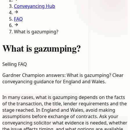
Conveyancing Hub
FAQ
What is gazumping?
What is gazumping?
Selling FAQ
Gardner Champion answers: What is gazumping? Clear
conveyancing guidance for England and Wales.
In many cases, what is gazumping depends on the facts
of the transaction, the title, lender requirements and the
stage reached. In England and Wales, avoid making
assumptions before exchange of contracts. Ask your
conveyancing solicitor what evidence is needed, whether
the issue affects timing, and what options are available.