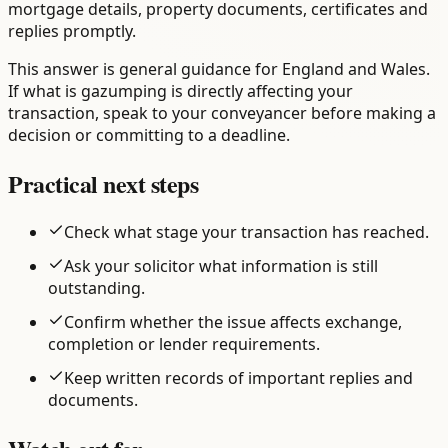
mortgage details, property documents, certificates and
replies promptly.
This answer is general guidance for England and Wales.
If what is gazumping is directly affecting your
transaction, speak to your conveyancer before making a
decision or committing to a deadline.
Practical next steps
Check what stage your transaction has reached.
Ask your solicitor what information is still
outstanding.
Confirm whether the issue affects exchange,
completion or lender requirements.
Keep written records of important replies and
documents.