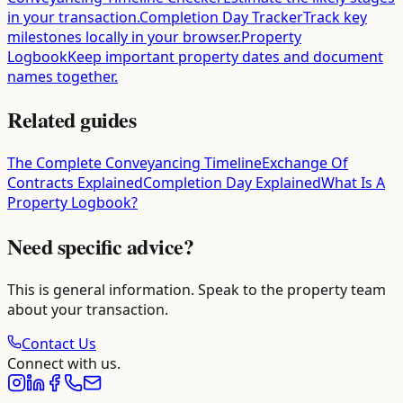
in your transaction.
Completion Day Tracker
Track key
milestones locally in your browser.
Property
Logbook
Keep important property dates and document
names together.
Related guides
The Complete Conveyancing Timeline
Exchange Of
Contracts Explained
Completion Day Explained
What Is A
Property Logbook?
Need specific advice?
This is general information. Speak to the property team
about your transaction.
Contact Us
Connect with us.