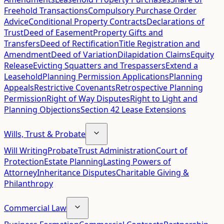
Freehold Transactions
Compulsory Purchase Order
Advice
Conditional Property Contracts
Declarations of
Trust
Deed of Easement
Property Gifts and
Transfers
Deed of Rectification
Title Registration and
Amendment
Deed of Variation
Dilapidation Claims
Equity
Release
Evicting Squatters and Trespassers
Extend a
Leasehold
Planning Permission Applications
Planning
Appeals
Restrictive Covenants
Retrospective Planning
Permission
Right of Way Disputes
Right to Light and
Planning Objections
Section 42 Lease Extensions
Wills, Trust & Probate
Will Writing
Probate
Trust Administration
Court of
Protection
Estate Planning
Lasting Powers of
Attorney
Inheritance Disputes
Charitable Giving &
Philanthropy
Commercial Law