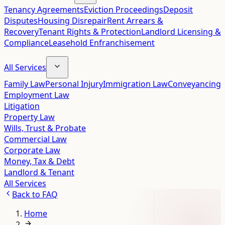
Tenancy Agreements
Eviction Proceedings
Deposit
Disputes
Housing Disrepair
Rent Arrears &
Recovery
Tenant Rights & Protection
Landlord Licensing &
Compliance
Leasehold Enfranchisement
All Services
Family Law
Personal Injury
Immigration Law
Conveyancing
Employment Law
Litigation
Property Law
Wills, Trust & Probate
Commercial Law
Corporate Law
Money, Tax & Debt
Landlord & Tenant
All Services
Back to
FAQ
Home