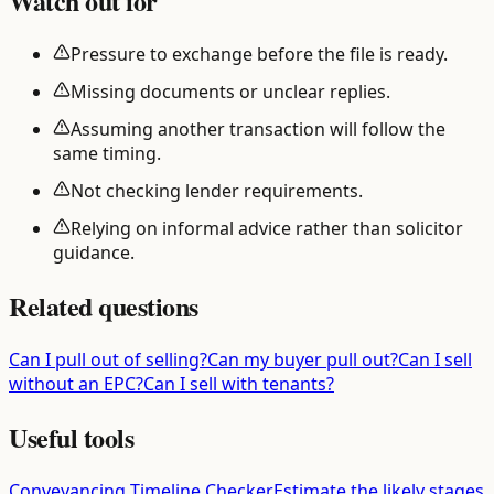
Watch out for
Pressure to exchange before the file is ready.
Missing documents or unclear replies.
Assuming another transaction will follow the
same timing.
Not checking lender requirements.
Relying on informal advice rather than solicitor
guidance.
Related questions
Can I pull out of selling?
Can my buyer pull out?
Can I sell
without an EPC?
Can I sell with tenants?
Useful tools
Conveyancing Timeline Checker
Estimate the likely stages