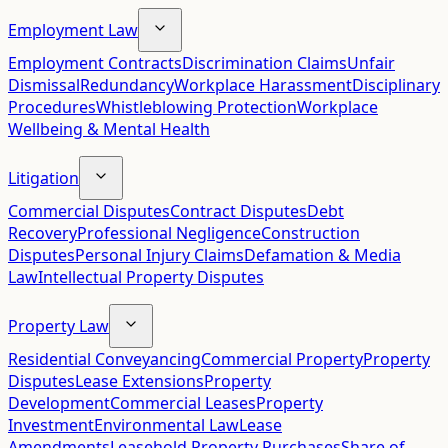
Employment Law
Employment Contracts
Discrimination Claims
Unfair
Dismissal
Redundancy
Workplace Harassment
Disciplinary
Procedures
Whistleblowing Protection
Workplace
Wellbeing & Mental Health
Litigation
Commercial Disputes
Contract Disputes
Debt
Recovery
Professional Negligence
Construction
Disputes
Personal Injury Claims
Defamation & Media
Law
Intellectual Property Disputes
Property Law
Residential Conveyancing
Commercial Property
Property
Disputes
Lease Extensions
Property
Development
Commercial Leases
Property
Investment
Environmental Law
Lease
Amendments
Leasehold Property Purchases
Share of