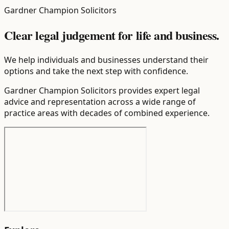
Gardner Champion Solicitors
Clear legal judgement for life and business.
We help individuals and businesses understand their
options and take the next step with confidence.
Gardner Champion Solicitors provides expert legal
advice and representation across a wide range of
practice areas with decades of combined experience.