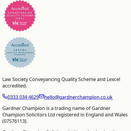
Law Society Conveyancing Quality Scheme and Lexcel
accredited
.
0333 034 4629
hello@gardnerchampion.co.uk
Gardner Champion is a trading name of Gardner
Champion Solicitors Ltd registered in England and Wales
(
07576113
).