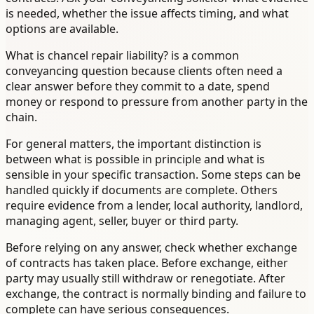
is needed, whether the issue affects timing, and what
options are available.
What is chancel repair liability? is a common
conveyancing question because clients often need a
clear answer before they commit to a date, spend
money or respond to pressure from another party in the
chain.
For general matters, the important distinction is
between what is possible in principle and what is
sensible in your specific transaction. Some steps can be
handled quickly if documents are complete. Others
require evidence from a lender, local authority, landlord,
managing agent, seller, buyer or third party.
Before relying on any answer, check whether exchange
of contracts has taken place. Before exchange, either
party may usually still withdraw or renegotiate. After
exchange, the contract is normally binding and failure to
complete can have serious consequences.