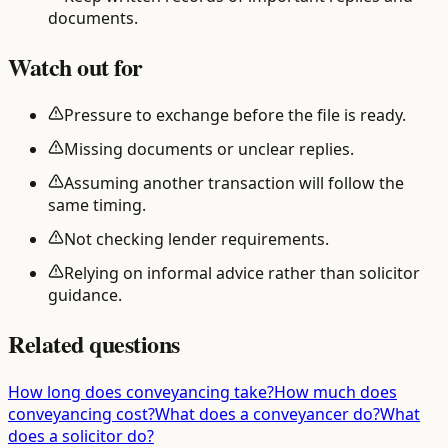
documents.
Watch out for
Pressure to exchange before the file is ready.
Missing documents or unclear replies.
Assuming another transaction will follow the
same timing.
Not checking lender requirements.
Relying on informal advice rather than solicitor
guidance.
Related questions
How long does conveyancing take?
How much does
conveyancing cost?
What does a conveyancer do?
What
does a solicitor do?