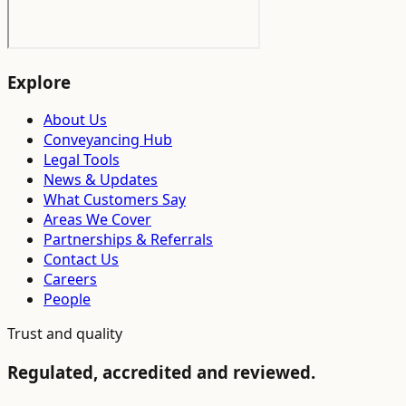
Explore
About Us
Conveyancing Hub
Legal Tools
News & Updates
What Customers Say
Areas We Cover
Partnerships & Referrals
Contact Us
Careers
People
Trust and quality
Regulated, accredited and reviewed.