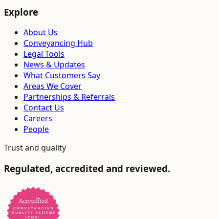
Explore
About Us
Conveyancing Hub
Legal Tools
News & Updates
What Customers Say
Areas We Cover
Partnerships & Referrals
Contact Us
Careers
People
Trust and quality
Regulated, accredited and reviewed.