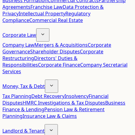
Business Formation
Commercial Contracts
Partnership
Agreements
Franchise Law
Data Protection &
Privacy
Intellectual Property
Regulatory
Compliance
Commercial Real Estate
Corporate Law
Company Law
Mergers & Acquisitions
Corporate
Governance
Shareholder Disputes
Corporate
Restructuring
Directors' Duties &
Responsibilities
Corporate Finance
Company Secretarial
Services
Money, Tax & Debt
Tax Planning
Debt Recovery
Insolvency
Financial
Disputes
HMRC Investigations & Tax Disputes
Business
Finance & Lending
Pension Law & Retirement
Planning
Insurance Law & Claims
Landlord & Tenant