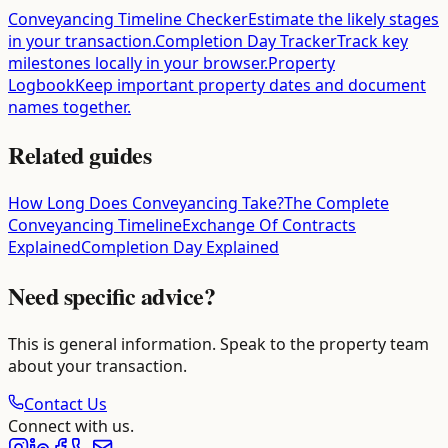
Conveyancing Timeline Checker
Estimate the likely stages
in your transaction.
Completion Day Tracker
Track key
milestones locally in your browser.
Property
Logbook
Keep important property dates and document
names together.
Related guides
How Long Does Conveyancing Take?
The Complete
Conveyancing Timeline
Exchange Of Contracts
Explained
Completion Day Explained
Need specific advice?
This is general information. Speak to the property team
about your transaction.
Contact Us
Connect with us.