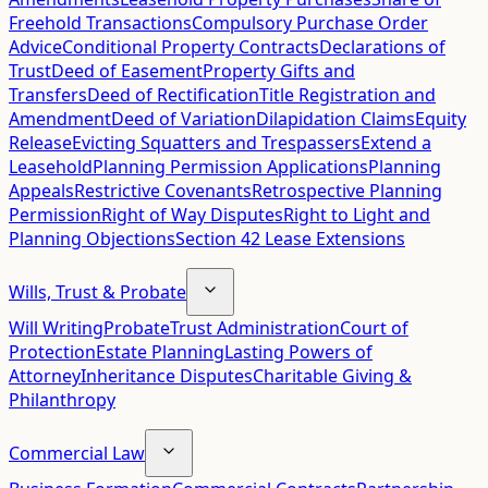
Freehold Transactions
Compulsory Purchase Order
Advice
Conditional Property Contracts
Declarations of
Trust
Deed of Easement
Property Gifts and
Transfers
Deed of Rectification
Title Registration and
Amendment
Deed of Variation
Dilapidation Claims
Equity
Release
Evicting Squatters and Trespassers
Extend a
Leasehold
Planning Permission Applications
Planning
Appeals
Restrictive Covenants
Retrospective Planning
Permission
Right of Way Disputes
Right to Light and
Planning Objections
Section 42 Lease Extensions
Wills, Trust & Probate
Will Writing
Probate
Trust Administration
Court of
Protection
Estate Planning
Lasting Powers of
Attorney
Inheritance Disputes
Charitable Giving &
Philanthropy
Commercial Law