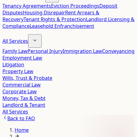
Tenancy Agreements
Eviction Proceedings
Deposit
Disputes
Housing Disrepair
Rent Arrears &
Recovery
Tenant Rights & Protection
Landlord Licensing &
Compliance
Leasehold Enfranchisement
All Services
Family Law
Personal Injury
Immigration Law
Conveyancing
Employment Law
Litigation
Property Law
Wills, Trust & Probate
Commercial Law
Corporate Law
Money, Tax & Debt
Landlord & Tenant
All Services
Back to
FAQ
Home