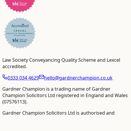
Law Society Conveyancing Quality Scheme and Lexcel
accredited
.
0333 034 4629
hello@gardnerchampion.co.uk
Gardner Champion is a trading name of Gardner
Champion Solicitors Ltd registered in England and Wales
(
07576113
).
Gardner Champion Solicitors Ltd is authorised and
regulated by The Solicitors Regulation Authority ("SRA"),
SRA No
558945
.