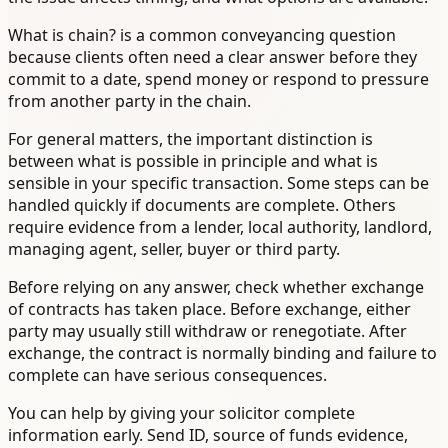
What is chain? is a common conveyancing question
because clients often need a clear answer before they
commit to a date, spend money or respond to pressure
from another party in the chain.
For general matters, the important distinction is
between what is possible in principle and what is
sensible in your specific transaction. Some steps can be
handled quickly if documents are complete. Others
require evidence from a lender, local authority, landlord,
managing agent, seller, buyer or third party.
Before relying on any answer, check whether exchange
of contracts has taken place. Before exchange, either
party may usually still withdraw or renegotiate. After
exchange, the contract is normally binding and failure to
complete can have serious consequences.
You can help by giving your solicitor complete
information early. Send ID, source of funds evidence,