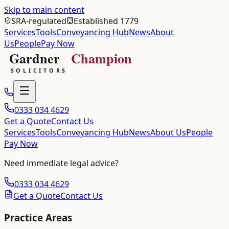
Skip to main content
SRA-regulated
Established 1779
Services
Tools
Conveyancing Hub
News
About
Us
People
Pay Now
0333 034 4629
Get a Quote
Contact Us
Services
Tools
Conveyancing Hub
News
About Us
People
Pay Now
Need immediate legal advice?
0333 034 4629
Get a Quote
Contact Us
Practice Areas