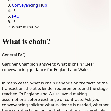
Conveyancing Hub
FAQ
What is chain?
What is chain?
General FAQ
Gardner Champion answers: What is chain? Clear
conveyancing guidance for England and Wales.
In many cases, what is chain depends on the facts of the
transaction, the title, lender requirements and the stage
reached. In England and Wales, avoid making
assumptions before exchange of contracts. Ask your
conveyancing solicitor what evidence is needed, whether
the issue affects timing, and what options are available.