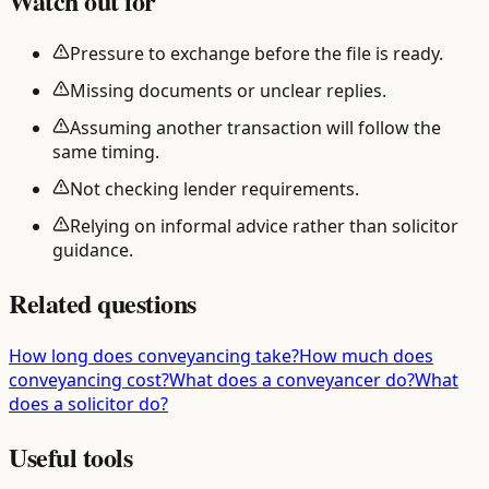
Watch out for
Pressure to exchange before the file is ready.
Missing documents or unclear replies.
Assuming another transaction will follow the
same timing.
Not checking lender requirements.
Relying on informal advice rather than solicitor
guidance.
Related questions
How long does conveyancing take?
How much does
conveyancing cost?
What does a conveyancer do?
What
does a solicitor do?
Useful tools