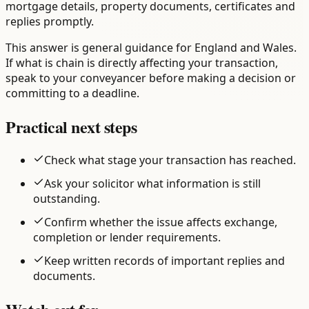
mortgage details, property documents, certificates and
replies promptly.
This answer is general guidance for England and Wales.
If what is chain is directly affecting your transaction,
speak to your conveyancer before making a decision or
committing to a deadline.
Practical next steps
Check what stage your transaction has reached.
Ask your solicitor what information is still
outstanding.
Confirm whether the issue affects exchange,
completion or lender requirements.
Keep written records of important replies and
documents.