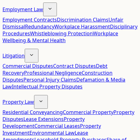
Employment Law
Employment Contracts
Discrimination Claims
Unfair
Dismissal
Redundancy
Workplace Harassment
Disciplinary
Procedures
Whistleblowing Protection
Workplace
Wellbeing & Mental Health
Litigation
Commercial Disputes
Contract Disputes
Debt
Recovery
Professional Negligence
Construction
Disputes
Personal Injury Claims
Defamation & Media
Law
Intellectual Property Disputes
Property Law
Residential Conveyancing
Commercial Property
Property
Disputes
Lease Extensions
Property
Development
Commercial Leases
Property
Investment
Environmental Law
Lease
Amendments
Leasehold Property Purchases
Share of