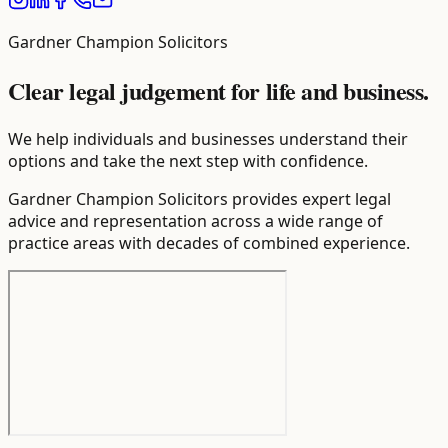
Gardner Champion Solicitors
Clear legal judgement for life and business.
We help individuals and businesses understand their
options and take the next step with confidence.
Gardner Champion Solicitors provides expert legal
advice and representation across a wide range of
practice areas with decades of combined experience.