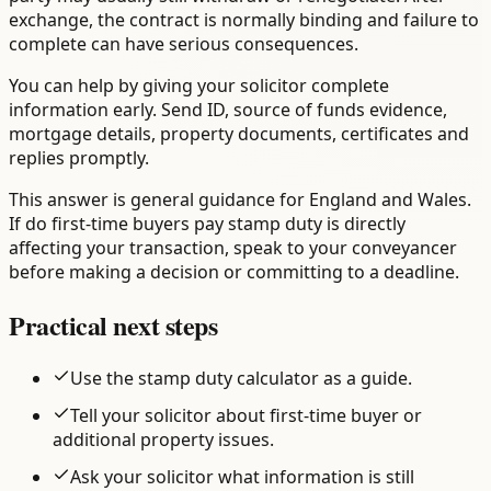
exchange, the contract is normally binding and failure to
complete can have serious consequences.
You can help by giving your solicitor complete
information early. Send ID, source of funds evidence,
mortgage details, property documents, certificates and
replies promptly.
This answer is general guidance for England and Wales.
If do first-time buyers pay stamp duty is directly
affecting your transaction, speak to your conveyancer
before making a decision or committing to a deadline.
Practical next steps
Use the stamp duty calculator as a guide.
Tell your solicitor about first-time buyer or
additional property issues.
Ask your solicitor what information is still