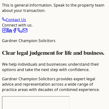
This is general information. Speak to the property team
about your transaction.
Contact Us
Connect with us.
Gardner Champion Solicitors
Clear legal judgement for life and business.
We help individuals and businesses understand their
options and take the next step with confidence.
Gardner Champion Solicitors provides expert legal
advice and representation across a wide range of
practice areas with decades of combined experience.