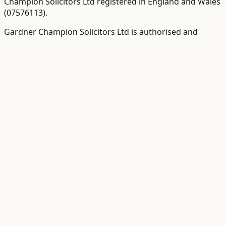
Champion Solicitors Ltd registered in England and Wales
(
07576113
).
Gardner Champion Solicitors Ltd is authorised and
regulated by The Solicitors Regulation Authority ("SRA"),
SRA No
558945
.
VAT Registration number:
109358410
.
VAT-inclusive totals
are shown as the primary figure where available
The word "partner" is used to refer to a director,
employee or consultant with equivalent standing and/or
qualifications as required.
©
2026
Gardner Champion
Terms
|
Privacy Policy
|
Cookie Policy
|
Complaints Policy
Onboarding powered by
VerifyClient
·
for clients
Call
Get Quote
Contact