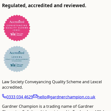
Regulated, accredited and reviewed.
Law Society Conveyancing Quality Scheme and Lexcel
accredited
.
0333 034 4629
hello@gardnerchampion.co.uk
Gardner Champion is a trading name of Gardner