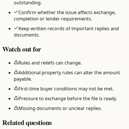
outstanding.
Confirm whether the issue affects exchange,
completion or lender requirements.
Keep written records of important replies and
documents.
Watch out for
Rules and reliefs can change.
Additional property rules can alter the amount
payable.
First-time buyer conditions may not be met.
Pressure to exchange before the file is ready.
Missing documents or unclear replies.
Related questions