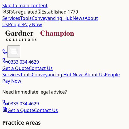
Skip to main content
SRA-regulated
Established 1779
Services
Tools
Conveyancing Hub
News
About
Us
People
Pay Now
0333 034 4629
Get a Quote
Contact Us
Services
Tools
Conveyancing Hub
News
About Us
People
Pay Now
Need immediate legal advice?
0333 034 4629
Get a Quote
Contact Us
Practice Areas