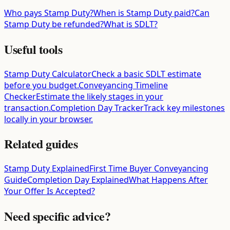
Who pays Stamp Duty?
When is Stamp Duty paid?
Can
Stamp Duty be refunded?
What is SDLT?
Useful tools
Stamp Duty Calculator
Check a basic SDLT estimate
before you budget.
Conveyancing Timeline
Checker
Estimate the likely stages in your
transaction.
Completion Day Tracker
Track key milestones
locally in your browser.
Related guides
Stamp Duty Explained
First Time Buyer Conveyancing
Guide
Completion Day Explained
What Happens After
Your Offer Is Accepted?
Need specific advice?