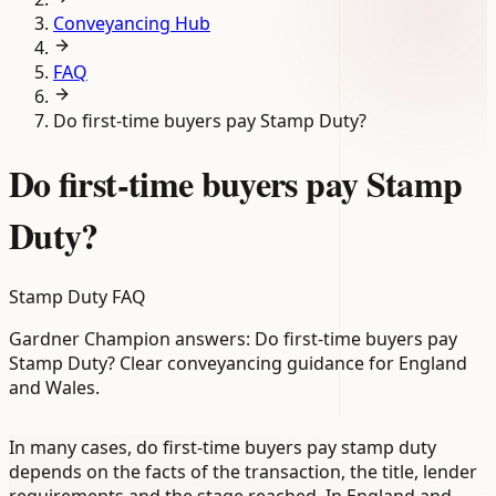
Conveyancing Hub
FAQ
Do first-time buyers pay Stamp Duty?
Do first-time buyers pay Stamp
Duty?
Stamp Duty FAQ
Gardner Champion answers: Do first-time buyers pay
Stamp Duty? Clear conveyancing guidance for England
and Wales.
In many cases, do first-time buyers pay stamp duty
depends on the facts of the transaction, the title, lender