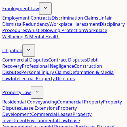
Employment Law
Employment Contracts
Discrimination Claims
Unfair
Dismissal
Redundancy
Workplace Harassment
Disciplinary
Procedures
Whistleblowing Protection
Workplace
Wellbeing & Mental Health
Litigation
Commercial Disputes
Contract Disputes
Debt
Recovery
Professional Negligence
Construction
Disputes
Personal Injury Claims
Defamation & Media
Law
Intellectual Property Disputes
Property Law
Residential Conveyancing
Commercial Property
Property
Disputes
Lease Extensions
Property
Development
Commercial Leases
Property
Investment
Environmental Law
Lease
Amendments
Leasehold Property Purchases
Share of