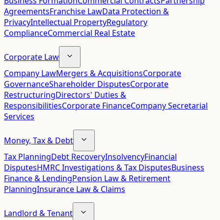
Business Formation
Commercial Contracts
Partnership
Agreements
Franchise Law
Data Protection &
Privacy
Intellectual Property
Regulatory
Compliance
Commercial Real Estate
Corporate Law
Company Law
Mergers & Acquisitions
Corporate
Governance
Shareholder Disputes
Corporate
Restructuring
Directors' Duties &
Responsibilities
Corporate Finance
Company Secretarial
Services
Money, Tax & Debt
Tax Planning
Debt Recovery
Insolvency
Financial
Disputes
HMRC Investigations & Tax Disputes
Business
Finance & Lending
Pension Law & Retirement
Planning
Insurance Law & Claims
Landlord & Tenant