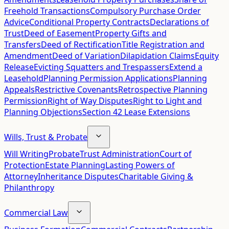
Freehold Transactions
Compulsory Purchase Order
Advice
Conditional Property Contracts
Declarations of
Trust
Deed of Easement
Property Gifts and
Transfers
Deed of Rectification
Title Registration and
Amendment
Deed of Variation
Dilapidation Claims
Equity
Release
Evicting Squatters and Trespassers
Extend a
Leasehold
Planning Permission Applications
Planning
Appeals
Restrictive Covenants
Retrospective Planning
Permission
Right of Way Disputes
Right to Light and
Planning Objections
Section 42 Lease Extensions
Wills, Trust & Probate
Will Writing
Probate
Trust Administration
Court of
Protection
Estate Planning
Lasting Powers of
Attorney
Inheritance Disputes
Charitable Giving &
Philanthropy
Commercial Law