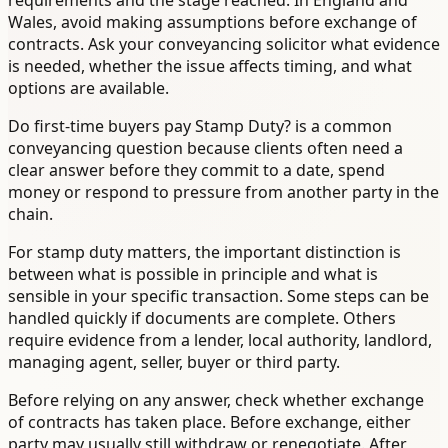
requirements and the stage reached. In England and
Wales, avoid making assumptions before exchange of
contracts. Ask your conveyancing solicitor what evidence
is needed, whether the issue affects timing, and what
options are available.
Do first-time buyers pay Stamp Duty? is a common
conveyancing question because clients often need a
clear answer before they commit to a date, spend
money or respond to pressure from another party in the
chain.
For stamp duty matters, the important distinction is
between what is possible in principle and what is
sensible in your specific transaction. Some steps can be
handled quickly if documents are complete. Others
require evidence from a lender, local authority, landlord,
managing agent, seller, buyer or third party.
Before relying on any answer, check whether exchange
of contracts has taken place. Before exchange, either
party may usually still withdraw or renegotiate. After