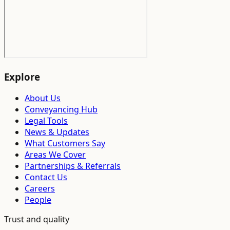
Explore
About Us
Conveyancing Hub
Legal Tools
News & Updates
What Customers Say
Areas We Cover
Partnerships & Referrals
Contact Us
Careers
People
Trust and quality