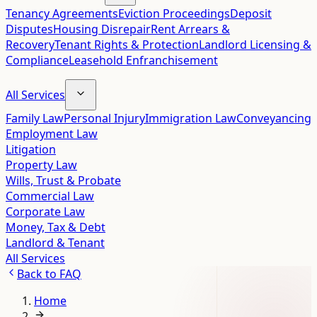
Tenancy Agreements
Eviction Proceedings
Deposit
Disputes
Housing Disrepair
Rent Arrears &
Recovery
Tenant Rights & Protection
Landlord Licensing &
Compliance
Leasehold Enfranchisement
All Services
Family Law
Personal Injury
Immigration Law
Conveyancing
Employment Law
Litigation
Property Law
Wills, Trust & Probate
Commercial Law
Corporate Law
Money, Tax & Debt
Landlord & Tenant
All Services
Back to
FAQ
Home