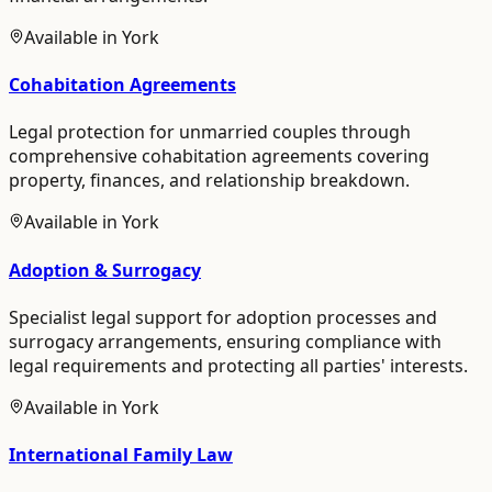
Available in
York
Cohabitation Agreements
Legal protection for unmarried couples through
comprehensive cohabitation agreements covering
property, finances, and relationship breakdown.
Available in
York
Adoption & Surrogacy
Specialist legal support for adoption processes and
surrogacy arrangements, ensuring compliance with
legal requirements and protecting all parties' interests.
Available in
York
International Family Law