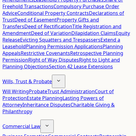
Freehold Transactions
Compulsory Purchase Order
Advice
Conditional Property Contracts
Declarations of
Trust
Deed of Easement
Property Gifts and
Transfers
Deed of Rectification
Title Registration and
Amendment
Deed of Variation
Dilapidation Claims
Equity
Release
Evicting Squatters and Trespassers
Extend a
Leasehold
Planning Permission Applications
Planning
Appeals
Restrictive Covenants
Retrospective Planning
Permission
Right of Way Disputes
Right to Light and
Planning Objections
Section 42 Lease Extensions
Wills, Trust & Probate
Will Writing
Probate
Trust Administration
Court of
Protection
Estate Planning
Lasting Powers of
Attorney
Inheritance Disputes
Charitable Giving &
Philanthropy
Commercial Law