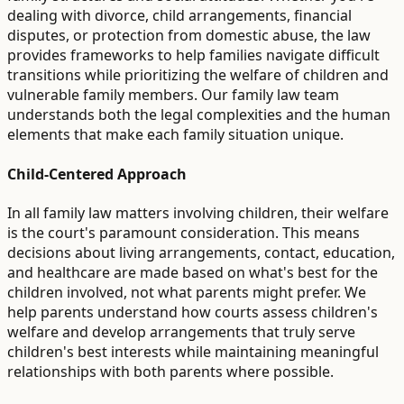
dealing with divorce, child arrangements, financial
disputes, or protection from domestic abuse, the law
provides frameworks to help families navigate difficult
transitions while prioritizing the welfare of children and
vulnerable family members. Our family law team
understands both the legal complexities and the human
elements that make each family situation unique.
Child-Centered Approach
In all family law matters involving children, their welfare
is the court's paramount consideration. This means
decisions about living arrangements, contact, education,
and healthcare are made based on what's best for the
children involved, not what parents might prefer. We
help parents understand how courts assess children's
welfare and develop arrangements that truly serve
children's best interests while maintaining meaningful
relationships with both parents where possible.