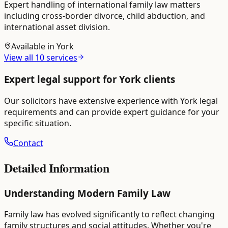
Expert handling of international family law matters
including cross-border divorce, child abduction, and
international asset division.
Available in
York
View all
10
services
Expert legal support for
York
clients
Our solicitors have extensive experience with
York
legal
requirements and can provide expert guidance for your
specific situation.
Contact
Detailed Information
Understanding Modern Family Law
Family law has evolved significantly to reflect changing
family structures and social attitudes. Whether you're