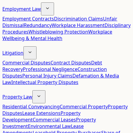
Employment Law
Employment Contracts
Discrimination Claims
Unfair
Dismissal
Redundancy
Workplace Harassment
Disciplinary
Procedures
Whistleblowing Protection
Workplace
Wellbeing & Mental Health
Litigation
Commercial Disputes
Contract Disputes
Debt
Recovery
Professional Negligence
Construction
Disputes
Personal Injury Claims
Defamation & Media
Law
Intellectual Property Disputes
Property Law
Residential Conveyancing
Commercial Property
Property
Disputes
Lease Extensions
Property
Development
Commercial Leases
Property
Investment
Environmental Law
Lease
Amendments
Leasehold Property Purchases
Share of