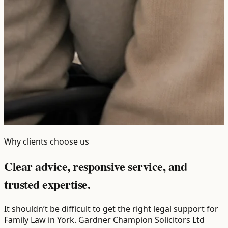
Why clients choose us
Clear advice, responsive service, and
trusted expertise.
It shouldn’t be difficult to get the right legal support for
Family Law in York. Gardner Champion Solicitors Ltd