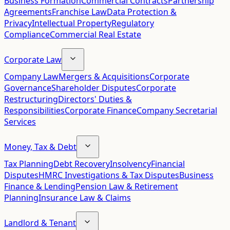
Business Formation
Commercial Contracts
Partnership
Agreements
Franchise Law
Data Protection &
Privacy
Intellectual Property
Regulatory
Compliance
Commercial Real Estate
Corporate Law
Company Law
Mergers & Acquisitions
Corporate
Governance
Shareholder Disputes
Corporate
Restructuring
Directors' Duties &
Responsibilities
Corporate Finance
Company Secretarial
Services
Money, Tax & Debt
Tax Planning
Debt Recovery
Insolvency
Financial
Disputes
HMRC Investigations & Tax Disputes
Business
Finance & Lending
Pension Law & Retirement
Planning
Insurance Law & Claims
Landlord & Tenant