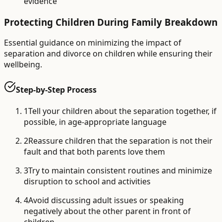
evidence
Protecting Children During Family Breakdown
Essential guidance on minimizing the impact of
separation and divorce on children while ensuring their
wellbeing.
Step-by-Step Process
1
Tell your children about the separation together, if
possible, in age-appropriate language
2
Reassure children that the separation is not their
fault and that both parents love them
3
Try to maintain consistent routines and minimize
disruption to school and activities
4
Avoid discussing adult issues or speaking
negatively about the other parent in front of