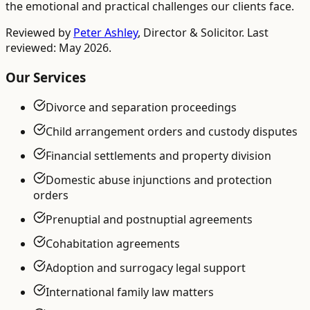
the emotional and practical challenges our clients face.
Reviewed by
Peter Ashley
,
Director & Solicitor
. Last
reviewed: May 2026.
Our Services
Divorce and separation proceedings
Child arrangement orders and custody disputes
Financial settlements and property division
Domestic abuse injunctions and protection
orders
Prenuptial and postnuptial agreements
Cohabitation agreements
Adoption and surrogacy legal support
International family law matters