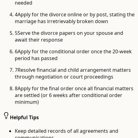
needed
4
Apply for the divorce online or by post, stating the
marriage has irretrievably broken down
5
Serve the divorce papers on your spouse and
await their response
6
Apply for the conditional order once the 20-week
period has passed
7
Resolve financial and child arrangement matters
through negotiation or court proceedings
8
Apply for the final order once all financial matters
are settled (or 6 weeks after conditional order
minimum)
Helpful Tips
Keep detailed records of all agreements and
communications