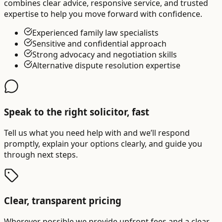
combines clear advice, responsive service, and trusted
expertise to help you move forward with confidence.
Experienced family law specialists
Sensitive and confidential approach
Strong advocacy and negotiation skills
Alternative dispute resolution expertise
Speak to the right solicitor, fast
Tell us what you need help with and we’ll respond
promptly, explain your options clearly, and guide you
through next steps.
Clear, transparent pricing
Wherever possible we provide upfront fees and a clear