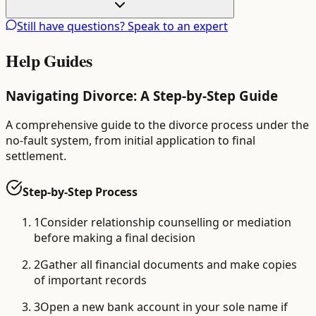
Still have questions? Speak to an expert
Help Guides
Navigating Divorce: A Step-by-Step Guide
A comprehensive guide to the divorce process under the
no-fault system, from initial application to final
settlement.
Step-by-Step Process
1
Consider relationship counselling or mediation
before making a final decision
2
Gather all financial documents and make copies
of important records
3
Open a new bank account in your sole name if