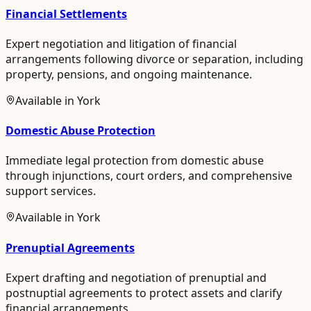
Financial Settlements
Expert negotiation and litigation of financial
arrangements following divorce or separation, including
property, pensions, and ongoing maintenance.
Available in
York
Domestic Abuse Protection
Immediate legal protection from domestic abuse
through injunctions, court orders, and comprehensive
support services.
Available in
York
Prenuptial Agreements
Expert drafting and negotiation of prenuptial and
postnuptial agreements to protect assets and clarify
financial arrangements.