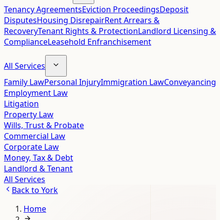
Tenancy Agreements
Eviction Proceedings
Deposit
Disputes
Housing Disrepair
Rent Arrears &
Recovery
Tenant Rights & Protection
Landlord Licensing &
Compliance
Leasehold Enfranchisement
All Services
Family Law
Personal Injury
Immigration Law
Conveyancing
Employment Law
Litigation
Property Law
Wills, Trust & Probate
Commercial Law
Corporate Law
Money, Tax & Debt
Landlord & Tenant
All Services
Back to
York
Home