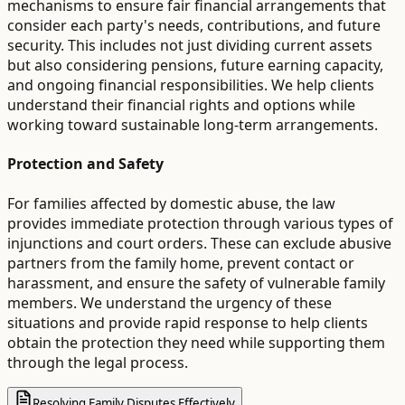
mechanisms to ensure fair financial arrangements that
consider each party's needs, contributions, and future
security. This includes not just dividing current assets
but also considering pensions, future earning capacity,
and ongoing financial responsibilities. We help clients
understand their financial rights and options while
working toward sustainable long-term arrangements.
Protection and Safety
For families affected by domestic abuse, the law
provides immediate protection through various types of
injunctions and court orders. These can exclude abusive
partners from the family home, prevent contact or
harassment, and ensure the safety of vulnerable family
members. We understand the urgency of these
situations and provide rapid response to help clients
obtain the protection they need while supporting them
through the legal process.
Resolving Family Disputes Effectively