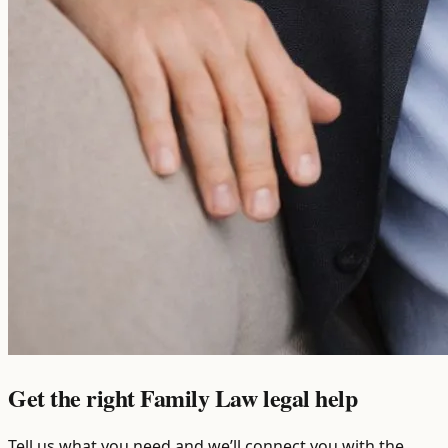
Get the right Family Law legal help
Tell us what you need and we’ll connect you with the