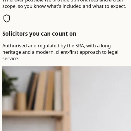
scope, so you know what’s included and what to expect.
Solicitors you can count on
Authorised and regulated by the SRA, with a long
heritage and a modern, client-first approach to legal
service.