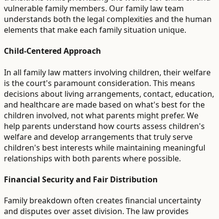
vulnerable family members. Our family law team
understands both the legal complexities and the human
elements that make each family situation unique.
Child-Centered Approach
In all family law matters involving children, their welfare
is the court's paramount consideration. This means
decisions about living arrangements, contact, education,
and healthcare are made based on what's best for the
children involved, not what parents might prefer. We
help parents understand how courts assess children's
welfare and develop arrangements that truly serve
children's best interests while maintaining meaningful
relationships with both parents where possible.
Financial Security and Fair Distribution
Family breakdown often creates financial uncertainty
and disputes over asset division. The law provides