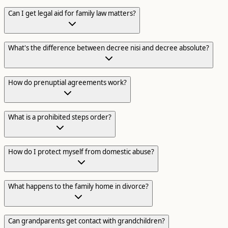
Can I get legal aid for family law matters?
What's the difference between decree nisi and decree absolute?
How do prenuptial agreements work?
What is a prohibited steps order?
How do I protect myself from domestic abuse?
What happens to the family home in divorce?
Can grandparents get contact with grandchildren?