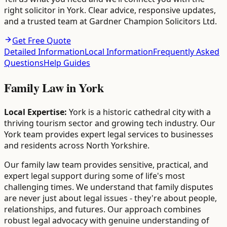
right solicitor in York. Clear advice, responsive updates,
and a trusted team at Gardner Champion Solicitors Ltd.
Get Free Quote
Detailed Information
Local Information
Frequently Asked
Questions
Help Guides
Family Law
in
York
Local Expertise:
York is a historic cathedral city with a
thriving tourism sector and growing tech industry. Our
York team provides expert legal services to businesses
and residents across North Yorkshire.
Our family law team provides sensitive, practical, and
expert legal support during some of life's most
challenging times. We understand that family disputes
are never just about legal issues - they're about people,
relationships, and futures. Our approach combines
robust legal advocacy with genuine understanding of