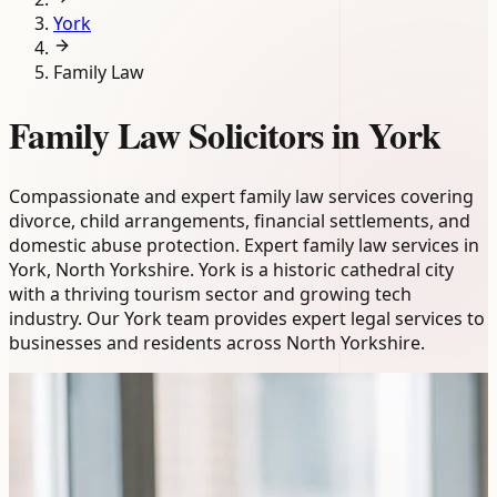
York
Family Law
Family Law Solicitors in York
Compassionate and expert family law services covering
divorce, child arrangements, financial settlements, and
domestic abuse protection. Expert family law services in
York, North Yorkshire. York is a historic cathedral city
with a thriving tourism sector and growing tech
industry. Our York team provides expert legal services to
businesses and residents across North Yorkshire.