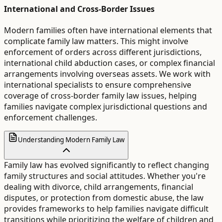
International and Cross-Border Issues
Modern families often have international elements that
complicate family law matters. This might involve
enforcement of orders across different jurisdictions,
international child abduction cases, or complex financial
arrangements involving overseas assets. We work with
international specialists to ensure comprehensive
coverage of cross-border family law issues, helping
families navigate complex jurisdictional questions and
enforcement challenges.
Understanding Modern Family Law
Family law has evolved significantly to reflect changing
family structures and social attitudes. Whether you're
dealing with divorce, child arrangements, financial
disputes, or protection from domestic abuse, the law
provides frameworks to help families navigate difficult
transitions while prioritizing the welfare of children and