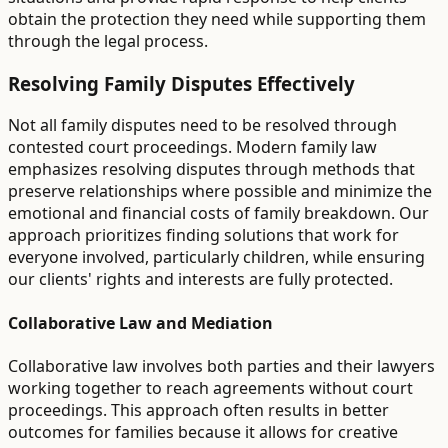
obtain the protection they need while supporting them
through the legal process.
Resolving Family Disputes Effectively
Not all family disputes need to be resolved through
contested court proceedings. Modern family law
emphasizes resolving disputes through methods that
preserve relationships where possible and minimize the
emotional and financial costs of family breakdown. Our
approach prioritizes finding solutions that work for
everyone involved, particularly children, while ensuring
our clients' rights and interests are fully protected.
Collaborative Law and Mediation
Collaborative law involves both parties and their lawyers
working together to reach agreements without court
proceedings. This approach often results in better
outcomes for families because it allows for creative