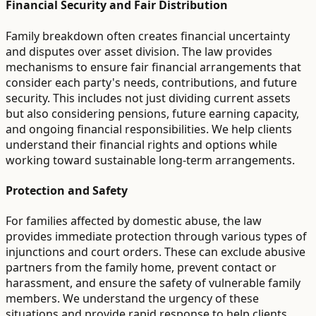
Financial Security and Fair Distribution
Family breakdown often creates financial uncertainty
and disputes over asset division. The law provides
mechanisms to ensure fair financial arrangements that
consider each party's needs, contributions, and future
security. This includes not just dividing current assets
but also considering pensions, future earning capacity,
and ongoing financial responsibilities. We help clients
understand their financial rights and options while
working toward sustainable long-term arrangements.
Protection and Safety
For families affected by domestic abuse, the law
provides immediate protection through various types of
injunctions and court orders. These can exclude abusive
partners from the family home, prevent contact or
harassment, and ensure the safety of vulnerable family
members. We understand the urgency of these
situations and provide rapid response to help clients