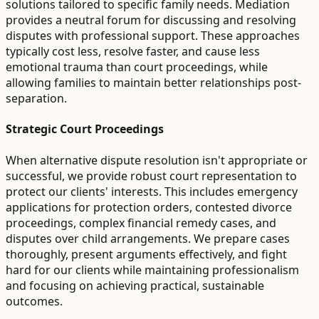
solutions tailored to specific family needs. Mediation
provides a neutral forum for discussing and resolving
disputes with professional support. These approaches
typically cost less, resolve faster, and cause less
emotional trauma than court proceedings, while
allowing families to maintain better relationships post-
separation.
Strategic Court Proceedings
When alternative dispute resolution isn't appropriate or
successful, we provide robust court representation to
protect our clients' interests. This includes emergency
applications for protection orders, contested divorce
proceedings, complex financial remedy cases, and
disputes over child arrangements. We prepare cases
thoroughly, present arguments effectively, and fight
hard for our clients while maintaining professionalism
and focusing on achieving practical, sustainable
outcomes.