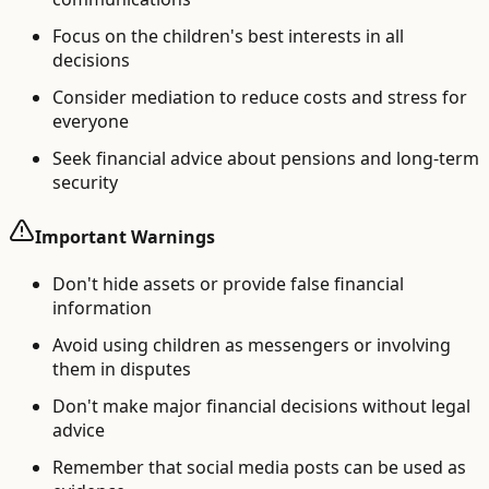
Focus on the children's best interests in all
decisions
Consider mediation to reduce costs and stress for
everyone
Seek financial advice about pensions and long-term
security
Important Warnings
Don't hide assets or provide false financial
information
Avoid using children as messengers or involving
them in disputes
Don't make major financial decisions without legal
advice
Remember that social media posts can be used as