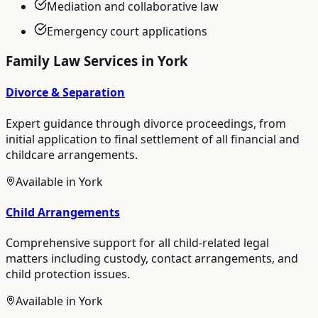
Mediation and collaborative law
Emergency court applications
Family Law
Services in
York
Divorce & Separation
Expert guidance through divorce proceedings, from
initial application to final settlement of all financial and
childcare arrangements.
Available in
York
Child Arrangements
Comprehensive support for all child-related legal
matters including custody, contact arrangements, and
child protection issues.
Available in
York