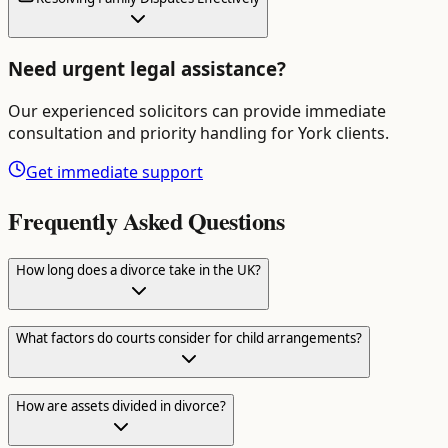
Need urgent legal assistance?
Our experienced solicitors can provide immediate
consultation and priority handling for
York
clients.
Get immediate support
Frequently Asked Questions
How long does a divorce take in the UK?
What factors do courts consider for child arrangements?
How are assets divided in divorce?