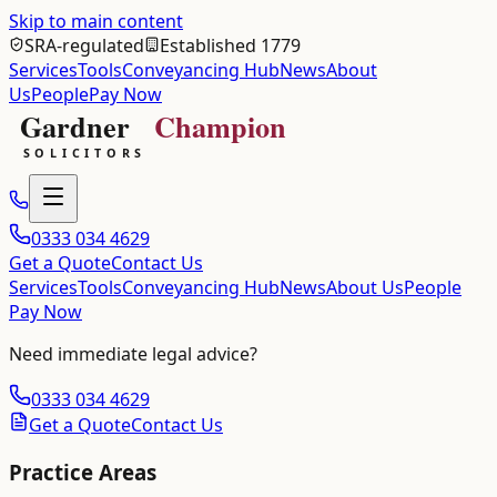
Skip to main content
SRA-regulated
Established 1779
Services
Tools
Conveyancing Hub
News
About
Us
People
Pay Now
0333 034 4629
Get a Quote
Contact Us
Services
Tools
Conveyancing Hub
News
About Us
People
Pay Now
Need immediate legal advice?
0333 034 4629
Get a Quote
Contact Us
Practice Areas