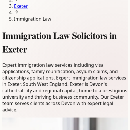
Exeter
Immigration Law
Immigration Law Solicitors in
Exeter
Expert immigration law services including visa
applications, family reunification, asylum claims, and
citizenship applications. Expert immigration law services
in Exeter, South West England. Exeter is Devon's
cathedral city and regional capital, home to a prestigious
university and thriving business community. Our Exeter
team serves clients across Devon with expert legal
advice.