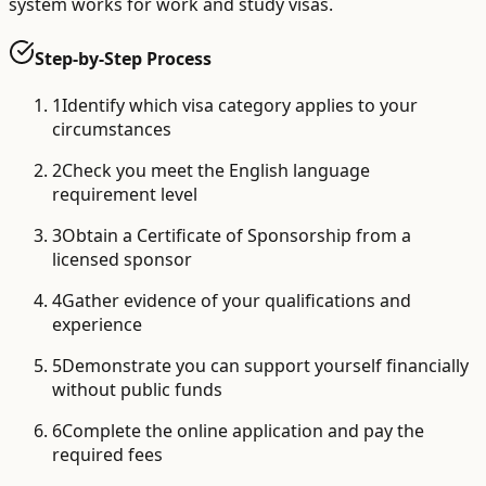
system works for work and study visas.
Step-by-Step Process
1
Identify which visa category applies to your
circumstances
2
Check you meet the English language
requirement level
3
Obtain a Certificate of Sponsorship from a
licensed sponsor
4
Gather evidence of your qualifications and
experience
5
Demonstrate you can support yourself financially
without public funds
6
Complete the online application and pay the
required fees