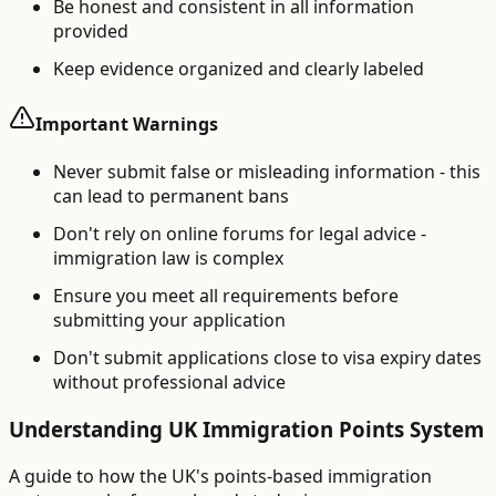
Be honest and consistent in all information
provided
Keep evidence organized and clearly labeled
Important Warnings
Never submit false or misleading information - this
can lead to permanent bans
Don't rely on online forums for legal advice -
immigration law is complex
Ensure you meet all requirements before
submitting your application
Don't submit applications close to visa expiry dates
without professional advice
Understanding UK Immigration Points System
A guide to how the UK's points-based immigration