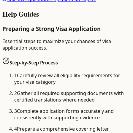
Help Guides
Preparing a Strong Visa Application
Essential steps to maximize your chances of visa
application success.
Step-by-Step Process
1
Carefully review all eligibility requirements for
your visa category
2
Gather all required supporting documents with
certified translations where needed
3
Complete application forms accurately and
consistently with supporting evidence
4
Prepare a comprehensive covering letter