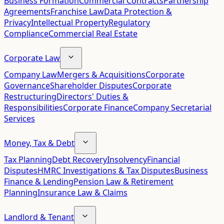
Business Formation
Commercial Contracts
Partnership
Agreements
Franchise Law
Data Protection &
Privacy
Intellectual Property
Regulatory
Compliance
Commercial Real Estate
Corporate Law
Company Law
Mergers & Acquisitions
Corporate
Governance
Shareholder Disputes
Corporate
Restructuring
Directors' Duties &
Responsibilities
Corporate Finance
Company Secretarial
Services
Money, Tax & Debt
Tax Planning
Debt Recovery
Insolvency
Financial
Disputes
HMRC Investigations & Tax Disputes
Business
Finance & Lending
Pension Law & Retirement
Planning
Insurance Law & Claims
Landlord & Tenant