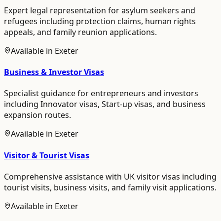
Expert legal representation for asylum seekers and
refugees including protection claims, human rights
appeals, and family reunion applications.
Available in
Exeter
Business & Investor Visas
Specialist guidance for entrepreneurs and investors
including Innovator visas, Start-up visas, and business
expansion routes.
Available in
Exeter
Visitor & Tourist Visas
Comprehensive assistance with UK visitor visas including
tourist visits, business visits, and family visit applications.
Available in
Exeter