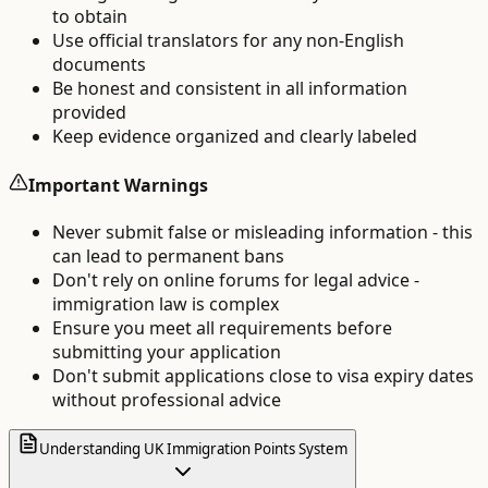
to obtain
Use official translators for any non-English
documents
Be honest and consistent in all information
provided
Keep evidence organized and clearly labeled
Important Warnings
Never submit false or misleading information - this
can lead to permanent bans
Don't rely on online forums for legal advice -
immigration law is complex
Ensure you meet all requirements before
submitting your application
Don't submit applications close to visa expiry dates
without professional advice
Understanding UK Immigration Points System