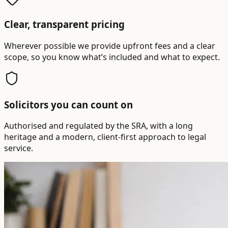
Clear, transparent pricing
Wherever possible we provide upfront fees and a clear
scope, so you know what’s included and what to expect.
Solicitors you can count on
Authorised and regulated by the SRA, with a long
heritage and a modern, client-first approach to legal
service.