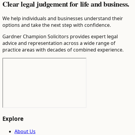
Clear legal judgement for life and business.
We help individuals and businesses understand their
options and take the next step with confidence.
Gardner Champion Solicitors provides expert legal
advice and representation across a wide range of
practice areas with decades of combined experience.
Explore
About Us