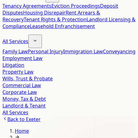
Tenancy Agreements
Eviction Proceedings
Deposit
Disputes
Housing Disrepair
Rent Arrears &
Recovery
Tenant Rights & Protection
Landlord Licensing &
Compliance
Leasehold Enfranchisement
All Services
Family Law
Personal Injury
Immigration Law
Conveyancing
Employment Law
Litigation
Property Law
Wills, Trust & Probate
Commercial Law
Corporate Law
Money, Tax & Debt
Landlord & Tenant
All Services
Back to
Exeter
Home