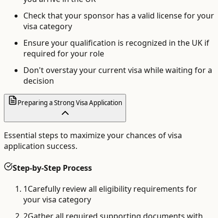
Check that your sponsor has a valid license for your
visa category
Ensure your qualification is recognized in the UK if
required for your role
Don't overstay your current visa while waiting for a
decision
Preparing a Strong Visa Application
Essential steps to maximize your chances of visa
application success.
Step-by-Step Process
1
Carefully review all eligibility requirements for
your visa category
2
Gather all required supporting documents with