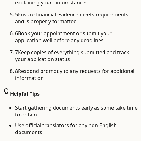
explaining your circumstances
5
Ensure financial evidence meets requirements
and is properly formatted
6
Book your appointment or submit your
application well before any deadlines
7
Keep copies of everything submitted and track
your application status
8
Respond promptly to any requests for additional
information
Helpful Tips
Start gathering documents early as some take time
to obtain
Use official translators for any non-English
documents