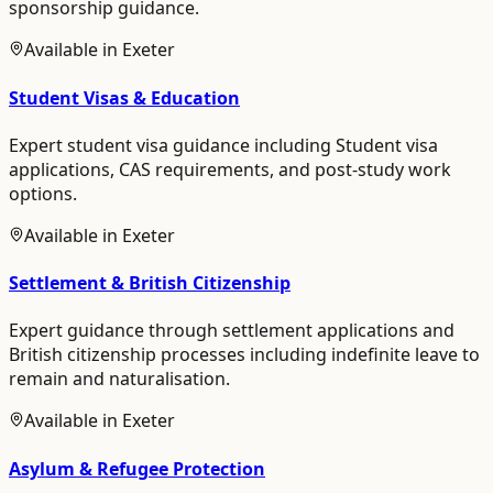
sponsorship guidance.
Available in
Exeter
Student Visas & Education
Expert student visa guidance including Student visa
applications, CAS requirements, and post-study work
options.
Available in
Exeter
Settlement & British Citizenship
Expert guidance through settlement applications and
British citizenship processes including indefinite leave to
remain and naturalisation.
Available in
Exeter
Asylum & Refugee Protection