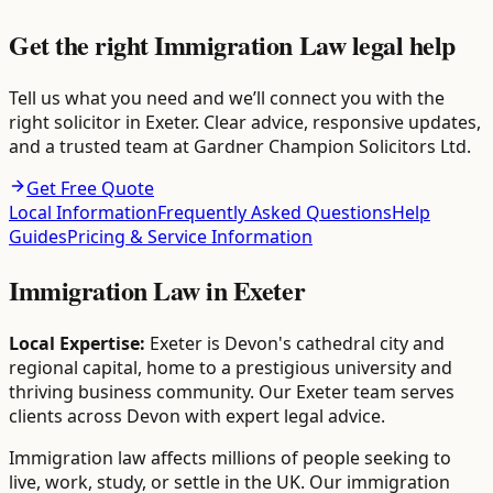
Get the right Immigration Law legal help
Tell us what you need and we’ll connect you with the
right solicitor in Exeter. Clear advice, responsive updates,
and a trusted team at Gardner Champion Solicitors Ltd.
Get Free Quote
Local Information
Frequently Asked Questions
Help
Guides
Pricing & Service Information
Immigration Law
in
Exeter
Local Expertise:
Exeter is Devon's cathedral city and
regional capital, home to a prestigious university and
thriving business community. Our Exeter team serves
clients across Devon with expert legal advice.
Immigration law affects millions of people seeking to
live, work, study, or settle in the UK. Our immigration