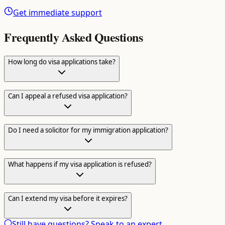
Get immediate support
Frequently Asked Questions
How long do visa applications take?
Can I appeal a refused visa application?
Do I need a solicitor for my immigration application?
What happens if my visa application is refused?
Can I extend my visa before it expires?
Still have questions? Speak to an expert