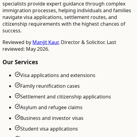
specialists provide expert guidance through complex
immigration processes, helping individuals and families
navigate visa applications, settlement routes, and
citizenship requirements with the highest chances of
success.
Reviewed by
Manjit Kaur
,
Director & Solicitor
. Last
reviewed: May 2026.
Our Services
Visa applications and extensions
Family reunification cases
Settlement and citizenship applications
Asylum and refugee claims
Business and investor visas
Student visa applications