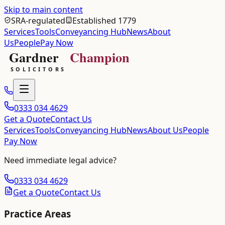
Skip to main content
SRA-regulated
Established 1779
Services
Tools
Conveyancing Hub
News
About
Us
People
Pay Now
0333 034 4629
Get a Quote
Contact Us
Services
Tools
Conveyancing Hub
News
About Us
People
Pay Now
Need immediate legal advice?
0333 034 4629
Get a Quote
Contact Us
Practice Areas