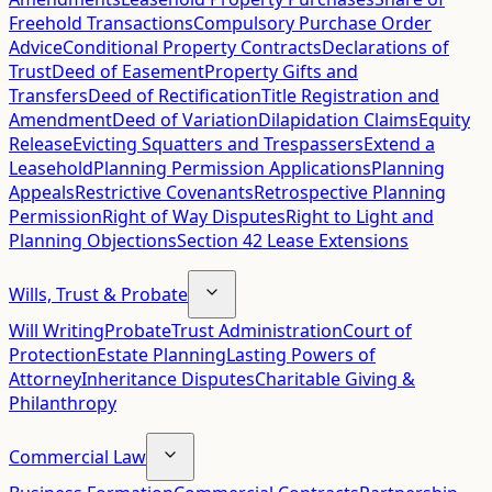
Freehold Transactions
Compulsory Purchase Order
Advice
Conditional Property Contracts
Declarations of
Trust
Deed of Easement
Property Gifts and
Transfers
Deed of Rectification
Title Registration and
Amendment
Deed of Variation
Dilapidation Claims
Equity
Release
Evicting Squatters and Trespassers
Extend a
Leasehold
Planning Permission Applications
Planning
Appeals
Restrictive Covenants
Retrospective Planning
Permission
Right of Way Disputes
Right to Light and
Planning Objections
Section 42 Lease Extensions
Wills, Trust & Probate
Will Writing
Probate
Trust Administration
Court of
Protection
Estate Planning
Lasting Powers of
Attorney
Inheritance Disputes
Charitable Giving &
Philanthropy
Commercial Law