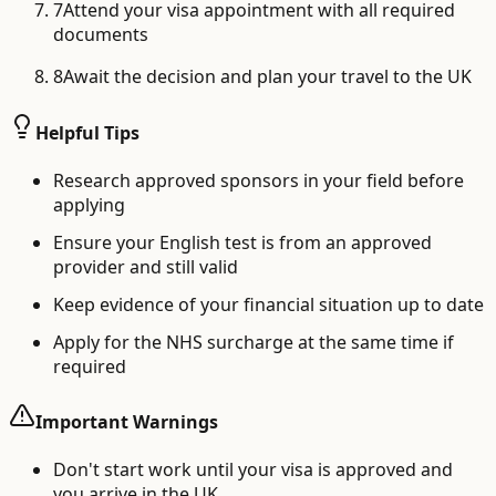
7
Attend your visa appointment with all required
documents
8
Await the decision and plan your travel to the UK
Helpful Tips
Research approved sponsors in your field before
applying
Ensure your English test is from an approved
provider and still valid
Keep evidence of your financial situation up to date
Apply for the NHS surcharge at the same time if
required
Important Warnings
Don't start work until your visa is approved and
you arrive in the UK