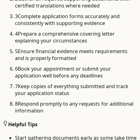
certified translations where needed
3
Complete application forms accurately and
consistently with supporting evidence
4
Prepare a comprehensive covering letter
explaining your circumstances
5
Ensure financial evidence meets requirements
and is properly formatted
6
Book your appointment or submit your
application well before any deadlines
7
Keep copies of everything submitted and track
your application status
8
Respond promptly to any requests for additional
information
Helpful Tips
Start gathering documents early as some take time