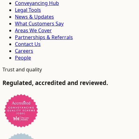
Conveyancing Hub
Legal Tools
News & Updates
What Customers Say
Areas We Cover
Partnerships & Referrals
Contact Us
Careers
People
Trust and quality
Regulated, accredited and reviewed.