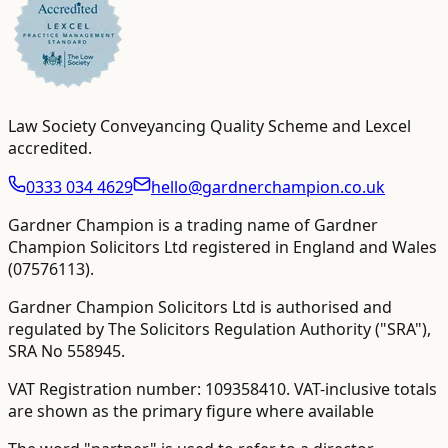
Law Society Conveyancing Quality Scheme and Lexcel
accredited
.
0333 034 4629
hello@gardnerchampion.co.uk
Gardner Champion is a trading name of Gardner
Champion Solicitors Ltd registered in England and Wales
(
07576113
).
Gardner Champion Solicitors Ltd is authorised and
regulated by The Solicitors Regulation Authority ("SRA"),
SRA No
558945
.
VAT Registration number:
109358410
.
VAT-inclusive totals
are shown as the primary figure where available