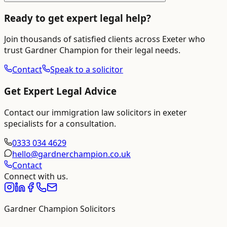
Ready to get expert legal help?
Join thousands of satisfied clients across
Exeter
who
trust Gardner Champion for their legal needs.
Contact
Speak to a solicitor
Get Expert Legal Advice
Contact our
immigration law solicitors in exeter
specialists for a consultation.
0333 034 4629
hello@gardnerchampion.co.uk
Contact
Connect with us.
Gardner Champion Solicitors