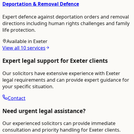
Deportation & Removal Defence
Expert defence against deportation orders and removal
directions including human rights challenges and family
life protection.
Available in
Exeter
View all
10
services
Expert legal support for
Exeter
clients
Our solicitors have extensive experience with
Exeter
legal requirements and can provide expert guidance for
your specific situation.
Contact
Need urgent legal assistance?
Our experienced solicitors can provide immediate
consultation and priority handling for
Exeter
clients.