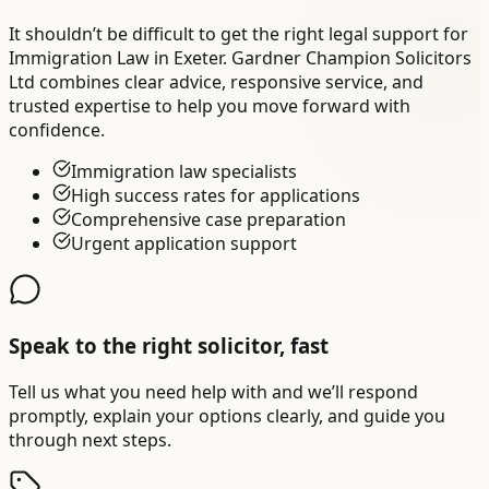
It shouldn’t be difficult to get the right legal support for
Immigration Law in Exeter. Gardner Champion Solicitors
Ltd combines clear advice, responsive service, and
trusted expertise to help you move forward with
confidence.
Immigration law specialists
High success rates for applications
Comprehensive case preparation
Urgent application support
Speak to the right solicitor, fast
Tell us what you need help with and we’ll respond
promptly, explain your options clearly, and guide you
through next steps.