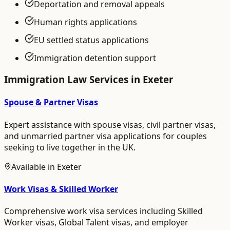
Deportation and removal appeals
Human rights applications
EU settled status applications
Immigration detention support
Immigration Law
Services in
Exeter
Spouse & Partner Visas
Expert assistance with spouse visas, civil partner visas,
and unmarried partner visa applications for couples
seeking to live together in the UK.
Available in
Exeter
Work Visas & Skilled Worker
Comprehensive work visa services including Skilled
Worker visas, Global Talent visas, and employer