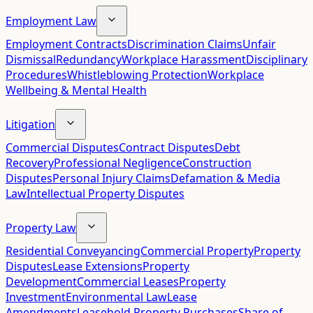
Employment Law
Employment Contracts
Discrimination Claims
Unfair
Dismissal
Redundancy
Workplace Harassment
Disciplinary
Procedures
Whistleblowing Protection
Workplace
Wellbeing & Mental Health
Litigation
Commercial Disputes
Contract Disputes
Debt
Recovery
Professional Negligence
Construction
Disputes
Personal Injury Claims
Defamation & Media
Law
Intellectual Property Disputes
Property Law
Residential Conveyancing
Commercial Property
Property
Disputes
Lease Extensions
Property
Development
Commercial Leases
Property
Investment
Environmental Law
Lease
Amendments
Leasehold Property Purchases
Share of