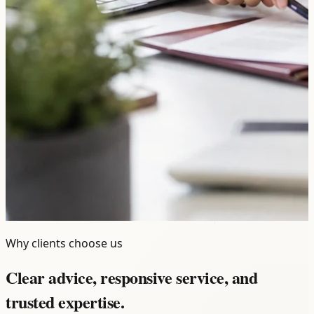
Why clients choose us
Clear advice, responsive service, and
trusted expertise.