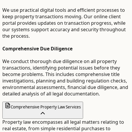
We use practical digital tools and efficient processes to
keep property transactions moving. Our online client
portal provides updates on transaction progress, while
our systems support accuracy and security throughout
the process.
Comprehensive Due Diligence
We conduct thorough due diligence on all property
transactions, identifying potential issues before they
become problems. This includes comprehensive title
investigations, planning and building regulation checks,
environmental assessments, financial due diligence, and
detailed analysis of all legal documentation.
Comprehensive Property Law Services
Property law encompasses all legal matters relating to
real estate, from simple residential purchases to