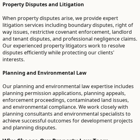
Property Disputes and Litigation
When property disputes arise, we provide expert
litigation services including boundary disputes, right of
way issues, restrictive covenant enforcement, landlord
and tenant disputes, and professional negligence claims.
Our experienced property litigators work to resolve
disputes efficiently while protecting our clients'
interests.
Planning and Environmental Law
Our planning and environmental law expertise includes
planning permission applications, planning appeals,
enforcement proceedings, contaminated land issues,
and environmental compliance. We work closely with
planning consultants and environmental specialists to
achieve successful outcomes for development projects
and planning disputes.