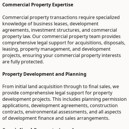
Commercial Property Expertise
Commercial property transactions require specialized
knowledge of business leases, development
agreements, investment structures, and commercial
property law. Our commercial property team provides
comprehensive legal support for acquisitions, disposals,
leasing, property management, and development
projects, ensuring your commercial property interests
are fully protected.
Property Development and Planning
From initial land acquisition through to final sales, we
provide comprehensive legal support for property
development projects. This includes planning permission
applications, development agreements, construction
contracts, environmental assessments, and all aspects
of development finance and sales arrangements.