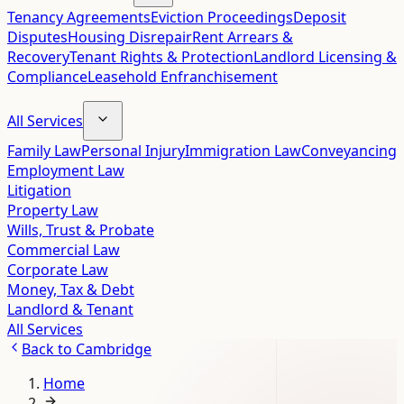
Tenancy Agreements
Eviction Proceedings
Deposit
Disputes
Housing Disrepair
Rent Arrears &
Recovery
Tenant Rights & Protection
Landlord Licensing &
Compliance
Leasehold Enfranchisement
All Services
Family Law
Personal Injury
Immigration Law
Conveyancing
Employment Law
Litigation
Property Law
Wills, Trust & Probate
Commercial Law
Corporate Law
Money, Tax & Debt
Landlord & Tenant
All Services
Back to
Cambridge
Home