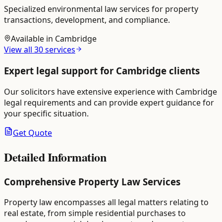
Specialized environmental law services for property
transactions, development, and compliance.
Available in
Cambridge
View all
30
services
Expert legal support for
Cambridge
clients
Our solicitors have extensive experience with
Cambridge
legal requirements and can provide expert guidance for
your specific situation.
Get Quote
Detailed Information
Comprehensive Property Law Services
Property law encompasses all legal matters relating to
real estate, from simple residential purchases to