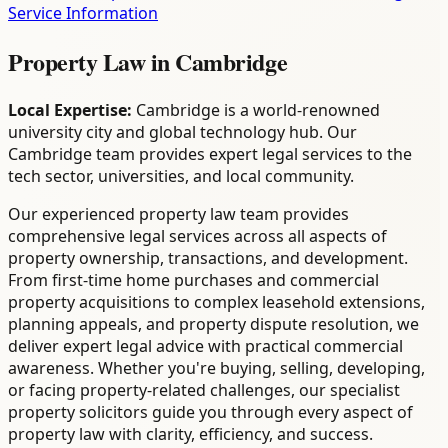
Service Information
Property Law
in
Cambridge
Local Expertise:
Cambridge is a world-renowned
university city and global technology hub. Our
Cambridge team provides expert legal services to the
tech sector, universities, and local community.
Our experienced property law team provides
comprehensive legal services across all aspects of
property ownership, transactions, and development.
From first-time home purchases and commercial
property acquisitions to complex leasehold extensions,
planning appeals, and property dispute resolution, we
deliver expert legal advice with practical commercial
awareness. Whether you're buying, selling, developing,
or facing property-related challenges, our specialist
property solicitors guide you through every aspect of
property law with clarity, efficiency, and success.