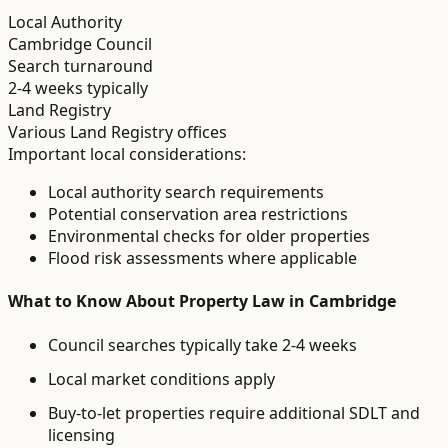
Local Authority
Cambridge Council
Search turnaround
2-4 weeks typically
Land Registry
Various Land Registry offices
Important local considerations:
Local authority search requirements
Potential conservation area restrictions
Environmental checks for older properties
Flood risk assessments where applicable
What to Know About
Property Law
in
Cambridge
Council searches typically take 2-4 weeks
Local market conditions apply
Buy-to-let properties require additional SDLT and
licensing