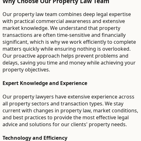
Why Choose Our Property Law Team
Our property law team combines deep legal expertise
with practical commercial awareness and extensive
market knowledge. We understand that property
transactions are often time-sensitive and financially
significant, which is why we work efficiently to complete
matters quickly while ensuring nothing is overlooked.
Our proactive approach helps prevent problems and
delays, saving you time and money while achieving your
property objectives.
Expert Knowledge and Experience
Our property lawyers have extensive experience across
all property sectors and transaction types. We stay
current with changes in property law, market conditions,
and best practices to provide the most effective legal
advice and solutions for our clients' property needs.
Technology and Efficiency