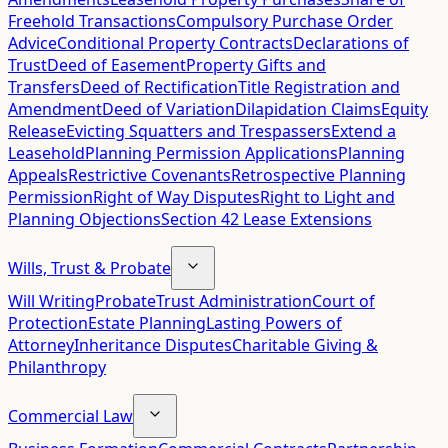
Freehold Transactions
Compulsory Purchase Order
Advice
Conditional Property Contracts
Declarations of
Trust
Deed of Easement
Property Gifts and
Transfers
Deed of Rectification
Title Registration and
Amendment
Deed of Variation
Dilapidation Claims
Equity
Release
Evicting Squatters and Trespassers
Extend a
Leasehold
Planning Permission Applications
Planning
Appeals
Restrictive Covenants
Retrospective Planning
Permission
Right of Way Disputes
Right to Light and
Planning Objections
Section 42 Lease Extensions
Wills, Trust & Probate
Will Writing
Probate
Trust Administration
Court of
Protection
Estate Planning
Lasting Powers of
Attorney
Inheritance Disputes
Charitable Giving &
Philanthropy
Commercial Law