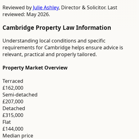
Reviewed by
Julie Ashley
,
Director & Solicitor
. Last
reviewed: May 2026.
Cambridge
Property Law
Information
Understanding local conditions and specific
requirements for
Cambridge
helps ensure advice is
relevant, practical and properly tailored.
Property Market Overview
Terraced
£162,000
Semi-detached
£207,000
Detached
£315,000
Flat
£144,000
Median price