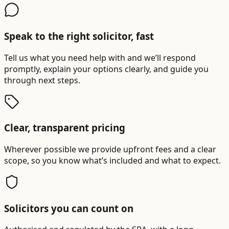
Speak to the right solicitor, fast
Tell us what you need help with and we’ll respond
promptly, explain your options clearly, and guide you
through next steps.
Clear, transparent pricing
Wherever possible we provide upfront fees and a clear
scope, so you know what’s included and what to expect.
Solicitors you can count on