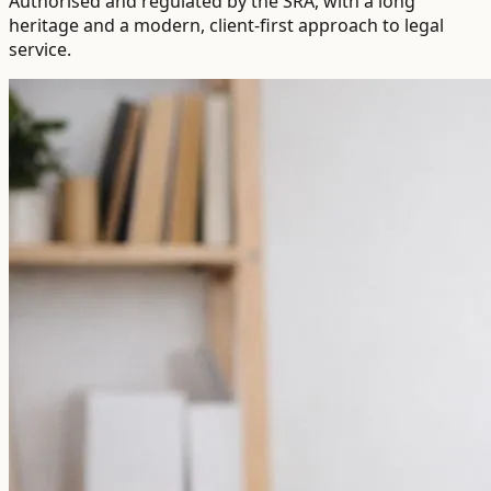
Authorised and regulated by the SRA, with a long
heritage and a modern, client-first approach to legal
service.