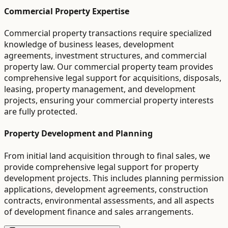
Commercial Property Expertise
Commercial property transactions require specialized
knowledge of business leases, development
agreements, investment structures, and commercial
property law. Our commercial property team provides
comprehensive legal support for acquisitions, disposals,
leasing, property management, and development
projects, ensuring your commercial property interests
are fully protected.
Property Development and Planning
From initial land acquisition through to final sales, we
provide comprehensive legal support for property
development projects. This includes planning permission
applications, development agreements, construction
contracts, environmental assessments, and all aspects
of development finance and sales arrangements.