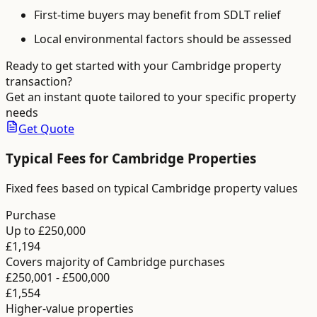
First-time buyers may benefit from SDLT relief
Local environmental factors should be assessed
Ready to get started with your
Cambridge
property
transaction?
Get an instant quote tailored to your specific property
needs
Get Quote
Typical Fees for
Cambridge
Properties
Fixed fees based on typical Cambridge property values
Purchase
Up to £250,000
£1,194
Covers majority of Cambridge purchases
£250,001 - £500,000
£1,554
Higher-value properties