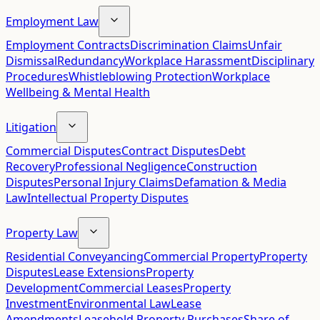
Employment Law
Employment Contracts
Discrimination Claims
Unfair
Dismissal
Redundancy
Workplace Harassment
Disciplinary
Procedures
Whistleblowing Protection
Workplace
Wellbeing & Mental Health
Litigation
Commercial Disputes
Contract Disputes
Debt
Recovery
Professional Negligence
Construction
Disputes
Personal Injury Claims
Defamation & Media
Law
Intellectual Property Disputes
Property Law
Residential Conveyancing
Commercial Property
Property
Disputes
Lease Extensions
Property
Development
Commercial Leases
Property
Investment
Environmental Law
Lease
Amendments
Leasehold Property Purchases
Share of