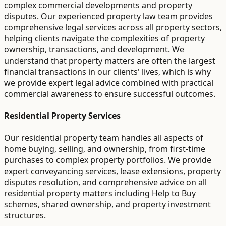
complex commercial developments and property
disputes. Our experienced property law team provides
comprehensive legal services across all property sectors,
helping clients navigate the complexities of property
ownership, transactions, and development. We
understand that property matters are often the largest
financial transactions in our clients' lives, which is why
we provide expert legal advice combined with practical
commercial awareness to ensure successful outcomes.
Residential Property Services
Our residential property team handles all aspects of
home buying, selling, and ownership, from first-time
purchases to complex property portfolios. We provide
expert conveyancing services, lease extensions, property
disputes resolution, and comprehensive advice on all
residential property matters including Help to Buy
schemes, shared ownership, and property investment
structures.