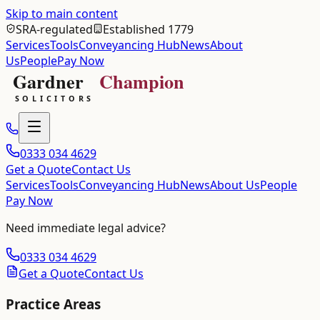
Skip to main content
SRA-regulated
Established 1779
Services
Tools
Conveyancing Hub
News
About
Us
People
Pay Now
0333 034 4629
Get a Quote
Contact Us
Services
Tools
Conveyancing Hub
News
About Us
People
Pay Now
Need immediate legal advice?
0333 034 4629
Get a Quote
Contact Us
Practice Areas