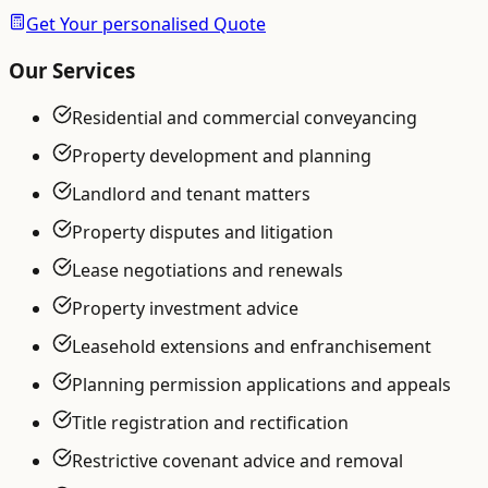
Get Your personalised Quote
Our Services
Residential and commercial conveyancing
Property development and planning
Landlord and tenant matters
Property disputes and litigation
Lease negotiations and renewals
Property investment advice
Leasehold extensions and enfranchisement
Planning permission applications and appeals
Title registration and rectification
Restrictive covenant advice and removal