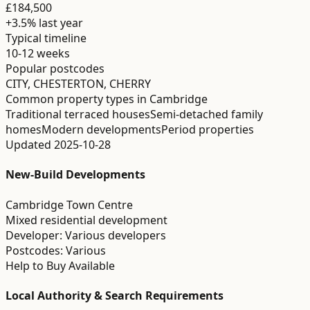
£184,500
+3.5%
last year
Typical timeline
10-12 weeks
Popular postcodes
CITY, CHESTERTON, CHERRY
Common property types in
Cambridge
Traditional terraced houses
Semi-detached family
homes
Modern developments
Period properties
Updated
2025-10-28
New-Build Developments
Cambridge Town Centre
Mixed residential development
Developer:
Various developers
Postcodes:
Various
Help to Buy Available
Local Authority & Search Requirements