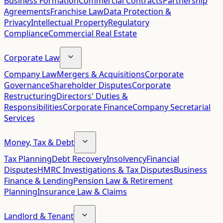
Business Formation
Commercial Contracts
Partnership
Agreements
Franchise Law
Data Protection &
Privacy
Intellectual Property
Regulatory
Compliance
Commercial Real Estate
Corporate Law
Company Law
Mergers & Acquisitions
Corporate
Governance
Shareholder Disputes
Corporate
Restructuring
Directors' Duties &
Responsibilities
Corporate Finance
Company Secretarial
Services
Money, Tax & Debt
Tax Planning
Debt Recovery
Insolvency
Financial
Disputes
HMRC Investigations & Tax Disputes
Business
Finance & Lending
Pension Law & Retirement
Planning
Insurance Law & Claims
Landlord & Tenant