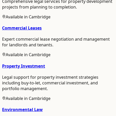
Comprehensive legal services for property development
projects from planning to completion.
Available in
Cambridge
Commercial Leases
Expert commercial lease negotiation and management
for landlords and tenants.
Available in
Cambridge
Property Investment
Legal support for property investment strategies
including buy-to-let, commercial investment, and
portfolio management.
Available in
Cambridge
Environmental Law