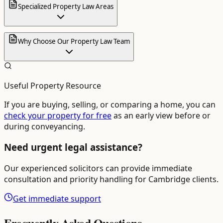
Specialized Property Law Areas
Why Choose Our Property Law Team
Useful Property Resource
If you are buying, selling, or comparing a home, you can
check your property for free
as an early view before or
during conveyancing.
Need urgent legal assistance?
Our experienced solicitors can provide immediate
consultation and priority handling for
Cambridge
clients.
Get immediate support
Frequently Asked Questions