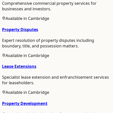
Comprehensive commercial property services for
businesses and investors.
Available in
Cambridge
Property Disputes
Expert resolution of property disputes including
boundary, title, and possession matters.
Available in
Cambridge
Lease Extensions
Specialist lease extension and enfranchisement services
for leaseholders.
Available in
Cambridge
Property Development