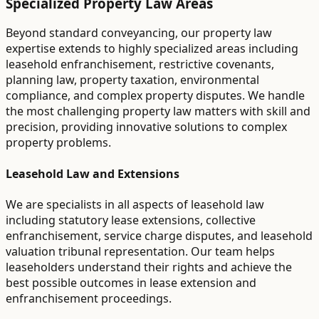
Specialized Property Law Areas
Beyond standard conveyancing, our property law
expertise extends to highly specialized areas including
leasehold enfranchisement, restrictive covenants,
planning law, property taxation, environmental
compliance, and complex property disputes. We handle
the most challenging property law matters with skill and
precision, providing innovative solutions to complex
property problems.
Leasehold Law and Extensions
We are specialists in all aspects of leasehold law
including statutory lease extensions, collective
enfranchisement, service charge disputes, and leasehold
valuation tribunal representation. Our team helps
leaseholders understand their rights and achieve the
best possible outcomes in lease extension and
enfranchisement proceedings.