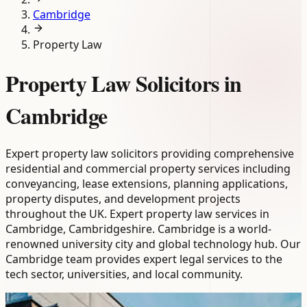
Cambridge
Property Law
Property Law Solicitors in
Cambridge
Expert property law solicitors providing comprehensive
residential and commercial property services including
conveyancing, lease extensions, planning applications,
property disputes, and development projects
throughout the UK. Expert property law services in
Cambridge, Cambridgeshire. Cambridge is a world-
renowned university city and global technology hub. Our
Cambridge team provides expert legal services to the
tech sector, universities, and local community.