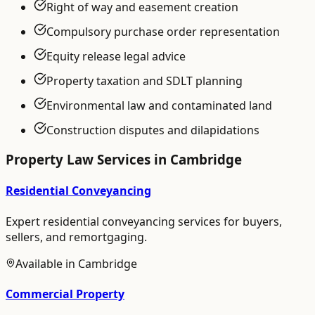
Right of way and easement creation
Compulsory purchase order representation
Equity release legal advice
Property taxation and SDLT planning
Environmental law and contaminated land
Construction disputes and dilapidations
Property Law
Services in
Cambridge
Residential Conveyancing
Expert residential conveyancing services for buyers,
sellers, and remortgaging.
Available in
Cambridge
Commercial Property