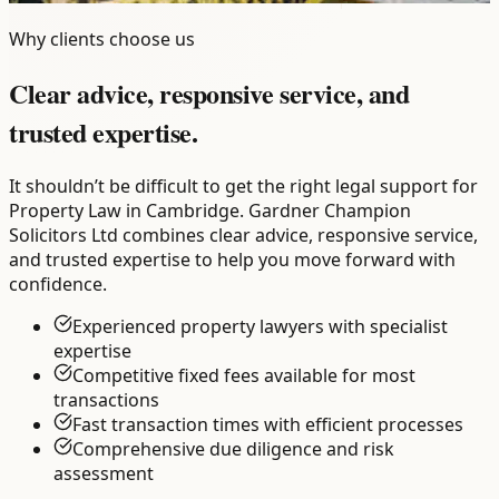
Why clients choose us
Clear advice, responsive service, and
trusted expertise.
It shouldn’t be difficult to get the right legal support for
Property Law in Cambridge. Gardner Champion
Solicitors Ltd combines clear advice, responsive service,
and trusted expertise to help you move forward with
confidence.
Experienced property lawyers with specialist
expertise
Competitive fixed fees available for most
transactions
Fast transaction times with efficient processes
Comprehensive due diligence and risk
assessment