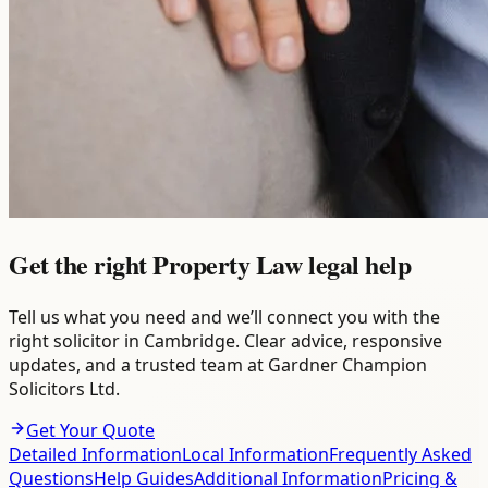
Get the right Property Law legal help
Tell us what you need and we’ll connect you with the
right solicitor in Cambridge. Clear advice, responsive
updates, and a trusted team at Gardner Champion
Solicitors Ltd.
Get Your Quote
Detailed Information
Local Information
Frequently Asked
Questions
Help Guides
Additional Information
Pricing &