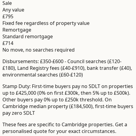
Sale
Any value
£795
Fixed fee regardless of property value
Remortgage
Standard remortgage
£714
No move, no searches required
Disbursements:
£350-£600
-
Council searches (£120-
£180), Land Registry fees (£40-£910), bank transfer (£40),
environmental searches (£60-£120)
Stamp Duty:
First-time buyers pay no SDLT on properties
up to £425,000 (0% on first £300k, then 5% up to £500k).
Other buyers pay 0% up to £250k threshold.
On
Cambridge median property (£184,500), first-time buyers
pay zero SDLT
These fees are specific to
Cambridge
properties. Get a
personalised quote for your exact circumstances.