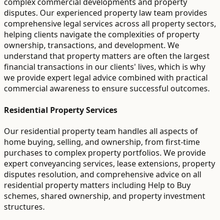
complex commercial developments and property
disputes. Our experienced property law team provides
comprehensive legal services across all property sectors,
helping clients navigate the complexities of property
ownership, transactions, and development. We
understand that property matters are often the largest
financial transactions in our clients' lives, which is why
we provide expert legal advice combined with practical
commercial awareness to ensure successful outcomes.
Residential Property Services
Our residential property team handles all aspects of
home buying, selling, and ownership, from first-time
purchases to complex property portfolios. We provide
expert conveyancing services, lease extensions, property
disputes resolution, and comprehensive advice on all
residential property matters including Help to Buy
schemes, shared ownership, and property investment
structures.