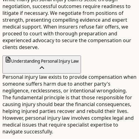
negotiation, successful outcomes require readiness to
litigate if necessary. We negotiate from positions of
strength, presenting compelling evidence and expert
medical support. When insurers refuse fair offers, we
proceed to court with thorough preparation and
experienced advocacy to secure the compensation our
clients deserve.
Understanding Personal Injury Law
Personal injury law exists to provide compensation when
someone suffers harm due to another party's
negligence, recklessness, or intentional wrongdoing.
The fundamental principle is that those responsible for
causing injury should bear the financial consequences,
helping injured parties recover and rebuild their lives.
However, personal injury law involves complex legal and
medical issues that require specialist expertise to
navigate successfully.