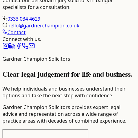
Contact our
personal injury solicitors in bangor
specialists for a consultation.
0333 034 4629
hello@gardnerchampion.co.uk
Contact
Connect with us.
Gardner Champion Solicitors
Clear legal judgement for life and business.
We help individuals and businesses understand their
options and take the next step with confidence.
Gardner Champion Solicitors provides expert legal
advice and representation across a wide range of
practice areas with decades of combined experience.