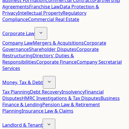
Business Formation
Commercial Contracts
Partnership
Agreements
Franchise Law
Data Protection &
Privacy
Intellectual Property
Regulatory
Compliance
Commercial Real Estate
Corporate Law
Company Law
Mergers & Acquisitions
Corporate
Governance
Shareholder Disputes
Corporate
Restructuring
Directors' Duties &
Responsibilities
Corporate Finance
Company Secretarial
Services
Money, Tax & Debt
Tax Planning
Debt Recovery
Insolvency
Financial
Disputes
HMRC Investigations & Tax Disputes
Business
Finance & Lending
Pension Law & Retirement
Planning
Insurance Law & Claims
Landlord & Tenant