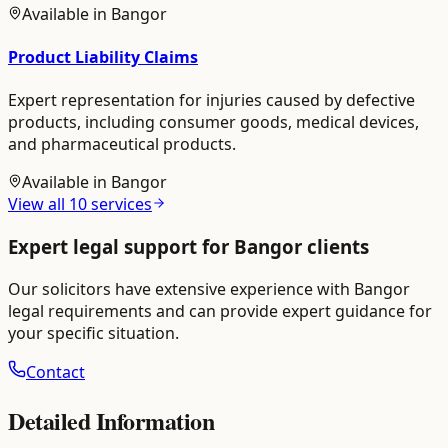
Available in
Bangor
Product Liability Claims
Expert representation for injuries caused by defective
products, including consumer goods, medical devices,
and pharmaceutical products.
Available in
Bangor
View all
10
services
Expert legal support for
Bangor
clients
Our solicitors have extensive experience with
Bangor
legal requirements and can provide expert guidance for
your specific situation.
Contact
Detailed Information