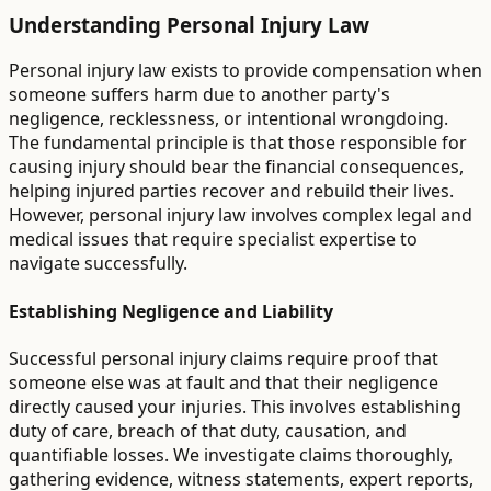
Understanding Personal Injury Law
Personal injury law exists to provide compensation when
someone suffers harm due to another party's
negligence, recklessness, or intentional wrongdoing.
The fundamental principle is that those responsible for
causing injury should bear the financial consequences,
helping injured parties recover and rebuild their lives.
However, personal injury law involves complex legal and
medical issues that require specialist expertise to
navigate successfully.
Establishing Negligence and Liability
Successful personal injury claims require proof that
someone else was at fault and that their negligence
directly caused your injuries. This involves establishing
duty of care, breach of that duty, causation, and
quantifiable losses. We investigate claims thoroughly,
gathering evidence, witness statements, expert reports,