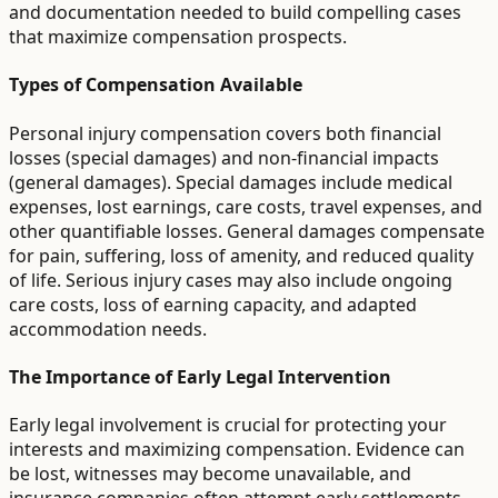
and documentation needed to build compelling cases
that maximize compensation prospects.
Types of Compensation Available
Personal injury compensation covers both financial
losses (special damages) and non-financial impacts
(general damages). Special damages include medical
expenses, lost earnings, care costs, travel expenses, and
other quantifiable losses. General damages compensate
for pain, suffering, loss of amenity, and reduced quality
of life. Serious injury cases may also include ongoing
care costs, loss of earning capacity, and adapted
accommodation needs.
The Importance of Early Legal Intervention
Early legal involvement is crucial for protecting your
interests and maximizing compensation. Evidence can
be lost, witnesses may become unavailable, and