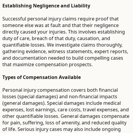
Establishing Negligence and Liability
Successful personal injury claims require proof that
someone else was at fault and that their negligence
directly caused your injuries. This involves establishing
duty of care, breach of that duty, causation, and
quantifiable losses. We investigate claims thoroughly,
gathering evidence, witness statements, expert reports,
and documentation needed to build compelling cases
that maximize compensation prospects.
Types of Compensation Available
Personal injury compensation covers both financial
losses (special damages) and non-financial impacts
(general damages). Special damages include medical
expenses, lost earnings, care costs, travel expenses, and
other quantifiable losses. General damages compensate
for pain, suffering, loss of amenity, and reduced quality
of life. Serious injury cases may also include ongoing