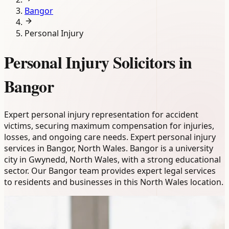
Bangor
Personal Injury
Personal Injury Solicitors in
Bangor
Expert personal injury representation for accident
victims, securing maximum compensation for injuries,
losses, and ongoing care needs. Expert personal injury
services in Bangor, North Wales. Bangor is a university
city in Gwynedd, North Wales, with a strong educational
sector. Our Bangor team provides expert legal services
to residents and businesses in this North Wales location.