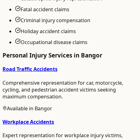
Fatal accident claims
Criminal injury compensation
Holiday accident claims
Occupational disease claims
Personal Injury
Services in
Bangor
Road Traffic Accidents
Comprehensive representation for car, motorcycle,
cycling, and pedestrian accident victims seeking
maximum compensation.
Available in
Bangor
Workplace Accidents
Expert representation for workplace injury victims,