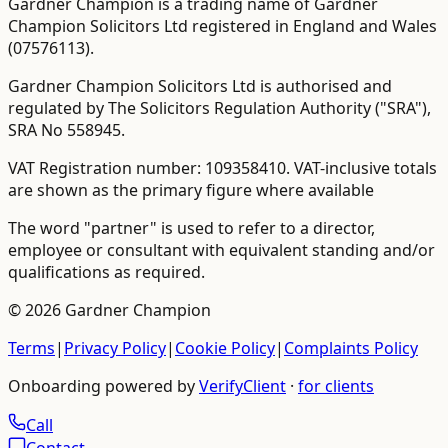
Gardner Champion is a trading name of Gardner
Champion Solicitors Ltd registered in England and Wales
(
07576113
).
Gardner Champion Solicitors Ltd is authorised and
regulated by The Solicitors Regulation Authority ("SRA"),
SRA No
558945
.
VAT Registration number:
109358410
.
VAT-inclusive totals
are shown as the primary figure where available
The word "partner" is used to refer to a director,
employee or consultant with equivalent standing and/or
qualifications as required.
©
2026
Gardner Champion
Terms
|
Privacy Policy
|
Cookie Policy
|
Complaints Policy
Onboarding powered by
VerifyClient
·
for clients
Call