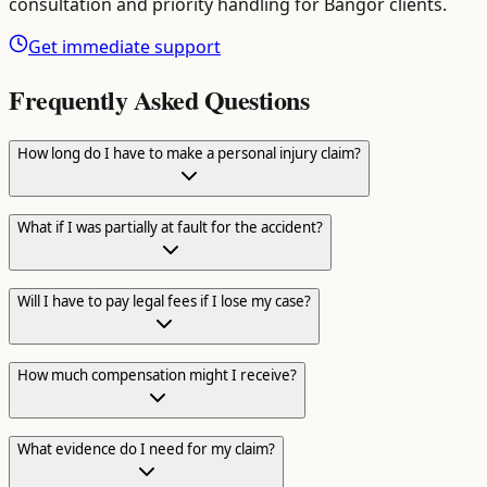
consultation and priority handling for
Bangor
clients.
Get immediate support
Frequently Asked Questions
How long do I have to make a personal injury claim?
What if I was partially at fault for the accident?
Will I have to pay legal fees if I lose my case?
How much compensation might I receive?
What evidence do I need for my claim?