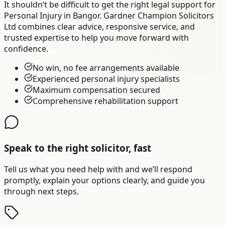
It shouldn’t be difficult to get the right legal support for
Personal Injury in Bangor. Gardner Champion Solicitors
Ltd combines clear advice, responsive service, and
trusted expertise to help you move forward with
confidence.
No win, no fee arrangements available
Experienced personal injury specialists
Maximum compensation secured
Comprehensive rehabilitation support
Speak to the right solicitor, fast
Tell us what you need help with and we’ll respond
promptly, explain your options clearly, and guide you
through next steps.