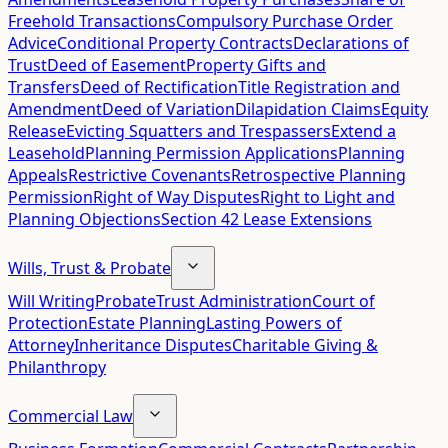
Freehold Transactions
Compulsory Purchase Order
Advice
Conditional Property Contracts
Declarations of
Trust
Deed of Easement
Property Gifts and
Transfers
Deed of Rectification
Title Registration and
Amendment
Deed of Variation
Dilapidation Claims
Equity
Release
Evicting Squatters and Trespassers
Extend a
Leasehold
Planning Permission Applications
Planning
Appeals
Restrictive Covenants
Retrospective Planning
Permission
Right of Way Disputes
Right to Light and
Planning Objections
Section 42 Lease Extensions
Wills, Trust & Probate
Will Writing
Probate
Trust Administration
Court of
Protection
Estate Planning
Lasting Powers of
Attorney
Inheritance Disputes
Charitable Giving &
Philanthropy
Commercial Law