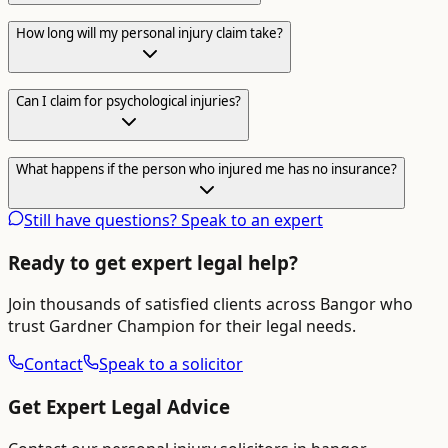
How long will my personal injury claim take?
Can I claim for psychological injuries?
What happens if the person who injured me has no insurance?
Still have questions? Speak to an expert
Ready to get expert legal help?
Join thousands of satisfied clients across
Bangor
who
trust Gardner Champion for their legal needs.
Contact
Speak to a solicitor
Get Expert Legal Advice