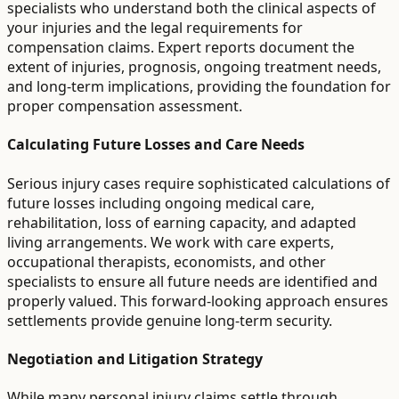
specialists who understand both the clinical aspects of
your injuries and the legal requirements for
compensation claims. Expert reports document the
extent of injuries, prognosis, ongoing treatment needs,
and long-term implications, providing the foundation for
proper compensation assessment.
Calculating Future Losses and Care Needs
Serious injury cases require sophisticated calculations of
future losses including ongoing medical care,
rehabilitation, loss of earning capacity, and adapted
living arrangements. We work with care experts,
occupational therapists, economists, and other
specialists to ensure all future needs are identified and
properly valued. This forward-looking approach ensures
settlements provide genuine long-term security.
Negotiation and Litigation Strategy
While many personal injury claims settle through