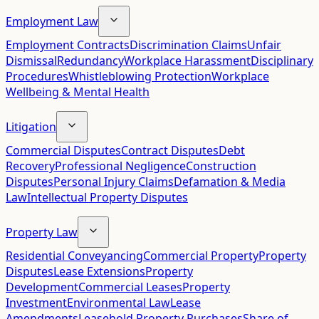
Employment Law
Employment Contracts
Discrimination Claims
Unfair
Dismissal
Redundancy
Workplace Harassment
Disciplinary
Procedures
Whistleblowing Protection
Workplace
Wellbeing & Mental Health
Litigation
Commercial Disputes
Contract Disputes
Debt
Recovery
Professional Negligence
Construction
Disputes
Personal Injury Claims
Defamation & Media
Law
Intellectual Property Disputes
Property Law
Residential Conveyancing
Commercial Property
Property
Disputes
Lease Extensions
Property
Development
Commercial Leases
Property
Investment
Environmental Law
Lease
Amendments
Leasehold Property Purchases
Share of