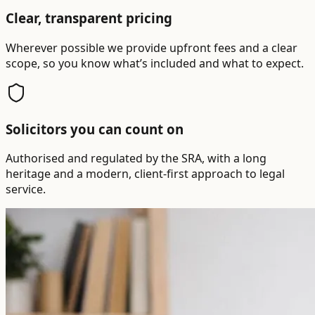
Clear, transparent pricing
Wherever possible we provide upfront fees and a clear
scope, so you know what’s included and what to expect.
Solicitors you can count on
Authorised and regulated by the SRA, with a long
heritage and a modern, client-first approach to legal
service.