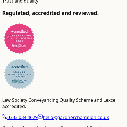
Trust and quality
Regulated, accredited and reviewed.
Law Society Conveyancing Quality Scheme and Lexcel
accredited
.
0333 034 4629
hello@gardnerchampion.co.uk