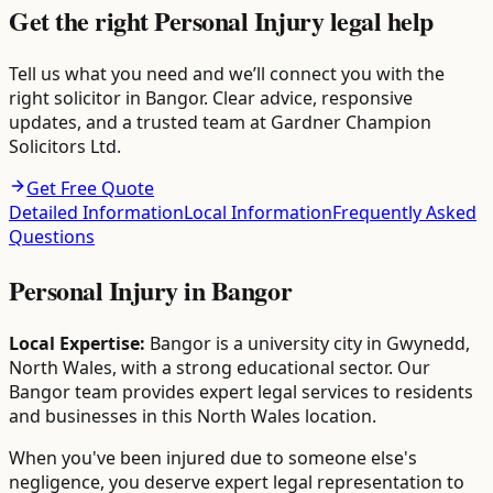
Get the right Personal Injury legal help
Tell us what you need and we’ll connect you with the
right solicitor in Bangor. Clear advice, responsive
updates, and a trusted team at Gardner Champion
Solicitors Ltd.
Get Free Quote
Detailed Information
Local Information
Frequently Asked
Questions
Personal Injury
in
Bangor
Local Expertise:
Bangor is a university city in Gwynedd,
North Wales, with a strong educational sector. Our
Bangor team provides expert legal services to residents
and businesses in this North Wales location.
When you've been injured due to someone else's
negligence, you deserve expert legal representation to