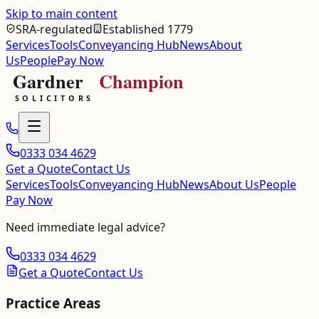
Skip to main content
SRA-regulated
Established 1779
Services
Tools
Conveyancing Hub
News
About
Us
People
Pay Now
0333 034 4629
Get a Quote
Contact Us
Services
Tools
Conveyancing Hub
News
About Us
People
Pay Now
Need immediate legal advice?
0333 034 4629
Get a Quote
Contact Us
Practice Areas