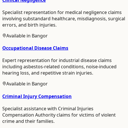
Specialist representation for medical negligence claims
involving substandard healthcare, misdiagnosis, surgical
errors, and birth injuries.
Available in
Bangor
Occupational Disease Claims
Expert representation for industrial disease claims
including asbestos-related conditions, noise-induced
hearing loss, and repetitive strain injuries.
Available in
Bangor
Criminal Injury Compensation
Specialist assistance with Criminal Injuries
Compensation Authority claims for victims of violent
crime and their families.