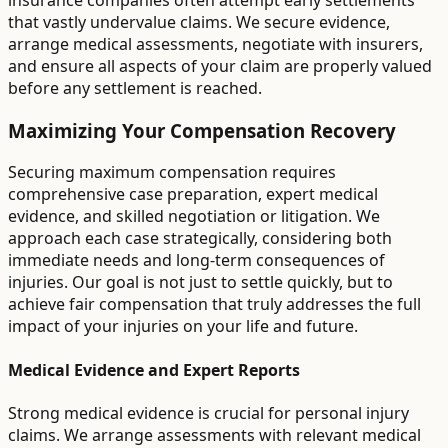
insurance companies often attempt early settlements
that vastly undervalue claims. We secure evidence,
arrange medical assessments, negotiate with insurers,
and ensure all aspects of your claim are properly valued
before any settlement is reached.
Maximizing Your Compensation Recovery
Securing maximum compensation requires
comprehensive case preparation, expert medical
evidence, and skilled negotiation or litigation. We
approach each case strategically, considering both
immediate needs and long-term consequences of
injuries. Our goal is not just to settle quickly, but to
achieve fair compensation that truly addresses the full
impact of your injuries on your life and future.
Medical Evidence and Expert Reports
Strong medical evidence is crucial for personal injury
claims. We arrange assessments with relevant medical