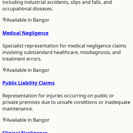
including industrial accidents, slips and falls, and
occupational diseases.
Available in
Bangor
Medical Negligence
Specialist representation for medical negligence claims
involving substandard healthcare, misdiagnosis, and
treatment errors.
Available in
Bangor
Public Liability Claims
Representation for injuries occurring on public or
private premises due to unsafe conditions or inadequate
maintenance.
Available in
Bangor
Clinical Negligence