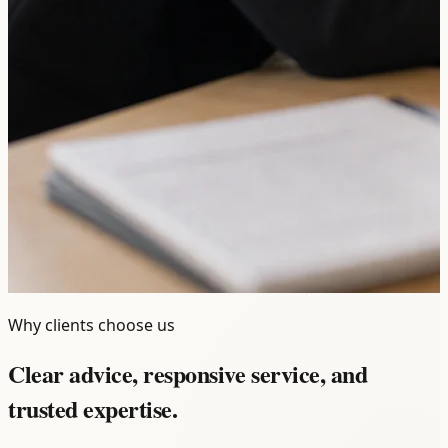
Why clients choose us
Clear advice, responsive service, and
trusted expertise.