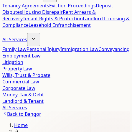
Tenancy Agreements
Eviction Proceedings
Deposit
Disputes
Housing Disrepair
Rent Arrears &
Recovery
Tenant Rights & Protection
Landlord Licensing &
Compliance
Leasehold Enfranchisement
All Services
Family Law
Personal Injury
Immigration Law
Conveyancing
Employment Law
Litigation
Property Law
Wills, Trust & Probate
Commercial Law
Corporate Law
Money, Tax & Debt
Landlord & Tenant
All Services
Back to
Bangor
Home