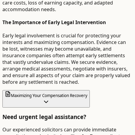
care costs, loss of earning capacity, and adapted
accommodation needs.
The Importance of Early Legal Intervention
Early legal involvement is crucial for protecting your
interests and maximizing compensation. Evidence can
be lost, witnesses may become unavailable, and
insurance companies often attempt early settlements
that vastly undervalue claims. We secure evidence,
arrange medical assessments, negotiate with insurers,
and ensure all aspects of your claim are properly valued
before any settlement is reached.
Maximizing Your Compensation Recovery
Need urgent legal assistance?
Our experienced solicitors can provide immediate