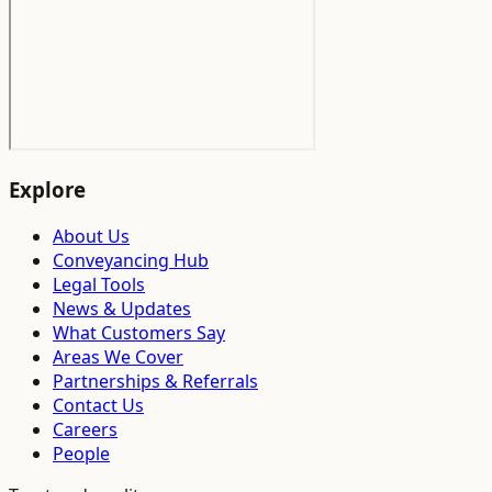
Explore
About Us
Conveyancing Hub
Legal Tools
News & Updates
What Customers Say
Areas We Cover
Partnerships & Referrals
Contact Us
Careers
People