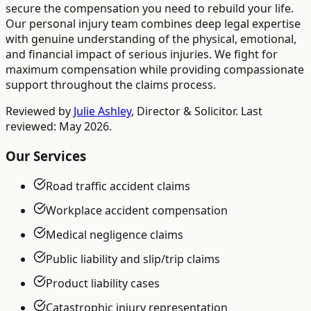
secure the compensation you need to rebuild your life.
Our personal injury team combines deep legal expertise
with genuine understanding of the physical, emotional,
and financial impact of serious injuries. We fight for
maximum compensation while providing compassionate
support throughout the claims process.
Reviewed by
Julie Ashley
,
Director & Solicitor
. Last
reviewed: May 2026.
Our Services
Road traffic accident claims
Workplace accident compensation
Medical negligence claims
Public liability and slip/trip claims
Product liability cases
Catastrophic injury representation