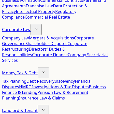
Business Formation
Commercial Contracts
Partnership
Agreements
Franchise Law
Data Protection &
Privacy
Intellectual Property
Regulatory
Compliance
Commercial Real Estate
Corporate Law
Company Law
Mergers & Acquisitions
Corporate
Governance
Shareholder Disputes
Corporate
Restructuring
Directors' Duties &
Responsibilities
Corporate Finance
Company Secretarial
Services
Money, Tax & Debt
Tax Planning
Debt Recovery
Insolvency
Financial
Disputes
HMRC Investigations & Tax Disputes
Business
Finance & Lending
Pension Law & Retirement
Planning
Insurance Law & Claims
Landlord & Tenant