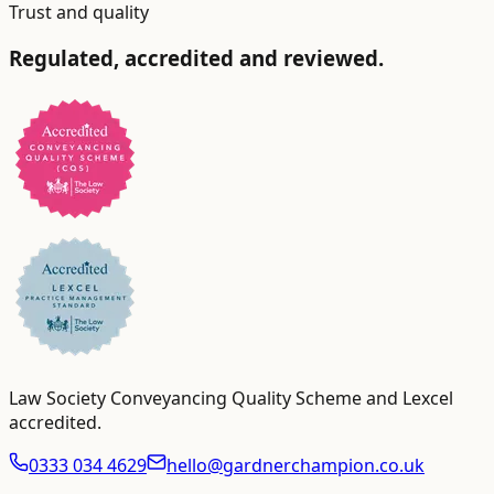
Trust and quality
Regulated, accredited and reviewed.
Law Society Conveyancing Quality Scheme and Lexcel
accredited
.
0333 034 4629
hello@gardnerchampion.co.uk