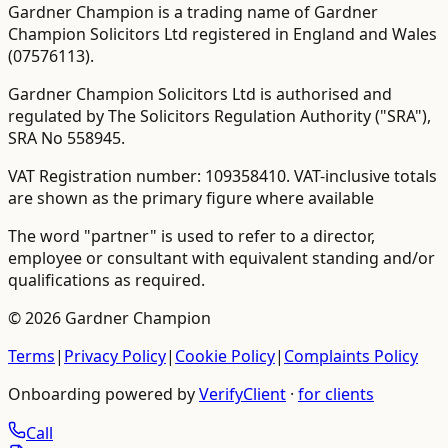
Gardner Champion is a trading name of Gardner
Champion Solicitors Ltd registered in England and Wales
(
07576113
).
Gardner Champion Solicitors Ltd is authorised and
regulated by The Solicitors Regulation Authority ("SRA"),
SRA No
558945
.
VAT Registration number:
109358410
.
VAT-inclusive totals
are shown as the primary figure where available
The word "partner" is used to refer to a director,
employee or consultant with equivalent standing and/or
qualifications as required.
©
2026
Gardner Champion
Terms
|
Privacy Policy
|
Cookie Policy
|
Complaints Policy
Onboarding powered by
VerifyClient
·
for clients
Call