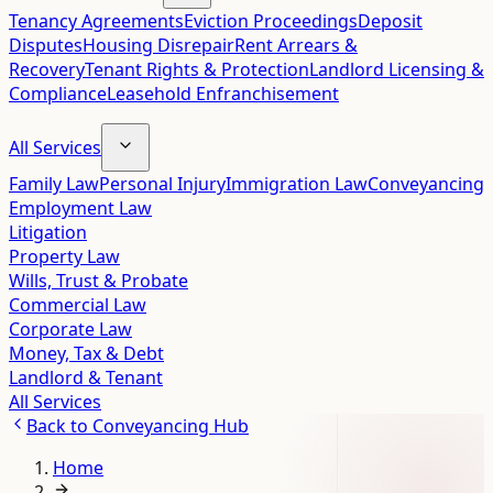
Tenancy Agreements
Eviction Proceedings
Deposit
Disputes
Housing Disrepair
Rent Arrears &
Recovery
Tenant Rights & Protection
Landlord Licensing &
Compliance
Leasehold Enfranchisement
All Services
Family Law
Personal Injury
Immigration Law
Conveyancing
Employment Law
Litigation
Property Law
Wills, Trust & Probate
Commercial Law
Corporate Law
Money, Tax & Debt
Landlord & Tenant
All Services
Back to
Conveyancing Hub
Home