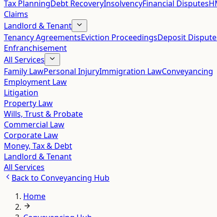
Tax Planning
Debt Recovery
Insolvency
Financial Disputes
HM
Claims
Landlord & Tenant
Tenancy Agreements
Eviction Proceedings
Deposit Dispute
Enfranchisement
All Services
Family Law
Personal Injury
Immigration Law
Conveyancing
Employment Law
Litigation
Property Law
Wills, Trust & Probate
Commercial Law
Corporate Law
Money, Tax & Debt
Landlord & Tenant
All Services
Back to
Conveyancing Hub
Home