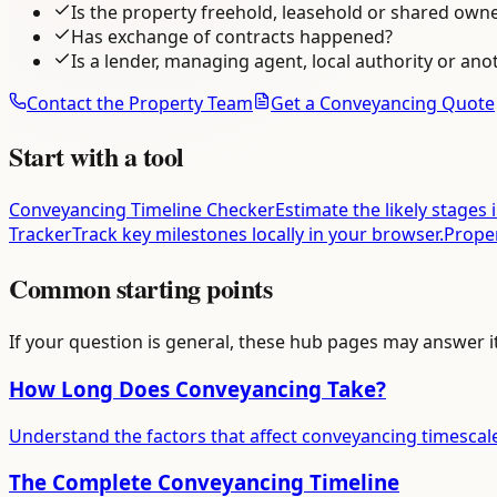
Is the property freehold, leasehold or shared own
Has exchange of contracts happened?
Is a lender, managing agent, local authority or ano
Contact the Property Team
Get a Conveyancing Quote
Start with a tool
Conveyancing Timeline Checker
Estimate the likely stages 
Tracker
Track key milestones locally in your browser.
Prope
Common starting points
If your question is general, these hub pages may answer i
How Long Does Conveyancing Take?
Understand the factors that affect conveyancing timescal
The Complete Conveyancing Timeline