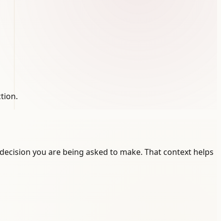
tion.
decision you are being asked to make. That context helps