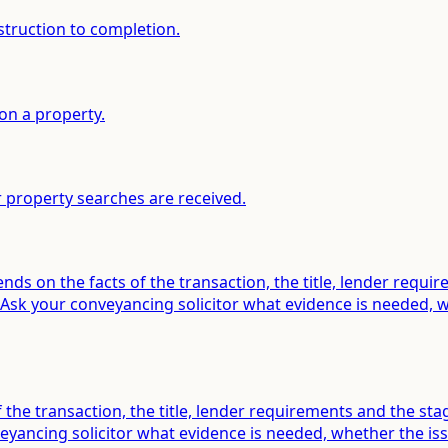
struction to completion.
on a property.
 property searches are received.
ds on the facts of the transaction, the title, lender requi
sk your conveyancing solicitor what evidence is needed, wh
f the transaction, the title, lender requirements and the s
ancing solicitor what evidence is needed, whether the issu