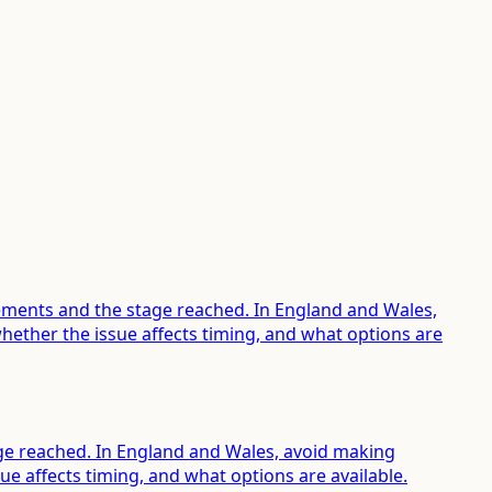
rements and the stage reached. In England and Wales,
ether the issue affects timing, and what options are
tage reached. In England and Wales, avoid making
e affects timing, and what options are available.