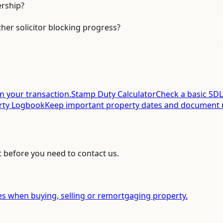
ership?
ther solicitor blocking progress?
in your transaction.
Stamp Duty Calculator
Check a basic SDL
rty Logbook
Keep important property dates and document 
t before you need to contact us.
es when buying, selling or remortgaging property.