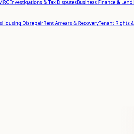
RC Investigations & Tax Disputes
Business Finance & Lend
s
Housing Disrepair
Rent Arrears & Recovery
Tenant Rights &