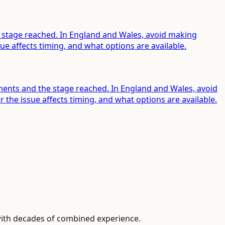
he stage reached. In England and Wales, avoid making
e affects timing, and what options are available.
ements and the stage reached. In England and Wales, avoid
he issue affects timing, and what options are available.
with decades of combined experience.