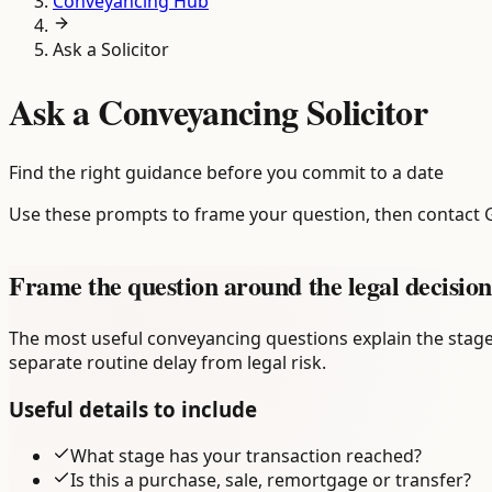
Conveyancing Hub
Ask a Solicitor
Ask a Conveyancing Solicitor
Find the right guidance before you commit to a date
Use these prompts to frame your question, then contact 
Frame the question around the legal decision
The most useful conveyancing questions explain the stage
separate routine delay from legal risk.
Useful details to include
What stage has your transaction reached?
Is this a purchase, sale, remortgage or transfer?