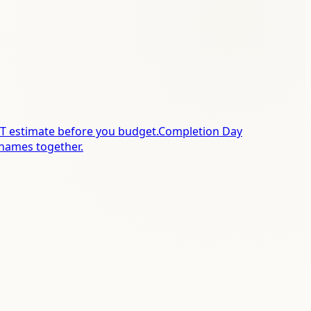
T estimate before you budget.
Completion Day
names together.