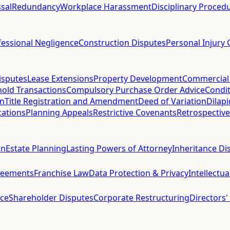
sal
Redundancy
Workplace Harassment
Disciplinary Proced
fessional Negligence
Construction Disputes
Personal Injury 
isputes
Lease Extensions
Property Development
Commercial
hold Transactions
Compulsory Purchase Order Advice
Condit
on
Title Registration and Amendment
Deed of Variation
Dilap
cations
Planning Appeals
Restrictive Covenants
Retrospective
on
Estate Planning
Lasting Powers of Attorney
Inheritance Di
reements
Franchise Law
Data Protection & Privacy
Intellectu
ce
Shareholder Disputes
Corporate Restructuring
Directors'