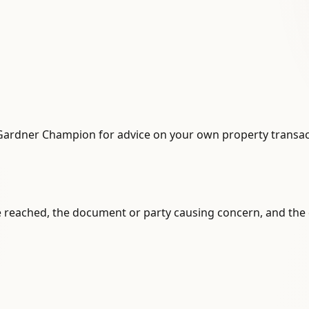
Gardner Champion for advice on your own property transac
 reached, the document or party causing concern, and the 