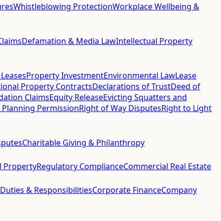
ures
Whistleblowing Protection
Workplace Wellbeing &
Claims
Defamation & Media Law
Intellectual Property
 Leases
Property Investment
Environmental Law
Lease
ional Property Contracts
Declarations of Trust
Deed of
idation Claims
Equity Release
Evicting Squatters and
 Planning Permission
Right of Way Disputes
Right to Light
sputes
Charitable Giving & Philanthropy
al Property
Regulatory Compliance
Commercial Real Estate
 Duties & Responsibilities
Corporate Finance
Company