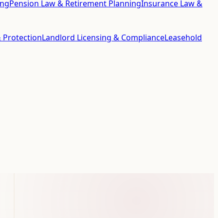
ing
Pension Law & Retirement Planning
Insurance Law &
 Protection
Landlord Licensing & Compliance
Leasehold