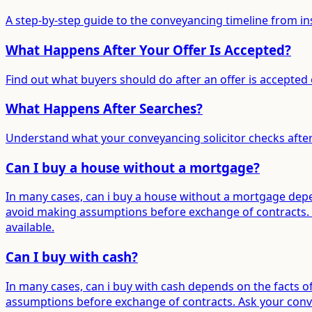
A step-by-step guide to the conveyancing timeline from in
What Happens After Your Offer Is Accepted?
Find out what buyers should do after an offer is accepted 
What Happens After Searches?
Understand what your conveyancing solicitor checks after
Can I buy a house without a mortgage?
In many cases, can i buy a house without a mortgage depen
avoid making assumptions before exchange of contracts. A
available.
Can I buy with cash?
In many cases, can i buy with cash depends on the facts o
assumptions before exchange of contracts. Ask your convey