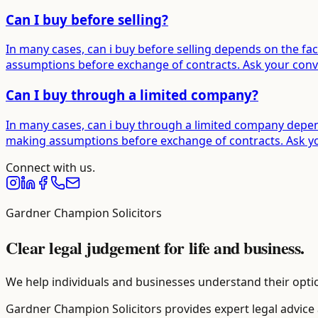
Can I buy before selling?
In many cases, can i buy before selling depends on the fac
assumptions before exchange of contracts. Ask your convey
Can I buy through a limited company?
In many cases, can i buy through a limited company depend
making assumptions before exchange of contracts. Ask your
Connect with us.
Gardner Champion Solicitors
Clear legal judgement for life and business.
We help individuals and businesses understand their optio
Gardner Champion Solicitors provides expert legal advice