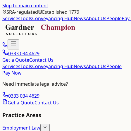
Skip to main content
SRA-regulated
Established 1779
Services
Tools
Conveyancing Hub
News
About Us
People
Pay
0333 034 4629
Get a Quote
Contact Us
Services
Tools
Conveyancing Hub
News
About Us
People
Pay Now
Need immediate legal advice?
0333 034 4629
Get a Quote
Contact Us
Practice Areas
Employment Law