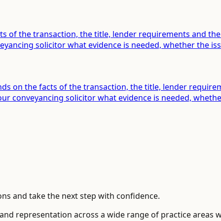
ts of the transaction, the title, lender requirements and t
ancing solicitor what evidence is needed, whether the issu
s on the facts of the transaction, the title, lender requir
 conveyancing solicitor what evidence is needed, whether t
ns and take the next step with confidence.
 and representation across a wide range of practice areas 