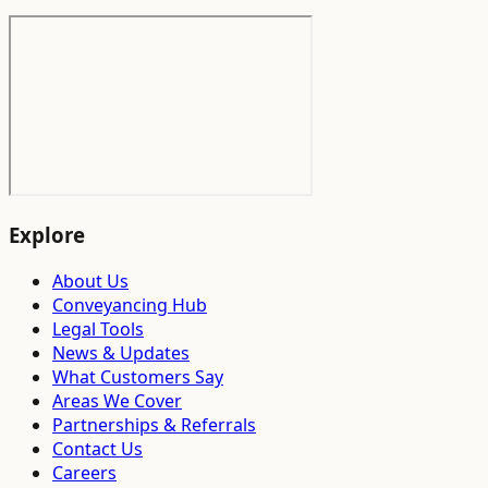
Explore
About Us
Conveyancing Hub
Legal Tools
News & Updates
What Customers Say
Areas We Cover
Partnerships & Referrals
Contact Us
Careers