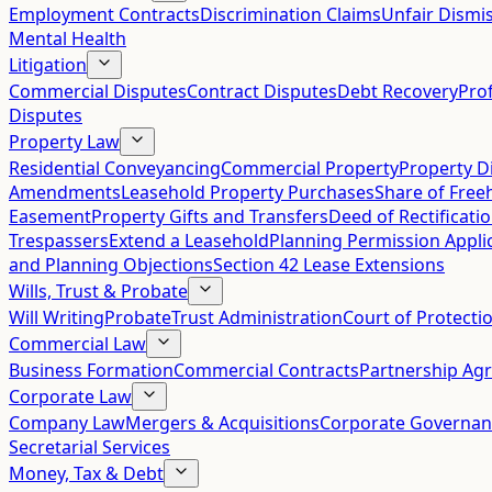
Employment Contracts
Discrimination Claims
Unfair Dismis
Mental Health
Litigation
Commercial Disputes
Contract Disputes
Debt Recovery
Pro
Disputes
Property Law
Residential Conveyancing
Commercial Property
Property D
Amendments
Leasehold Property Purchases
Share of Free
Easement
Property Gifts and Transfers
Deed of Rectificati
Trespassers
Extend a Leasehold
Planning Permission Appli
and Planning Objections
Section 42 Lease Extensions
Wills, Trust & Probate
Will Writing
Probate
Trust Administration
Court of Protecti
Commercial Law
Business Formation
Commercial Contracts
Partnership Ag
Corporate Law
Company Law
Mergers & Acquisitions
Corporate Governan
Secretarial Services
Money, Tax & Debt