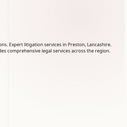
s. Expert litigation services in Preston, Lancashire.
es comprehensive legal services across the region.