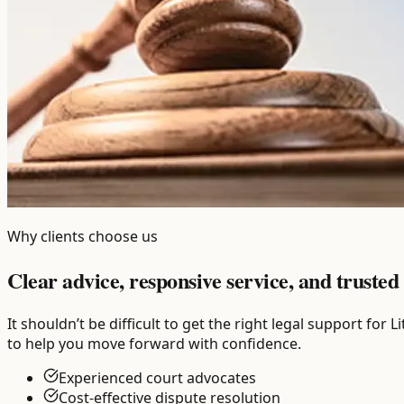
Why clients choose us
Clear advice, responsive service, and trusted 
It shouldn’t be difficult to get the right legal support fo
to help you move forward with confidence.
Experienced court advocates
Cost-effective dispute resolution