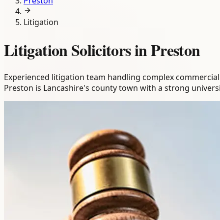
Preston
Litigation
Litigation Solicitors in Preston
Experienced litigation team handling complex commercial and
Preston is Lancashire's county town with a strong univer