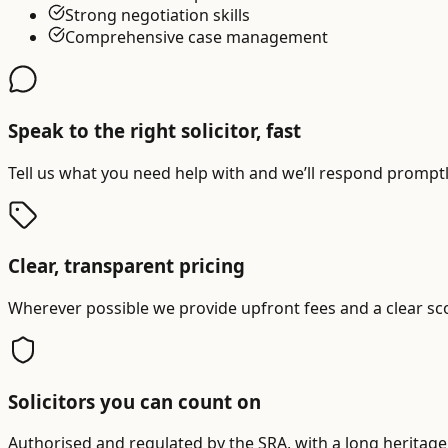
Strong negotiation skills
Comprehensive case management
Speak to the right solicitor, fast
Tell us what you need help with and we’ll respond promptly
Clear, transparent pricing
Wherever possible we provide upfront fees and a clear sc
Solicitors you can count on
Authorised and regulated by the SRA, with a long heritage 