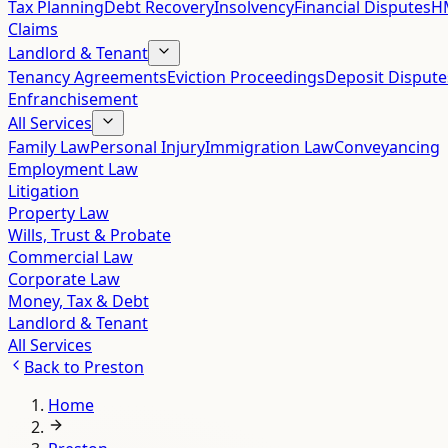
Tax Planning
Debt Recovery
Insolvency
Financial Disputes
HM
Claims
Landlord & Tenant
Tenancy Agreements
Eviction Proceedings
Deposit Dispute
Enfranchisement
All Services
Family Law
Personal Injury
Immigration Law
Conveyancing
Employment Law
Litigation
Property Law
Wills, Trust & Probate
Commercial Law
Corporate Law
Money, Tax & Debt
Landlord & Tenant
All Services
Back to
Preston
Home