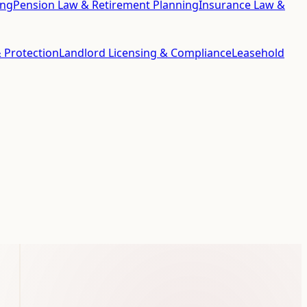
ing
Pension Law & Retirement Planning
Insurance Law &
 Protection
Landlord Licensing & Compliance
Leasehold