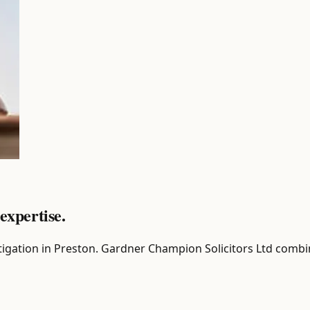
expertise.
r Litigation in Preston. Gardner Champion Solicitors Ltd comb