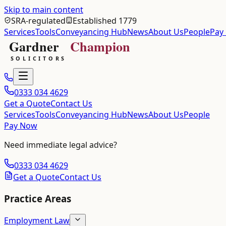
Skip to main content
SRA-regulated
Established 1779
Services
Tools
Conveyancing Hub
News
About Us
People
Pay
0333 034 4629
Get a Quote
Contact Us
Services
Tools
Conveyancing Hub
News
About Us
People
Pay Now
Need immediate legal advice?
0333 034 4629
Get a Quote
Contact Us
Practice Areas
Employment Law