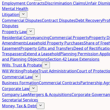
Employment Contracts
Discrimination Claims
Unfair Dismis
Mental Health
Litigation
Commercial Disputes
Contract Disputes
Debt Recovery
Pro
Disputes
Property Law
Residential Conveyancing
Commercial Property
Property D
Amendments
Leasehold Property Purchases
Share of Free
Easement
Property Gifts and Transfers
Deed of Rectificati
Trespassers
Extend a Leasehold
Planning Permission Appli
and Planning Objections
Section 42 Lease Extensions
Wills, Trust & Probate
Will Writing
Probate
Trust Administration
Court of Protecti
Commercial Law
Business Formation
Commercial Contracts
Partnership Ag
Corporate Law
Company Law
Mergers & Acquisitions
Corporate Governan
Secretarial Services
Money, Tax & Debt