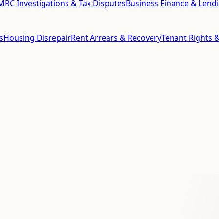
RC Investigations & Tax Disputes
Business Finance & Lend
s
Housing Disrepair
Rent Arrears & Recovery
Tenant Rights &