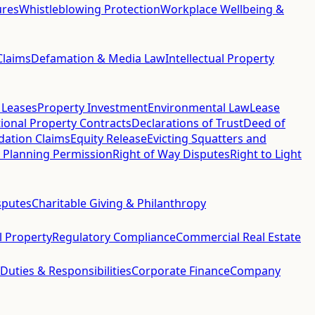
ures
Whistleblowing Protection
Workplace Wellbeing &
Claims
Defamation & Media Law
Intellectual Property
 Leases
Property Investment
Environmental Law
Lease
ional Property Contracts
Declarations of Trust
Deed of
idation Claims
Equity Release
Evicting Squatters and
 Planning Permission
Right of Way Disputes
Right to Light
sputes
Charitable Giving & Philanthropy
al Property
Regulatory Compliance
Commercial Real Estate
 Duties & Responsibilities
Corporate Finance
Company