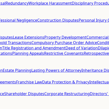
sal
Redundancy
Workplace Harassment
Disciplinary Proced
fessional Negligence
Construction Disputes
Personal Injury 
isputes
Lease Extensions
Property Development
Commercial
hold Transactions
Compulsory Purchase Order Advice
Condit
on
Title Registration and Amendment
Deed of Variation
Dilap
cations
Planning Appeals
Restrictive Covenants
Retrospective
on
Estate Planning
Lasting Powers of Attorney
Inheritance Di
reements
Franchise Law
Data Protection & Privacy
Intellectu
ce
Shareholder Disputes
Corporate Restructuring
Directors'