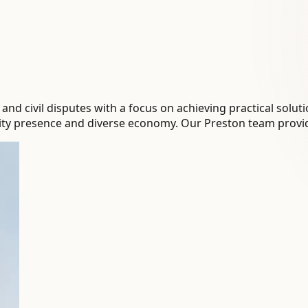
 civil disputes with a focus on achieving practical solution
sity presence and diverse economy. Our Preston team provid