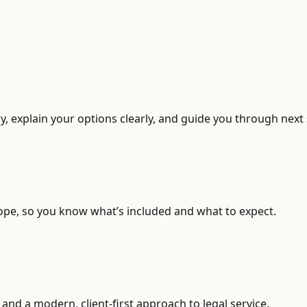
, explain your options clearly, and guide you through next 
ope, so you know what’s included and what to expect.
and a modern, client-first approach to legal service.