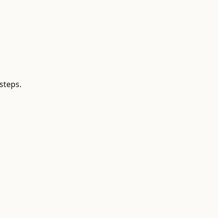
steps.