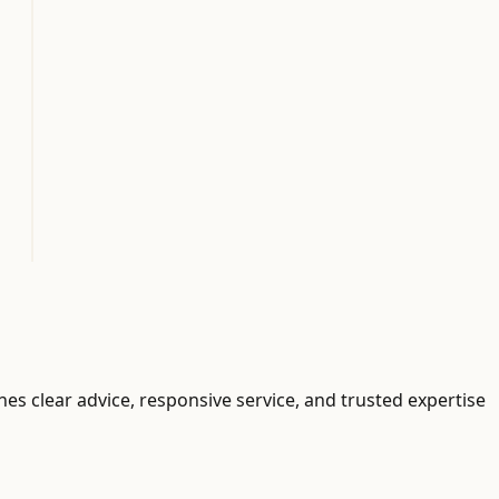
ines clear advice, responsive service, and trusted expertise