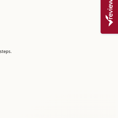
steps.