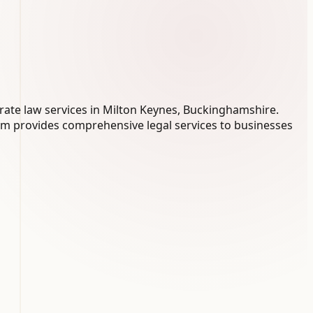
rate law services in Milton Keynes, Buckinghamshire.
eam provides comprehensive legal services to businesses