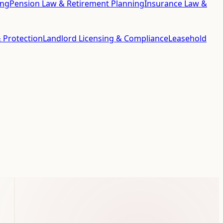
ing
Pension Law & Retirement Planning
Insurance Law &
 Protection
Landlord Licensing & Compliance
Leasehold