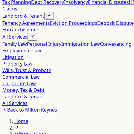
Tax Planning
Debt Recovery
Insolvency
Financial Disputes
HM
Claims
Landlord & Tenant
Tenancy Agreements
Eviction Proceedings
Deposit Dispute
Enfranchisement
All Services
Family Law
Personal Injury
Immigration Law
Conveyancing
Employment Law
Litigation
Property Law
Wills, Trust & Probate
Commercial Law
Corporate Law
Money, Tax & Debt
Landlord & Tenant
All Services
Back to
Milton Keynes
Home