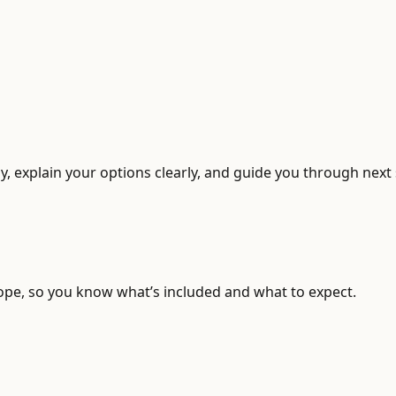
, explain your options clearly, and guide you through next 
ope, so you know what’s included and what to expect.