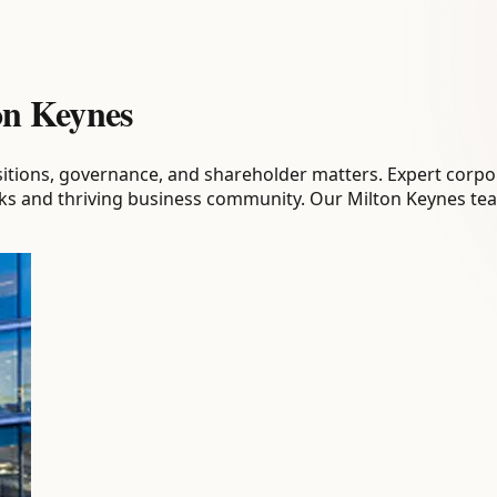
on Keynes
sitions, governance, and shareholder matters. Expert corpo
links and thriving business community. Our Milton Keynes t