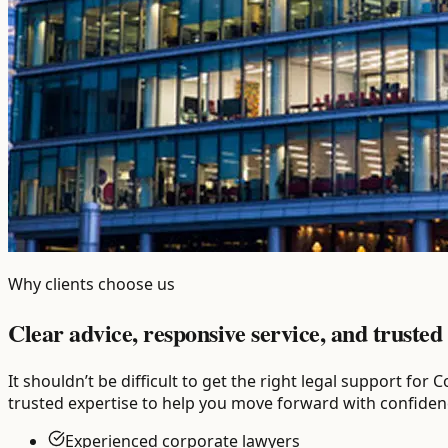
Why clients choose us
Clear advice, responsive service, and trusted 
It shouldn’t be difficult to get the right legal support f
trusted expertise to help you move forward with confiden
Experienced corporate lawyers