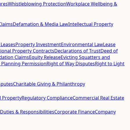
ures
Whistleblowing Protection
Workplace Wellbeing &
Claims
Defamation & Media Law
Intellectual Property
 Leases
Property Investment
Environmental Law
Lease
ional Property Contracts
Declarations of Trust
Deed of
idation Claims
Equity Release
Evicting Squatters and
 Planning Permission
Right of Way Disputes
Right to Light
sputes
Charitable Giving & Philanthropy
al Property
Regulatory Compliance
Commercial Real Estate
 Duties & Responsibilities
Corporate Finance
Company