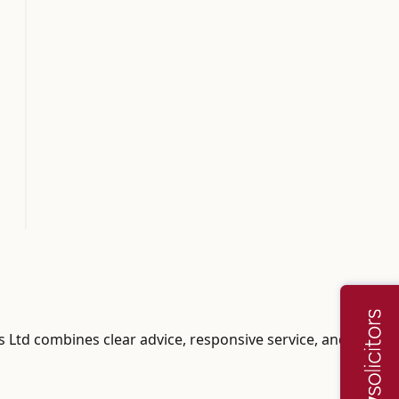
rs Ltd combines clear advice, responsive service, and