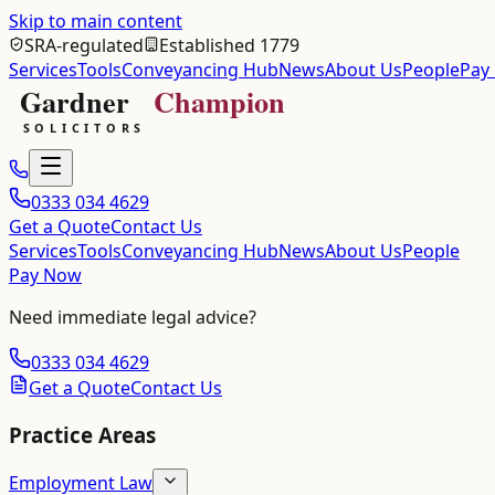
Skip to main content
SRA-regulated
Established 1779
Services
Tools
Conveyancing Hub
News
About Us
People
Pay
0333 034 4629
Get a Quote
Contact Us
Services
Tools
Conveyancing Hub
News
About Us
People
Pay Now
Need immediate legal advice?
0333 034 4629
Get a Quote
Contact Us
Practice Areas
Employment Law