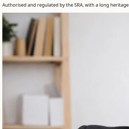
Authorised and regulated by the SRA, with a long heritage 