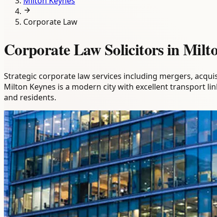
Milton Keynes
Corporate Law
Corporate Law Solicitors in Milt
Strategic corporate law services including mergers, acqui
Milton Keynes is a modern city with excellent transport 
and residents.