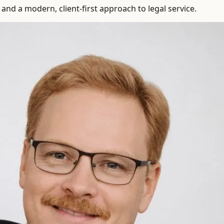
and a modern, client-first approach to legal service.