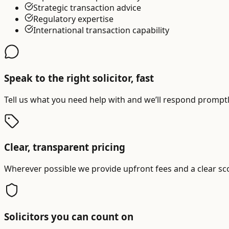
Strategic transaction advice
Regulatory expertise
International transaction capability
Speak to the right solicitor, fast
Tell us what you need help with and we’ll respond promptly
Clear, transparent pricing
Wherever possible we provide upfront fees and a clear sc
Solicitors you can count on