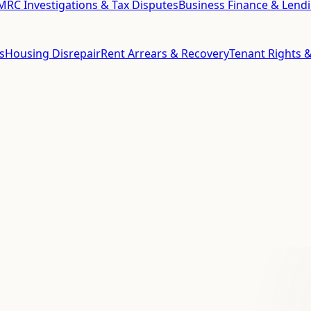
RC Investigations & Tax Disputes
Business Finance & Lend
s
Housing Disrepair
Rent Arrears & Recovery
Tenant Rights &