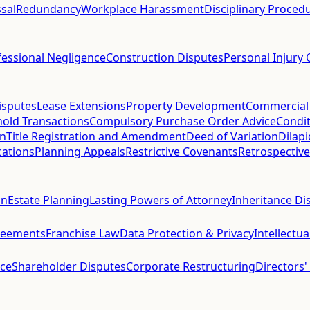
sal
Redundancy
Workplace Harassment
Disciplinary Proced
fessional Negligence
Construction Disputes
Personal Injury 
isputes
Lease Extensions
Property Development
Commercial
hold Transactions
Compulsory Purchase Order Advice
Condit
on
Title Registration and Amendment
Deed of Variation
Dilap
cations
Planning Appeals
Restrictive Covenants
Retrospective
on
Estate Planning
Lasting Powers of Attorney
Inheritance Di
reements
Franchise Law
Data Protection & Privacy
Intellectu
ce
Shareholder Disputes
Corporate Restructuring
Directors'