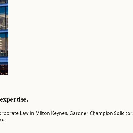
expertise.
or Corporate Law in Milton Keynes. Gardner Champion Solicito
ce.