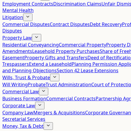
Employment Contracts
Discrimination Claims
Unfair Dismis
Mental Health
Litigation
Commercial Disputes
Contract Disputes
Debt Recovery
Pro
Disputes
Property Law
Residential Conveyancing
Commercial Property
Property D
Amendments
Leasehold Property Purchases
Share of Free
Easement
Property Gifts and Transfers
Deed of Rectificati
Trespassers
Extend a Leasehold
Planning Permission Appli
and Planning Objections
Section 42 Lease Extensions
Wills, Trust & Probate
Will Writing
Probate
Trust Administration
Court of Protecti
Commercial Law
Business Formation
Commercial Contracts
Partnership Ag
Corporate Law
Company Law
Mergers & Acquisitions
Corporate Governan
Secretarial Services
Money, Tax & Debt