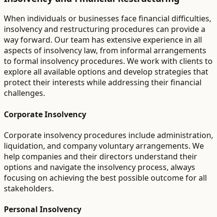
When individuals or businesses face financial difficulties,
insolvency and restructuring procedures can provide a
way forward. Our team has extensive experience in all
aspects of insolvency law, from informal arrangements
to formal insolvency procedures. We work with clients to
explore all available options and develop strategies that
protect their interests while addressing their financial
challenges.
Corporate Insolvency
Corporate insolvency procedures include administration,
liquidation, and company voluntary arrangements. We
help companies and their directors understand their
options and navigate the insolvency process, always
focusing on achieving the best possible outcome for all
stakeholders.
Personal Insolvency