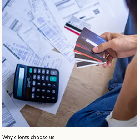
Why clients choose us