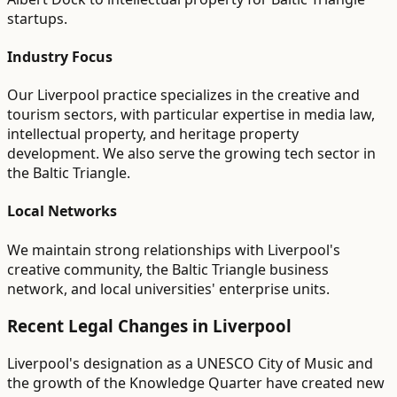
startups.
Industry Focus
Our Liverpool practice specializes in the creative and
tourism sectors, with particular expertise in media law,
intellectual property, and heritage property
development. We also serve the growing tech sector in
the Baltic Triangle.
Local Networks
We maintain strong relationships with Liverpool's
creative community, the Baltic Triangle business
network, and local universities' enterprise units.
Recent Legal Changes in
Liverpool
Liverpool's designation as a UNESCO City of Music and
the growth of the Knowledge Quarter have created new