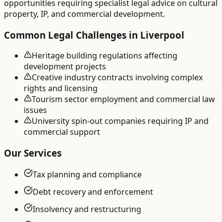
opportunities requiring specialist legal advice on cultural
property, IP, and commercial development.
Common Legal Challenges in
Liverpool
Heritage building regulations affecting
development projects
Creative industry contracts involving complex
rights and licensing
Tourism sector employment and commercial law
issues
University spin-out companies requiring IP and
commercial support
Our Services
Tax planning and compliance
Debt recovery and enforcement
Insolvency and restructuring