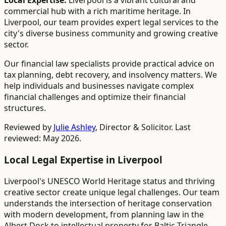
Local Expertise:
Liverpool is a vibrant cultural and
commercial hub with a rich maritime heritage. In
Liverpool, our team provides expert legal services to the
city's diverse business community and growing creative
sector.
Our financial law specialists provide practical advice on
tax planning, debt recovery, and insolvency matters. We
help individuals and businesses navigate complex
financial challenges and optimize their financial
structures.
Reviewed by
Julie Ashley
,
Director & Solicitor
. Last
reviewed: May 2026.
Local Legal Expertise in
Liverpool
Liverpool's UNESCO World Heritage status and thriving
creative sector create unique legal challenges. Our team
understands the intersection of heritage conservation
with modern development, from planning law in the
Albert Dock to intellectual property for Baltic Triangle