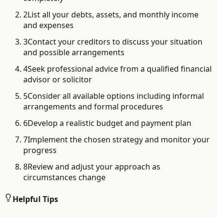
2
List all your debts, assets, and monthly income
and expenses
3
Contact your creditors to discuss your situation
and possible arrangements
4
Seek professional advice from a qualified financial
advisor or solicitor
5
Consider all available options including informal
arrangements and formal procedures
6
Develop a realistic budget and payment plan
7
Implement the chosen strategy and monitor your
progress
8
Review and adjust your approach as
circumstances change
Helpful Tips