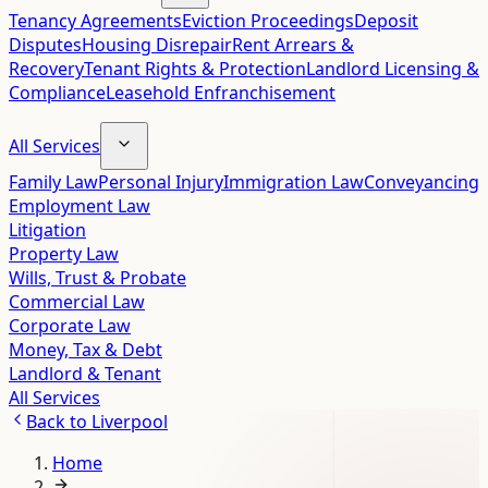
Tenancy Agreements
Eviction Proceedings
Deposit
Disputes
Housing Disrepair
Rent Arrears &
Recovery
Tenant Rights & Protection
Landlord Licensing &
Compliance
Leasehold Enfranchisement
All Services
Family Law
Personal Injury
Immigration Law
Conveyancing
Employment Law
Litigation
Property Law
Wills, Trust & Probate
Commercial Law
Corporate Law
Money, Tax & Debt
Landlord & Tenant
All Services
Back to
Liverpool
Home