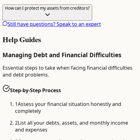
How can I protect my assets from creditors?
Still have questions? Speak to an expert
Help Guides
Managing Debt and Financial Difficulties
Essential steps to take when facing financial difficulties
and debt problems.
Step-by-Step Process
1
Assess your financial situation honestly and
completely
2
List all your debts, assets, and monthly income
and expenses