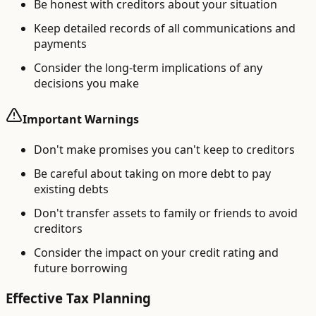
Be honest with creditors about your situation
Keep detailed records of all communications and
payments
Consider the long-term implications of any
decisions you make
Important Warnings
Don't make promises you can't keep to creditors
Be careful about taking on more debt to pay
existing debts
Don't transfer assets to family or friends to avoid
creditors
Consider the impact on your credit rating and
future borrowing
Effective Tax Planning