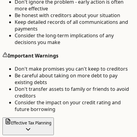
Don't ignore the problem - early action is often
more effective
Be honest with creditors about your situation
Keep detailed records of all communications and
payments
Consider the long-term implications of any
decisions you make
Important Warnings
Don't make promises you can't keep to creditors
Be careful about taking on more debt to pay
existing debts
Don't transfer assets to family or friends to avoid
creditors
Consider the impact on your credit rating and
future borrowing
Effective Tax Planning