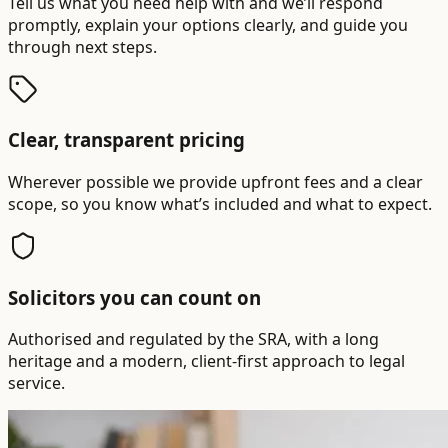
Tell us what you need help with and we’ll respond
promptly, explain your options clearly, and guide you
through next steps.
Clear, transparent pricing
Wherever possible we provide upfront fees and a clear
scope, so you know what’s included and what to expect.
Solicitors you can count on
Authorised and regulated by the SRA, with a long
heritage and a modern, client-first approach to legal
service.