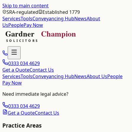
Skip to main content
SRA-regulated
Established 1779
Services
Tools
Conveyancing Hub
News
About
Us
People
Pay Now
0333 034 4629
Get a Quote
Contact Us
Services
Tools
Conveyancing Hub
News
About Us
People
Pay Now
Need immediate legal advice?
0333 034 4629
Get a Quote
Contact Us
Practice Areas