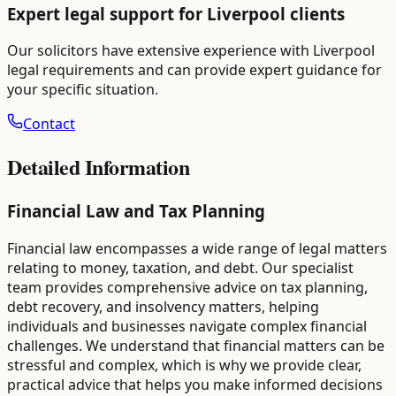
Expert legal support for
Liverpool
clients
Our solicitors have extensive experience with
Liverpool
legal requirements and can provide expert guidance for
your specific situation.
Contact
Detailed Information
Financial Law and Tax Planning
Financial law encompasses a wide range of legal matters
relating to money, taxation, and debt. Our specialist
team provides comprehensive advice on tax planning,
debt recovery, and insolvency matters, helping
individuals and businesses navigate complex financial
challenges. We understand that financial matters can be
stressful and complex, which is why we provide clear,
practical advice that helps you make informed decisions