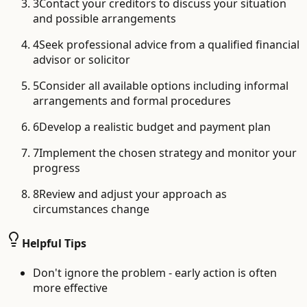
3
Contact your creditors to discuss your situation
and possible arrangements
4
Seek professional advice from a qualified financial
advisor or solicitor
5
Consider all available options including informal
arrangements and formal procedures
6
Develop a realistic budget and payment plan
7
Implement the chosen strategy and monitor your
progress
8
Review and adjust your approach as
circumstances change
Helpful Tips
Don't ignore the problem - early action is often
more effective