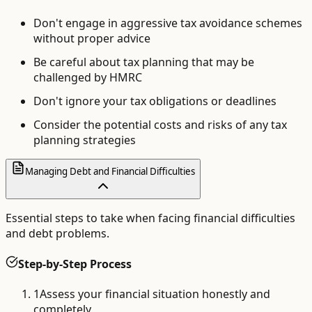
Don't engage in aggressive tax avoidance schemes
without proper advice
Be careful about tax planning that may be
challenged by HMRC
Don't ignore your tax obligations or deadlines
Consider the potential costs and risks of any tax
planning strategies
Managing Debt and Financial Difficulties
Essential steps to take when facing financial difficulties
and debt problems.
Step-by-Step Process
1
Assess your financial situation honestly and
completely