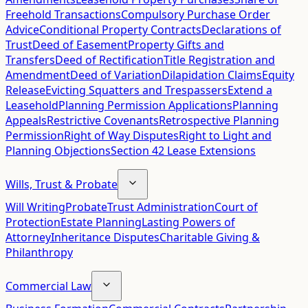
Freehold Transactions
Compulsory Purchase Order
Advice
Conditional Property Contracts
Declarations of
Trust
Deed of Easement
Property Gifts and
Transfers
Deed of Rectification
Title Registration and
Amendment
Deed of Variation
Dilapidation Claims
Equity
Release
Evicting Squatters and Trespassers
Extend a
Leasehold
Planning Permission Applications
Planning
Appeals
Restrictive Covenants
Retrospective Planning
Permission
Right of Way Disputes
Right to Light and
Planning Objections
Section 42 Lease Extensions
Wills, Trust & Probate
Will Writing
Probate
Trust Administration
Court of
Protection
Estate Planning
Lasting Powers of
Attorney
Inheritance Disputes
Charitable Giving &
Philanthropy
Commercial Law