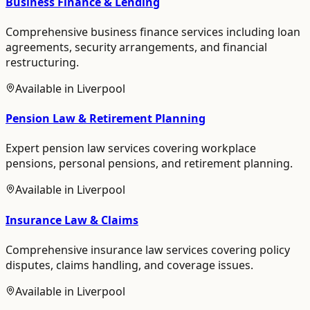
Business Finance & Lending
Comprehensive business finance services including loan
agreements, security arrangements, and financial
restructuring.
Available in
Liverpool
Pension Law & Retirement Planning
Expert pension law services covering workplace
pensions, personal pensions, and retirement planning.
Available in
Liverpool
Insurance Law & Claims
Comprehensive insurance law services covering policy
disputes, claims handling, and coverage issues.
Available in
Liverpool