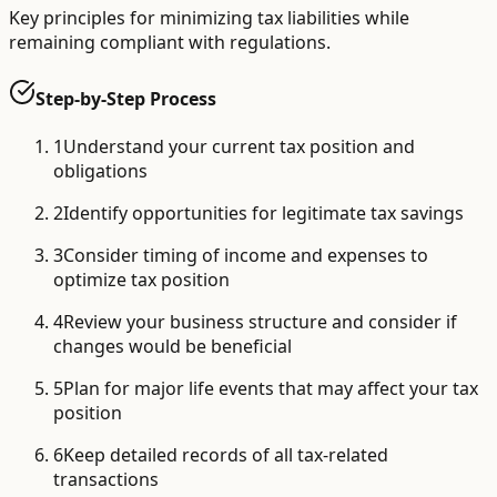
Key principles for minimizing tax liabilities while
remaining compliant with regulations.
Step-by-Step Process
1
Understand your current tax position and
obligations
2
Identify opportunities for legitimate tax savings
3
Consider timing of income and expenses to
optimize tax position
4
Review your business structure and consider if
changes would be beneficial
5
Plan for major life events that may affect your tax
position
6
Keep detailed records of all tax-related
transactions