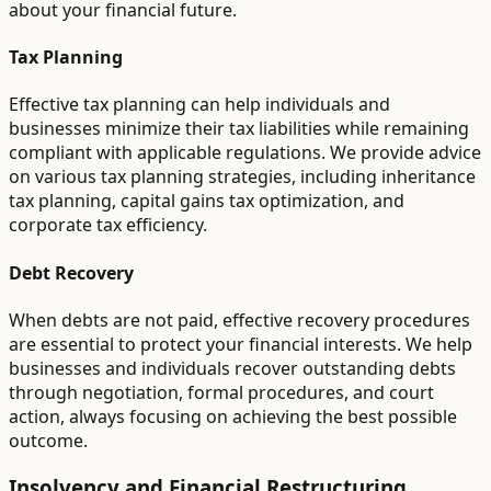
about your financial future.
Tax Planning
Effective tax planning can help individuals and
businesses minimize their tax liabilities while remaining
compliant with applicable regulations. We provide advice
on various tax planning strategies, including inheritance
tax planning, capital gains tax optimization, and
corporate tax efficiency.
Debt Recovery
When debts are not paid, effective recovery procedures
are essential to protect your financial interests. We help
businesses and individuals recover outstanding debts
through negotiation, formal procedures, and court
action, always focusing on achieving the best possible
outcome.
Insolvency and Financial Restructuring