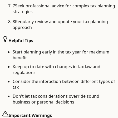
7
Seek professional advice for complex tax planning
strategies
8
Regularly review and update your tax planning
approach
Helpful Tips
Start planning early in the tax year for maximum
benefit
Keep up to date with changes in tax law and
regulations
Consider the interaction between different types of
tax
Don't let tax considerations override sound
business or personal decisions
Important Warnings