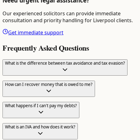
Need urgent legal assistance?
Our experienced solicitors can provide immediate
consultation and priority handling for
Liverpool
clients.
Get immediate support
Frequently Asked Questions
What is the difference between tax avoidance and tax evasion?
How can I recover money that is owed to me?
What happens if I can't pay my debts?
What is an IVA and how does it work?