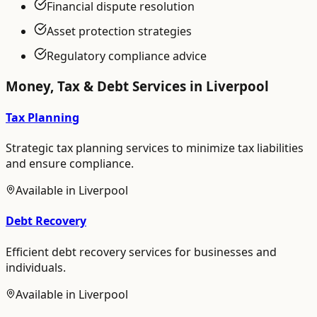
Financial dispute resolution
Asset protection strategies
Regulatory compliance advice
Money, Tax & Debt
Services in
Liverpool
Tax Planning
Strategic tax planning services to minimize tax liabilities
and ensure compliance.
Available in
Liverpool
Debt Recovery
Efficient debt recovery services for businesses and
individuals.
Available in
Liverpool