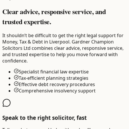
Clear advice, responsive service, and
trusted expertise.
It shouldn’t be difficult to get the right legal support for
Money, Tax & Debt in Liverpool. Gardner Champion
Solicitors Ltd combines clear advice, responsive service,
and trusted expertise to help you move forward with
confidence.
Specialist financial law expertise
Tax-efficient planning strategies
Effective debt recovery procedures
Comprehensive insolvency support
Speak to the right solicitor, fast