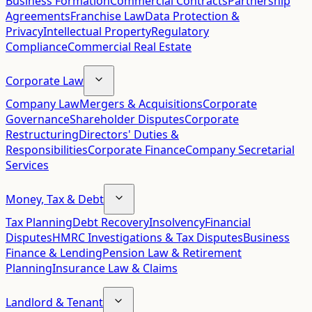
Business Formation
Commercial Contracts
Partnership
Agreements
Franchise Law
Data Protection &
Privacy
Intellectual Property
Regulatory
Compliance
Commercial Real Estate
Corporate Law
Company Law
Mergers & Acquisitions
Corporate
Governance
Shareholder Disputes
Corporate
Restructuring
Directors' Duties &
Responsibilities
Corporate Finance
Company Secretarial
Services
Money, Tax & Debt
Tax Planning
Debt Recovery
Insolvency
Financial
Disputes
HMRC Investigations & Tax Disputes
Business
Finance & Lending
Pension Law & Retirement
Planning
Insurance Law & Claims
Landlord & Tenant