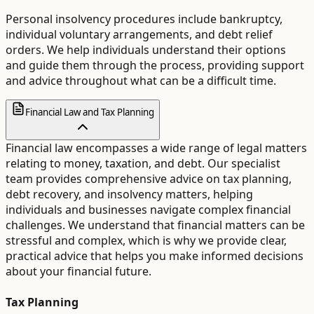
Personal insolvency procedures include bankruptcy,
individual voluntary arrangements, and debt relief
orders. We help individuals understand their options
and guide them through the process, providing support
and advice throughout what can be a difficult time.
Financial Law and Tax Planning
Financial law encompasses a wide range of legal matters
relating to money, taxation, and debt. Our specialist
team provides comprehensive advice on tax planning,
debt recovery, and insolvency matters, helping
individuals and businesses navigate complex financial
challenges. We understand that financial matters can be
stressful and complex, which is why we provide clear,
practical advice that helps you make informed decisions
about your financial future.
Tax Planning