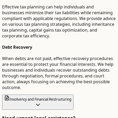
Effective tax planning can help individuals and
businesses minimize their tax liabilities while remaining
compliant with applicable regulations. We provide advice
on various tax planning strategies, including inheritance
tax planning, capital gains tax optimization, and
corporate tax efficiency.
Debt Recovery
When debts are not paid, effective recovery procedures
are essential to protect your financial interests. We help
businesses and individuals recover outstanding debts
through negotiation, formal procedures, and court
action, always focusing on achieving the best possible
outcome.
Insolvency and Financial Restructuring