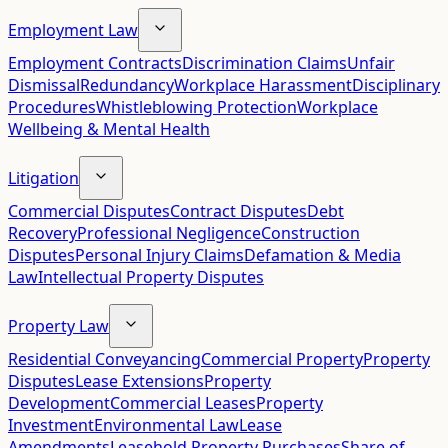
Employment Law
Employment Contracts
Discrimination Claims
Unfair
Dismissal
Redundancy
Workplace Harassment
Disciplinary
Procedures
Whistleblowing Protection
Workplace
Wellbeing & Mental Health
Litigation
Commercial Disputes
Contract Disputes
Debt
Recovery
Professional Negligence
Construction
Disputes
Personal Injury Claims
Defamation & Media
Law
Intellectual Property Disputes
Property Law
Residential Conveyancing
Commercial Property
Property
Disputes
Lease Extensions
Property
Development
Commercial Leases
Property
Investment
Environmental Law
Lease
Amendments
Leasehold Property Purchases
Share of