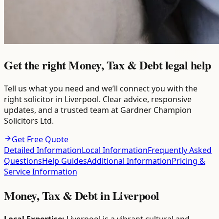
Get the right Money, Tax & Debt legal help
Tell us what you need and we’ll connect you with the
right solicitor in Liverpool. Clear advice, responsive
updates, and a trusted team at Gardner Champion
Solicitors Ltd.
Get Free Quote
Detailed Information
Local Information
Frequently Asked
Questions
Help Guides
Additional Information
Pricing &
Service Information
Money, Tax & Debt
in
Liverpool