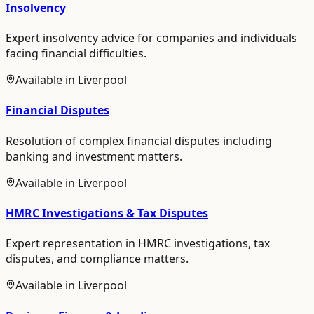
Insolvency
Expert insolvency advice for companies and individuals
facing financial difficulties.
Available in
Liverpool
Financial Disputes
Resolution of complex financial disputes including
banking and investment matters.
Available in
Liverpool
HMRC Investigations & Tax Disputes
Expert representation in HMRC investigations, tax
disputes, and compliance matters.
Available in
Liverpool