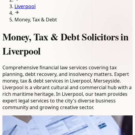
Liverpool
Money, Tax & Debt
Money, Tax & Debt Solicitors in
Liverpool
Comprehensive financial law services covering tax
planning, debt recovery, and insolvency matters. Expert
money, tax & debt services in Liverpool, Merseyside.
Liverpool is a vibrant cultural and commercial hub with a
rich maritime heritage. In Liverpool, our team provides
expert legal services to the city's diverse business
community and growing creative sector.