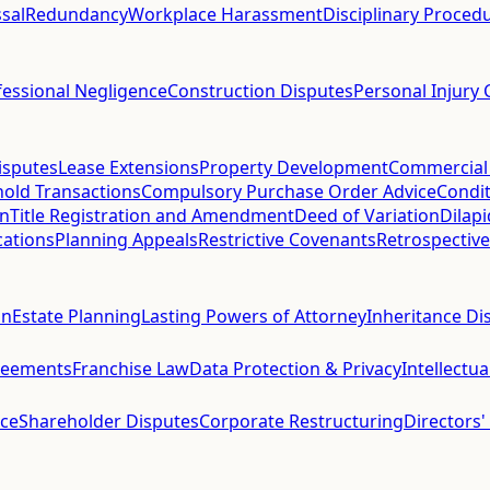
sal
Redundancy
Workplace Harassment
Disciplinary Proced
fessional Negligence
Construction Disputes
Personal Injury 
isputes
Lease Extensions
Property Development
Commercial
hold Transactions
Compulsory Purchase Order Advice
Condit
on
Title Registration and Amendment
Deed of Variation
Dilap
cations
Planning Appeals
Restrictive Covenants
Retrospective
on
Estate Planning
Lasting Powers of Attorney
Inheritance Di
reements
Franchise Law
Data Protection & Privacy
Intellectu
ce
Shareholder Disputes
Corporate Restructuring
Directors'