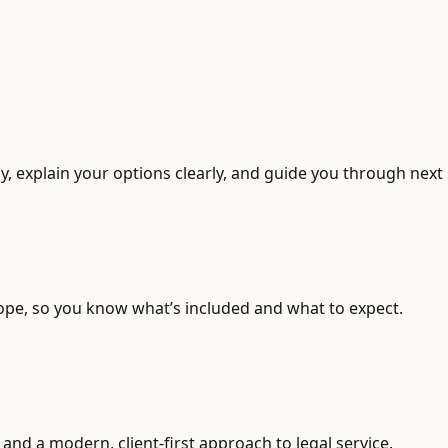
, explain your options clearly, and guide you through next 
ope, so you know what’s included and what to expect.
and a modern, client-first approach to legal service.