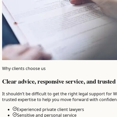
Why clients choose us
Clear advice, responsive service, and trusted 
It shouldn’t be difficult to get the right legal support fo
trusted expertise to help you move forward with confiden
Experienced private client lawyers
Sensitive and personal service