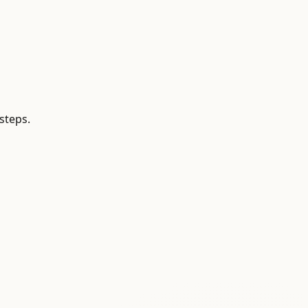
steps.