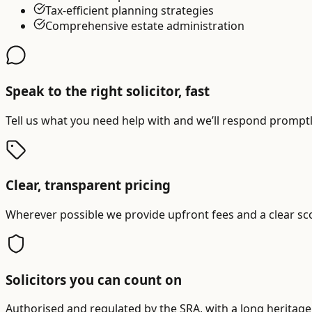
Tax-efficient planning strategies
Comprehensive estate administration
Speak to the right solicitor, fast
Tell us what you need help with and we’ll respond promptly
Clear, transparent pricing
Wherever possible we provide upfront fees and a clear sc
Solicitors you can count on
Authorised and regulated by the SRA, with a long heritage 