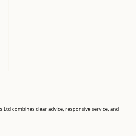
ors Ltd combines clear advice, responsive service, and