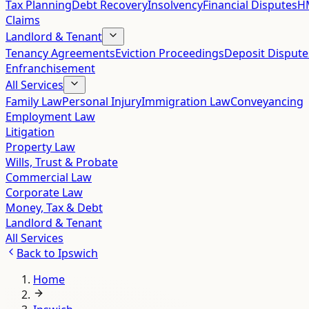
Tax Planning
Debt Recovery
Insolvency
Financial Disputes
HM
Claims
Landlord & Tenant
Tenancy Agreements
Eviction Proceedings
Deposit Dispute
Enfranchisement
All Services
Family Law
Personal Injury
Immigration Law
Conveyancing
Employment Law
Litigation
Property Law
Wills, Trust & Probate
Commercial Law
Corporate Law
Money, Tax & Debt
Landlord & Tenant
All Services
Back to
Ipswich
Home