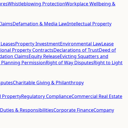
ures
Whistleblowing Protection
Workplace Wellbeing &
Claims
Defamation & Media Law
Intellectual Property
 Leases
Property Investment
Environmental Law
Lease
ional Property Contracts
Declarations of Trust
Deed of
idation Claims
Equity Release
Evicting Squatters and
 Planning Permission
Right of Way Disputes
Right to Light
sputes
Charitable Giving & Philanthropy
al Property
Regulatory Compliance
Commercial Real Estate
 Duties & Responsibilities
Corporate Finance
Company