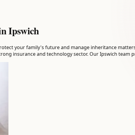
 in Ipswich
tect your family's future and manage inheritance matters. E
strong insurance and technology sector. Our Ipswich team pr