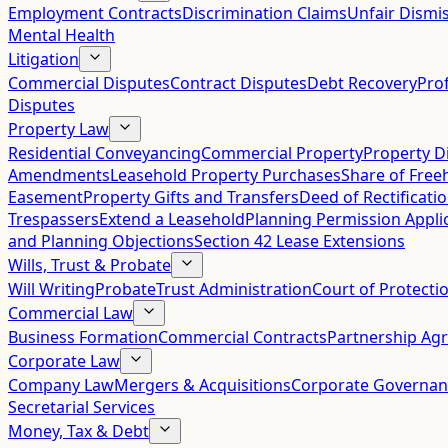
Employment Contracts
Discrimination Claims
Unfair Dismis
Mental Health
Litigation
Commercial Disputes
Contract Disputes
Debt Recovery
Pro
Disputes
Property Law
Residential Conveyancing
Commercial Property
Property D
Amendments
Leasehold Property Purchases
Share of Free
Easement
Property Gifts and Transfers
Deed of Rectificati
Trespassers
Extend a Leasehold
Planning Permission Appli
and Planning Objections
Section 42 Lease Extensions
Wills, Trust & Probate
Will Writing
Probate
Trust Administration
Court of Protecti
Commercial Law
Business Formation
Commercial Contracts
Partnership Ag
Corporate Law
Company Law
Mergers & Acquisitions
Corporate Governan
Secretarial Services
Money, Tax & Debt