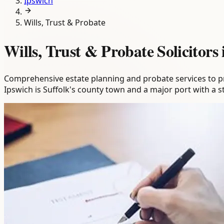
Ipswich
Wills, Trust & Probate
Wills, Trust & Probate Solicitors
Comprehensive estate planning and probate services to pro
Ipswich is Suffolk's county town and a major port with a 