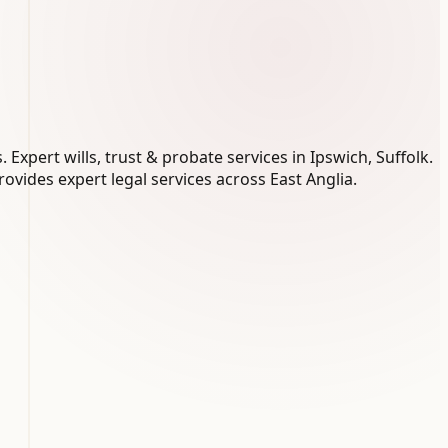
xpert wills, trust & probate services in Ipswich, Suffolk.
ovides expert legal services across East Anglia.