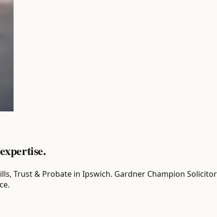
expertise.
r Wills, Trust & Probate in Ipswich. Gardner Champion Solicit
ce.