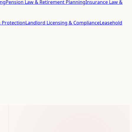
ing
Pension Law & Retirement Planning
Insurance Law &
 Protection
Landlord Licensing & Compliance
Leasehold