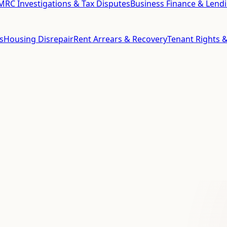
RC Investigations & Tax Disputes
Business Finance & Lend
s
Housing Disrepair
Rent Arrears & Recovery
Tenant Rights &