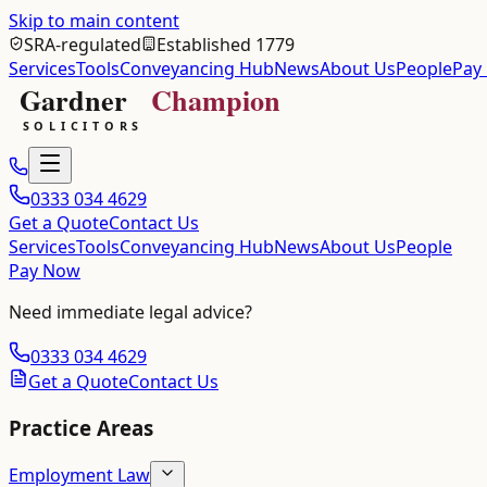
Skip to main content
SRA-regulated
Established 1779
Services
Tools
Conveyancing Hub
News
About Us
People
Pay
0333 034 4629
Get a Quote
Contact Us
Services
Tools
Conveyancing Hub
News
About Us
People
Pay Now
Need immediate legal advice?
0333 034 4629
Get a Quote
Contact Us
Practice Areas
Employment Law