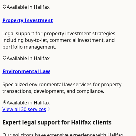
Available in
Halifax
Property Investment
Legal support for property investment strategies
including buy-to-let, commercial investment, and
portfolio management.
Available in
Halifax
Environmental Law
Specialized environmental law services for property
transactions, development, and compliance.
Available in
Halifax
View all
30
services
Expert legal support for
Halifax
clients
Our solicitors have extensive experience with
Halifax