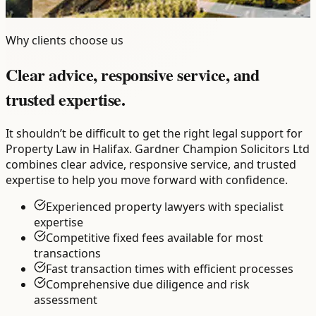
Why clients choose us
Clear advice, responsive service, and
trusted expertise.
It shouldn’t be difficult to get the right legal support for
Property Law in Halifax. Gardner Champion Solicitors Ltd
combines clear advice, responsive service, and trusted
expertise to help you move forward with confidence.
Experienced property lawyers with specialist
expertise
Competitive fixed fees available for most
transactions
Fast transaction times with efficient processes
Comprehensive due diligence and risk
assessment