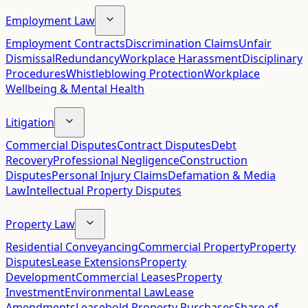
Employment Law
Employment Contracts
Discrimination Claims
Unfair
Dismissal
Redundancy
Workplace Harassment
Disciplinary
Procedures
Whistleblowing Protection
Workplace
Wellbeing & Mental Health
Litigation
Commercial Disputes
Contract Disputes
Debt
Recovery
Professional Negligence
Construction
Disputes
Personal Injury Claims
Defamation & Media
Law
Intellectual Property Disputes
Property Law
Residential Conveyancing
Commercial Property
Property
Disputes
Lease Extensions
Property
Development
Commercial Leases
Property
Investment
Environmental Law
Lease
Amendments
Leasehold Property Purchases
Share of