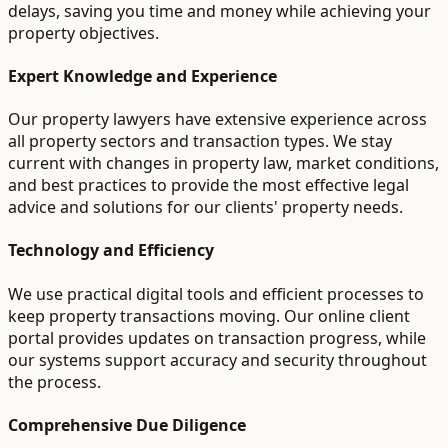
delays, saving you time and money while achieving your
property objectives.
Expert Knowledge and Experience
Our property lawyers have extensive experience across
all property sectors and transaction types. We stay
current with changes in property law, market conditions,
and best practices to provide the most effective legal
advice and solutions for our clients' property needs.
Technology and Efficiency
We use practical digital tools and efficient processes to
keep property transactions moving. Our online client
portal provides updates on transaction progress, while
our systems support accuracy and security throughout
the process.
Comprehensive Due Diligence