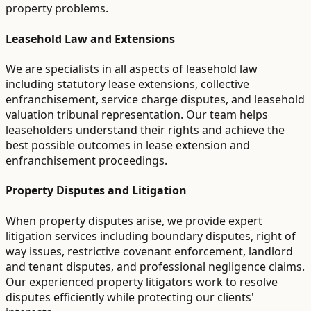
property problems.
Leasehold Law and Extensions
We are specialists in all aspects of leasehold law
including statutory lease extensions, collective
enfranchisement, service charge disputes, and leasehold
valuation tribunal representation. Our team helps
leaseholders understand their rights and achieve the
best possible outcomes in lease extension and
enfranchisement proceedings.
Property Disputes and Litigation
When property disputes arise, we provide expert
litigation services including boundary disputes, right of
way issues, restrictive covenant enforcement, landlord
and tenant disputes, and professional negligence claims.
Our experienced property litigators work to resolve
disputes efficiently while protecting our clients'