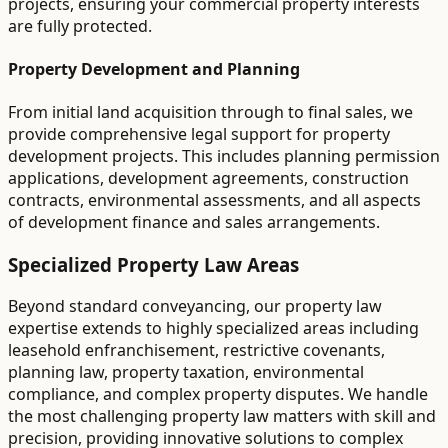
projects, ensuring your commercial property interests
are fully protected.
Property Development and Planning
From initial land acquisition through to final sales, we
provide comprehensive legal support for property
development projects. This includes planning permission
applications, development agreements, construction
contracts, environmental assessments, and all aspects
of development finance and sales arrangements.
Specialized Property Law Areas
Beyond standard conveyancing, our property law
expertise extends to highly specialized areas including
leasehold enfranchisement, restrictive covenants,
planning law, property taxation, environmental
compliance, and complex property disputes. We handle
the most challenging property law matters with skill and
precision, providing innovative solutions to complex