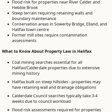
Flood risk for properties near River Calder and
Hebble Brook
Steep terrain requiring retaining walls and
boundary maintenance
Conservation areas in Sowerby Bridge, Elland, and
Halifax town centre
Former mill sites require contamination
assessments
What to Know About
Property Law
in
Halifax
Coal mining searches essential for all
Halifax/Calderdale properties due to extensive
mining history
Halifax built on steep hillsides - properties may
have retaining wall and drainage obligations
Calderdale Council searches typically take 3-4
weeks due to council workload
Flood risk assessments required for properties