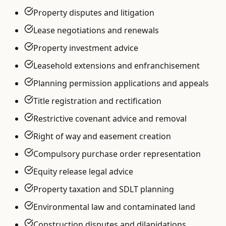
Property disputes and litigation
Lease negotiations and renewals
Property investment advice
Leasehold extensions and enfranchisement
Planning permission applications and appeals
Title registration and rectification
Restrictive covenant advice and removal
Right of way and easement creation
Compulsory purchase order representation
Equity release legal advice
Property taxation and SDLT planning
Environmental law and contaminated land
Construction disputes and dilapidations