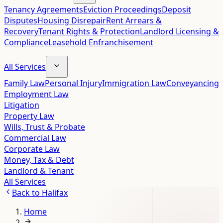
Tenancy Agreements
Eviction Proceedings
Deposit
Disputes
Housing Disrepair
Rent Arrears &
Recovery
Tenant Rights & Protection
Landlord Licensing &
Compliance
Leasehold Enfranchisement
All Services
Family Law
Personal Injury
Immigration Law
Conveyancing
Employment Law
Litigation
Property Law
Wills, Trust & Probate
Commercial Law
Corporate Law
Money, Tax & Debt
Landlord & Tenant
All Services
Back to
Halifax
Home