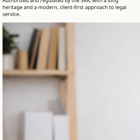
Authorised and regulated by the SRA, with a long
heritage and a modern, client-first approach to legal
service.