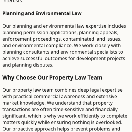
interests.
Planning and Environmental Law
Our planning and environmental law expertise includes
planning permission applications, planning appeals,
enforcement proceedings, contaminated land issues,
and environmental compliance. We work closely with
planning consultants and environmental specialists to
achieve successful outcomes for development projects
and planning disputes.
Why Choose Our Property Law Team
Our property law team combines deep legal expertise
with practical commercial awareness and extensive
market knowledge. We understand that property
transactions are often time-sensitive and financially
significant, which is why we work efficiently to complete
matters quickly while ensuring nothing is overlooked.
Our proactive approach helps prevent problems and