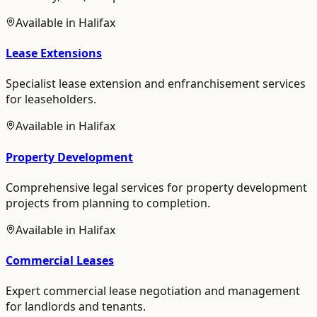
Available in
Halifax
Lease Extensions
Specialist lease extension and enfranchisement services
for leaseholders.
Available in
Halifax
Property Development
Comprehensive legal services for property development
projects from planning to completion.
Available in
Halifax
Commercial Leases
Expert commercial lease negotiation and management
for landlords and tenants.