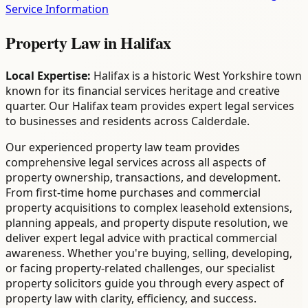
Service Information
Property Law
in
Halifax
Local Expertise:
Halifax is a historic West Yorkshire town
known for its financial services heritage and creative
quarter. Our Halifax team provides expert legal services
to businesses and residents across Calderdale.
Our experienced property law team provides
comprehensive legal services across all aspects of
property ownership, transactions, and development.
From first-time home purchases and commercial
property acquisitions to complex leasehold extensions,
planning appeals, and property dispute resolution, we
deliver expert legal advice with practical commercial
awareness. Whether you're buying, selling, developing,
or facing property-related challenges, our specialist
property solicitors guide you through every aspect of
property law with clarity, efficiency, and success.