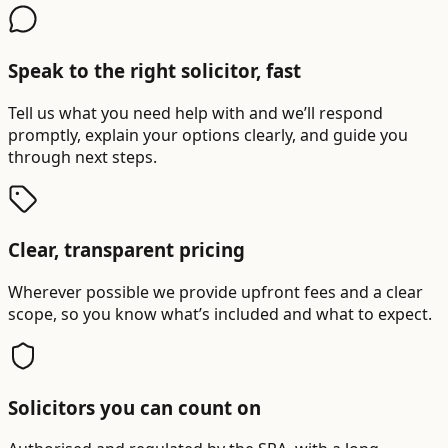
Speak to the right solicitor, fast
Tell us what you need help with and we’ll respond
promptly, explain your options clearly, and guide you
through next steps.
Clear, transparent pricing
Wherever possible we provide upfront fees and a clear
scope, so you know what’s included and what to expect.
Solicitors you can count on