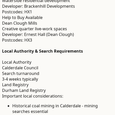
Waterside residential development
Developer:
Brackenhill Developments
Postcodes:
HX1
Help to Buy Available
Dean Clough Mills
Creative quarter live-work spaces
Developer:
Ernest Hall (Dean Clough)
Postcodes:
HX3
Local Authority & Search Requirements
Local Authority
Calderdale Council
Search turnaround
3-4 weeks typically
Land Registry
Durham Land Registry
Important local considerations:
Historical coal mining in Calderdale - mining
searches essential