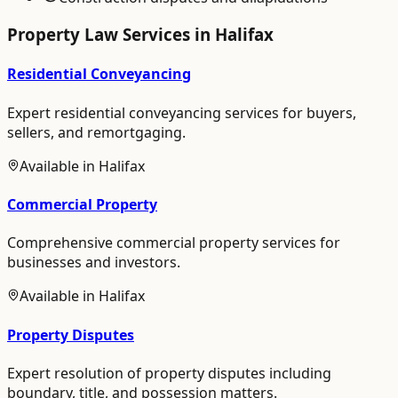
Property Law
Services in
Halifax
Residential Conveyancing
Expert residential conveyancing services for buyers,
sellers, and remortgaging.
Available in
Halifax
Commercial Property
Comprehensive commercial property services for
businesses and investors.
Available in
Halifax
Property Disputes
Expert resolution of property disputes including
boundary, title, and possession matters.