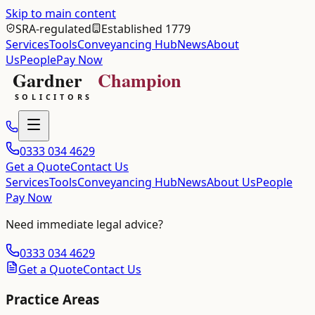
Skip to main content
SRA-regulated
Established 1779
Services
Tools
Conveyancing Hub
News
About
Us
People
Pay Now
0333 034 4629
Get a Quote
Contact Us
Services
Tools
Conveyancing Hub
News
About Us
People
Pay Now
Need immediate legal advice?
0333 034 4629
Get a Quote
Contact Us
Practice Areas