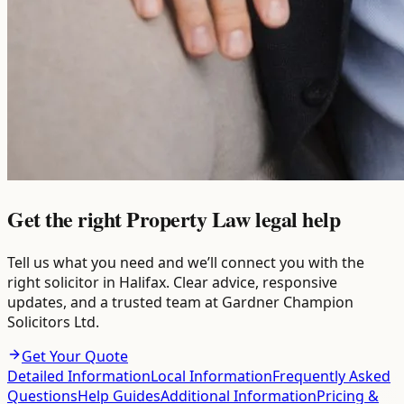
Get the right Property Law legal help
Tell us what you need and we’ll connect you with the
right solicitor in Halifax. Clear advice, responsive
updates, and a trusted team at Gardner Champion
Solicitors Ltd.
Get Your Quote
Detailed Information
Local Information
Frequently Asked
Questions
Help Guides
Additional Information
Pricing &