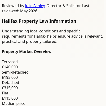
Reviewed by
Julie Ashley
,
Director & Solicitor
. Last
reviewed: May 2026.
Halifax
Property Law
Information
Understanding local conditions and specific
requirements for
Halifax
helps ensure advice is relevant,
practical and properly tailored.
Property Market Overview
Terraced
£140,000
Semi-detached
£195,000
Detached
£315,000
Flat
£115,000
Median price