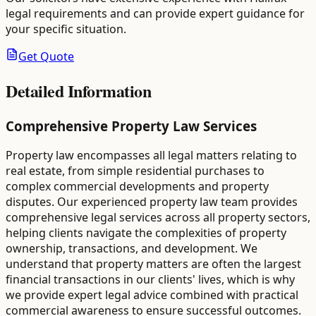
legal requirements and can provide expert guidance for
your specific situation.
Get Quote
Detailed Information
Comprehensive Property Law Services
Property law encompasses all legal matters relating to
real estate, from simple residential purchases to
complex commercial developments and property
disputes. Our experienced property law team provides
comprehensive legal services across all property sectors,
helping clients navigate the complexities of property
ownership, transactions, and development. We
understand that property matters are often the largest
financial transactions in our clients' lives, which is why
we provide expert legal advice combined with practical
commercial awareness to ensure successful outcomes.