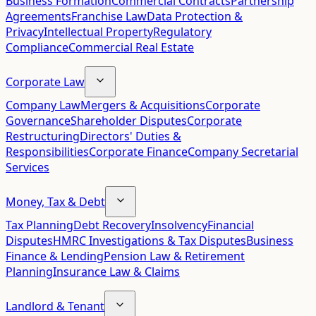
Business Formation
Commercial Contracts
Partnership
Agreements
Franchise Law
Data Protection &
Privacy
Intellectual Property
Regulatory
Compliance
Commercial Real Estate
Corporate Law
Company Law
Mergers & Acquisitions
Corporate
Governance
Shareholder Disputes
Corporate
Restructuring
Directors' Duties &
Responsibilities
Corporate Finance
Company Secretarial
Services
Money, Tax & Debt
Tax Planning
Debt Recovery
Insolvency
Financial
Disputes
HMRC Investigations & Tax Disputes
Business
Finance & Lending
Pension Law & Retirement
Planning
Insurance Law & Claims
Landlord & Tenant