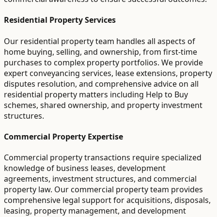
Residential Property Services
Our residential property team handles all aspects of
home buying, selling, and ownership, from first-time
purchases to complex property portfolios. We provide
expert conveyancing services, lease extensions, property
disputes resolution, and comprehensive advice on all
residential property matters including Help to Buy
schemes, shared ownership, and property investment
structures.
Commercial Property Expertise
Commercial property transactions require specialized
knowledge of business leases, development
agreements, investment structures, and commercial
property law. Our commercial property team provides
comprehensive legal support for acquisitions, disposals,
leasing, property management, and development