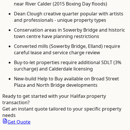
near River Calder (2015 Boxing Day floods)
Dean Clough creative quarter popular with artists
and professionals - unique property types
Conservation areas in Sowerby Bridge and historic
town centre have planning restrictions
Converted mills (Sowerby Bridge, Elland) require
careful lease and service charge review
Buy-to-let properties require additional SDLT (3%
surcharge) and Calderdale licensing
New-build Help to Buy available on Broad Street
Plaza and North Bridge developments
Ready to get started with your
Halifax
property
transaction?
Get an instant quote tailored to your specific property
needs
Get Quote