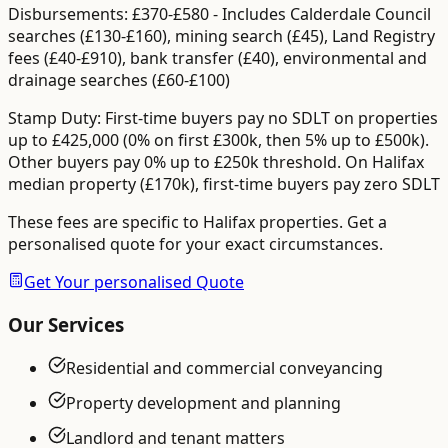
Disbursements:
£370-£580
-
Includes Calderdale Council
searches (£130-£160), mining search (£45), Land Registry
fees (£40-£910), bank transfer (£40), environmental and
drainage searches (£60-£100)
Stamp Duty:
First-time buyers pay no SDLT on properties
up to £425,000 (0% on first £300k, then 5% up to £500k).
Other buyers pay 0% up to £250k threshold.
On Halifax
median property (£170k), first-time buyers pay zero SDLT
These fees are specific to
Halifax
properties. Get a
personalised quote for your exact circumstances.
Get Your personalised Quote
Our Services
Residential and commercial conveyancing
Property development and planning
Landlord and tenant matters