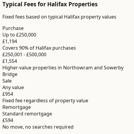
Typical Fees for
Halifax
Properties
Fixed fees based on typical Halifax property values
Purchase
Up to £250,000
£1,194
Covers 90% of Halifax purchases
£250,001 - £500,000
£1,554
Higher-value properties in Northowram and Sowerby
Bridge
Sale
Any value
£954
Fixed fee regardless of property value
Remortgage
Standard remortgage
£594
No move, no searches required