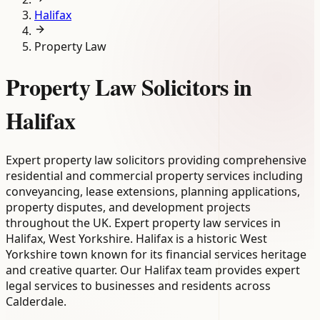
Halifax
Property Law
Property Law Solicitors in
Halifax
Expert property law solicitors providing comprehensive
residential and commercial property services including
conveyancing, lease extensions, planning applications,
property disputes, and development projects
throughout the UK. Expert property law services in
Halifax, West Yorkshire. Halifax is a historic West
Yorkshire town known for its financial services heritage
and creative quarter. Our Halifax team provides expert
legal services to businesses and residents across
Calderdale.