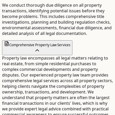
We conduct thorough due diligence on all property
transactions, identifying potential issues before they
become problems. This includes comprehensive title
investigations, planning and building regulation checks,
environmental assessments, financial due diligence, and
detailed analysis of all legal documentation.
Comprehensive Property Law Services
Property law encompasses all legal matters relating to
real estate, from simple residential purchases to
complex commercial developments and property
disputes. Our experienced property law team provides
comprehensive legal services across all property sectors,
helping clients navigate the complexities of property
ownership, transactions, and development. We
understand that property matters are often the largest
financial transactions in our clients' lives, which is why
we provide expert legal advice combined with practical
commercial awareness to ensure successful outcomes.