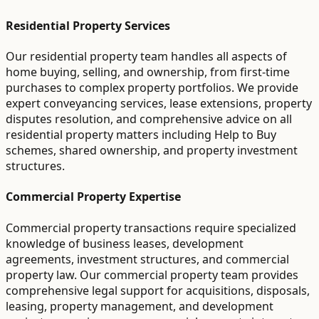
Residential Property Services
Our residential property team handles all aspects of
home buying, selling, and ownership, from first-time
purchases to complex property portfolios. We provide
expert conveyancing services, lease extensions, property
disputes resolution, and comprehensive advice on all
residential property matters including Help to Buy
schemes, shared ownership, and property investment
structures.
Commercial Property Expertise
Commercial property transactions require specialized
knowledge of business leases, development
agreements, investment structures, and commercial
property law. Our commercial property team provides
comprehensive legal support for acquisitions, disposals,
leasing, property management, and development