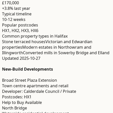
£170,000
+3.8%
last year
Typical timeline
10-12 weeks
Popular postcodes
HX1, HX2, HX3, HX6
Common property types in
Halifax
Stone terraced houses
Victorian and Edwardian
properties
Modern estates in Northowram and
Illingworth
Converted mills in Sowerby Bridge and Elland
Updated
2025-10-27
New-Build Developments
Broad Street Plaza Extension
Town centre apartments and retail
Developer:
Calderdale Council / Private
Postcodes:
HX1
Help to Buy Available
North Bridge