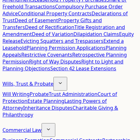
Freehold Transactions
Compulsory Purchase Order
Advice
Conditional Property Contracts
Declarations of
Trust
Deed of Easement
Property Gifts and
Transfers
Deed of Rectification
Title Registration and
Amendment
Deed of Variation
Dilapidation Claims
Equity
Release
Evicting Squatters and Trespassers
Extend a
Leasehold
Planning Permission Applications
Planning
Appeals
Restrictive Covenants
Retrospective Planning
Permission
Right of Way Disputes
Right to Light and
Planning Objections
Section 42 Lease Extensions
Wills, Trust & Probate
Will Writing
Probate
Trust Administration
Court of
Protection
Estate Planning
Lasting Powers of
Attorney
Inheritance Disputes
Charitable Giving &
Philanthropy
Commercial Law