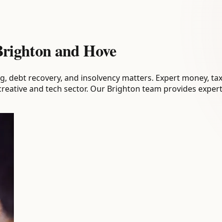
 Brighton and Hove
g, debt recovery, and insolvency matters. Expert money, tax
 creative and tech sector. Our Brighton team provides expert 