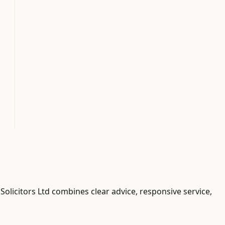
Solicitors Ltd combines clear advice, responsive service,