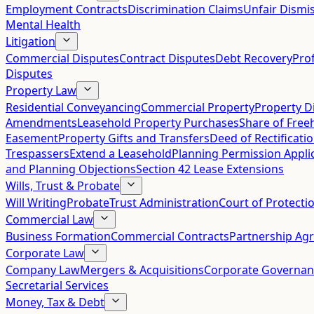
Employment Contracts
Discrimination Claims
Unfair Dismis
Mental Health
Litigation
Commercial Disputes
Contract Disputes
Debt Recovery
Pro
Disputes
Property Law
Residential Conveyancing
Commercial Property
Property D
Amendments
Leasehold Property Purchases
Share of Free
Easement
Property Gifts and Transfers
Deed of Rectificati
Trespassers
Extend a Leasehold
Planning Permission Appli
and Planning Objections
Section 42 Lease Extensions
Wills, Trust & Probate
Will Writing
Probate
Trust Administration
Court of Protecti
Commercial Law
Business Formation
Commercial Contracts
Partnership Ag
Corporate Law
Company Law
Mergers & Acquisitions
Corporate Governan
Secretarial Services
Money, Tax & Debt