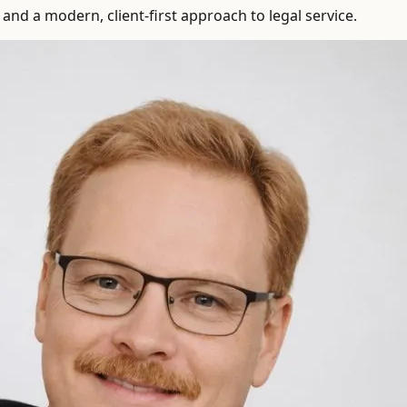
and a modern, client-first approach to legal service.