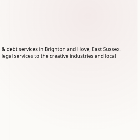
 & debt services in Brighton and Hove, East Sussex.
legal services to the creative industries and local