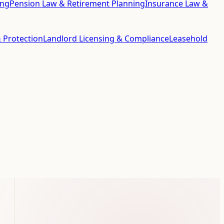
ing
Pension Law & Retirement Planning
Insurance Law &
 Protection
Landlord Licensing & Compliance
Leasehold