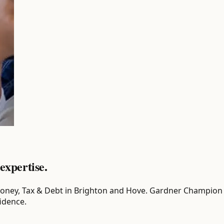
expertise.
or Money, Tax & Debt in Brighton and Hove. Gardner Champion 
idence.