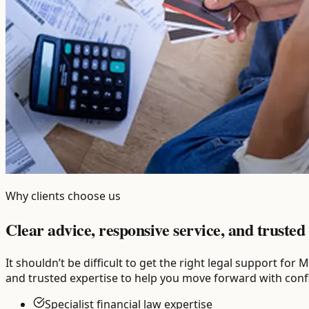
Why clients choose us
Clear advice, responsive service, and trusted 
It shouldn’t be difficult to get the right legal support f
and trusted expertise to help you move forward with conf
Specialist financial law expertise