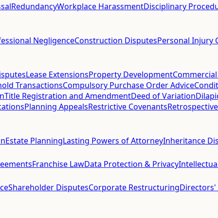
sal
Redundancy
Workplace Harassment
Disciplinary Proced
fessional Negligence
Construction Disputes
Personal Injury 
isputes
Lease Extensions
Property Development
Commercial
hold Transactions
Compulsory Purchase Order Advice
Condit
on
Title Registration and Amendment
Deed of Variation
Dilap
cations
Planning Appeals
Restrictive Covenants
Retrospective
on
Estate Planning
Lasting Powers of Attorney
Inheritance Di
reements
Franchise Law
Data Protection & Privacy
Intellectu
ce
Shareholder Disputes
Corporate Restructuring
Directors'