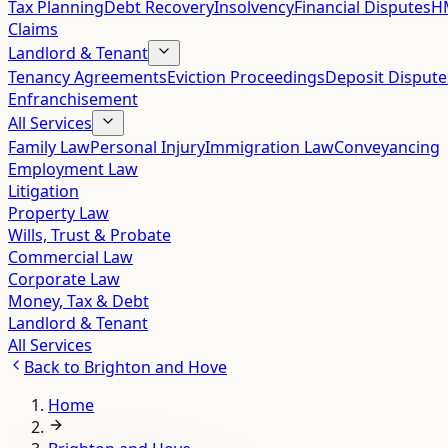
Tax Planning
Debt Recovery
Insolvency
Financial Disputes
HM
Claims
Landlord & Tenant
Tenancy Agreements
Eviction Proceedings
Deposit Dispute
Enfranchisement
All Services
Family Law
Personal Injury
Immigration Law
Conveyancing
Employment Law
Litigation
Property Law
Wills, Trust & Probate
Commercial Law
Corporate Law
Money, Tax & Debt
Landlord & Tenant
All Services
Back to
Brighton and Hove
Home