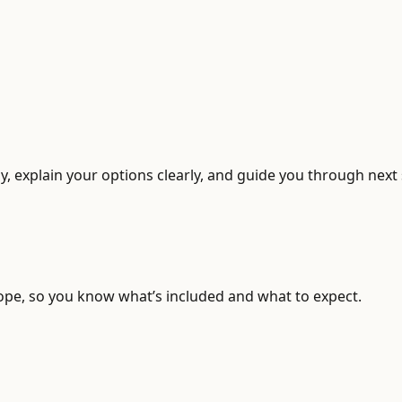
, explain your options clearly, and guide you through next 
ope, so you know what’s included and what to expect.