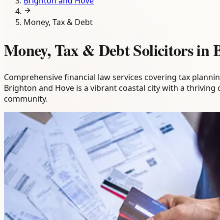
Brighton and Hove
Money, Tax & Debt
Money, Tax & Debt Solicitors in
Comprehensive financial law services covering tax plannin
Brighton and Hove is a vibrant coastal city with a thriving
community.