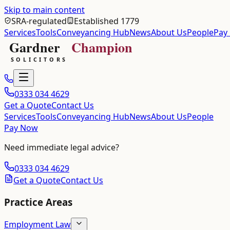
Skip to main content
SRA-regulated
Established 1779
Services
Tools
Conveyancing Hub
News
About Us
People
Pay
0333 034 4629
Get a Quote
Contact Us
Services
Tools
Conveyancing Hub
News
About Us
People
Pay Now
Need immediate legal advice?
0333 034 4629
Get a Quote
Contact Us
Practice Areas
Employment Law