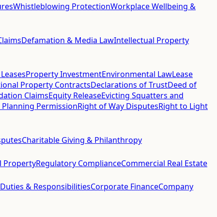
ures
Whistleblowing Protection
Workplace Wellbeing &
Claims
Defamation & Media Law
Intellectual Property
 Leases
Property Investment
Environmental Law
Lease
ional Property Contracts
Declarations of Trust
Deed of
idation Claims
Equity Release
Evicting Squatters and
 Planning Permission
Right of Way Disputes
Right to Light
sputes
Charitable Giving & Philanthropy
al Property
Regulatory Compliance
Commercial Real Estate
 Duties & Responsibilities
Corporate Finance
Company