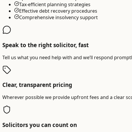
Tax-efficient planning strategies
Effective debt recovery procedures
Comprehensive insolvency support
Speak to the right solicitor, fast
Tell us what you need help with and we’ll respond promptly
Clear, transparent pricing
Wherever possible we provide upfront fees and a clear sc
Solicitors you can count on