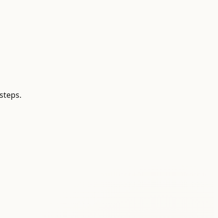
steps.