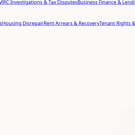
RC Investigations & Tax Disputes
Business Finance & Lend
s
Housing Disrepair
Rent Arrears & Recovery
Tenant Rights &