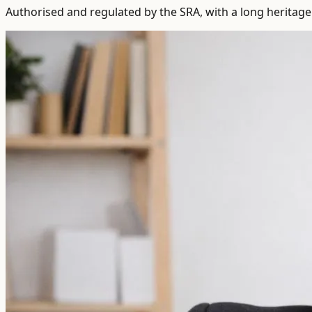
Authorised and regulated by the SRA, with a long heritage 