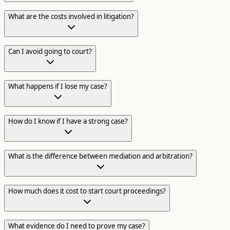
What are the costs involved in litigation?
Can I avoid going to court?
What happens if I lose my case?
How do I know if I have a strong case?
What is the difference between mediation and arbitration?
How much does it cost to start court proceedings?
What evidence do I need to prove my case?