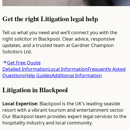
Get the right Litigation legal help
Tell us what you need and we’ll connect you with the
right solicitor in Blackpool. Clear advice, responsive
updates, and a trusted team at Gardner Champion
Solicitors Ltd.
Get Free Quote
Detailed Information
Local Information
Frequently Asked
Questions
Help Guides
Additional Information
Litigation
in
Blackpool
Local Expertise:
Blackpool is the UK's leading seaside
resort with a vibrant tourism and entertainment sector.
Our Blackpool team provides expert legal services to the
hospitality industry and local community.