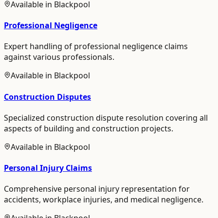
Available in
Blackpool
Professional Negligence
Expert handling of professional negligence claims
against various professionals.
Available in
Blackpool
Construction Disputes
Specialized construction dispute resolution covering all
aspects of building and construction projects.
Available in
Blackpool
Personal Injury Claims
Comprehensive personal injury representation for
accidents, workplace injuries, and medical negligence.