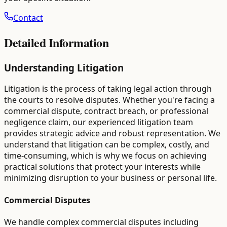
Contact
Detailed Information
Understanding Litigation
Litigation is the process of taking legal action through
the courts to resolve disputes. Whether you're facing a
commercial dispute, contract breach, or professional
negligence claim, our experienced litigation team
provides strategic advice and robust representation. We
understand that litigation can be complex, costly, and
time-consuming, which is why we focus on achieving
practical solutions that protect your interests while
minimizing disruption to your business or personal life.
Commercial Disputes
We handle complex commercial disputes including