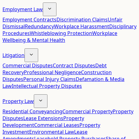
Employment Law
Employment Contracts
Discrimination Claims
Unfair
Dismissal
Redundancy
Workplace Harassment
Disciplinary
Procedures
Whistleblowing Protection
Workplace
Wellbeing & Mental Health
Litigation
Commercial Disputes
Contract Disputes
Debt
Recovery
Professional Negligence
Construction
Disputes
Personal Injury Claims
Defamation & Media
Law
Intellectual Property Disputes
Property Law
Residential Conveyancing
Commercial Property
Property
Disputes
Lease Extensions
Property
Development
Commercial Leases
Property
Investment
Environmental Law
Lease
Amendments
Leasehold Property Purchases
Share of