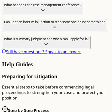
What happens at a case management conference?
Can I get an interim injunction to stop someone doing something?
What is summary judgment and when can I apply for it?
Still have questions? Speak to an expert
Help Guides
Preparing for Litigation
Essential steps to take before commencing legal
proceedings to strengthen your case and protect your
position.
Step-by-Step Process