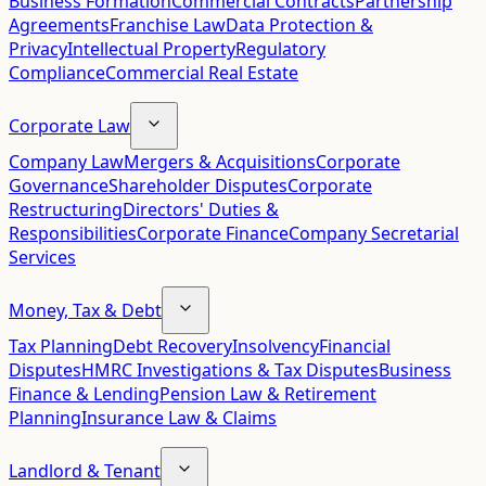
Business Formation
Commercial Contracts
Partnership
Agreements
Franchise Law
Data Protection &
Privacy
Intellectual Property
Regulatory
Compliance
Commercial Real Estate
Corporate Law
Company Law
Mergers & Acquisitions
Corporate
Governance
Shareholder Disputes
Corporate
Restructuring
Directors' Duties &
Responsibilities
Corporate Finance
Company Secretarial
Services
Money, Tax & Debt
Tax Planning
Debt Recovery
Insolvency
Financial
Disputes
HMRC Investigations & Tax Disputes
Business
Finance & Lending
Pension Law & Retirement
Planning
Insurance Law & Claims
Landlord & Tenant