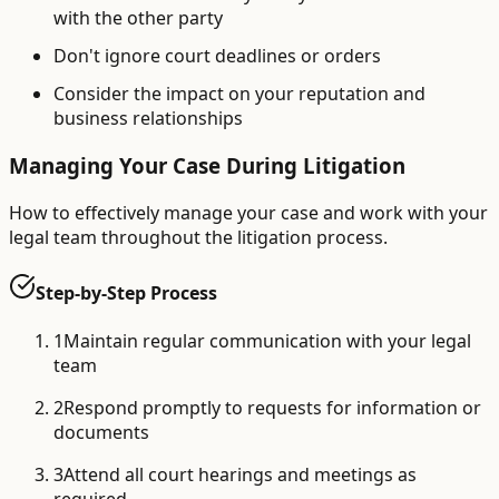
with the other party
Don't ignore court deadlines or orders
Consider the impact on your reputation and
business relationships
Managing Your Case During Litigation
How to effectively manage your case and work with your
legal team throughout the litigation process.
Step-by-Step Process
1
Maintain regular communication with your legal
team
2
Respond promptly to requests for information or
documents
3
Attend all court hearings and meetings as