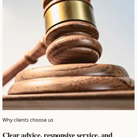
Why clients choose us
Clear advice, responsive service, and