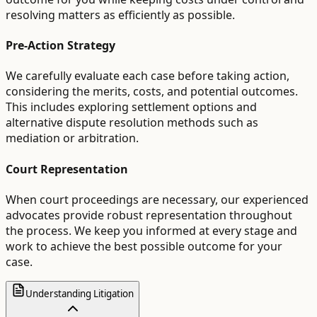
resolving matters as efficiently as possible.
Pre-Action Strategy
We carefully evaluate each case before taking action,
considering the merits, costs, and potential outcomes.
This includes exploring settlement options and
alternative dispute resolution methods such as
mediation or arbitration.
Court Representation
When court proceedings are necessary, our experienced
advocates provide robust representation throughout
the process. We keep you informed at every stage and
work to achieve the best possible outcome for your
case.
Understanding Litigation