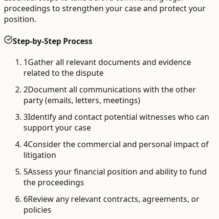
proceedings to strengthen your case and protect your
position.
Step-by-Step Process
1
Gather all relevant documents and evidence
related to the dispute
2
Document all communications with the other
party (emails, letters, meetings)
3
Identify and contact potential witnesses who can
support your case
4
Consider the commercial and personal impact of
litigation
5
Assess your financial position and ability to fund
the proceedings
6
Review any relevant contracts, agreements, or
policies