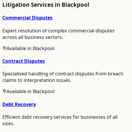
Litigation
Services in
Blackpool
Commercial Disputes
Expert resolution of complex commercial disputes
across all business sectors.
Available in
Blackpool
Contract Disputes
Specialised handling of contract disputes from breach
claims to interpretation issues.
Available in
Blackpool
Debt Recovery
Efficient debt recovery services for businesses of all
sizes.