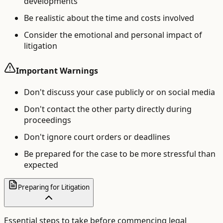
developments
Be realistic about the time and costs involved
Consider the emotional and personal impact of
litigation
Important Warnings
Don't discuss your case publicly or on social media
Don't contact the other party directly during
proceedings
Don't ignore court orders or deadlines
Be prepared for the case to be more stressful than
expected
Preparing for Litigation
Essential steps to take before commencing legal