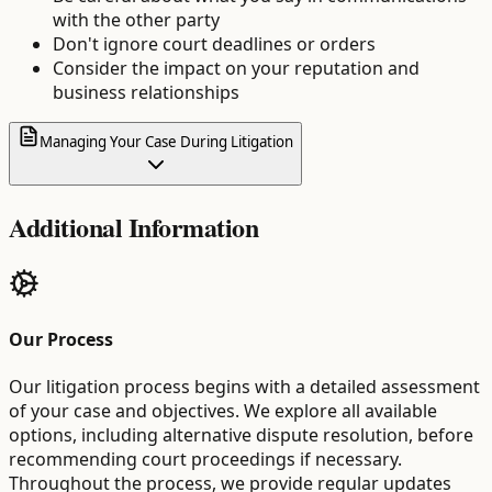
with the other party
Don't ignore court deadlines or orders
Consider the impact on your reputation and
business relationships
Managing Your Case During Litigation
Additional Information
Our Process
Our litigation process begins with a detailed assessment
of your case and objectives. We explore all available
options, including alternative dispute resolution, before
recommending court proceedings if necessary.
Throughout the process, we provide regular updates