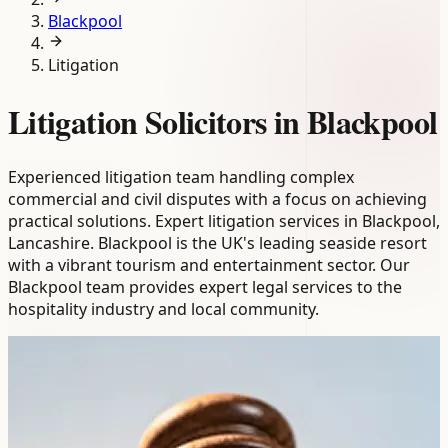
Blackpool
Litigation
Litigation Solicitors in Blackpool
Experienced litigation team handling complex
commercial and civil disputes with a focus on achieving
practical solutions. Expert litigation services in Blackpool,
Lancashire. Blackpool is the UK's leading seaside resort
with a vibrant tourism and entertainment sector. Our
Blackpool team provides expert legal services to the
hospitality industry and local community.