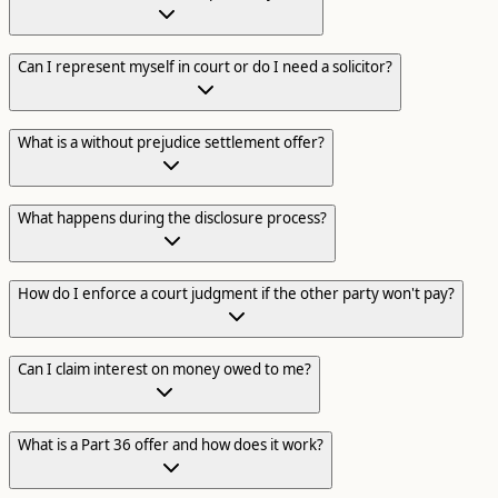
Can I represent myself in court or do I need a solicitor?
What is a without prejudice settlement offer?
What happens during the disclosure process?
How do I enforce a court judgment if the other party won't pay?
Can I claim interest on money owed to me?
What is a Part 36 offer and how does it work?