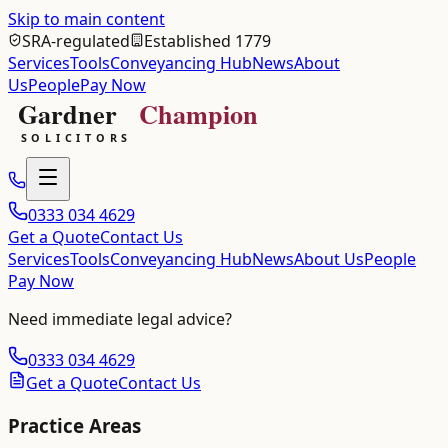
Skip to main content
SRA-regulated
Established 1779
Services
Tools
Conveyancing Hub
News
About
Us
People
Pay Now
0333 034 4629
Get a Quote
Contact Us
Services
Tools
Conveyancing Hub
News
About Us
People
Pay Now
Need immediate legal advice?
0333 034 4629
Get a Quote
Contact Us
Practice Areas