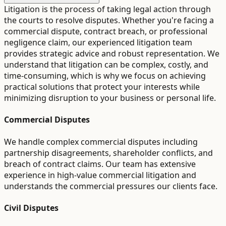
Litigation is the process of taking legal action through
the courts to resolve disputes. Whether you're facing a
commercial dispute, contract breach, or professional
negligence claim, our experienced litigation team
provides strategic advice and robust representation. We
understand that litigation can be complex, costly, and
time-consuming, which is why we focus on achieving
practical solutions that protect your interests while
minimizing disruption to your business or personal life.
Commercial Disputes
We handle complex commercial disputes including
partnership disagreements, shareholder conflicts, and
breach of contract claims. Our team has extensive
experience in high-value commercial litigation and
understands the commercial pressures our clients face.
Civil Disputes