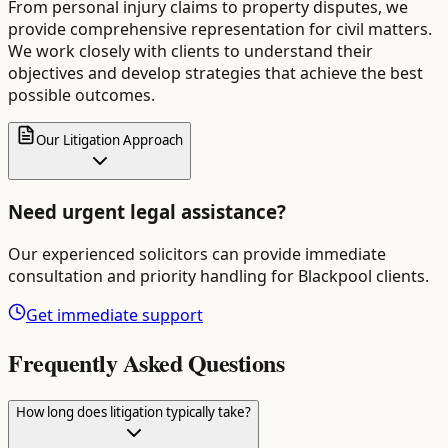
From personal injury claims to property disputes, we
provide comprehensive representation for civil matters.
We work closely with clients to understand their
objectives and develop strategies that achieve the best
possible outcomes.
Our Litigation Approach
Need urgent legal assistance?
Our experienced solicitors can provide immediate
consultation and priority handling for
Blackpool
clients.
Get immediate support
Frequently Asked Questions
How long does litigation typically take?