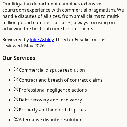
Our litigation department combines extensive
courtroom experience with commercial pragmatism. We
handle disputes of all sizes, from small claims to multi-
million pound commercial cases, always focusing on
achieving the best outcome for our clients.
Reviewed by
Julie Ashley
,
Director & Solicitor
. Last
reviewed: May 2026.
Our Services
Commercial dispute resolution
Contract and breach of contract claims
Professional negligence actions
Debt recovery and insolvency
Property and landlord disputes
Alternative dispute resolution