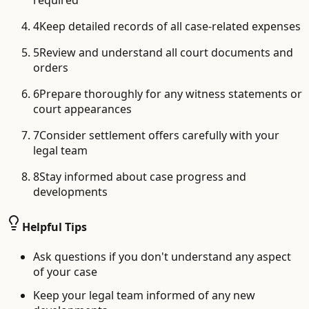
required
4
Keep detailed records of all case-related expenses
5
Review and understand all court documents and
orders
6
Prepare thoroughly for any witness statements or
court appearances
7
Consider settlement offers carefully with your
legal team
8
Stay informed about case progress and
developments
Helpful Tips
Ask questions if you don't understand any aspect
of your case
Keep your legal team informed of any new