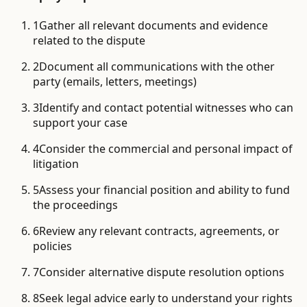
1
Gather all relevant documents and evidence
related to the dispute
2
Document all communications with the other
party (emails, letters, meetings)
3
Identify and contact potential witnesses who can
support your case
4
Consider the commercial and personal impact of
litigation
5
Assess your financial position and ability to fund
the proceedings
6
Review any relevant contracts, agreements, or
policies
7
Consider alternative dispute resolution options
8
Seek legal advice early to understand your rights