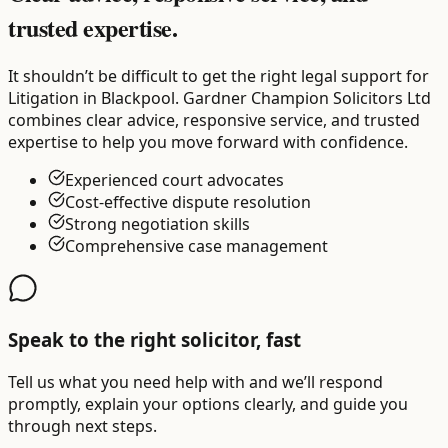
trusted expertise.
It shouldn’t be difficult to get the right legal support for
Litigation in Blackpool. Gardner Champion Solicitors Ltd
combines clear advice, responsive service, and trusted
expertise to help you move forward with confidence.
Experienced court advocates
Cost-effective dispute resolution
Strong negotiation skills
Comprehensive case management
Speak to the right solicitor, fast
Tell us what you need help with and we’ll respond
promptly, explain your options clearly, and guide you
through next steps.