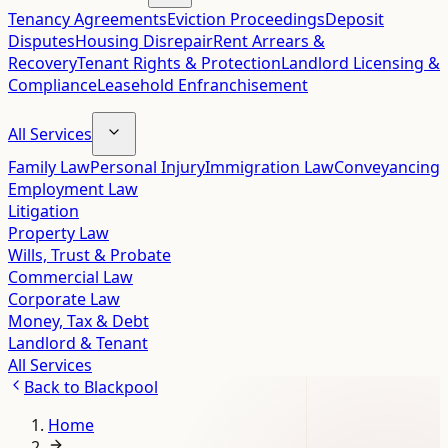
Tenancy Agreements
Eviction Proceedings
Deposit
Disputes
Housing Disrepair
Rent Arrears &
Recovery
Tenant Rights & Protection
Landlord Licensing &
Compliance
Leasehold Enfranchisement
All Services
Family Law
Personal Injury
Immigration Law
Conveyancing
Employment Law
Litigation
Property Law
Wills, Trust & Probate
Commercial Law
Corporate Law
Money, Tax & Debt
Landlord & Tenant
All Services
Back to
Blackpool
Home