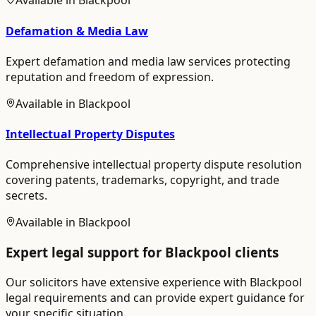
Available in
Blackpool
Defamation & Media Law
Expert defamation and media law services protecting
reputation and freedom of expression.
Available in
Blackpool
Intellectual Property Disputes
Comprehensive intellectual property dispute resolution
covering patents, trademarks, copyright, and trade
secrets.
Available in
Blackpool
Expert legal support for
Blackpool
clients
Our solicitors have extensive experience with
Blackpool
legal requirements and can provide expert guidance for
your specific situation.