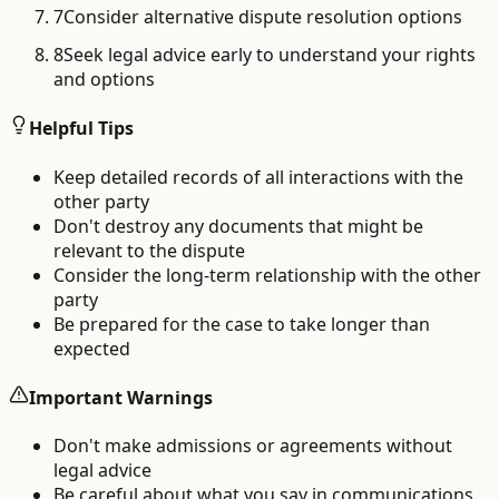
7
Consider alternative dispute resolution options
8
Seek legal advice early to understand your rights
and options
Helpful Tips
Keep detailed records of all interactions with the
other party
Don't destroy any documents that might be
relevant to the dispute
Consider the long-term relationship with the other
party
Be prepared for the case to take longer than
expected
Important Warnings
Don't make admissions or agreements without
legal advice
Be careful about what you say in communications