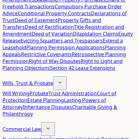
Freehold Transactions
Compulsory Purchase Order
Advice
Conditional Property Contracts
Declarations of
Trust
Deed of Easement
Property Gifts and
Transfers
Deed of Rectification
Title Registration and
Amendment
Deed of Variation
Dilapidation Claims
Equity
Release
Evicting Squatters and Trespassers
Extend a
Leasehold
Planning Permission Applications
Planning
Appeals
Restrictive Covenants
Retrospective Planning
Permission
Right of Way Disputes
Right to Light and
Planning Objections
Section 42 Lease Extensions
Wills, Trust & Probate
Will Writing
Probate
Trust Administration
Court of
Protection
Estate Planning
Lasting Powers of
Attorney
Inheritance Disputes
Charitable Giving &
Philanthropy
Commercial Law