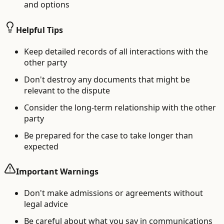
and options
Helpful Tips
Keep detailed records of all interactions with the
other party
Don't destroy any documents that might be
relevant to the dispute
Consider the long-term relationship with the other
party
Be prepared for the case to take longer than
expected
Important Warnings
Don't make admissions or agreements without
legal advice
Be careful about what you say in communications