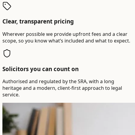
Clear, transparent pricing
Wherever possible we provide upfront fees and a clear
scope, so you know what’s included and what to expect.
Solicitors you can count on
Authorised and regulated by the SRA, with a long
heritage and a modern, client-first approach to legal
service.