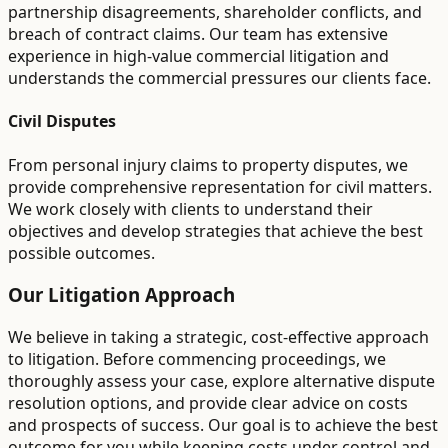
partnership disagreements, shareholder conflicts, and
breach of contract claims. Our team has extensive
experience in high-value commercial litigation and
understands the commercial pressures our clients face.
Civil Disputes
From personal injury claims to property disputes, we
provide comprehensive representation for civil matters.
We work closely with clients to understand their
objectives and develop strategies that achieve the best
possible outcomes.
Our Litigation Approach
We believe in taking a strategic, cost-effective approach
to litigation. Before commencing proceedings, we
thoroughly assess your case, explore alternative dispute
resolution options, and provide clear advice on costs
and prospects of success. Our goal is to achieve the best
outcome for you while keeping costs under control and