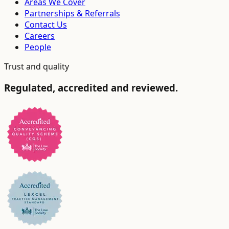
Areas We Cover
Partnerships & Referrals
Contact Us
Careers
People
Trust and quality
Regulated, accredited and reviewed.