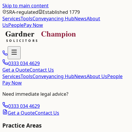
Skip to main content
SRA-regulated
Established 1779
Services
Tools
Conveyancing Hub
News
About
Us
People
Pay Now
0333 034 4629
Get a Quote
Contact Us
Services
Tools
Conveyancing Hub
News
About Us
People
Pay Now
Need immediate legal advice?
0333 034 4629
Get a Quote
Contact Us
Practice Areas