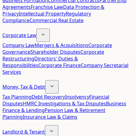
Business Formation
Commercial Contracts
Partnership
Agreements
Franchise Law
Data Protection &
Privacy
Intellectual Property
Regulatory
Compliance
Commercial Real Estate
Corporate Law
Company Law
Mergers & Acquisitions
Corporate
Governance
Shareholder Disputes
Corporate
Restructuring
Directors' Duties &
Responsibilities
Corporate Finance
Company Secretarial
Services
Money, Tax & Debt
Tax Planning
Debt Recovery
Insolvency
Financial
Disputes
HMRC Investigations & Tax Disputes
Business
Finance & Lending
Pension Law & Retirement
Planning
Insurance Law & Claims
Landlord & Tenant