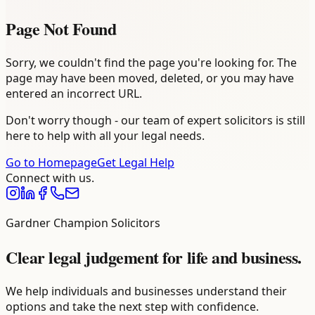
Page Not Found
Sorry, we couldn't find the page you're looking for. The
page may have been moved, deleted, or you may have
entered an incorrect URL.
Don't worry though - our team of expert solicitors is still
here to help with all your legal needs.
Go to Homepage
Get Legal Help
Connect with us.
Gardner Champion Solicitors
Clear legal judgement for life and business.
We help individuals and businesses understand their
options and take the next step with confidence.