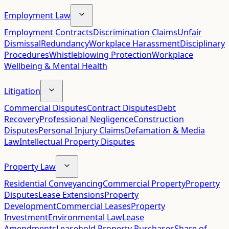
Employment Law
Employment Contracts
Discrimination Claims
Unfair
Dismissal
Redundancy
Workplace Harassment
Disciplinary
Procedures
Whistleblowing Protection
Workplace
Wellbeing & Mental Health
Litigation
Commercial Disputes
Contract Disputes
Debt
Recovery
Professional Negligence
Construction
Disputes
Personal Injury Claims
Defamation & Media
Law
Intellectual Property Disputes
Property Law
Residential Conveyancing
Commercial Property
Property
Disputes
Lease Extensions
Property
Development
Commercial Leases
Property
Investment
Environmental Law
Lease
Amendments
Leasehold Property Purchases
Share of