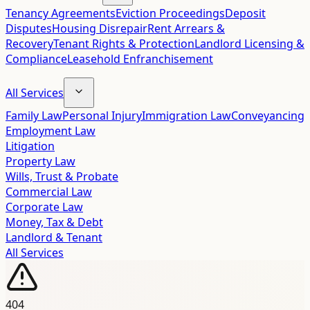
Tenancy Agreements
Eviction Proceedings
Deposit
Disputes
Housing Disrepair
Rent Arrears &
Recovery
Tenant Rights & Protection
Landlord Licensing &
Compliance
Leasehold Enfranchisement
All Services
Family Law
Personal Injury
Immigration Law
Conveyancing
Employment Law
Litigation
Property Law
Wills, Trust & Probate
Commercial Law
Corporate Law
Money, Tax & Debt
Landlord & Tenant
All Services
404