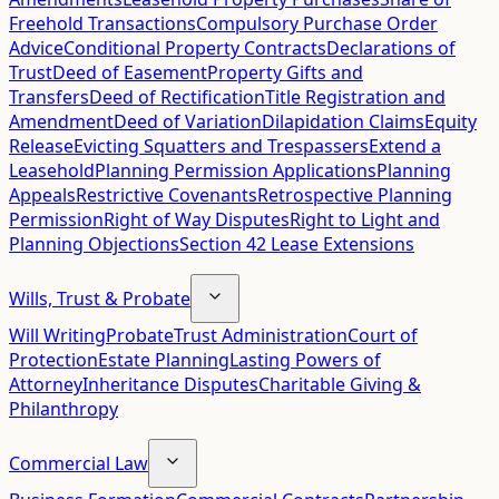
Freehold Transactions
Compulsory Purchase Order
Advice
Conditional Property Contracts
Declarations of
Trust
Deed of Easement
Property Gifts and
Transfers
Deed of Rectification
Title Registration and
Amendment
Deed of Variation
Dilapidation Claims
Equity
Release
Evicting Squatters and Trespassers
Extend a
Leasehold
Planning Permission Applications
Planning
Appeals
Restrictive Covenants
Retrospective Planning
Permission
Right of Way Disputes
Right to Light and
Planning Objections
Section 42 Lease Extensions
Wills, Trust & Probate
Will Writing
Probate
Trust Administration
Court of
Protection
Estate Planning
Lasting Powers of
Attorney
Inheritance Disputes
Charitable Giving &
Philanthropy
Commercial Law