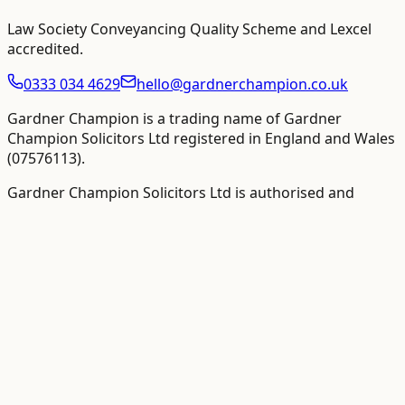
Law Society Conveyancing Quality Scheme and Lexcel
accredited
.
0333 034 4629
hello@gardnerchampion.co.uk
Gardner Champion is a trading name of Gardner
Champion Solicitors Ltd registered in England and Wales
(
07576113
).
Gardner Champion Solicitors Ltd is authorised and
regulated by The Solicitors Regulation Authority ("SRA"),
SRA No
558945
.
VAT Registration number:
109358410
.
VAT-inclusive totals
are shown as the primary figure where available
The word "partner" is used to refer to a director,
employee or consultant with equivalent standing and/or
qualifications as required.
©
2026
Gardner Champion