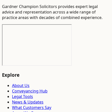
Gardner Champion Solicitors provides expert legal
advice and representation across a wide range of
practice areas with decades of combined experience.
Explore
About Us
Conveyancing Hub
Legal Tools
News & Updates
What Customers Say