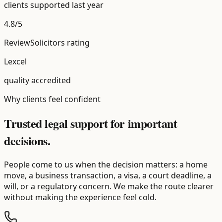
clients supported last year
4.8/5
ReviewSolicitors rating
Lexcel
quality accredited
Why clients feel confident
Trusted legal support for important
decisions.
People come to us when the decision matters: a home
move, a business transaction, a visa, a court deadline, a
will, or a regulatory concern. We make the route clearer
without making the experience feel cold.