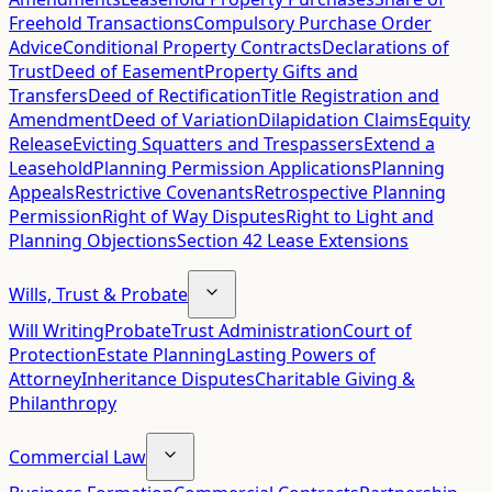
Freehold Transactions
Compulsory Purchase Order
Advice
Conditional Property Contracts
Declarations of
Trust
Deed of Easement
Property Gifts and
Transfers
Deed of Rectification
Title Registration and
Amendment
Deed of Variation
Dilapidation Claims
Equity
Release
Evicting Squatters and Trespassers
Extend a
Leasehold
Planning Permission Applications
Planning
Appeals
Restrictive Covenants
Retrospective Planning
Permission
Right of Way Disputes
Right to Light and
Planning Objections
Section 42 Lease Extensions
Wills, Trust & Probate
Will Writing
Probate
Trust Administration
Court of
Protection
Estate Planning
Lasting Powers of
Attorney
Inheritance Disputes
Charitable Giving &
Philanthropy
Commercial Law