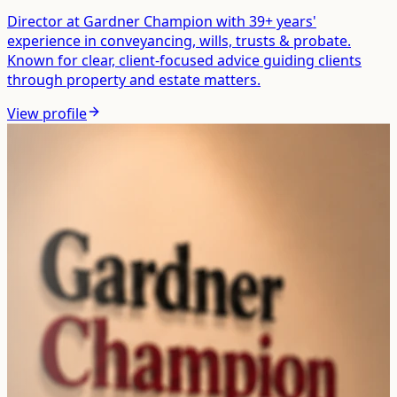
Director at Gardner Champion with 39+ years'
experience in conveyancing, wills, trusts & probate.
Known for clear, client-focused advice guiding clients
through property and estate matters.
View profile