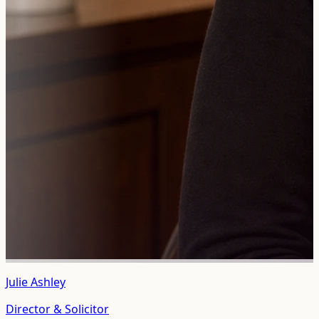
Julie Ashley
Director & Solicitor