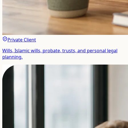
Private Client
Wills, Islamic wills, probate, trusts, and personal legal
planning.