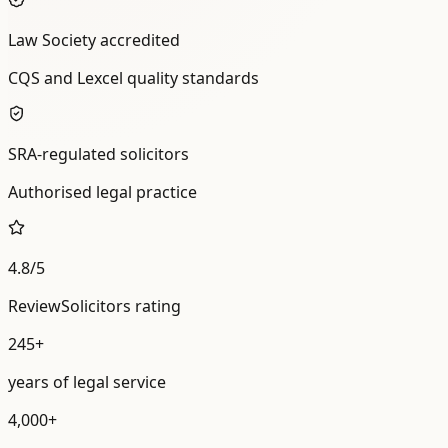
Law Society accredited
CQS and Lexcel quality standards
SRA-regulated solicitors
Authorised legal practice
4.8/5
ReviewSolicitors rating
245+
years of legal service
4,000+