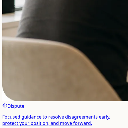
Dispute
Focused guidance to resolve disagreements early,
protect your position, and move forward.