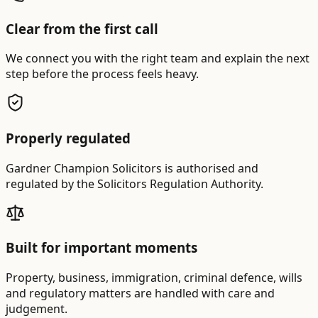
Clear from the first call
We connect you with the right team and explain the next
step before the process feels heavy.
Properly regulated
Gardner Champion Solicitors is authorised and
regulated by the Solicitors Regulation Authority.
Built for important moments
Property, business, immigration, criminal defence, wills
and regulatory matters are handled with care and
judgement.