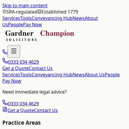
Skip to main content
SRA-regulated
Established 1779
Services
Tools
Conveyancing Hub
News
About
Us
People
Pay Now
0333 034 4629
Get a Quote
Contact Us
Services
Tools
Conveyancing Hub
News
About Us
People
Pay Now
Need immediate legal advice?
0333 034 4629
Get a Quote
Contact Us
Practice Areas