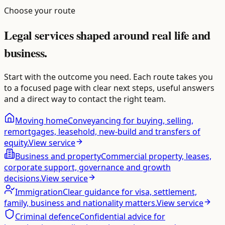
Choose your route
Legal services shaped around real life and
business.
Start with the outcome you need. Each route takes you
to a focused page with clear next steps, useful answers
and a direct way to contact the right team.
Moving home
Conveyancing for buying, selling,
remortgages, leasehold, new-build and transfers of
equity.
View service
Business and property
Commercial property, leases,
corporate support, governance and growth
decisions.
View service
Immigration
Clear guidance for visa, settlement,
family, business and nationality matters.
View service
Criminal defence
Confidential advice for