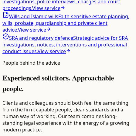
investigations, police interviews, charges and court
proceedings.
View service
Wills and Islamic wills
Faith-sensitive estate planning,
wills, probate, guardianship and private client
advice.
View service
SRA and regulatory defence
Strategic advice for SRA
investigations, notices, interventions and professional
conduct issues.
View service
People behind the advice
Experienced solicitors.
Approachable
people.
Clients and colleagues should both feel the same thing
from the firm: capable people, clear standards and a
human way of working. Our team combines long-
standing legal experience with the energy of a growing
modern practice.