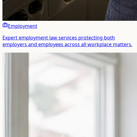
Employment
Expert employment law services protecting both
employers and employees across all workplace matters.