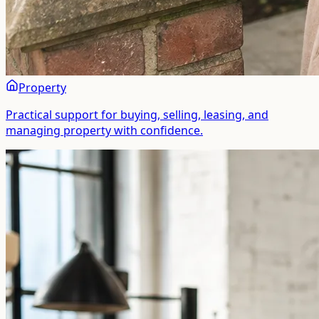
Property
Practical support for buying, selling, leasing, and
managing property with confidence.