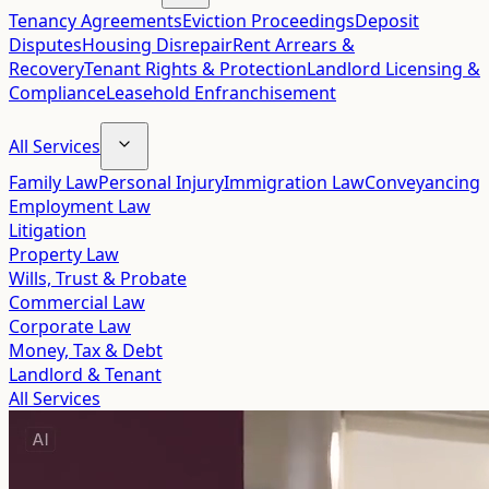
Tenancy Agreements
Eviction Proceedings
Deposit
Disputes
Housing Disrepair
Rent Arrears &
Recovery
Tenant Rights & Protection
Landlord Licensing &
Compliance
Leasehold Enfranchisement
All Services
Family Law
Personal Injury
Immigration Law
Conveyancing
Employment Law
Litigation
Property Law
Wills, Trust & Probate
Commercial Law
Corporate Law
Money, Tax & Debt
Landlord & Tenant
All Services