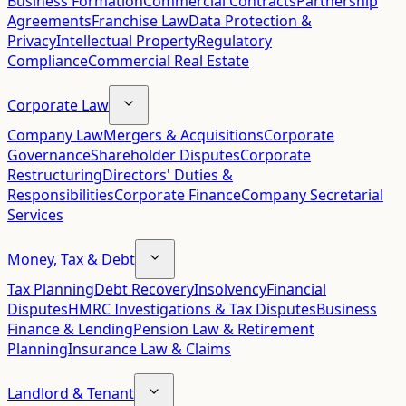
Business Formation
Commercial Contracts
Partnership
Agreements
Franchise Law
Data Protection &
Privacy
Intellectual Property
Regulatory
Compliance
Commercial Real Estate
Corporate Law
Company Law
Mergers & Acquisitions
Corporate
Governance
Shareholder Disputes
Corporate
Restructuring
Directors' Duties &
Responsibilities
Corporate Finance
Company Secretarial
Services
Money, Tax & Debt
Tax Planning
Debt Recovery
Insolvency
Financial
Disputes
HMRC Investigations & Tax Disputes
Business
Finance & Lending
Pension Law & Retirement
Planning
Insurance Law & Claims
Landlord & Tenant