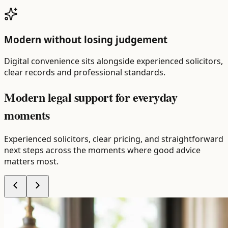
Modern without losing judgement
Digital convenience sits alongside experienced solicitors,
clear records and professional standards.
Modern legal support for
everyday
moments
Experienced solicitors, clear pricing, and straightforward
next steps across the moments where good advice
matters most.