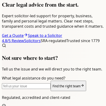
Clear legal advice
from the start.
Expert solicitor-led support for property, business,
family and personal legal matters. Clear next steps,
transparent costs and trusted guidance when it matters.
Get a Quote
Speak to a Solicitor
4.8
/5 ReviewSolicitors
SRA-regulated
Trusted since 1779
Not sure where to start?
Tell us the issue and we will direct you to the right team.
What legal assistance do you need?
Find the right team
Regulated, accredited and client-rated