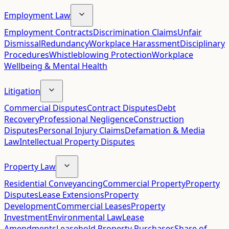
Employment Law
Employment Contracts
Discrimination Claims
Unfair
Dismissal
Redundancy
Workplace Harassment
Disciplinary
Procedures
Whistleblowing Protection
Workplace
Wellbeing & Mental Health
Litigation
Commercial Disputes
Contract Disputes
Debt
Recovery
Professional Negligence
Construction
Disputes
Personal Injury Claims
Defamation & Media
Law
Intellectual Property Disputes
Property Law
Residential Conveyancing
Commercial Property
Property
Disputes
Lease Extensions
Property
Development
Commercial Leases
Property
Investment
Environmental Law
Lease
Amendments
Leasehold Property Purchases
Share of