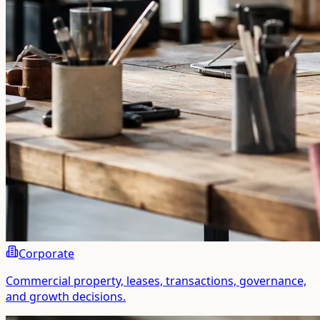
Corporate
Commercial property, leases, transactions, governance,
and growth decisions.