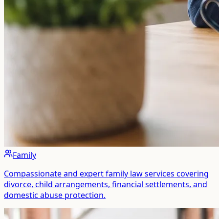
Family
Compassionate and expert family law services covering
divorce, child arrangements, financial settlements, and
domestic abuse protection.