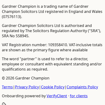
Gardner Champion is a trading name of Gardner
Champion Solicitors Ltd registered in England and Wales
(
07576113
).
Gardner Champion Solicitors Ltd is authorised and
regulated by The Solicitors Regulation Authority ("SRA"),
SRA No
558945
.
VAT Registration number:
109358410
.
VAT-inclusive totals
are shown as the primary figure where available
The word "partner" is used to refer to a director,
employee or consultant with equivalent standing and/or
qualifications as required.
©
2026
Gardner Champion
Terms
|
Privacy Policy
|
Cookie Policy
|
Complaints Policy
Onboarding powered by
VerifyClient
·
for clients