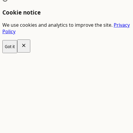
Cookie notice
We use cookies and analytics to improve the site.
Privacy
Policy
Got it