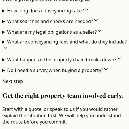
How long does conveyancing take?
What searches and checks are needed?
What are my legal obligations as a seller?
What are conveyancing fees and what do they include?
What happens if the property chain breaks down?
Do I need a survey when buying a property?
Next step
Get the right property team involved early.
Start with a quote, or speak to us if you would rather
explain the situation first. We will help you understand
the route before you commit.