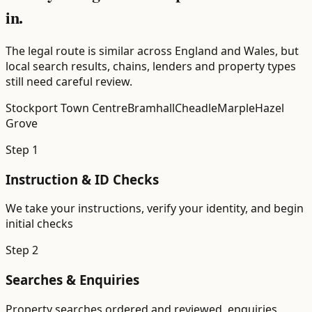
in.
The legal route is similar across England and Wales, but
local search results, chains, lenders and property types
still need careful review.
Stockport Town Centre
Bramhall
Cheadle
Marple
Hazel
Grove
Step
1
Instruction & ID Checks
We take your instructions, verify your identity, and begin
initial checks
Step
2
Searches & Enquiries
Property searches ordered and reviewed, enquiries