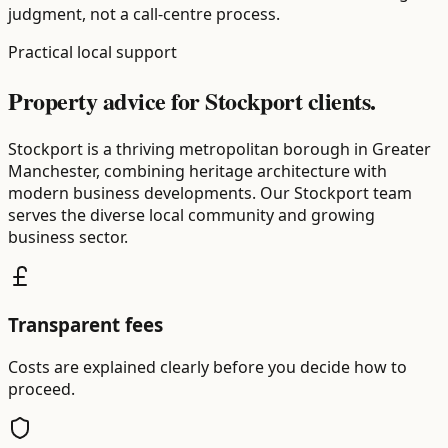
judgment, not a call-centre process.
Practical local support
Property advice for Stockport clients.
Stockport is a thriving metropolitan borough in Greater
Manchester, combining heritage architecture with
modern business developments. Our Stockport team
serves the diverse local community and growing
business sector.
Transparent fees
Costs are explained clearly before you decide how to
proceed.