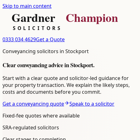
Skip to main content
0333 034 4629
Get a Quote
Conveyancing
solicitors in
Stockport
Clear
conveyancing
advice in
Stockport
.
Start with a clear quote and solicitor-led guidance for
your property transaction. We explain the likely steps,
costs and documents before you commit.
Get a conveyancing quote
Speak to a solicitor
Fixed-fee quotes where available
SRA-regulated solicitors
Clear stages to completion