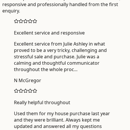
responsive and professionally handled from the first
enquiry.
Excellent service and responsive
Excellent service from Julie Ashley in what
proved to be a very tricky, challenging and
stressful sale and purchase. Julie was a
calming and thoughtful communicator
throughout the whole proc
...
N McGregor
Really helpful throughout
Used them for my house purchase last year
and they were brilliant. Always kept me
updated and answered all my questions