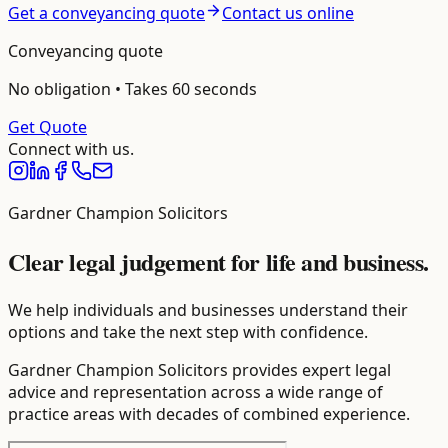
Get a conveyancing quote
Contact us online
Conveyancing
quote
No obligation • Takes 60 seconds
Get Quote
Connect with us.
Gardner Champion Solicitors
Clear legal judgement for life and business.
We help individuals and businesses understand their
options and take the next step with confidence.
Gardner Champion Solicitors provides expert legal
advice and representation across a wide range of
practice areas with decades of combined experience.