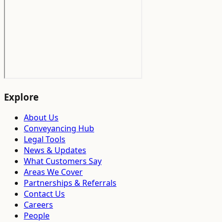
Explore
About Us
Conveyancing Hub
Legal Tools
News & Updates
What Customers Say
Areas We Cover
Partnerships & Referrals
Contact Us
Careers
People