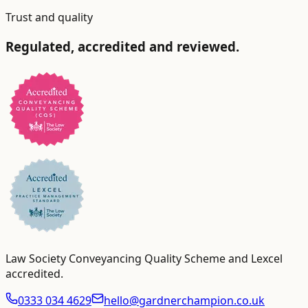
Trust and quality
Regulated, accredited and reviewed.
Law Society Conveyancing Quality Scheme and Lexcel
accredited
.
0333 034 4629
hello@gardnerchampion.co.uk