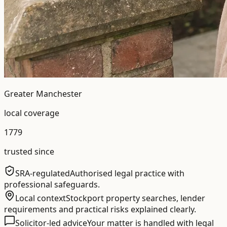
Greater Manchester
local coverage
1779
trusted since
SRA-regulated
Authorised legal practice with
professional safeguards.
Local context
Stockport property searches, lender
requirements and practical risks explained clearly.
Solicitor-led advice
Your matter is handled with legal