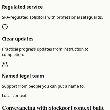
Regulated service
SRA-regulated solicitors with professional safeguards.
Clear updates
Practical progress updates from instruction to
completion.
Named legal team
Support from people you can put a name to.
Local context
Conveyancing with Stockport context built