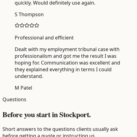
quickly. Would definitely use again.
S Thompson
Professional and efficient
Dealt with my employment tribunal case with
professionalism and got me the result I was
hoping for. Communication was excellent and
they explained everything in terms I could
understand.
M Patel
Questions
Before you start in Stockport.
Short answers to the questions clients usually ask
before getting a quote or instructing us.