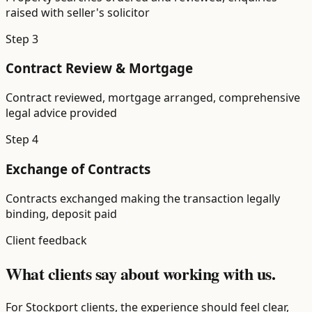
raised with seller's solicitor
Step
3
Contract Review & Mortgage
Contract reviewed, mortgage arranged, comprehensive
legal advice provided
Step
4
Exchange of Contracts
Contracts exchanged making the transaction legally
binding, deposit paid
Client feedback
What clients say about working with us.
For Stockport clients, the experience should feel clear,